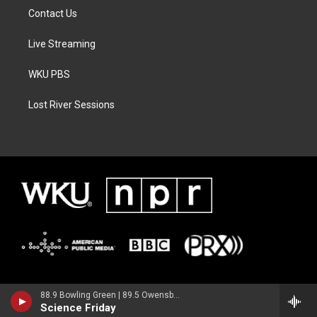
Contact Us
Live Streaming
WKU PBS
Lost River Sessions
88.9 Bowling Green | 89.5 Owensboro | 89.7 Somerset | 90.9 Elizabethtown
Science Friday