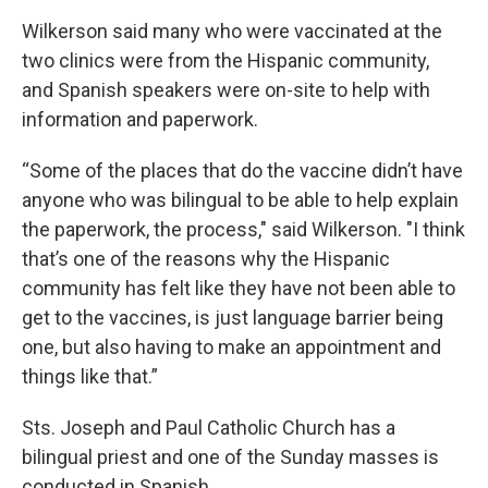
Wilkerson said many who were vaccinated at the
two clinics were from the Hispanic community,
and Spanish speakers were on-site to help with
information and paperwork.
“Some of the places that do the vaccine didn’t have
anyone who was bilingual to be able to help explain
the paperwork, the process," said Wilkerson. "I think
that’s one of the reasons why the Hispanic
community has felt like they have not been able to
get to the vaccines, is just language barrier being
one, but also having to make an appointment and
things like that.”
Sts. Joseph and Paul Catholic Church has a
bilingual priest and one of the Sunday masses is
conducted in Spanish.