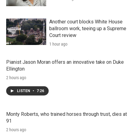
Another court blocks White House
ballroom work, teeing up a Supreme
Court review
1 hour ago
Pianist Jason Moran offers an innovative take on Duke
Ellington
2 hours ago
LISTEN
•
7:26
Monty Roberts, who trained horses through trust, dies at
91
2 hours ago