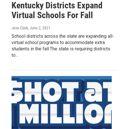
Kentucky Districts Expand
Virtual Schools For Fall
Jess Clark
, June 2, 2021
School districts across the state are expanding all-
virtual school programs to accommodate extra
students in the fall.The state is requiring districts
to…