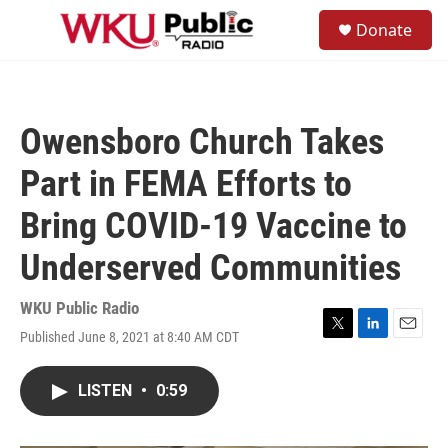
Skip to main content
S
Donate
e
M
a
e
r
n
c
u
h
Owensboro Church Takes
u
e
Part in FEMA Efforts to
r
y
Bring COVID-19 Vaccine to
Underserved Communities
WKU Public Radio
Published June 8, 2021 at 8:40 AM CDT
T
L
E
w
i
m
i
n
a
LISTEN
•
0:59
t
k
i
t
e
l
e
d