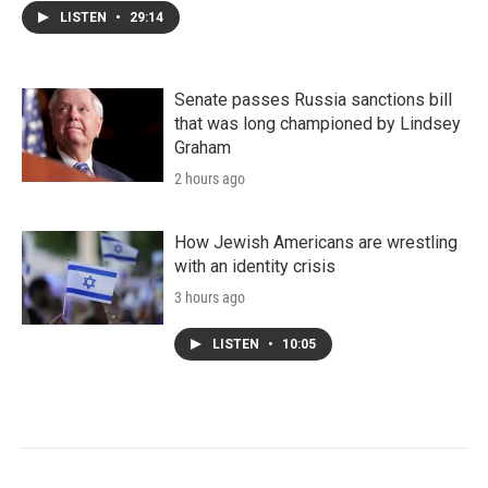
LISTEN
•
29:14
Senate passes Russia sanctions bill
that was long championed by Lindsey
Graham
2 hours ago
How Jewish Americans are wrestling
with an identity crisis
3 hours ago
LISTEN
•
10:05