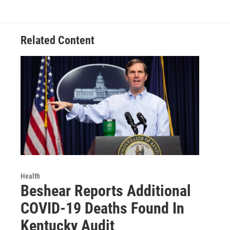
Related Content
Health
Beshear Reports Additional
COVID-19 Deaths Found In
Kentucky Audit