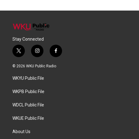
Stay Connected
t
i
f
w
n
a
i
s
c
© 2026 WKU Public Radio
t
t
e
t
a
b
WKYU Public File
e
g
o
r
r
o
a
k
WKPB Public File
m
WDCL Public File
WKUE Public File
About Us