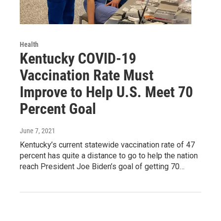
Health
Kentucky COVID-19
Vaccination Rate Must
Improve to Help U.S. Meet 70
Percent Goal
June 7, 2021
Kentucky’s current statewide vaccination rate of 47
percent has quite a distance to go to help the nation
reach President Joe Biden’s goal of getting 70…