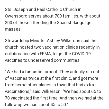
Sts. Joseph and Paul Catholic Church in
Owensboro serves about 700 families, with about
200 of those attending the Spanish-language
masses.
Stewardship Minister Ashley Wilkerson said the
church hosted two vaccination clinics recently, in
collaboration with FEMA, to get the COVID-19
vaccines to underserved communities.
“We had a fantastic turnout. They actually ran out
of vaccines twice at the first clinic, and got more
from some other places in town that had extra
vaccinations," said Wilkerson. "We had about 65 to
70 vaccinated the first time. And then we had at the
follow up we had about 45 to 50.”