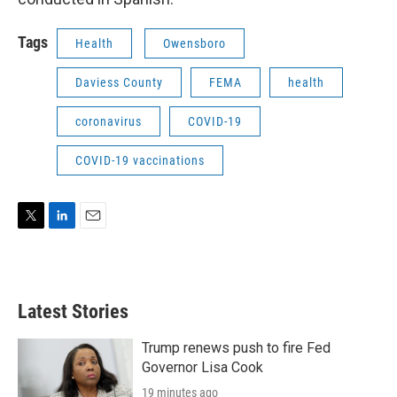
Tags
Health
Owensboro
Daviess County
FEMA
health
coronavirus
COVID-19
COVID-19 vaccinations
T
L
E
w
i
m
i
n
a
t
k
i
t
e
l
Latest Stories
e
d
r
I
n
Trump renews push to fire Fed
Governor Lisa Cook
19 minutes ago