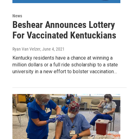
News
Beshear Announces Lottery
For Vaccinated Kentuckians
Ryan Van Velzer
, June 4, 2021
Kentucky residents have a chance at winning a
million dollars or a full ride scholarship to a state
university in a new effort to bolster vaccination…