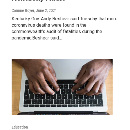
Corinne Boyer
, June 2, 2021
Kentucky Gov. Andy Beshear said Tuesday that more
coronavirus deaths were found in the
commonwealth’s audit of fatalities during the
pandemic.Beshear said…
Education