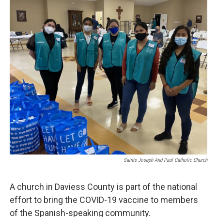
r
I
n
Saints Joseph And Paul Catholic Church
A church in Daviess County is part of the national
effort to bring the COVID-19 vaccine to members
of the Spanish-speaking community.