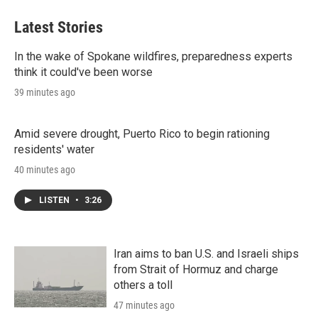
Latest Stories
In the wake of Spokane wildfires, preparedness experts
think it could've been worse
39 minutes ago
Amid severe drought, Puerto Rico to begin rationing
residents' water
40 minutes ago
LISTEN
•
3:26
Iran aims to ban U.S. and Israeli ships
from Strait of Hormuz and charge
others a toll
47 minutes ago