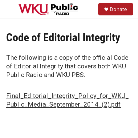
Skip to main content
S
Donate
e
M
a
e
r
n
c
u
h
Code of Editorial Integrity
u
e
r
The following is a copy of the official Code
y
of Editorial Integrity that covers both WKU
Public Radio and WKU PBS.
Final_Editorial_Integrity_Policy_for_WKU_
Public_Media_September_2014_(2).pdf