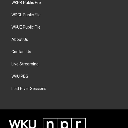
a
k
WKPB Public File
m
WDCL Public File
WKUE Public File
About Us
Contact Us
Live Streaming
WKU PBS
Lost River Sessions