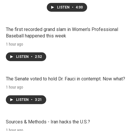
LISTEN
•
4:00
The first recorded grand slam in Women's Professional
Baseball happened this week
1 hour ago
LISTEN
•
2:52
The Senate voted to hold Dr. Fauci in contempt. Now what?
1 hour ago
LISTEN
•
3:21
Sources & Methods - Iran hacks the U.S.?
1 hour ago