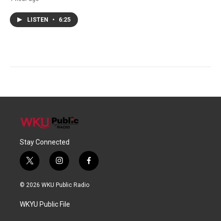
LISTEN
•
6:25
Stay Connected
t
i
f
w
n
a
i
s
c
© 2026 WKU Public Radio
t
t
e
t
a
b
WKYU Public File
e
g
o
r
r
o