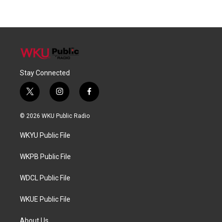
Stay Connected
t
i
f
w
n
a
i
s
c
© 2026 WKU Public Radio
t
t
e
t
a
b
WKYU Public File
e
g
o
r
r
o
a
k
WKPB Public File
m
WDCL Public File
WKUE Public File
About Us