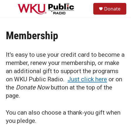
Skip to main content
S
Donate
e
M
a
e
r
n
c
u
h
Membership
u
e
r
It's easy to use your credit card to become a
y
member, renew your membership, or make
an additional gift to support the programs
on WKU Public Radio.
Just click here
or on
the
Donate Now
button at the top of the
page.
You can also choose a thank-you gift when
you pledge.