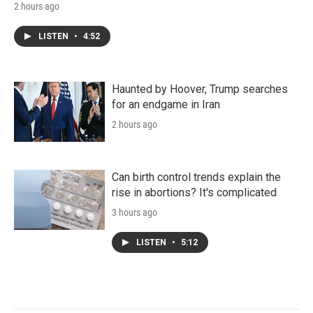
2 hours ago
LISTEN
•
4:52
Haunted by Hoover, Trump searches
for an endgame in Iran
2 hours ago
Can birth control trends explain the
rise in abortions? It's complicated
3 hours ago
LISTEN
•
5:12