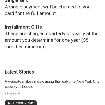
Single Gift
A single payment will be charged to your
card for the full amount.
Installment Gifts
These are charged quarterly or yearly at the
amount you determine for one year ($5
monthly minimum).
Latest Stories
A website makes music using the real-time New York City
subway schedule
2 hours ago
LISTEN
•
3:02