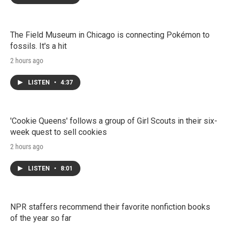
The Field Museum in Chicago is connecting Pokémon to
fossils. It's a hit
2 hours ago
LISTEN
•
4:37
'Cookie Queens' follows a group of Girl Scouts in their six-
week quest to sell cookies
2 hours ago
LISTEN
•
8:01
NPR staffers recommend their favorite nonfiction books
of the year so far