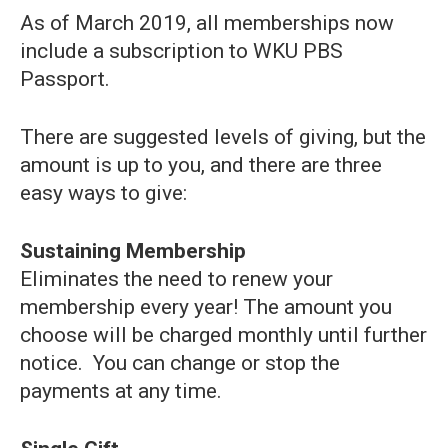
As of March 2019, all memberships now
include a subscription to WKU PBS
Passport.
There are suggested levels of giving, but the
amount is up to you, and there are three
easy ways to give:
Sustaining Membership
Eliminates the need to renew your
membership every year! The amount you
choose will be charged monthly until further
notice. You can change or stop the
payments at any time.