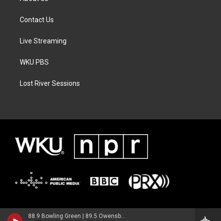
Contact Us
Live Streaming
WKU PBS
Lost River Sessions
88.9 Bowling Green | 89.5 Owensboro | 89.7 Somerset | 90.9 Elizabethtown