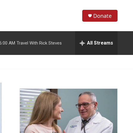
Donate
S
S
e
h
a
r
All Streams
6:00 AM
Travel With Rick Steves
o
c
h
w
Q
u
S
e
r
e
y
a
r
c
h