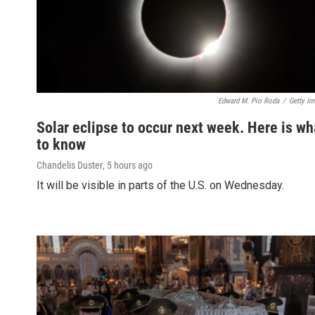
Edward M. Pio Roda
/
Getty I
Solar eclipse to occur next week. Here is wh
to know
Chandelis Duster
, 5 hours ago
It will be visible in parts of the U.S. on Wednesday.