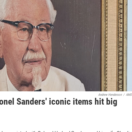
Andrew Henderson
/
AMS
onel Sanders' iconic items hit big