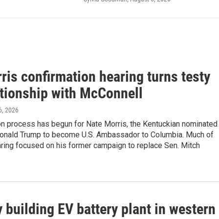
ris confirmation hearing turns testy
ationship with McConnell
6, 2026
on process has begun for Nate Morris, the Kentuckian nominated
onald Trump to become U.S. Ambassador to Columbia. Much of
aring focused on his former campaign to replace Sen. Mitch
building EV battery plant in western