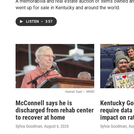
A memorabilia and real estate auction of items owned an
went up for sale in Kentucky and around the world.
LISTEN
•
3:57
Hannah Saad
/
WKMS
McConnell says he is
Kentucky Go
discharged from rehab center
require data
to recover at home
impact on ra
Sylvia Goodman
, August 6, 2026
Sylvia Goodman
, Au