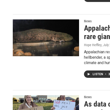
News
Appalach
rare gia
Hope Heffley
, July
Appalachian re
hellbender, a s
climate and hum
LISTEN
•
3
News
As data 