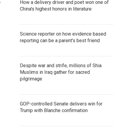
,
How a delivery driver and poet won one of
China's highest honors in literature
Science reporter on how evidence based
reporting can be a parent's best friend
Despite war and strife, millions of Shia
Muslims in Iraq gather for sacred
pilgrimage
GOP-controlled Senate delivers win for
Trump with Blanche confirmation