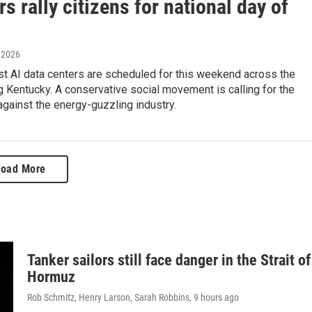
s rally citizens for national day of
, 2026
st AI data centers are scheduled for this weekend across the
ng Kentucky. A conservative social movement is calling for the
 against the energy-guzzling industry.
Load More
Tanker sailors still face danger in the Strait of
Hormuz
Rob Schmitz, Henry Larson, Sarah Robbins
, 9 hours ago