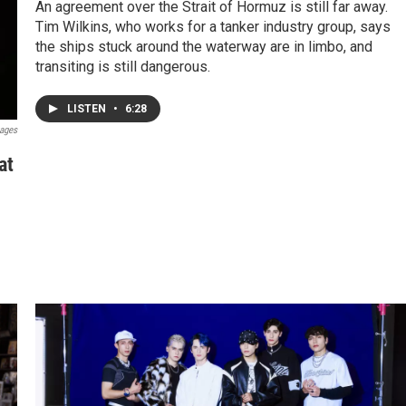
An agreement over the Strait of Hormuz is still far away.
Tim Wilkins, who works for a tanker industry group, says
the ships stuck around the waterway are in limbo, and
transiting is still dangerous.
LISTEN
•
6:28
mages
at