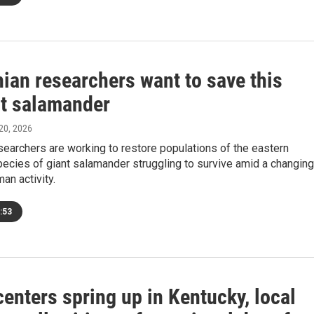
ian researchers want to save this
nt salamander
 20, 2026
searchers are working to restore populations of the eastern
pecies of giant salamander struggling to survive amid a changing
an activity.
:53
centers spring up in Kentucky, local