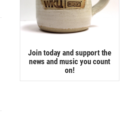
Join today and support the
news and music you count
on!