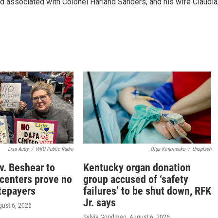
d associated with Colonel Harland Sanders, and his wife Claudia
Lisa Autry
/
WKU Public Radio
Olga Kononenko
/
Unsplash
v. Beshear to
Kentucky organ donation
 centers prove no
group accused of ‘safety
tepayers
failures’ to be shut down, RFK
Jr. says
gust 6, 2026
Sylvia Goodman
, August 6, 2026