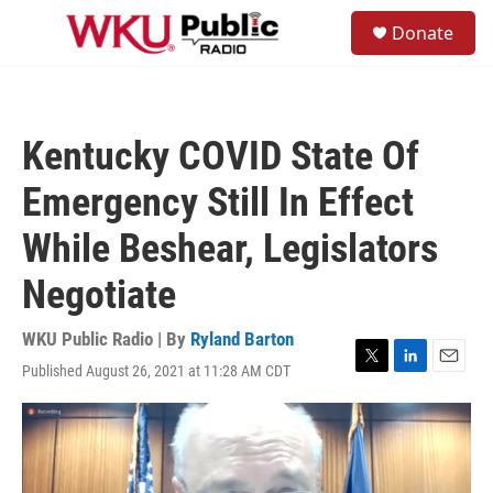
Skip to main content
S
Donate
e
M
a
e
r
n
c
u
h
Kentucky COVID State Of
u
e
Emergency Still In Effect
r
y
While Beshear, Legislators
Negotiate
WKU Public Radio | By
Ryland Barton
Published August 26, 2021 at 11:28 AM CDT
T
L
E
w
i
m
i
n
a
t
k
i
t
e
l
e
d