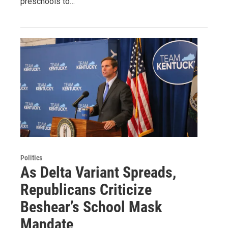
preschools to…
Politics
As Delta Variant Spreads,
Republicans Criticize
Beshear’s School Mask
Mandate