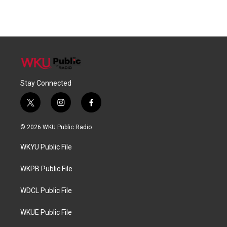
Stay Connected
t
i
f
w
n
a
i
s
c
© 2026 WKU Public Radio
t
t
e
t
a
b
WKYU Public File
e
g
o
r
r
o
a
k
WKPB Public File
m
WDCL Public File
WKUE Public File