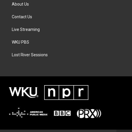
About Us
Contact Us
Live Streaming
WKU PBS
Lost River Sessions