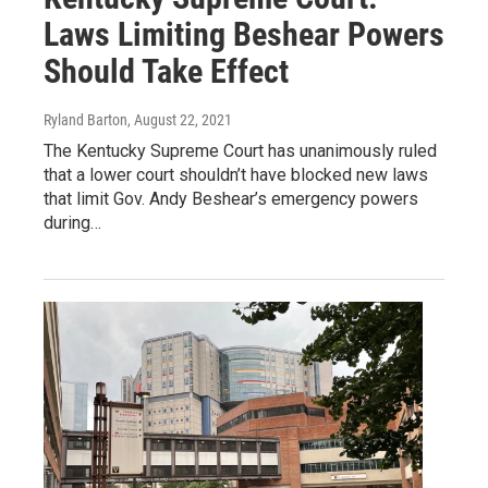
Laws Limiting Beshear Powers
Should Take Effect
Ryland Barton
, August 22, 2021
The Kentucky Supreme Court has unanimously ruled
that a lower court shouldn’t have blocked new laws
that limit Gov. Andy Beshear’s emergency powers
during…