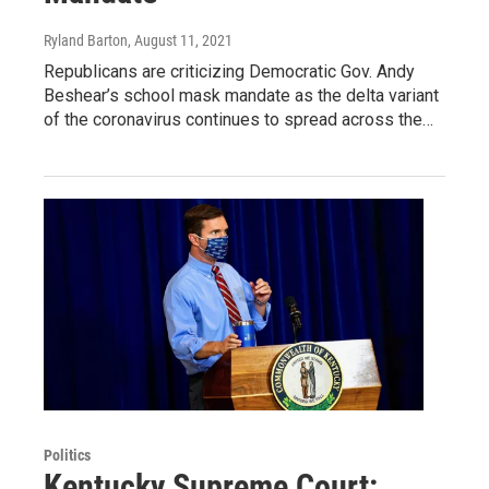
Ryland Barton
, August 11, 2021
Republicans are criticizing Democratic Gov. Andy
Beshear’s school mask mandate as the delta variant
of the coronavirus continues to spread across the…
Politics
Kentucky Supreme Court: