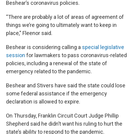
Beshear’s coronavirus policies.
“There are probably a lot of areas of agreement of
things we’re going to ultimately want to keep in
place,” Fleenor said.
Beshear is considering calling a
special legislative
session
for lawmakers to pass coronavirus-related
policies, including a renewal of the state of
emergency related to the pandemic.
Beshear and Stivers have said the state could lose
some federal assistance if the emergency
declaration is allowed to expire.
On Thursday, Franklin Circuit Court Judge Phillip
Shepherd said he didn’t want his ruling to hurt the
state’s ability to respond to the pandemic.