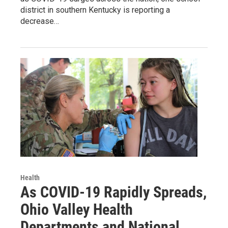
district in southern Kentucky is reporting a
decrease…
Health
As COVID-19 Rapidly Spreads,
Ohio Valley Health
Departments and National