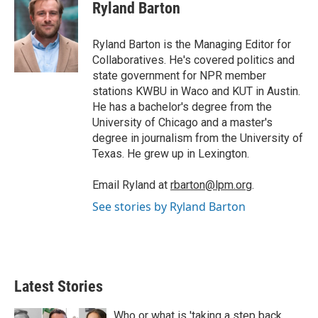
t
k
i
Ryland Barton
t
e
l
e
d
r
I
Ryland Barton is the Managing Editor for
n
Collaboratives. He's covered politics and
state government for NPR member
stations KWBU in Waco and KUT in Austin.
He has a bachelor's degree from the
University of Chicago and a master's
degree in journalism from the University of
Texas. He grew up in Lexington.
Email Ryland at
rbarton@lpm.org
.
See stories by Ryland Barton
Latest Stories
Who or what is 'taking a step back