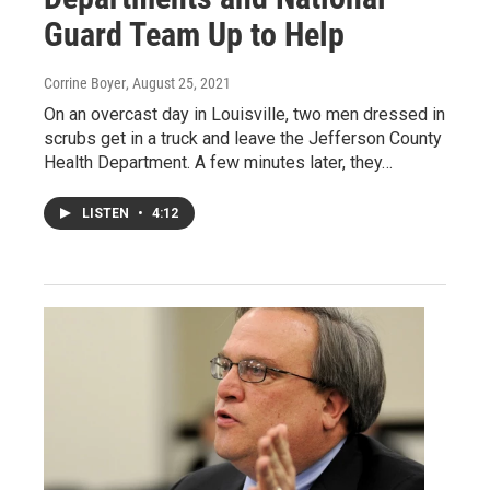
Guard Team Up to Help
Corrine Boyer
, August 25, 2021
On an overcast day in Louisville, two men dressed in
scrubs get in a truck and leave the Jefferson County
Health Department. A few minutes later, they…
LISTEN
•
4:12