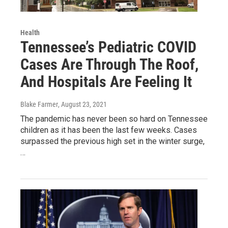
Health
Tennessee’s Pediatric COVID
Cases Are Through The Roof,
And Hospitals Are Feeling It
Blake Farmer
, August 23, 2021
The pandemic has never been so hard on Tennessee
children as it has been the last few weeks. Cases
surpassed the previous high set in the winter surge,
…