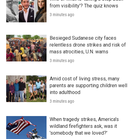
from visibility'? The quiz knows
3 minutes ago
Besieged Sudanese city faces
relentless drone strikes and risk of
mass atrocities, U.N. warns
3 minutes ago
Amid cost of living stress, many
parents are supporting children well
into adulthood
3 minutes ago
When tragedy strikes, America's
wildland firefighters ask, was it
'somebody that we loved?'