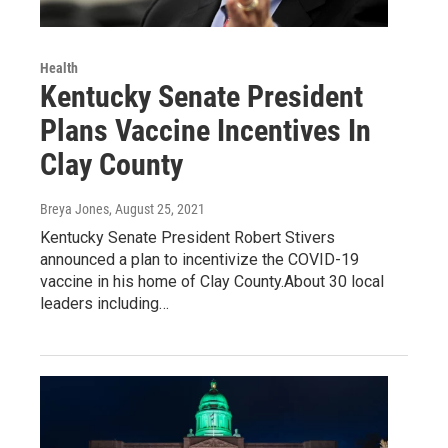
Health
Kentucky Senate President
Plans Vaccine Incentives In
Clay County
Breya Jones
, August 25, 2021
Kentucky Senate President Robert Stivers
announced a plan to incentivize the COVID-19
vaccine in his home of Clay County.About 30 local
leaders including…