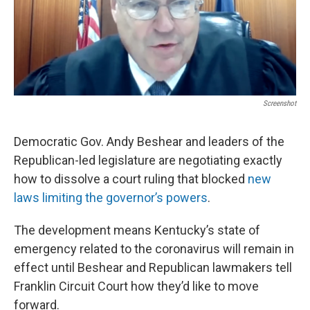
r
I
n
Screenshot
Democratic Gov. Andy Beshear and leaders of the
Republican-led legislature are negotiating exactly
how to dissolve a court ruling that blocked
new
laws limiting the governor’s powers
.
The development means Kentucky’s state of
emergency related to the coronavirus will remain in
effect until Beshear and Republican lawmakers tell
Franklin Circuit Court how they’d like to move
forward.