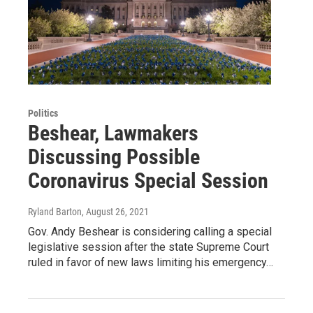
Politics
Beshear, Lawmakers
Discussing Possible
Coronavirus Special Session
Ryland Barton
, August 26, 2021
Gov. Andy Beshear is considering calling a special
legislative session after the state Supreme Court
ruled in favor of new laws limiting his emergency…