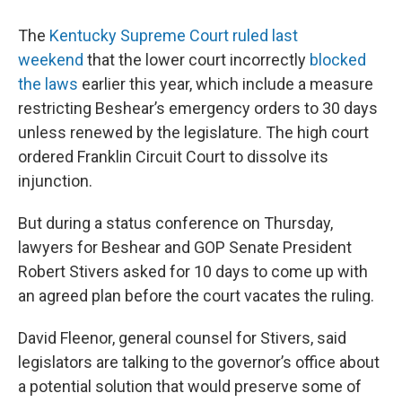
The
Kentucky Supreme Court ruled last
weekend
that the lower court incorrectly
blocked
the laws
earlier this year, which include a measure
restricting Beshear’s emergency orders to 30 days
unless renewed by the legislature. The high court
ordered Franklin Circuit Court to dissolve its
injunction.
But during a status conference on Thursday,
lawyers for Beshear and GOP Senate President
Robert Stivers asked for 10 days to come up with
an agreed plan before the court vacates the ruling.
David Fleenor, general counsel for Stivers, said
legislators are talking to the governor’s office about
a potential solution that would preserve some of