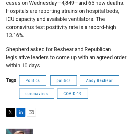
cases on Wednesday—4,849—and 65 new deaths.
Hospitals are reporting strains on hospital beds,
ICU capacity and available ventilators. The
coronavirus test positivity rate is a record-high
13.16%.
Shepherd asked for Beshear and Republican
legislative leaders to come up with an agreed order
within 10 days.
Tags
Politics
politics
Andy Beshear
coronavirus
COVID-19
T
L
E
w
i
m
i
n
a