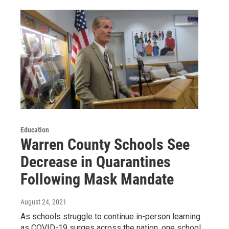
Education
Warren County Schools See
Decrease in Quarantines
Following Mask Mandate
August 24, 2021
As schools struggle to continue in-person learning
as COVID-19 surges across the nation, one school