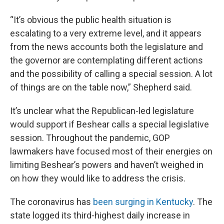
“It’s obvious the public health situation is
escalating to a very extreme level, and it appears
from the news accounts both the legislature and
the governor are contemplating different actions
and the possibility of calling a special session. A lot
of things are on the table now,” Shepherd said.
It’s unclear what the Republican-led legislature
would support if Beshear calls a special legislative
session. Throughout the pandemic, GOP
lawmakers have focused most of their energies on
limiting Beshear’s powers and haven’t weighed in
on how they would like to address the crisis.
The coronavirus has
been surging in Kentucky
. The
state logged its third-highest daily increase in