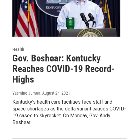
Health
Gov. Beshear: Kentucky
Reaches COVID-19 Record-
Highs
Yasmine Jumaa
, August 24, 2021
Kentucky’s health care facilities face staff and
space shortages as the delta variant causes COVID-
19 cases to skyrocket. On Monday, Gov. Andy
Beshear…