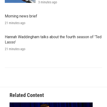
3 minutes ago
Morning news brief
21 minutes ago
Hannah Waddingham talks about the fourth season of 'Ted
Lasso'
21 minutes ago
Related Content