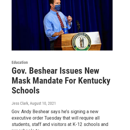
Education
Gov. Beshear Issues New
Mask Mandate For Kentucky
Schools
Jess Clark
, August 10, 2021
Gov. Andy Beshear says he’s signing a new
executive order Tuesday that will require all
students, staff and visitors at K-12 schools and