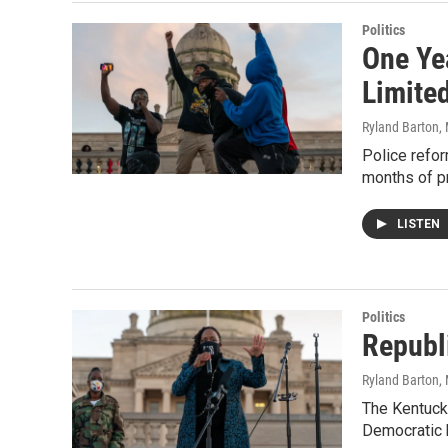
Politics
One Ye
Limite
Ryland Barton
,
Police refor
months of p
LISTEN
Politics
Republ
Ryland Barton
,
The Kentucky
Democratic b