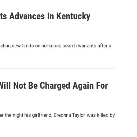
nts Advances In Kentucky
ating new limits on no-knock search warrants after a
Will Not Be Charged Again For
 the night his girlfriend, Breonna Taylor, was killed by