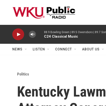
Skip to main content
88.9 Bowling Green | 89.5 Owensboro | 89.7 Som
C24 Classical Music
NEWS
LISTEN
CONNECT
ABOUT US
Politics
Kentucky Lawm