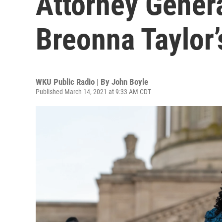
Attorney Genera
Breonna Taylor’s
WKU Public Radio | By
John Boyle
Published March 14, 2021 at 9:33 AM CDT