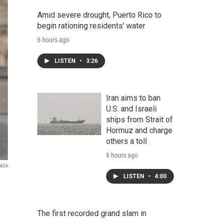
Amid severe drought, Puerto Rico to
begin rationing residents' water
6 hours ago
LISTEN
•
3:26
Iran aims to ban
U.S. and Israeli
ships from Strait of
Hormuz and charge
others a toll
6 hours ago
klin
LISTEN
•
4:00
The first recorded grand slam in