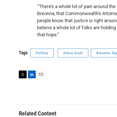
“There’s a whole lot of pain around the
Breonna, that Commonwealth’s Attorney
people know that justice is right aroun
believe a whole lot of folks are holding
that hope.”
Tags
Politics
Attica Scott
Breonna Tay
T
L
E
w
i
m
i
n
a
t
k
i
t
e
l
e
d
r
I
Related Content