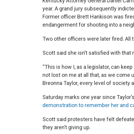
Kentucky Attorney General Daniel Camero
year. A grand jury subsequently indicted
Former officer Brett Hankison was fir
endangerment for shooting into a neig
Two other officers were later fired. All
Scott said she isn’t satisfied with that 
“This is how I, as a legislator, can keep
not lost on me at all that, as we come 
Breonna Taylor, every level of society 
Saturday marks one year since Taylor’s
demonstration to remember her and call
Scott said protesters have felt defeate
they aren’t giving up.