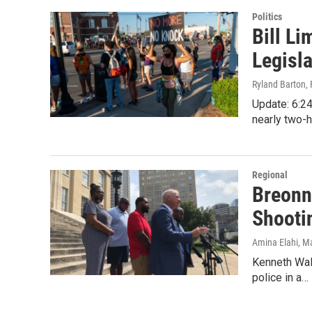
n
Politics
Bill L
Legisla
Ryland Barton
,
Update: 6:24
nearly two-
Regional
Breonn
Shooti
Amina Elahi
, M
Kenneth Walk
police in a…