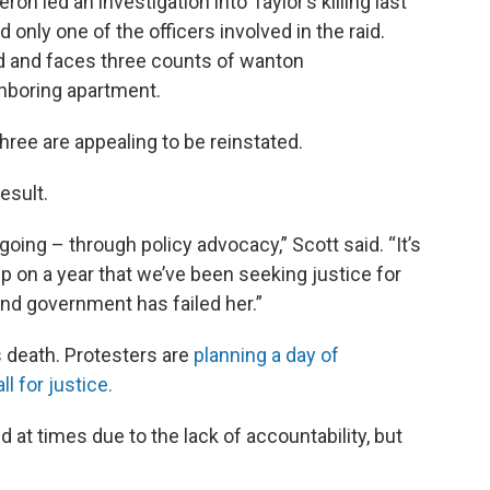
n led an investigation into Taylor’s killing last
 only one of the officers involved in the raid.
ed and faces three counts of wanton
hboring apartment.
 three are appealing to be reinstated.
result.
 going – through policy advocacy,” Scott said. “It’s
up on a year that we’ve been seeking justice for
and government has failed her.”
 death. Protesters are
planning a day of
 for justice.
d at times due to the lack of accountability, but