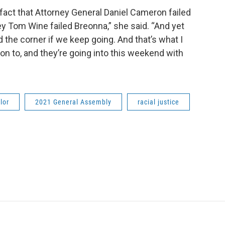
 fact that Attorney General Daniel Cameron failed
 Tom Wine failed Breonna,” she said. “And yet
d the corner if we keep going. And that’s what I
 on to, and they’re going into this weekend with
lor
2021 General Assembly
racial justice