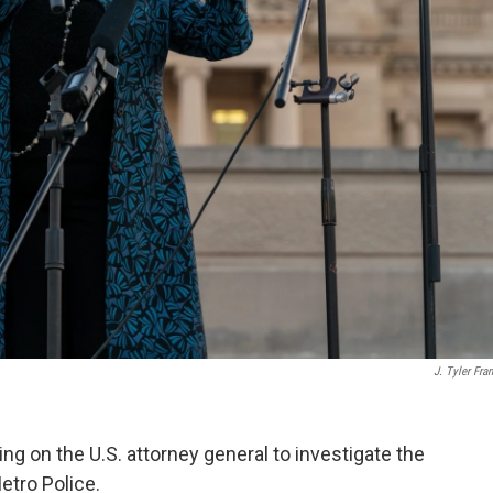
J. Tyler Fran
ing on the U.S. attorney general to investigate the
Metro Police.