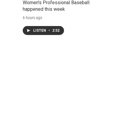
Women's Professional Baseball
happened this week
6 hours ago
LISTEN
•
2:52