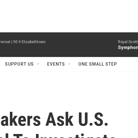
erset | 90.9 Elizabethtown
Royal Scott
Symphony
SUPPORT US
EVENTS
ONE SMALL STEP
akers Ask U.S.