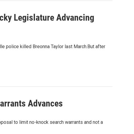
ucky Legislature Advancing
e police killed Breonna Taylor last March.But after
Warrants Advances
posal to limit no-knock search warrants and not a