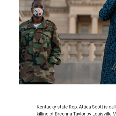
Kentucky state Rep. Attica Scott is call
killing of Breonna Taylor by Louisville 