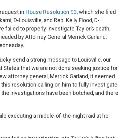
 request in
House Resolution 93
, which she filed
rni, D-Louisville, and Rep. Kelly Flood, D-
e failed to properly investigate Taylor’s death,
headed by Attorney General Merrick Garland,
Wednesday.
ucky send a strong message to Louisville, our
 States that we are not done seeking justice for
new attorney general, Merrick Garland, it seemed
this resolution calling on him to fully investigate
 the investigations have been botched, and there
ile executing a middle-of-the-night raid at her