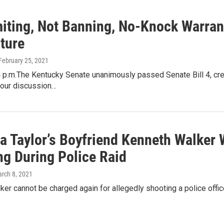
imiting, Not Banning, No-Knock Warra
ture
 February 25, 2021
 p.m.The Kentucky Senate unanimously passed Senate Bill 4, cre
hour discussion…
a Taylor’s Boyfriend Kenneth Walker 
ng During Police Raid
arch 8, 2021
er cannot be charged again for allegedly shooting a police officer