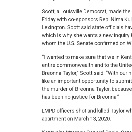
Scott, a Louisville Democrat, made the
Friday with co-sponsors Rep. Nima Kulka
Lexington. Scott said state officials hav
which is why she wants a new inquiry 
whom the U.S. Senate confirmed on 
“I wanted to make sure that we in Kent
entire commonwealth and to the United
Breonna Taylor,” Scott said. “With our 
like an important opportunity to submit 
the murder of Breonna Taylor, because
has been no justice for Breonna.”
LMPD officers shot and killed Taylor wh
apartment on March 13, 2020.