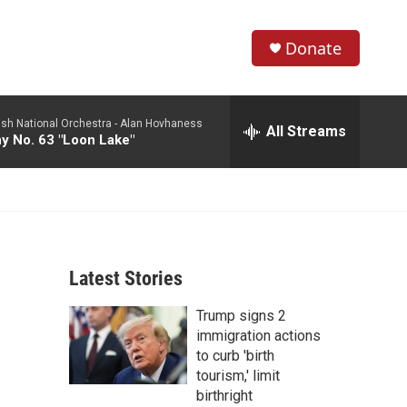
Donate
S
S
e
h
a
ish National Orchestra -
Alan Hovhaness
r
All Streams
o
 No. 63 "Loon Lake"
c
h
w
Q
u
S
e
r
e
y
Latest Stories
a
Trump signs 2
r
immigration actions
c
to curb 'birth
tourism,' limit
h
birthright