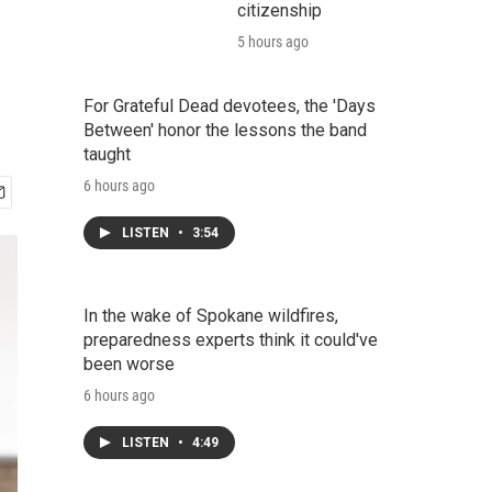
citizenship
5 hours ago
For Grateful Dead devotees, the 'Days
Between' honor the lessons the band
taught
6 hours ago
LISTEN
•
3:54
In the wake of Spokane wildfires,
preparedness experts think it could've
been worse
6 hours ago
LISTEN
•
4:49