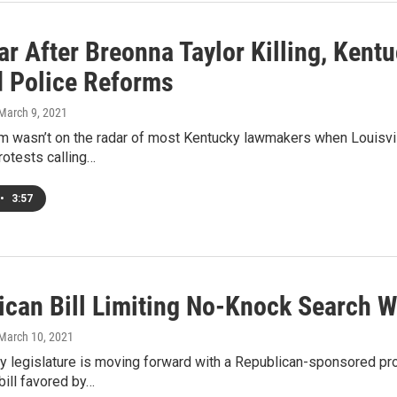
ar After Breonna Taylor Killing, Kent
d Police Reforms
 March 9, 2021
m wasn’t on the radar of most Kentucky lawmakers when Louisvill
rotests calling…
•
3:57
ican Bill Limiting No-Knock Search 
 March 10, 2021
 legislature is moving forward with a Republican-sponsored pro
ill favored by…