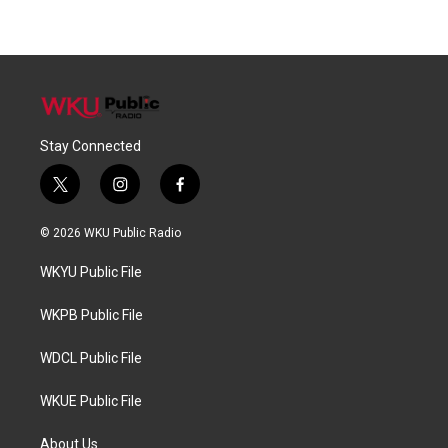
Stay Connected
t
i
f
w
n
a
i
s
c
© 2026 WKU Public Radio
t
t
e
t
a
b
WKYU Public File
e
g
o
r
r
o
a
k
WKPB Public File
m
WDCL Public File
WKUE Public File
About Us