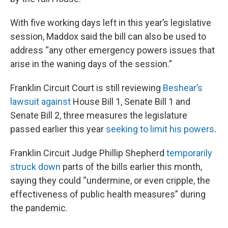
With five working days left in this year’s legislative
session, Maddox said the bill can also be used to
address “any other emergency powers issues that
arise in the waning days of the session.”
Franklin Circuit Court is still reviewing
Beshear’s
lawsuit against
House Bill 1, Senate Bill 1 and
Senate Bill 2, three measures the legislature
passed earlier this year
seeking to limit his powers
.
Franklin Circuit Judge Phillip Shepherd
temporarily
struck down
parts of the bills earlier this month,
saying they could “undermine, or even cripple, the
effectiveness of public health measures” during
the pandemic.