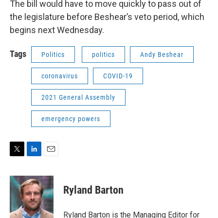
The bill would have to move quickly to pass out of
the legislature before Beshear’s veto period, which
begins next Wednesday.
Tags
Politics
politics
Andy Beshear
coronavirus
COVID-19
2021 General Assembly
emergency powers
T
L
E
w
i
m
i
n
a
t
k
i
Ryland Barton
t
e
l
e
d
r
I
Ryland Barton is the Managing Editor for