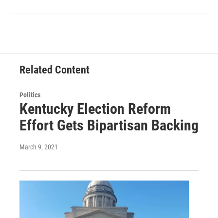
Related Content
Politics
Kentucky Election Reform
Effort Gets Bipartisan Backing
March 9, 2021