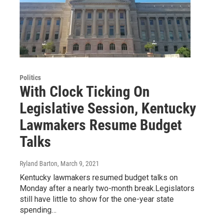
Politics
With Clock Ticking On
Legislative Session, Kentucky
Lawmakers Resume Budget
Talks
Ryland Barton
, March 9, 2021
Kentucky lawmakers resumed budget talks on
Monday after a nearly two-month break.Legislators
still have little to show for the one-year state
spending…