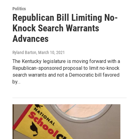
Politics
Republican Bill Limiting No-
Knock Search Warrants
Advances
Ryland Barton
, March 10, 2021
The Kentucky legislature is moving forward with a
Republican-sponsored proposal to limit no-knock
search warrants and not a Democratic bill favored
by…