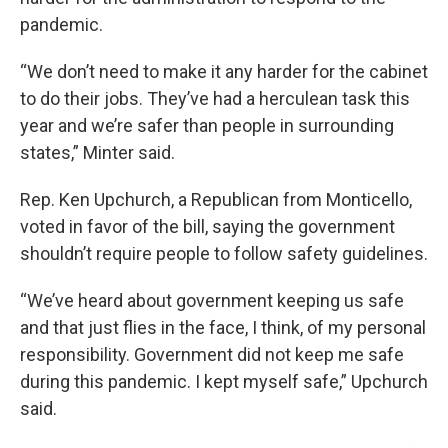
pandemic.
“We don’t need to make it any harder for the cabinet
to do their jobs. They’ve had a herculean task this
year and we’re safer than people in surrounding
states,” Minter said.
Rep. Ken Upchurch, a Republican from Monticello,
voted in favor of the bill, saying the government
shouldn’t require people to follow safety guidelines.
“We’ve heard about government keeping us safe
and that just flies in the face, I think, of my personal
responsibility. Government did not keep me safe
during this pandemic. I kept myself safe,” Upchurch
said.