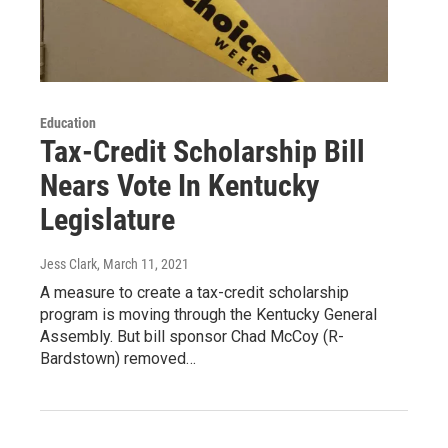
Education
Tax-Credit Scholarship Bill
Nears Vote In Kentucky
Legislature
Jess Clark
, March 11, 2021
A measure to create a tax-credit scholarship
program is moving through the Kentucky General
Assembly. But bill sponsor Chad McCoy (R-
Bardstown) removed…