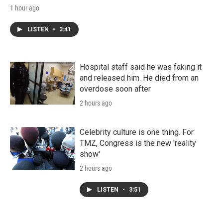
1 hour ago
LISTEN
•
3:41
Hospital staff said he was faking it
and released him. He died from an
overdose soon after
2 hours ago
Celebrity culture is one thing. For
TMZ, Congress is the new 'reality
show'
2 hours ago
LISTEN
•
3:51