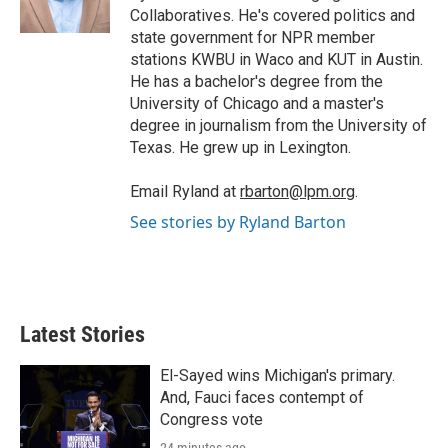
n
Collaboratives. He's covered politics and
state government for NPR member
stations KWBU in Waco and KUT in Austin.
He has a bachelor's degree from the
University of Chicago and a master's
degree in journalism from the University of
Texas. He grew up in Lexington.
Email Ryland at
rbarton@lpm.org
.
See stories by Ryland Barton
Latest Stories
El-Sayed wins Michigan's primary.
And, Fauci faces contempt of
Congress vote