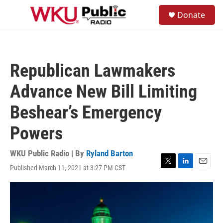
Skip to main content
S
Donate
e
M
a
e
r
n
c
u
h
Republican Lawmakers
u
e
Advance New Bill Limiting
r
y
Beshear’s Emergency
Powers
WKU Public Radio | By
Ryland Barton
Published March 11, 2021 at 3:27 PM CST
T
L
E
w
i
m
i
n
a
t
k
i
t
e
l
e
d