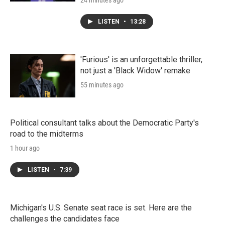
24 minutes ago
LISTEN
•
13:28
'Furious' is an unforgettable thriller,
not just a 'Black Widow' remake
55 minutes ago
Political consultant talks about the Democratic Party's
road to the midterms
1 hour ago
LISTEN
•
7:39
Michigan's U.S. Senate seat race is set. Here are the
challenges the candidates face