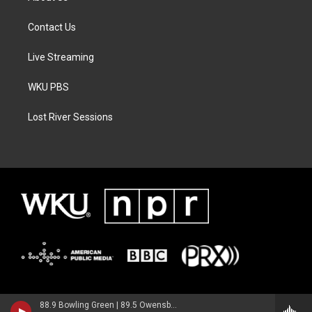
Contact Us
Live Streaming
WKU PBS
Lost River Sessions
88.9 Bowling Green | 89.5 Owensboro | 89.7 Somerset | 90.9 Elizabethtown