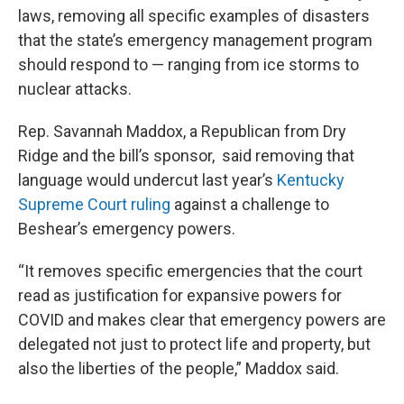
laws, removing all specific examples of disasters
that the state’s emergency management program
should respond to — ranging from ice storms to
nuclear attacks.
Rep. Savannah Maddox, a Republican from Dry
Ridge and the bill’s sponsor, said removing that
language would undercut last year’s
Kentucky
Supreme Court ruling
against a challenge to
Beshear’s emergency powers.
“It removes specific emergencies that the court
read as justification for expansive powers for
COVID and makes clear that emergency powers are
delegated not just to protect life and property, but
also the liberties of the people,” Maddox said.