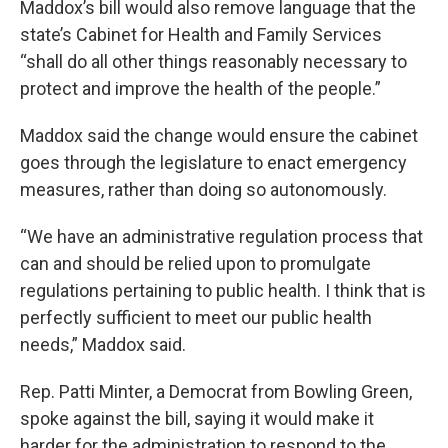
Maddox’s bill would also remove language that the
state’s Cabinet for Health and Family Services
“shall do all other things reasonably necessary to
protect and improve the health of the people.”
Maddox said the change would ensure the cabinet
goes through the legislature to enact emergency
measures, rather than doing so autonomously.
“We have an administrative regulation process that
can and should be relied upon to promulgate
regulations pertaining to public health. I think that is
perfectly sufficient to meet our public health
needs,” Maddox said.
Rep. Patti Minter, a Democrat from Bowling Green,
spoke against the bill, saying it would make it
harder for the administration to respond to the