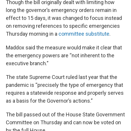
Though the bill originally dealt with limiting how
long the governor’s emergency orders remain in
effect to 15 days, it was changed to focus instead
on removing references to specific emergencies
Thursday morning in a
committee substitute
.
Maddox said the measure would make it clear that
the emergency powers are “not inherent to the
executive branch.”
The state Supreme Court ruled last year that the
pandemic is “precisely the type of emergency that
requires a statewide response and properly serves
as a basis for the Governor’s actions.”
The bill passed out of the House State Government
Committee on Thursday and can now be voted on
by the full House.