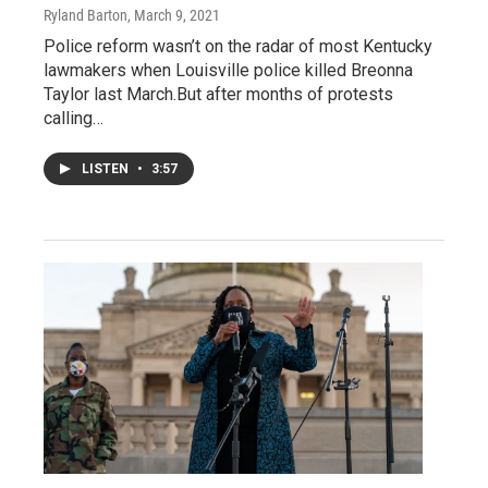
Ryland Barton
, March 9, 2021
Police reform wasn’t on the radar of most Kentucky
lawmakers when Louisville police killed Breonna
Taylor last March.But after months of protests
calling…
LISTEN
•
3:57