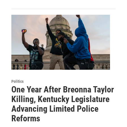
Politics
One Year After Breonna Taylor
Killing, Kentucky Legislature
Advancing Limited Police
Reforms