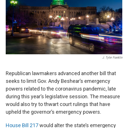
r
I
n
J. Tyler Franklin
Republican lawmakers advanced another bill that
seeks to limit Gov. Andy Beshear’s emergency
powers related to the coronavirus pandemic, late
during this year’s legislative session. The measure
would also try to thwart court rulings that have
upheld the governor’s emergency powers.
House Bill 217
would alter the state’s emergency