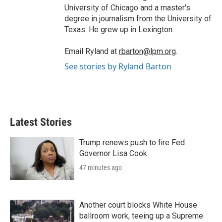
University of Chicago and a master's
degree in journalism from the University of
Texas. He grew up in Lexington.
Email Ryland at
rbarton@lpm.org
.
See stories by Ryland Barton
Latest Stories
Trump renews push to fire Fed
Governor Lisa Cook
47 minutes ago
Another court blocks White House
ballroom work, teeing up a Supreme