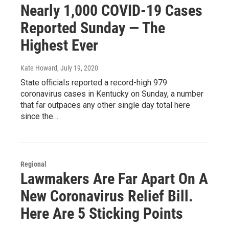
Nearly 1,000 COVID-19 Cases
Reported Sunday — The
Highest Ever
Kate Howard
, July 19, 2020
State officials reported a record-high 979
coronavirus cases in Kentucky on Sunday, a number
that far outpaces any other single day total here
since the…
Regional
Lawmakers Are Far Apart On A
New Coronavirus Relief Bill.
Here Are 5 Sticking Points