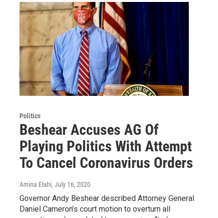
Politics
Beshear Accuses AG Of
Playing Politics With Attempt
To Cancel Coronavirus Orders
Amina Elahi
, July 16, 2020
Governor Andy Beshear described Attorney General
Daniel Cameron’s court motion to overturn all