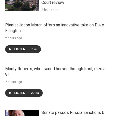
Court review
2 hours ago
Pianist Jason Moran offers an innovative take on Duke
Ellington
2 hours ago
LISTEN
•
7:26
Monty Roberts, who trained horses through trust, dies at
91
2 hours ago
LISTEN
•
29:14
Senate passes Russia sanctions bill