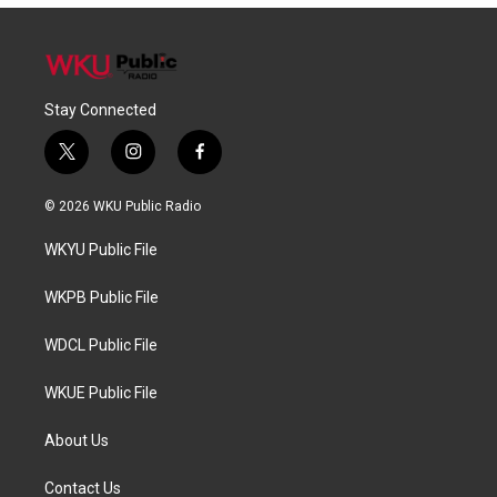
Stay Connected
t
i
f
w
n
a
i
s
c
© 2026 WKU Public Radio
t
t
e
t
a
b
WKYU Public File
e
g
o
r
r
o
a
k
WKPB Public File
m
WDCL Public File
WKUE Public File
About Us
Contact Us