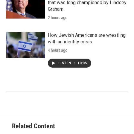
that was long championed by Lindsey
Graham
2 hours ago
How Jewish Americans are wrestling
with an identity crisis
4 hours ago
LISTEN
•
10:05
Related Content