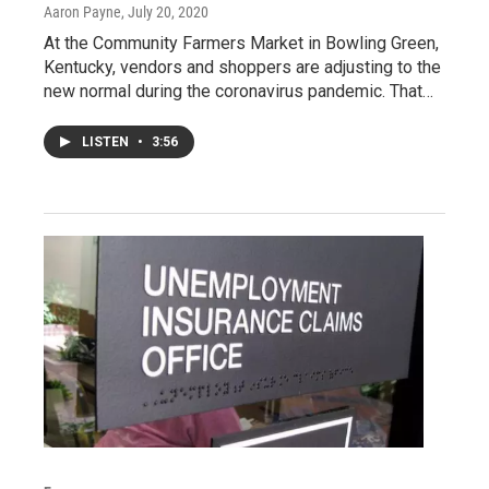
Aaron Payne
, July 20, 2020
At the Community Farmers Market in Bowling Green,
Kentucky, vendors and shoppers are adjusting to the
new normal during the coronavirus pandemic. That…
LISTEN
•
3:56