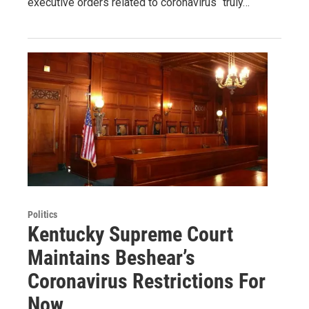
executive orders related to coronavirus “truly…
Politics
Kentucky Supreme Court
Maintains Beshear’s
Coronavirus Restrictions For
Now