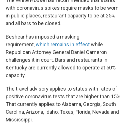
The White House has recommended that states
with coronavirus spikes require masks to be worn
in public places, restaurant capacity to be at 25%
and all bars to be closed.
Beshear has imposed a masking
requirement,
which remains in effect
while
Republican Attorney General Daniel Cameron
challenges it in court. Bars and restaurants in
Kentucky are currently allowed to operate at 50%
capacity.
The travel advisory applies to states with rates of
positive coronavirus tests that are higher than 15%.
That currently applies to Alabama, Georgia, South
Carolina, Arizona, Idaho, Texas, Florida, Nevada and
Mississippi.