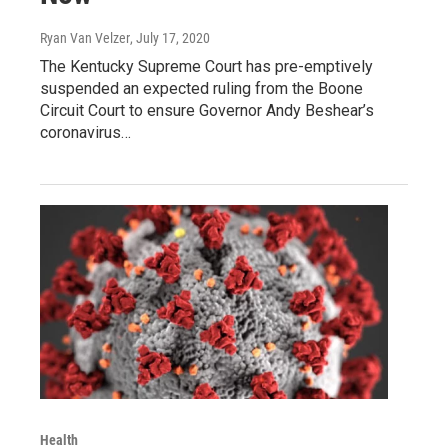
Ryan Van Velzer
, July 17, 2020
The Kentucky Supreme Court has pre-emptively
suspended an expected ruling from the Boone
Circuit Court to ensure Governor Andy Beshear’s
coronavirus…
Health