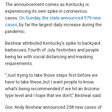
The announcement comes as Kentucky is
experiencing its own spike in coronavirus
cases.
On Sunday, the state announced 979 new
cases
, by far the largest daily increase during the
pandemic.
Beshear attributed Kentucky’s spike to backyard
barbecues, Fourth of July festivities and people
being lax with social distancing and masking
requirements.
“Just trying to take those steps first before we
have to take these, but I want people to know
what’s being recommended if we hit an Arizona-
type level and I hope that we don’t,” Beshear said.
Gov. Andy Beshear announced 258 new cases of