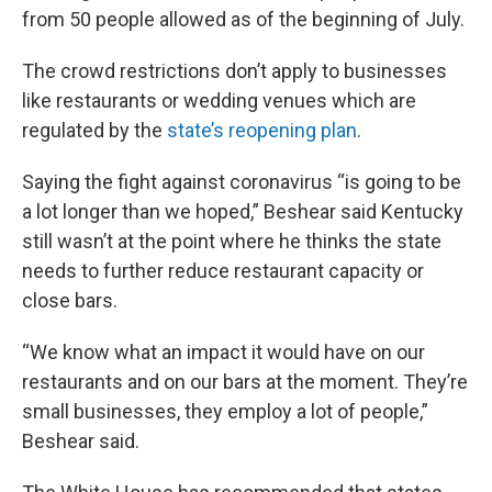
from 50 people allowed as of the beginning of July.
The crowd restrictions don’t apply to businesses
like restaurants or wedding venues which are
regulated by the
state’s reopening plan
.
Saying the fight against coronavirus “is going to be
a lot longer than we hoped,” Beshear said Kentucky
still wasn’t at the point where he thinks the state
needs to further reduce restaurant capacity or
close bars.
“We know what an impact it would have on our
restaurants and on our bars at the moment. They’re
small businesses, they employ a lot of people,”
Beshear said.