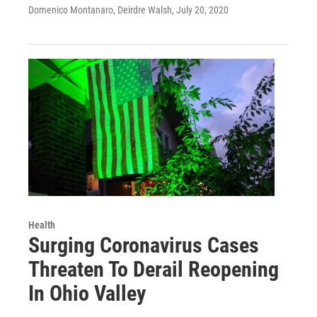
Domenico Montanaro, Deirdre Walsh
, July 20, 2020
Health
Surging Coronavirus Cases
Threaten To Derail Reopening
In Ohio Valley