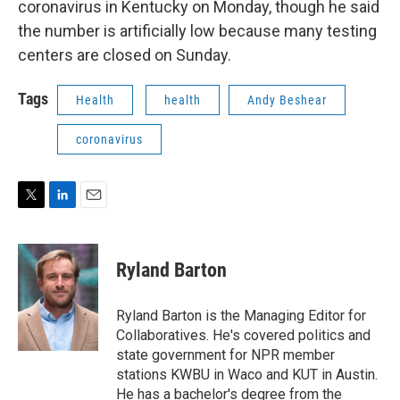
coronavirus in Kentucky on Monday, though he said
the number is artificially low because many testing
centers are closed on Sunday.
Tags
Health
health
Andy Beshear
coronavirus
T
L
E
w
i
m
i
n
a
t
k
i
Ryland Barton
t
e
l
e
d
r
I
Ryland Barton is the Managing Editor for
n
Collaboratives. He's covered politics and
state government for NPR member
stations KWBU in Waco and KUT in Austin.
He has a bachelor's degree from the