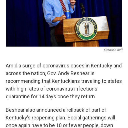
Stephanie Wolf
Amid a surge of coronavirus cases in Kentucky and
across the nation, Gov. Andy Beshear is
recommending that Kentuckians traveling to states
with high rates of coronavirus infections
quarantine for 14 days once they return.
Beshear also announced a rollback of part of
Kentucky’s reopening plan. Social gatherings will
once again have to be 10 or fewer people, down