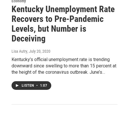
Economy
Kentucky Unemployment Rate
Recovers to Pre-Pandemic
Levels, but Number is
Deceiving
Lisa Autry
, July 20, 2020
Kentucky’s official unemployment rate is trending
downward since swelling to more than 15 percent at
the height of the coronavirus outbreak. June’s…
LISTEN
•
1:07