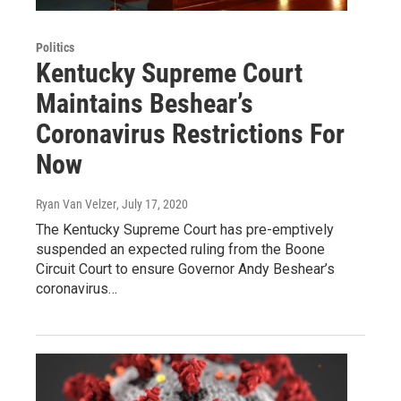
Politics
Kentucky Supreme Court
Maintains Beshear’s
Coronavirus Restrictions For
Now
Ryan Van Velzer
, July 17, 2020
The Kentucky Supreme Court has pre-emptively
suspended an expected ruling from the Boone
Circuit Court to ensure Governor Andy Beshear’s
coronavirus…