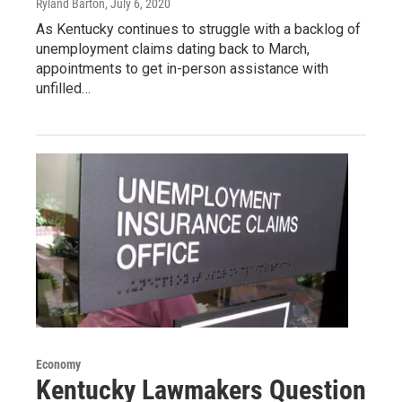
Ryland Barton
, July 6, 2020
As Kentucky continues to struggle with a backlog of
unemployment claims dating back to March,
appointments to get in-person assistance with
unfilled…
Economy
Kentucky Lawmakers Question