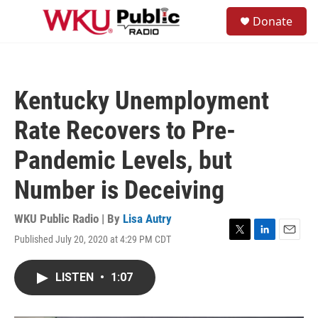
Skip to main content
S
Donate
e
M
a
e
r
n
c
u
h
Kentucky Unemployment
u
e
Rate Recovers to Pre-
r
y
Pandemic Levels, but
Number is Deceiving
WKU Public Radio | By
Lisa Autry
Published July 20, 2020 at 4:29 PM CDT
T
L
E
w
i
m
i
n
a
LISTEN
•
1:07
t
k
i
t
e
l
e
d