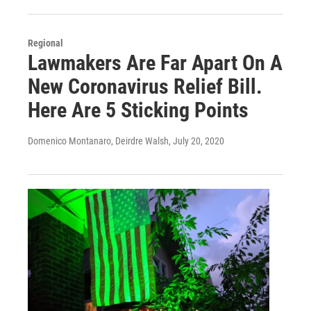
Regional
Lawmakers Are Far Apart On A
New Coronavirus Relief Bill.
Here Are 5 Sticking Points
Domenico Montanaro, Deirdre Walsh
, July 20, 2020