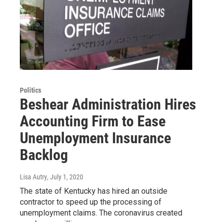
Politics
Beshear Administration Hires
Accounting Firm to Ease
Unemployment Insurance
Backlog
Lisa Autry
, July 1, 2020
The state of Kentucky has hired an outside
contractor to speed up the processing of
unemployment claims. The coronavirus created