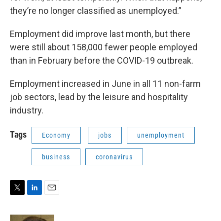
they’re no longer classified as unemployed.”
Employment did improve last month, but there
were still about 158,000 fewer people employed
than in February before the COVID-19 outbreak.
Employment increased in June in all 11 non-farm
job sectors, lead by the leisure and hospitality
industry.
Tags
Economy
jobs
unemployment
business
coronavirus
T
L
E
w
i
m
i
n
a