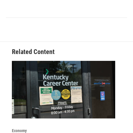
Related Content
Economy