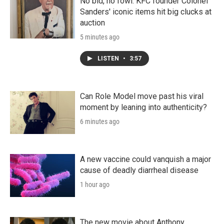
No bid, no fowl. KFC founder Colonel
Sanders' iconic items hit big clucks at
auction
5 minutes ago
LISTEN
•
3:57
Can Role Model move past his viral
moment by leaning into authenticity?
6 minutes ago
A new vaccine could vanquish a major
cause of deadly diarrheal disease
1 hour ago
The new movie about Anthony