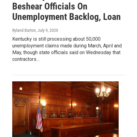
Beshear Officials On
Unemployment Backlog, Loan
Ryland Barton
, July 9, 2020
Kentucky is still processing about 50,000
unemployment claims made during March, April and
May, though state officials said on Wednesday that
contractors…