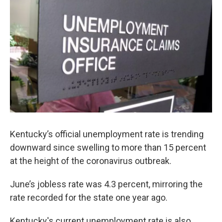
r
I
n
Kentucky’s official unemployment rate is trending
downward since swelling to more than 15 percent
at the height of the coronavirus outbreak.
June’s jobless rate was 4.3 percent, mirroring the
rate recorded for the state one year ago.
Kentucky's current unemployment rate is also