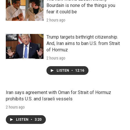
Bourdain is none of the things you
fear it could be
2 hours ago
Trump targets birthright citizenship.
And, Iran aims to ban U.S. from Strait
of Hormuz
2 hours ago
LISTEN
•
12:16
Iran says agreement with Oman for Strait of Hormuz
prohibits U.S. and Israeli vessels
2 hours ago
LISTEN
•
3:20