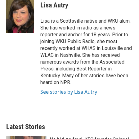
t
k
i
Lisa Autry
t
e
l
e
d
r
I
Lisa is a Scottsville native and WKU alum.
n
She has worked in radio as a news
reporter and anchor for 18 years. Prior to
joining WKU Public Radio, she most
recently worked at WHAS in Louisville and
WLAC in Nashville. She has received
numerous awards from the Associated
Press, including Best Reporter in
Kentucky. Many of her stories have been
heard on NPR.
See stories by Lisa Autry
Latest Stories