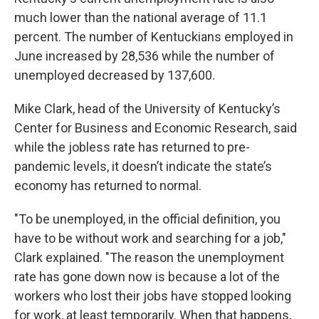
much lower than the national average of 11.1
percent. The number of Kentuckians employed in
June increased by 28,536 while the number of
unemployed decreased by 137,600.
Mike Clark, head of the University of Kentucky’s
Center for Business and Economic Research, said
while the jobless rate has returned to pre-
pandemic levels, it doesn’t indicate the state’s
economy has returned to normal.
"To be unemployed, in the official definition, you
have to be without work and searching for a job,"
Clark explained. "The reason the unemployment
rate has gone down now is because a lot of the
workers who lost their jobs have stopped looking
for work, at least temporarily. When that happens,