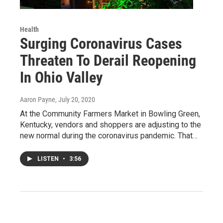
Health
Surging Coronavirus Cases
Threaten To Derail Reopening
In Ohio Valley
Aaron Payne
, July 20, 2020
At the Community Farmers Market in Bowling Green,
Kentucky, vendors and shoppers are adjusting to the
new normal during the coronavirus pandemic. That…
LISTEN
•
3:56