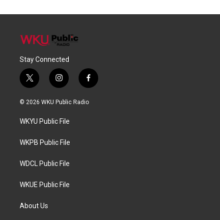
Stay Connected
t
i
f
w
n
a
i
s
c
© 2026 WKU Public Radio
t
t
e
t
a
b
WKYU Public File
e
g
o
r
r
o
a
k
WKPB Public File
m
WDCL Public File
WKUE Public File
About Us