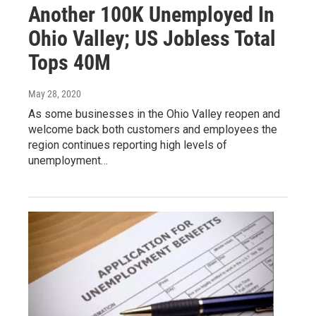
Another 100K Unemployed In
Ohio Valley; US Jobless Total
Tops 40M
May 28, 2020
As some businesses in the Ohio Valley reopen and
welcome back both customers and employees the
region continues reporting high levels of
unemployment…