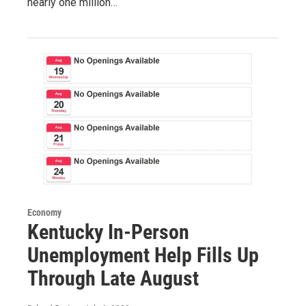
nearly one million…
Economy
Kentucky In-Person
Unemployment Help Fills Up
Through Late August