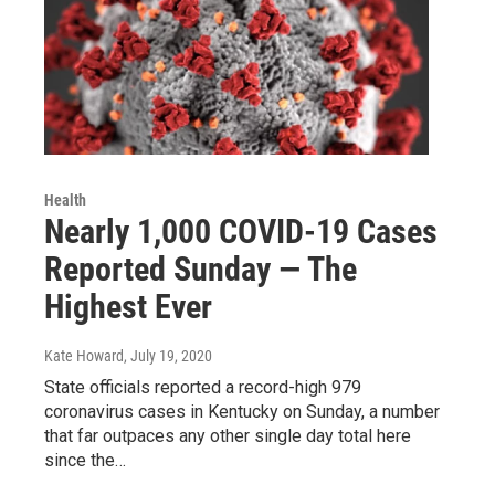
Health
Nearly 1,000 COVID-19 Cases
Reported Sunday — The
Highest Ever
Kate Howard
, July 19, 2020
State officials reported a record-high 979
coronavirus cases in Kentucky on Sunday, a number
that far outpaces any other single day total here
since the…