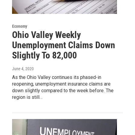
Economy
Ohio Valley Weekly
Unemployment Claims Down
Slightly To 82,000
June 4, 2020
As the Ohio Valley continues its phased-in
reopening, unemployment insurance claims are
down slightly compared to the week before. The
region is still…