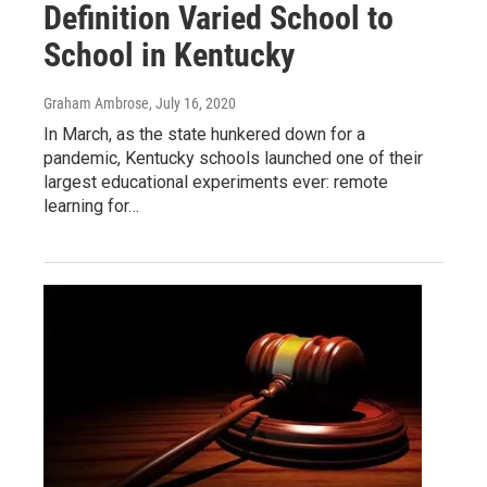
Definition Varied School to
School in Kentucky
Graham Ambrose
, July 16, 2020
In March, as the state hunkered down for a
pandemic, Kentucky schools launched one of their
largest educational experiments ever: remote
learning for…