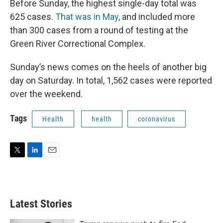
Before Sunday, the highest single-day total was
625 cases.
That was in May
, and included more
than 300 cases from a round of testing at the
Green River Correctional Complex.
Sunday’s news comes on the heels of another big
day on Saturday. In total, 1,562 cases were reported
over the weekend.
Tags
Health
health
coronavirus
T
L
E
w
i
m
i
n
a
t
k
i
t
e
l
Latest Stories
e
d
r
I