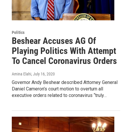
Politics
Beshear Accuses AG Of
Playing Politics With Attempt
To Cancel Coronavirus Orders
Amina Elahi
, July 16, 2020
Governor Andy Beshear described Attorney General
Daniel Cameron’s court motion to overturn all
executive orders related to coronavirus “truly…