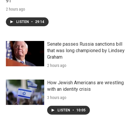
91
2 hours ago
LISTEN
•
29:14
Senate passes Russia sanctions bill
that was long championed by Lindsey
Graham
2 hours ago
How Jewish Americans are wrestling
with an identity crisis
3 hours ago
LISTEN
•
10:05