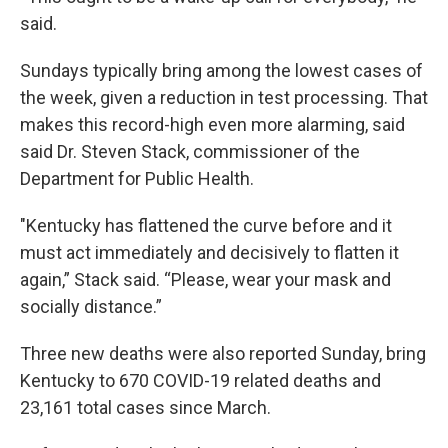
said.
Sundays typically bring among the lowest cases of
the week, given a reduction in test processing. That
makes this record-high even more alarming, said
said Dr. Steven Stack, commissioner of the
Department for Public Health.
"Kentucky has flattened the curve before and it
must act immediately and decisively to flatten it
again,” Stack said. “Please, wear your mask and
socially distance.”
Three new deaths were also reported Sunday, bring
Kentucky to 670 COVID-19 related deaths and
23,161 total cases since March.