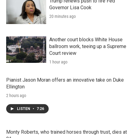
n
Trump renews push to fire Fed
Governor Lisa Cook
20 minutes ago
Another court blocks White House
ballroom work, teeing up a Supreme
Court review
1 hour ago
Pianist Jason Moran offers an innovative take on Duke
Ellington
2 hours ago
LISTEN
•
7:26
Monty Roberts, who trained horses through trust, dies at