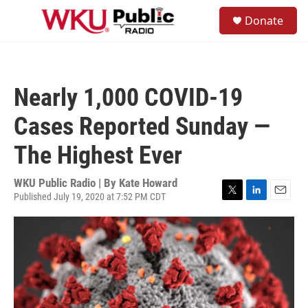
Skip to main content
S
Donate
e
M
a
e
r
n
c
u
h
Nearly 1,000 COVID-19
u
e
Cases Reported Sunday —
r
y
The Highest Ever
WKU Public Radio | By
Kate Howard
Published July 19, 2020 at 7:52 PM CDT
T
L
E
w
i
m
i
n
a
t
k
i
t
e
l
e
d
r
I
n