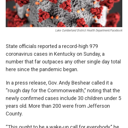
Lake Cumberland District Health Department/Facebook
State officials reported a record-high 979
coronavirus cases in Kentucky on Sunday, a
number that far outpaces any other single day total
here since the pandemic began.
In a press release, Gov. Andy Beshear called it a
“rough day for the Commonwealth,” noting that the
newly confirmed cases include 30 children under 5
years old. More than 200 were from Jefferson
County.
“This ought to be a wake-up call for everybody,” he