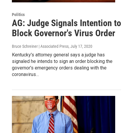
Politics
AG: Judge Signals Intention to
Block Governor's Virus Order
Bruce Schreiner | Associated Press
, July 17, 2020
Kentucky's attorney general says a judge has
signaled he intends to sign an order blocking the
governor's emergency orders dealing with the
coronavirus…