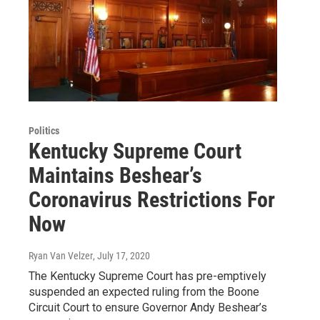
Politics
Kentucky Supreme Court
Maintains Beshear’s
Coronavirus Restrictions For
Now
Ryan Van Velzer
, July 17, 2020
The Kentucky Supreme Court has pre-emptively
suspended an expected ruling from the Boone
Circuit Court to ensure Governor Andy Beshear’s