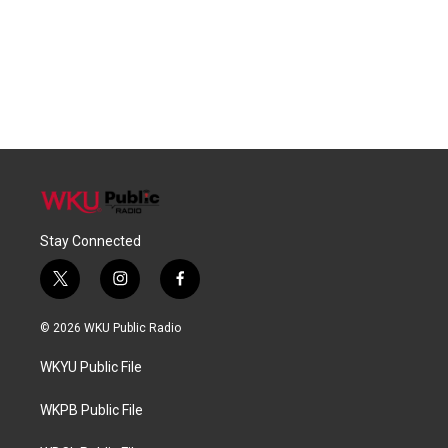
Stay Connected
t
i
f
w
n
a
i
s
c
© 2026 WKU Public Radio
t
t
e
t
a
b
WKYU Public File
e
g
o
r
r
o
a
k
WKPB Public File
m