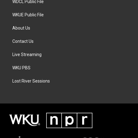
WDCL Public File
WKUE Public File
About Us
Contact Us
Live Streaming
WKU PBS
Lost River Sessions