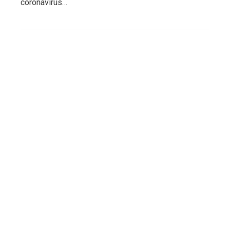
coronavirus…