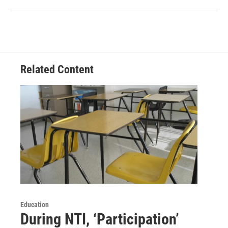
Related Content
Education
During NTI, ‘Participation’