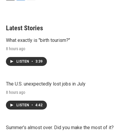
T
L
E
w
i
m
i
n
a
t
k
i
t
e
l
Latest Stories
e
d
r
I
n
What exactly is "birth tourism?"
8 hours ago
LISTEN
•
3:39
The U.S. unexpectedly lost jobs in July
8 hours ago
LISTEN
•
4:42
Summer's almost over. Did you make the most of it?