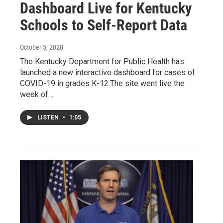
Dashboard Live for Kentucky
Schools to Self-Report Data
October 5, 2020
The Kentucky Department for Public Health has
launched a new interactive dashboard for cases of
COVID-19 in grades K-12.The site went live the
week of…
LISTEN
•
1:05