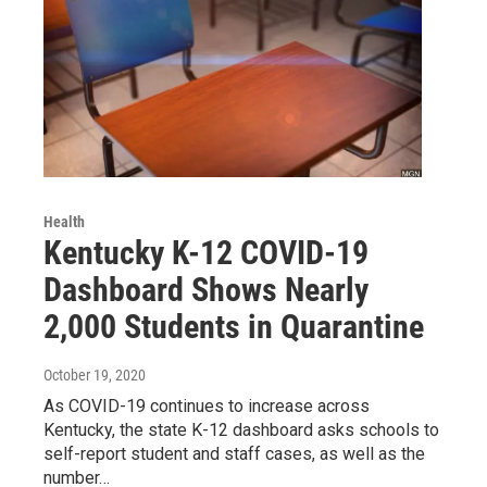
Health
Kentucky K-12 COVID-19
Dashboard Shows Nearly
2,000 Students in Quarantine
October 19, 2020
As COVID-19 continues to increase across
Kentucky, the state K-12 dashboard asks schools to
self-report student and staff cases, as well as the
number…