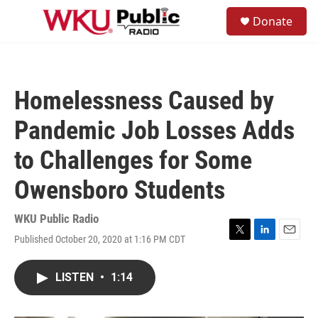
Skip to main content
S
Donate
e
M
a
e
r
n
c
u
h
Homelessness Caused by
u
e
Pandemic Job Losses Adds
r
y
to Challenges for Some
Owensboro Students
WKU Public Radio
Published October 20, 2020 at 1:16 PM CDT
T
L
E
w
i
m
i
n
a
LISTEN
•
1:14
t
k
i
t
e
l
e
d