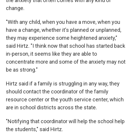
the anxiety that often comes with any kind of
change.
"With any child, when you have a move, when you
have a change, whether it's planned or unplanned,
they may experience some heightened anxiety,"
said Hirtz. "I think now that school has started back
in-person, it seems like they are able to
concentrate more and some of the anxiety may not
be as strong."
Hirtz said if a family is struggling in any way, they
should contact the coordinator of the family
resource center or the youth service center, which
are in school districts across the state.
"Notifying that coordinator will help the school help
the students," said Hirtz.