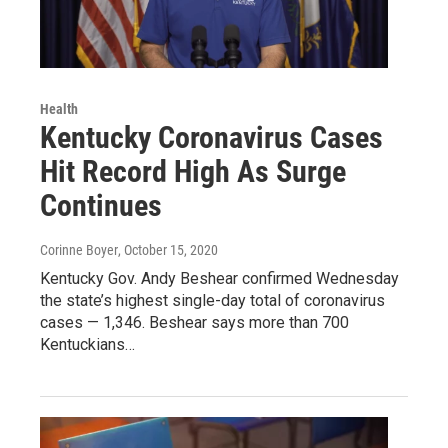
Health
Kentucky Coronavirus Cases
Hit Record High As Surge
Continues
Corinne Boyer
, October 15, 2020
Kentucky Gov. Andy Beshear confirmed Wednesday
the state’s highest single-day total of coronavirus
cases — 1,346. Beshear says more than 700
Kentuckians…