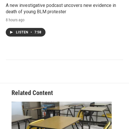
A new investigative podcast uncovers new evidence in
death of young BLM protester
8 hours ago
LISTEN
•
7:58
Related Content