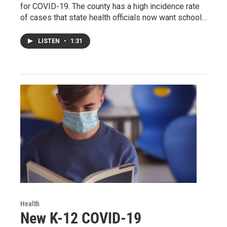
for COVID-19. The county has a high incidence rate
of cases that state health officials now want school…
LISTEN
•
1:31
Health
New K-12 COVID-19