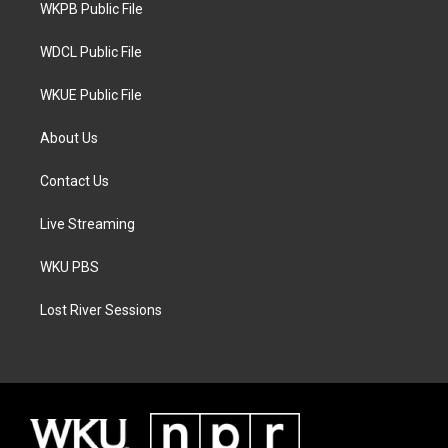
a
k
WKPB Public File
m
WDCL Public File
WKUE Public File
About Us
Contact Us
Live Streaming
WKU PBS
Lost River Sessions