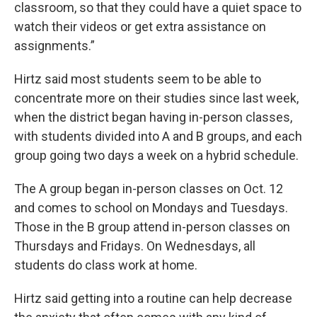
classroom, so that they could have a quiet space to
watch their videos or get extra assistance on
assignments.”
Hirtz said most students seem to be able to
concentrate more on their studies since last week,
when the district began having in-person classes,
with students divided into A and B groups, and each
group going two days a week on a hybrid schedule.
The A group began in-person classes on Oct. 12
and comes to school on Mondays and Tuesdays.
Those in the B group attend in-person classes on
Thursdays and Fridays. On Wednesdays, all
students do class work at home.
Hirtz said getting into a routine can help decrease