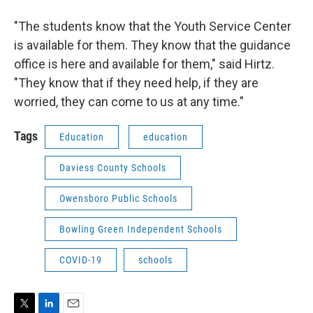
"The students know that the Youth Service Center
is available for them. They know that the guidance
office is here and available for them," said Hirtz.
"They know that if they need help, if they are
worried, they can come to us at any time."
Tags
Education
education
Daviess County Schools
Owensboro Public Schools
Bowling Green Independent Schools
COVID-19
schools