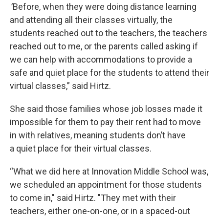
“
Before, when they were doing distance learning
and attending all their classes virtually, the
students reached out to the teachers, the teachers
reached out to me, or the parents called asking if
we can help with accommodations to provide a
safe and quiet place for the students to attend their
virtual classes,” said Hirtz.
She said those families whose job losses made it
impossible for them to pay their rent had to move
in with relatives, meaning students don’t have
a quiet place for their virtual classes.
“What we did here at Innovation Middle School was,
we scheduled an appointment for those students
to come in," said Hirtz. "They met with their
teachers, either one-on-one, or in a spaced-out