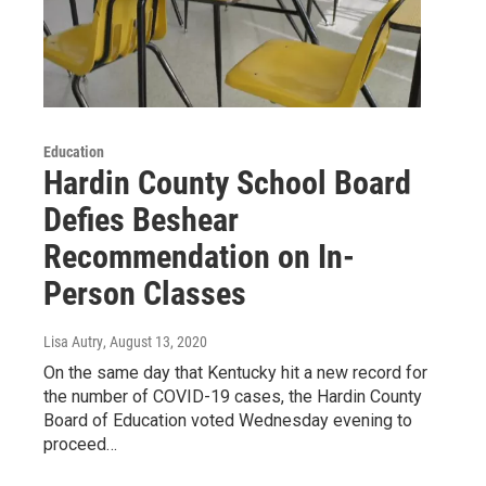
Education
Hardin County School Board
Defies Beshear
Recommendation on In-
Person Classes
Lisa Autry
, August 13, 2020
On the same day that Kentucky hit a new record for
the number of COVID-19 cases, the Hardin County
Board of Education voted Wednesday evening to
proceed…