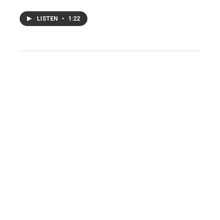
LISTEN
•
1:22