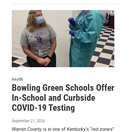
Health
Bowling Green Schools Offer
In-School and Curbside
COVID-19 Testing
September 21, 2020
Warren County is in one of Kentucky’s “red zones”