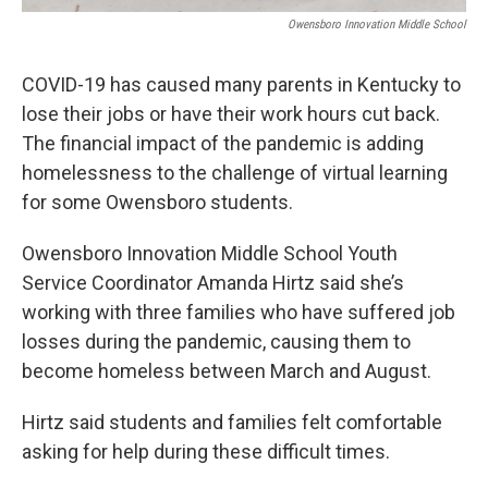
Owensboro Innovation Middle School
COVID-19 has caused many parents in Kentucky to
lose their jobs or have their work hours cut back.
The financial impact of the pandemic is adding
homelessness to the challenge of virtual learning
for some Owensboro students.
Owensboro Innovation Middle School Youth
Service Coordinator Amanda Hirtz said she’s
working with three families who have suffered job
losses during the pandemic, causing them to
become homeless between March and August.
Hirtz said students and families felt comfortable
asking for help during these difficult times.