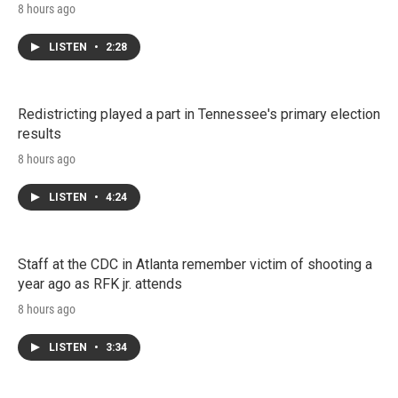
8 hours ago
LISTEN
•
2:28
Redistricting played a part in Tennessee's primary election
results
8 hours ago
LISTEN
•
4:24
Staff at the CDC in Atlanta remember victim of shooting a
year ago as RFK jr. attends
8 hours ago
LISTEN
•
3:34