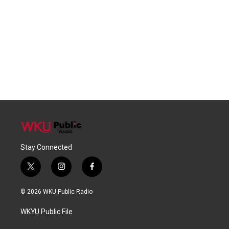
Stay Connected
t
i
f
w
n
a
i
s
c
© 2026 WKU Public Radio
t
t
e
t
a
b
WKYU Public File
e
g
o
r
r
o