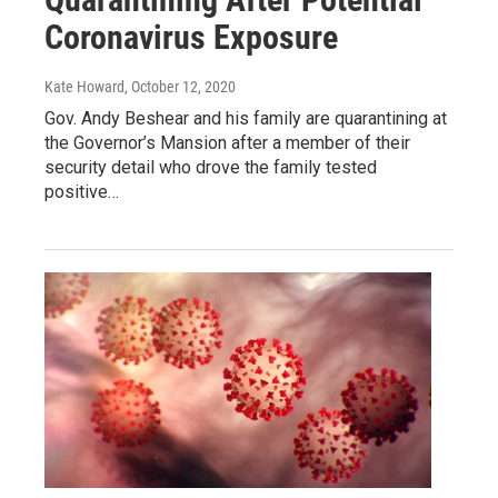
Coronavirus Exposure
Kate Howard
, October 12, 2020
Gov. Andy Beshear and his family are quarantining at
the Governor’s Mansion after a member of their
security detail who drove the family tested
positive…