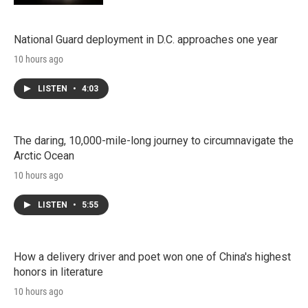
National Guard deployment in D.C. approaches one year
10 hours ago
LISTEN
•
4:03
The daring, 10,000-mile-long journey to circumnavigate the
Arctic Ocean
10 hours ago
LISTEN
•
5:55
How a delivery driver and poet won one of China's highest
honors in literature
10 hours ago