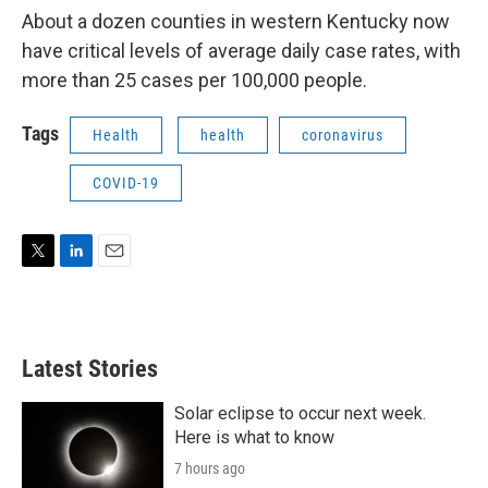
About a dozen counties in western Kentucky now
have critical levels of average daily case rates, with
more than 25 cases per 100,000 people.
Tags
Health
health
coronavirus
COVID-19
T
L
E
w
i
m
i
n
a
t
k
i
t
e
l
Latest Stories
e
d
r
I
n
Solar eclipse to occur next week.
Here is what to know
7 hours ago