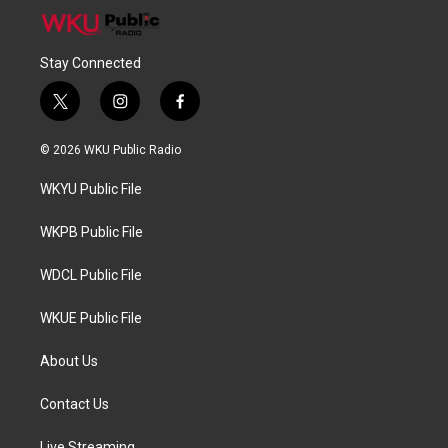
Stay Connected
t
i
f
w
n
a
i
s
c
© 2026 WKU Public Radio
t
t
e
t
a
b
WKYU Public File
e
g
o
r
r
o
a
k
WKPB Public File
m
WDCL Public File
WKUE Public File
About Us
Contact Us
Live Streaming