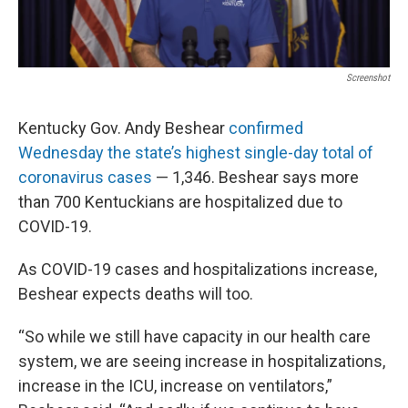
Screenshot
Kentucky Gov. Andy Beshear
confirmed
Wednesday the state’s highest single-day total of
coronavirus cases
— 1,346. Beshear says more
than 700 Kentuckians are hospitalized due to
COVID-19.
As COVID-19 cases and hospitalizations increase,
Beshear expects deaths will too.
“So while we still have capacity in our health care
system, we are seeing increase in hospitalizations,
increase in the ICU, increase on ventilators,”