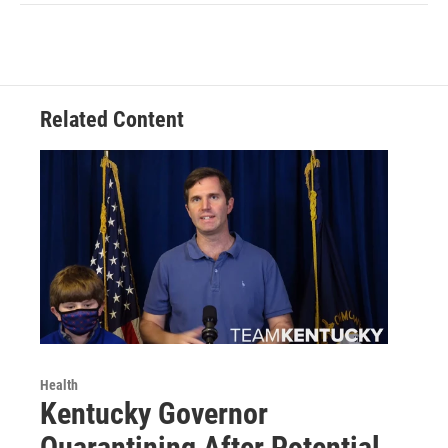
Related Content
Health
Kentucky Governor
Quarantining After Potential