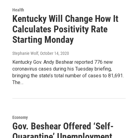
Health
Kentucky Will Change How It
Calculates Positivity Rate
Starting Monday
Stephanie Wolf
, October 14, 2020
Kentucky Gov. Andy Beshear reported 776 new
coronavirus cases during his Tuesday briefing,
bringing the state’s total number of cases to 81,691.
The…
Economy
Gov. Beshear Offered ‘Self-
Quarantine’ Unemployment.