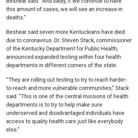
Beshear said. “And sadly, if we continue to have
this amount of cases, we will see an increase in
deaths.”
Beshear said seven more Kentuckians have died
due to coronavirus. Dr. Steven Stack, commissioner
of the Kentucky Department for Public Health,
announced expanded testing within four health
departments in different corners of the state.
“They are rolling out testing to try to reach harder-
to-reach and more vulnerable communities,” Stack
said. “This is one of the central missions of health
departments is to try to help make sure
underserved and disadvantaged individuals have
access to quality health care just like everybody
else.”