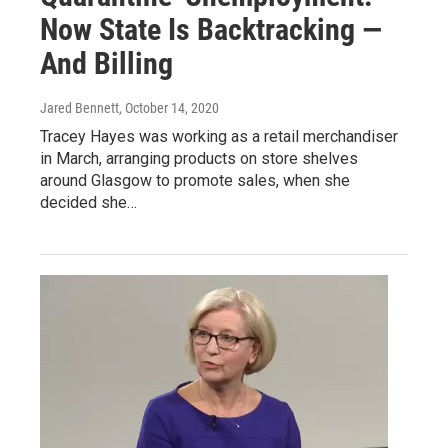
Now State Is Backtracking —
And Billing
Jared Bennett
, October 14, 2020
Tracey Hayes was working as a retail merchandiser
in March, arranging products on store shelves
around Glasgow to promote sales, when she
decided she…