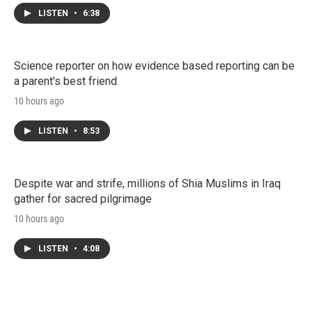
LISTEN
•
6:38
Science reporter on how evidence based reporting can be
a parent's best friend
10 hours ago
LISTEN
•
8:53
Despite war and strife, millions of Shia Muslims in Iraq
gather for sacred pilgrimage
10 hours ago
LISTEN
•
4:08