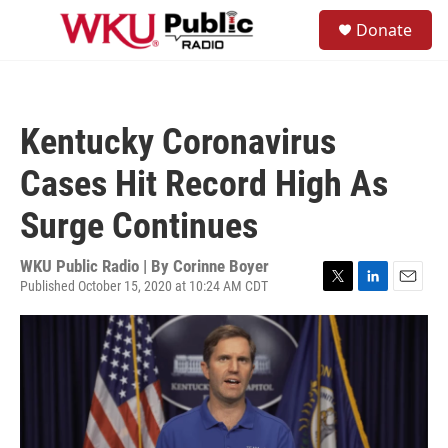
Skip to main content
S
Donate
e
M
a
e
r
n
c
u
h
Kentucky Coronavirus
u
e
Cases Hit Record High As
r
y
Surge Continues
WKU Public Radio | By
Corinne Boyer
Published October 15, 2020 at 10:24 AM CDT
T
L
E
w
i
m
i
n
a
t
k
i
t
e
l
e
d
r
I
n