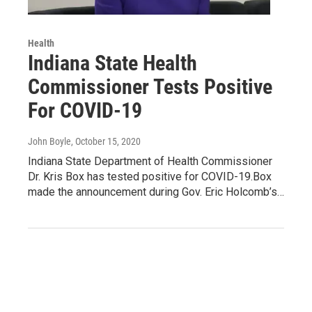
Health
Indiana State Health
Commissioner Tests Positive
For COVID-19
John Boyle
, October 15, 2020
Indiana State Department of Health Commissioner
Dr. Kris Box has tested positive for COVID-19.Box
made the announcement during Gov. Eric Holcomb’s…