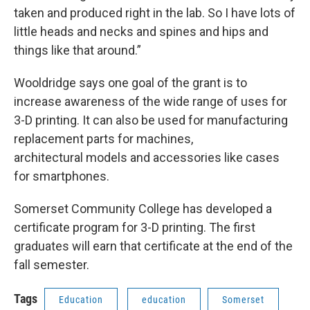
taken and produced right in the lab. So I have lots of
little heads and necks and spines and hips and
things like that around.”
Wooldridge says one goal of the grant is to
increase awareness of the wide range of uses for
3-D printing. It can also be used for manufacturing
replacement parts for machines,
architectural models and accessories like cases
for smartphones.
Somerset Community College has developed a
certificate program for 3-D printing. The first
graduates will earn that certificate at the end of the
fall semester.
Tags
Education
education
Somerset