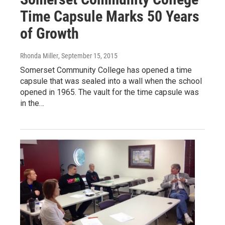
Time Capsule Marks 50 Years
of Growth
Rhonda Miller
, September 15, 2015
Somerset Community College has opened a time
capsule that was sealed into a wall when the school
opened in 1965. The vault for the time capsule was
in the…