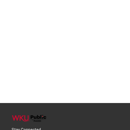
Stay Connected