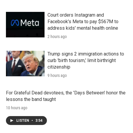
Court orders Instagram and
Facebook's Meta to pay $567M to
address kids' mental health online
2 hours ago
Trump signs 2 immigration actions to
curb 'birth tourism,' limit birthright
citizenship
9 hours ago
For Grateful Dead devotees, the 'Days Between' honor the
lessons the band taught
10 hours ago
LISTEN
•
3:54