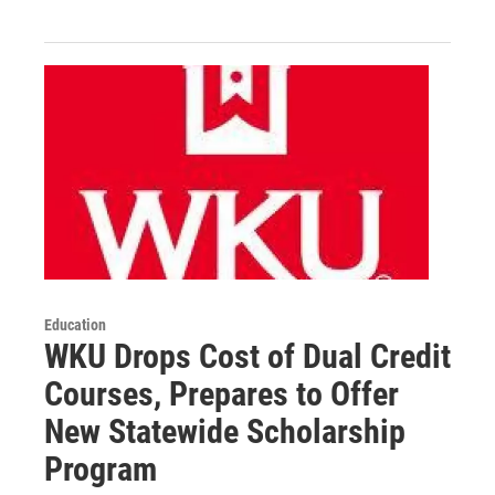
Education
WKU Drops Cost of Dual Credit
Courses, Prepares to Offer
New Statewide Scholarship
Program