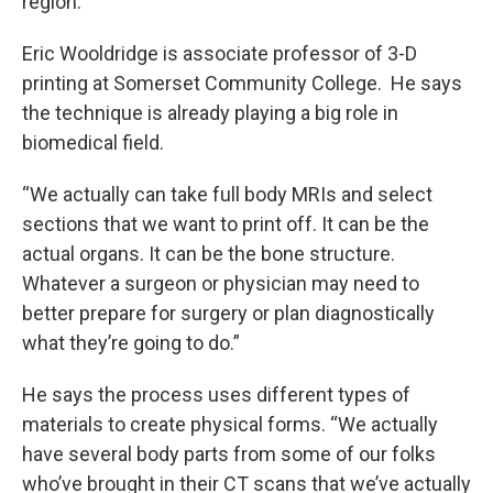
region.
Eric Wooldridge is associate professor of 3-D
printing at Somerset Community College. He says
the technique is already playing a big role in
biomedical field.
“We actually can take full body MRIs and select
sections that we want to print off. It can be the
actual organs. It can be the bone structure.
Whatever a surgeon or physician may need to
better prepare for surgery or plan diagnostically
what they’re going to do.”
He says the process uses different types of
materials to create physical forms. “We actually
have several body parts from some of our folks
who’ve brought in their CT scans that we’ve actually