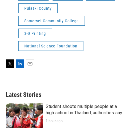
Pulaski County
Somerset Community College
3-D Printing
National Science Foundation
T
L
E
w
i
m
i
n
a
t
k
i
t
e
l
Latest Stories
e
d
r
I
n
Student shoots multiple people at a
high school in Thailand, authorities say
1 hour ago