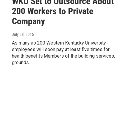
WKU Set to Outsource About
200 Workers to Private
Company
July 28, 2016
As many as 200 Western Kentucky University
employees will soon pay at least five times for
health benefits.Members of the building services,
grounds,…