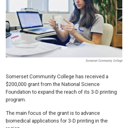
r
I
n
Somerset Community College
Somerset Community College has received a
$200,000 grant from the National Science
Foundation to expand the reach of its 3-D printing
program.
The main focus of the grant is to advance
biomedical applications for 3-D printing in the