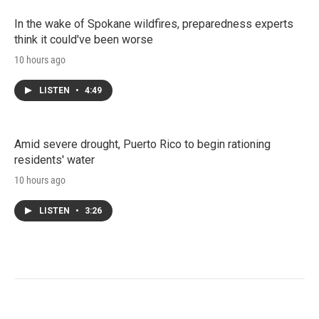
In the wake of Spokane wildfires, preparedness experts
think it could've been worse
10 hours ago
LISTEN
•
4:49
Amid severe drought, Puerto Rico to begin rationing
residents' water
10 hours ago
LISTEN
•
3:26