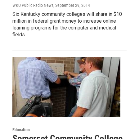
WKU Public Radio News
, September 29, 2014
Six Kentucky community colleges will share in $10
million in federal grant money to increase online
learning programs for the computer and medical
fields.…
Education
Somerset Community College