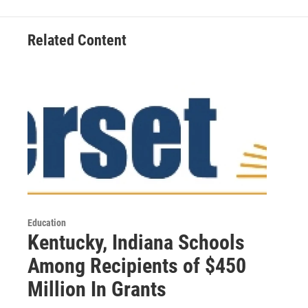
Related Content
Education
Kentucky, Indiana Schools
Among Recipients of $450
Million In Grants