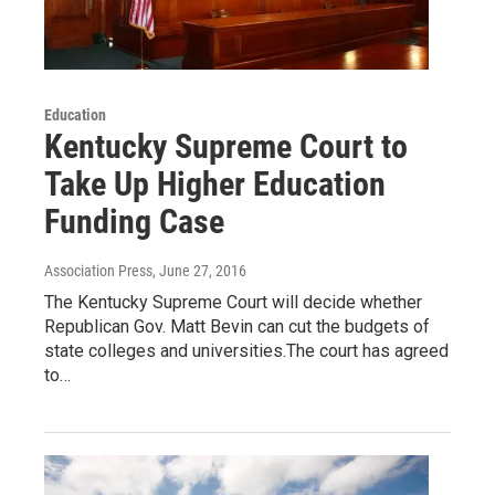
Education
Kentucky Supreme Court to
Take Up Higher Education
Funding Case
Association Press
, June 27, 2016
The Kentucky Supreme Court will decide whether
Republican Gov. Matt Bevin can cut the budgets of
state colleges and universities.The court has agreed
to…