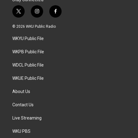
t
i
f
w
n
a
i
s
c
© 2026 WKU Public Radio
t
t
e
t
a
b
WKYU Public File
e
g
o
r
r
o
a
k
WKPB Public File
m
WDCL Public File
WKUE Public File
About Us
Contact Us
Live Streaming
WKU PBS