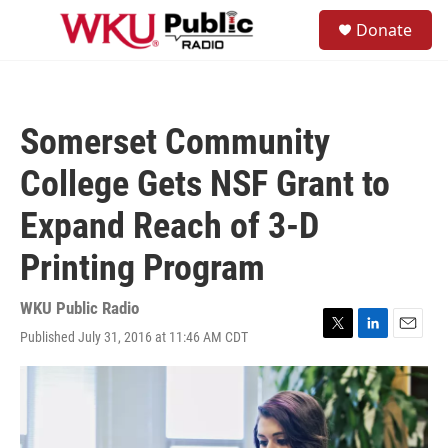
Skip to main content
S
Donate
e
M
a
e
r
n
c
u
h
Somerset Community
u
e
College Gets NSF Grant to
r
y
Expand Reach of 3-D
Printing Program
WKU Public Radio
Published July 31, 2016 at 11:46 AM CDT
T
L
E
w
i
m
i
n
a
t
k
i
t
e
l
e
d