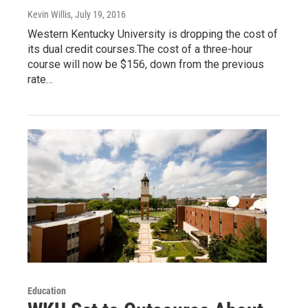
Kevin Willis
, July 19, 2016
Western Kentucky University is dropping the cost of
its dual credit courses.The cost of a three-hour
course will now be $156, down from the previous
rate…
Education