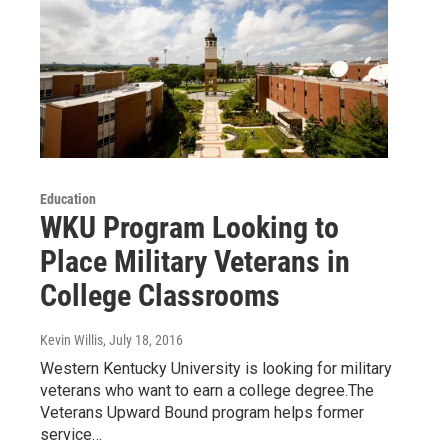
Education
WKU Program Looking to
Place Military Veterans in
College Classrooms
Kevin Willis
, July 18, 2016
Western Kentucky University is looking for military
veterans who want to earn a college degree.The
Veterans Upward Bound program helps former
service…