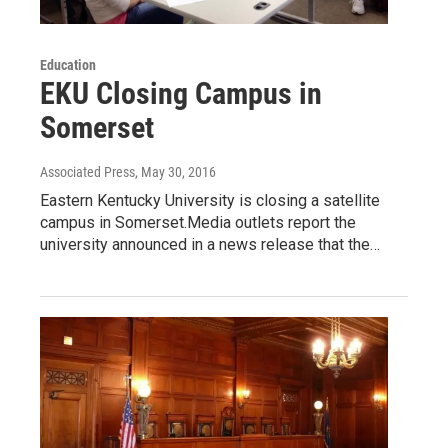
Education
EKU Closing Campus in
Somerset
Associated Press
, May 30, 2016
Eastern Kentucky University is closing a satellite
campus in Somerset.Media outlets report the
university announced in a news release that the…