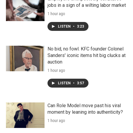
jobs in a sign of a wilting labor market
1 hour ago
LISTEN
•
3:23
No bid, no fowl. KFC founder Colonel
Sanders' iconic items hit big clucks at
auction
1 hour ago
LISTEN
•
3:57
Can Role Model move past his viral
moment by leaning into authenticity?
1 hour ago