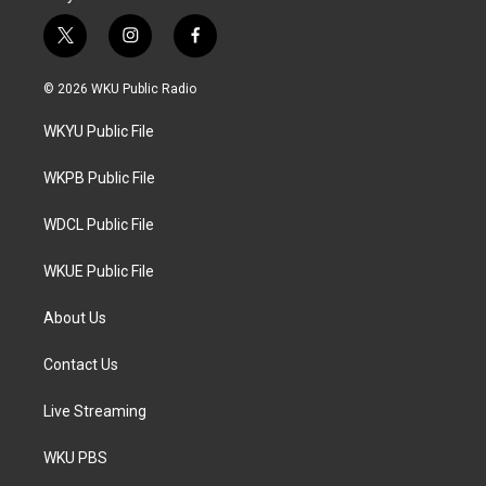
t
i
f
w
n
a
i
s
c
© 2026 WKU Public Radio
t
t
e
t
a
b
WKYU Public File
e
g
o
r
r
o
a
k
WKPB Public File
m
WDCL Public File
WKUE Public File
About Us
Contact Us
Live Streaming
WKU PBS