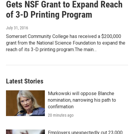
Gets NSF Grant to Expand Reach
of 3-D Printing Program
July 31, 2016
Somerset Community College has received a $200,000
grant from the National Science Foundation to expand the
reach of its 3-D printing program.The main…
Latest Stories
Murkowski will oppose Blanche
nomination, narrowing his path to
confirmation
20 minutes ago
Employers unexpectedly cut 23,000