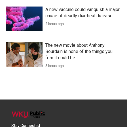
A new vaccine could vanquish a major
cause of deadly diarrheal disease
2 hours ago
The new movie about Anthony
Bourdain is none of the things you
fear it could be
3 hours ago
Stay Connected