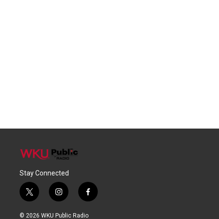
Stay Connected
t
i
f
w
n
a
i
s
c
© 2026 WKU Public Radio