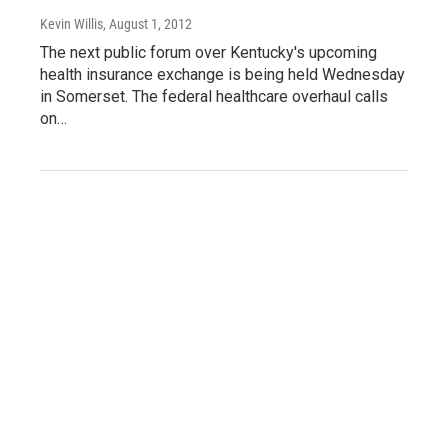
Kevin Willis
, August 1, 2012
The next public forum over Kentucky's upcoming
health insurance exchange is being held Wednesday
in Somerset. The federal healthcare overhaul calls
on…