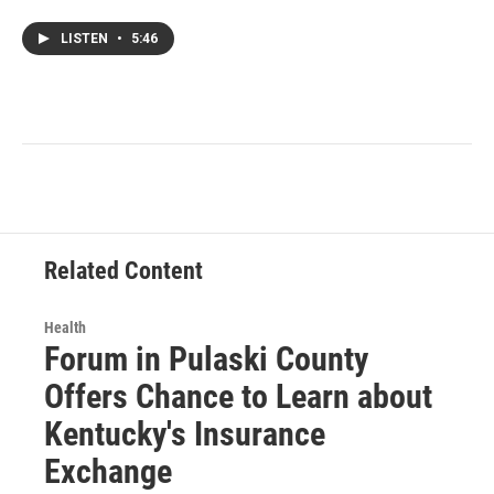
LISTEN
•
5:46
Related Content
Health
Forum in Pulaski County
Offers Chance to Learn about
Kentucky's Insurance
Exchange