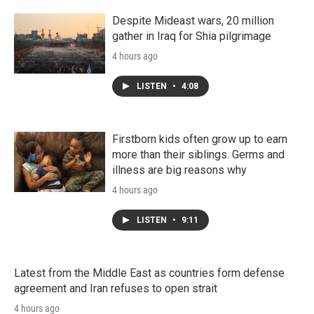
Despite Mideast wars, 20 million
gather in Iraq for Shia pilgrimage
4 hours ago
LISTEN
•
4:08
Firstborn kids often grow up to earn
more than their siblings. Germs and
illness are big reasons why
4 hours ago
LISTEN
•
9:11
Latest from the Middle East as countries form defense
agreement and Iran refuses to open strait
4 hours ago