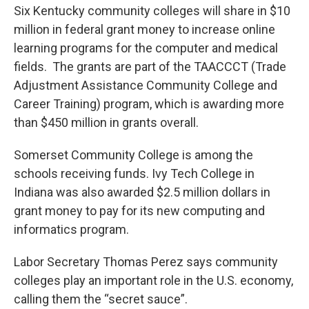
Six Kentucky community colleges will share in $10
million in federal grant money to increase online
learning programs for the computer and medical
fields. The grants are part of the TAACCCT (Trade
Adjustment Assistance Community College and
Career Training) program, which is awarding more
than $450 million in grants overall.
Somerset Community College is among the
schools receiving funds. Ivy Tech College in
Indiana was also awarded $2.5 million dollars in
grant money to pay for its new computing and
informatics program.
Labor Secretary Thomas Perez says community
colleges play an important role in the U.S. economy,
calling them the “secret sauce”.