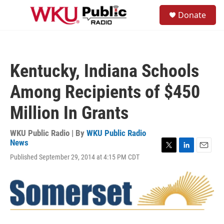
Skip to main content
S
Donate
e
M
a
e
r
n
c
u
h
Kentucky, Indiana Schools
u
e
Among Recipients of $450
r
y
Million In Grants
WKU Public Radio | By
WKU Public Radio
News
T
L
E
Published September 29, 2014 at 4:15 PM CDT
w
i
m
i
n
a
t
k
i
t
e
l
e
d
r
I
n