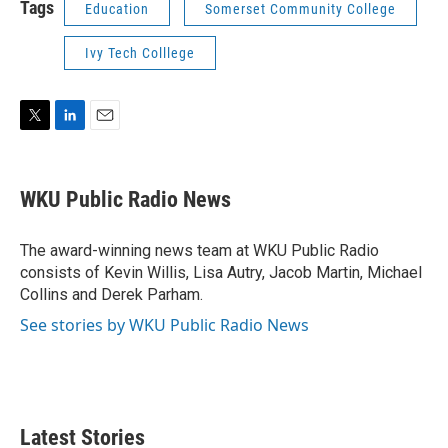
Tags
Education
Somerset Community College
Ivy Tech Colllege
T
L
E
w
i
m
i
n
a
t
k
i
WKU Public Radio News
t
e
l
e
d
r
I
The award-winning news team at WKU Public Radio
n
consists of Kevin Willis, Lisa Autry, Jacob Martin, Michael
Collins and Derek Parham.
See stories by WKU Public Radio News
Latest Stories