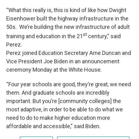
“What this really is, this is kind of like how Dwight
Eisenhower built the highway infrastructure in the
50s. We’re building the new infrastructure of adult
st
training and education in the 21
century,” said
Perez.
Perez joined Education Secretary Arne Duncan and
Vice President Joe Biden in an announcement
ceremony Monday at the White House.
“Four year schools are good, they’re great, we need
them. And graduate schools are incredibly
important. But you’re [community colleges] the
most adaptive, in order to be able to do what we
need to do to make higher education more
affordable and accessible,” said Biden.