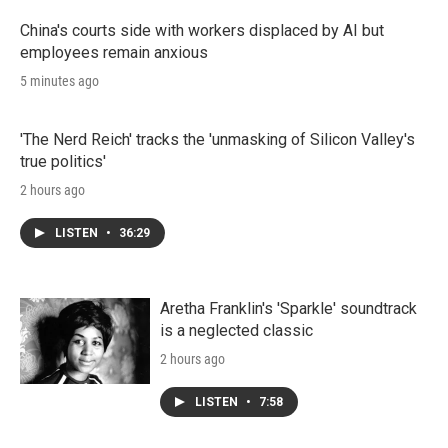
China's courts side with workers displaced by AI but
employees remain anxious
5 minutes ago
'The Nerd Reich' tracks the 'unmasking of Silicon Valley's
true politics'
2 hours ago
LISTEN
•
36:29
Aretha Franklin's 'Sparkle' soundtrack
is a neglected classic
2 hours ago
LISTEN
•
7:58