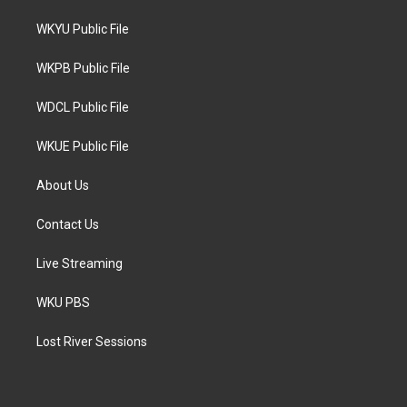
t
t
e
t
a
b
WKYU Public File
e
g
o
r
r
o
a
k
WKPB Public File
m
WDCL Public File
WKUE Public File
About Us
Contact Us
Live Streaming
WKU PBS
Lost River Sessions