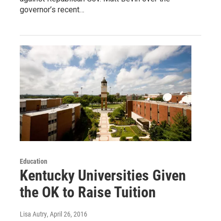
governor’s recent…
Education
Kentucky Universities Given
the OK to Raise Tuition
Lisa Autry
, April 26, 2016