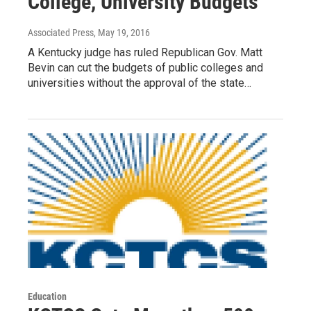
College, University Budgets
Associated Press
, May 19, 2016
A Kentucky judge has ruled Republican Gov. Matt
Bevin can cut the budgets of public colleges and
universities without the approval of the state…
Education