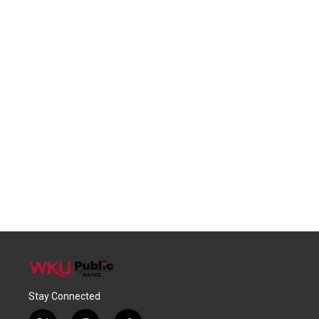
Stay Connected