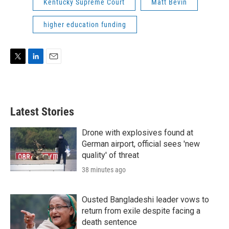
Kentucky Supreme Court
Matt Bevin
higher education funding
T
L
E
w
i
m
i
n
a
t
k
i
t
e
l
Latest Stories
e
d
r
I
n
Drone with explosives found at
German airport, official sees 'new
quality' of threat
38 minutes ago
Ousted Bangladeshi leader vows to
return from exile despite facing a
death sentence