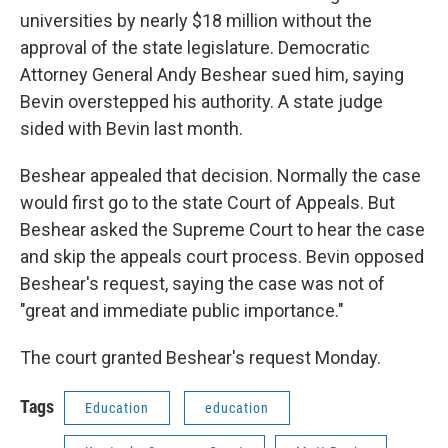
universities by nearly $18 million without the
approval of the state legislature. Democratic
Attorney General Andy Beshear sued him, saying
Bevin overstepped his authority. A state judge
sided with Bevin last month.
Beshear appealed that decision. Normally the case
would first go to the state Court of Appeals. But
Beshear asked the Supreme Court to hear the case
and skip the appeals court process. Bevin opposed
Beshear's request, saying the case was not of
"great and immediate public importance."
The court granted Beshear's request Monday.
Tags
Education
education