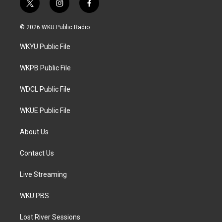
t
i
f
w
n
a
i
s
c
© 2026 WKU Public Radio
t
t
e
t
a
b
WKYU Public File
e
g
o
r
r
o
a
k
WKPB Public File
m
WDCL Public File
WKUE Public File
About Us
Contact Us
Live Streaming
WKU PBS
Lost River Sessions