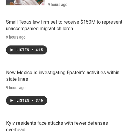
9 hours ago
Small Texas law firm set to receive $150M to represent
unaccompanied migrant children
9 hours ago
LISTEN
•
4:15
New Mexico is investigating Epstein's activities within
state lines
9 hours ago
LISTEN
•
3:46
Kyiv residents face attacks with fewer defenses
overhead