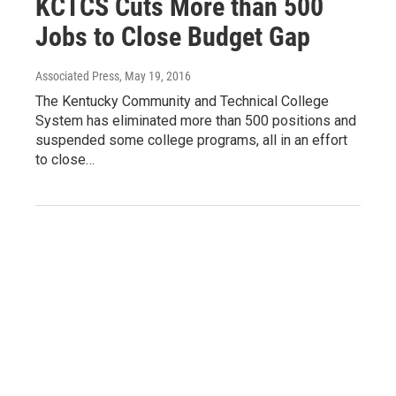
KCTCS Cuts More than 500
Jobs to Close Budget Gap
Associated Press
, May 19, 2016
The Kentucky Community and Technical College
System has eliminated more than 500 positions and
suspended some college programs, all in an effort
to close…