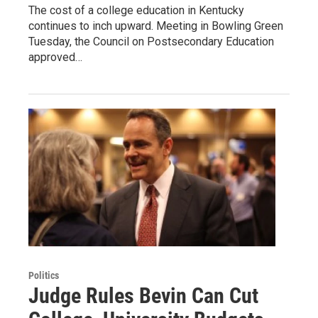
The cost of a college education in Kentucky
continues to inch upward. Meeting in Bowling Green
Tuesday, the Council on Postsecondary Education
approved…
Politics
Judge Rules Bevin Can Cut