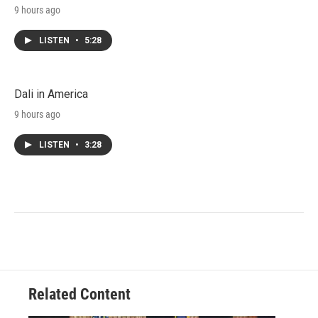
9 hours ago
LISTEN
•
5:28
Dali in America
9 hours ago
LISTEN
•
3:28
Related Content