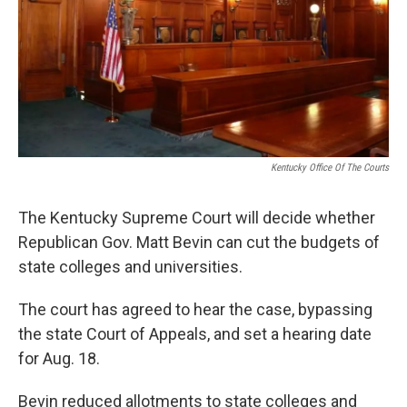
Kentucky Office Of The Courts
The Kentucky Supreme Court will decide whether
Republican Gov. Matt Bevin can cut the budgets of
state colleges and universities.
The court has agreed to hear the case, bypassing
the state Court of Appeals, and set a hearing date
for Aug. 18.
Bevin reduced allotments to state colleges and