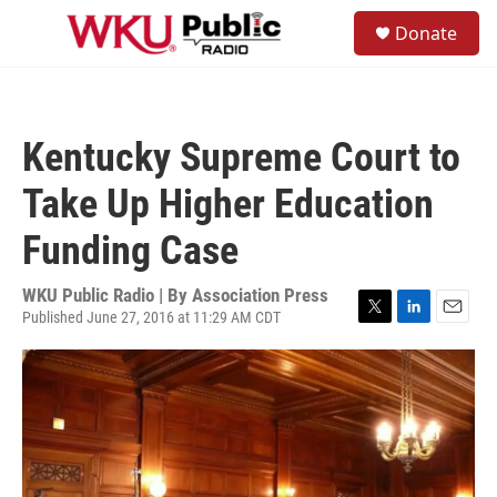
Skip to main content
S
Donate
e
M
a
e
r
n
c
u
h
Kentucky Supreme Court to
u
e
Take Up Higher Education
r
y
Funding Case
WKU Public Radio | By
Association Press
Published June 27, 2016 at 11:29 AM CDT
T
L
E
w
i
m
i
n
a
t
k
i
t
e
l
e
d
r
I
n