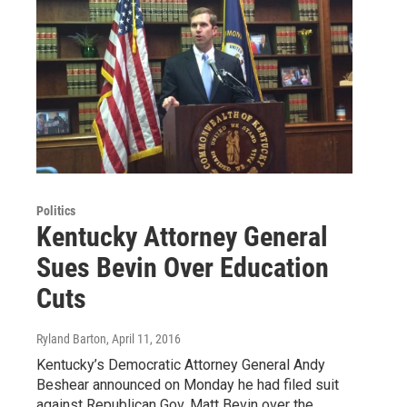
Politics
Kentucky Attorney General
Sues Bevin Over Education
Cuts
Ryland Barton
, April 11, 2016
Kentucky’s Democratic Attorney General Andy
Beshear announced on Monday he had filed suit
against Republican Gov. Matt Bevin over the