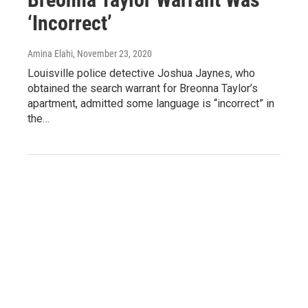
‘Incorrect’
Amina Elahi
, November 23, 2020
Louisville police detective Joshua Jaynes, who
obtained the search warrant for Breonna Taylor’s
apartment, admitted some language is “incorrect” in
the…