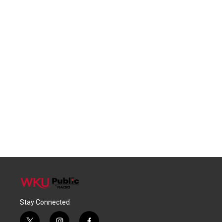
Stay Connected