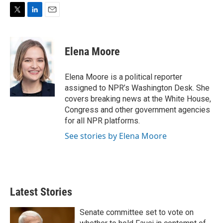
T
L
E
w
i
m
i
n
a
t
k
i
Elena Moore
t
e
l
e
d
r
I
Elena Moore is a political reporter
n
assigned to NPR’s Washington Desk. She
covers breaking news at the White House,
Congress and other government agencies
for all NPR platforms.
See stories by Elena Moore
Latest Stories
Senate committee set to vote on