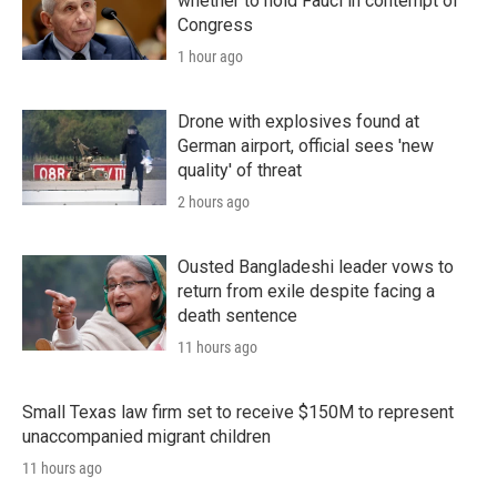
whether to hold Fauci in contempt of
Congress
1 hour ago
Drone with explosives found at
German airport, official sees 'new
quality' of threat
2 hours ago
Ousted Bangladeshi leader vows to
return from exile despite facing a
death sentence
11 hours ago
Small Texas law firm set to receive $150M to represent
unaccompanied migrant children
11 hours ago