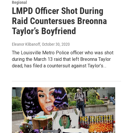
Regional
LMPD Officer Shot During
Raid Countersues Breonna
Taylor’s Boyfriend
Eleanor Klibanoff
, October 30, 2020
The Louisville Metro Police officer who was shot
during the March 13 raid that left Breonna Taylor
dead, has filed a countersuit against Taylor’s…