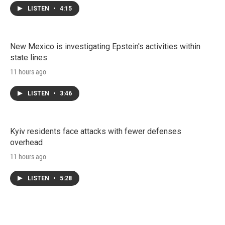
LISTEN
•
4:15
New Mexico is investigating Epstein's activities within
state lines
11 hours ago
LISTEN
•
3:46
Kyiv residents face attacks with fewer defenses
overhead
11 hours ago
LISTEN
•
5:28