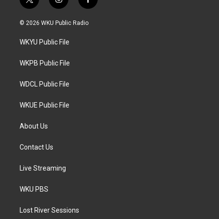
t
i
f
w
n
a
i
s
c
© 2026 WKU Public Radio
t
t
e
t
a
b
WKYU Public File
e
g
o
r
r
o
a
k
WKPB Public File
m
WDCL Public File
WKUE Public File
About Us
Contact Us
Live Streaming
WKU PBS
Lost River Sessions