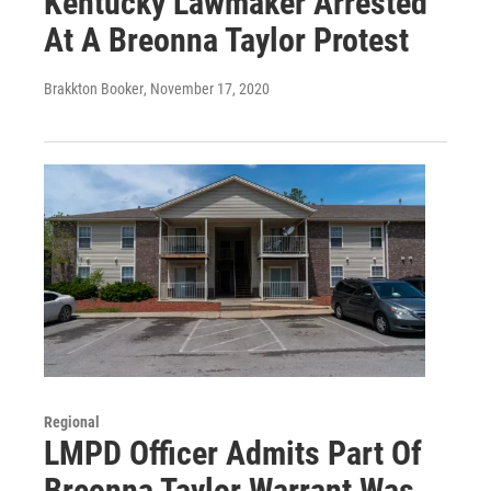
Kentucky Lawmaker Arrested
At A Breonna Taylor Protest
Brakkton Booker
, November 17, 2020
Regional
LMPD Officer Admits Part Of
Breonna Taylor Warrant Was