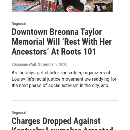
Regional
Downtown Breonna Taylor
Memorial Will ‘Rest With Her
Ancestors’ At Roots 101
Stephanie Wolf
, November 2, 2020
As the days get shorter and colder, organizers of
Louisville’s racial justice movement are readying for
the next phase of social activism in the city, and…
Regional
Charges Dropped Against