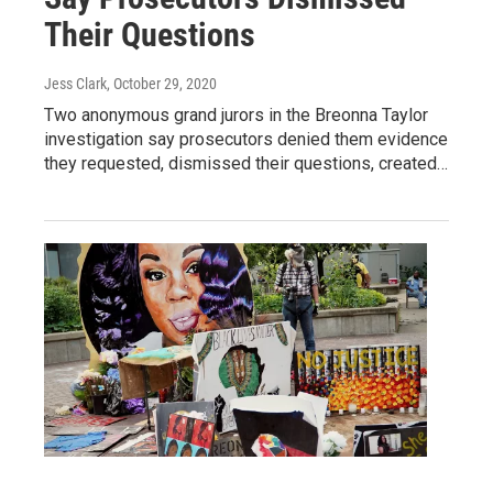
Their Questions
Jess Clark
, October 29, 2020
Two anonymous grand jurors in the Breonna Taylor
investigation say prosecutors denied them evidence
they requested, dismissed their questions, created…