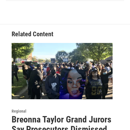
Related Content
Regional
Breonna Taylor Grand Jurors
Say Prosecutors Dismissed