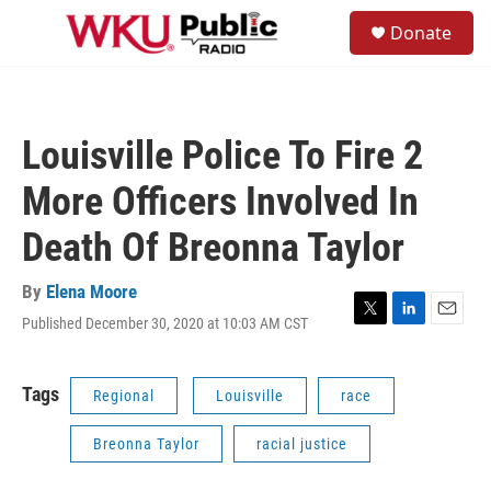
Skip to main content
S
Donate
e
M
a
e
r
n
c
u
h
Louisville Police To Fire 2
u
e
More Officers Involved In
r
y
Death Of Breonna Taylor
By
Elena Moore
Published December 30, 2020 at 10:03 AM CST
T
L
E
w
i
m
i
n
a
t
k
i
Tags
Regional
Louisville
race
t
e
l
e
d
Breonna Taylor
racial justice
r
I
n