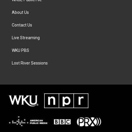
About Us
Contact Us
Live Streaming
WKU PBS
Lost River Sessions