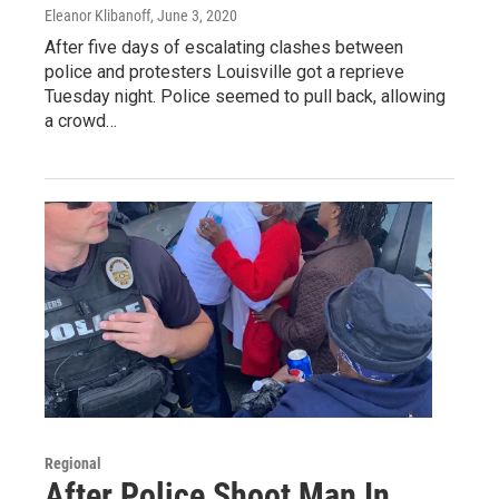
Eleanor Klibanoff
, June 3, 2020
After five days of escalating clashes between
police and protesters Louisville got a reprieve
Tuesday night. Police seemed to pull back, allowing
a crowd…
Regional
After Police Shoot Man In