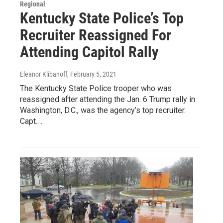
Regional
Kentucky State Police’s Top
Recruiter Reassigned For
Attending Capitol Rally
Eleanor Klibanoff
, February 5, 2021
The Kentucky State Police trooper who was
reassigned after attending the Jan. 6 Trump rally in
Washington, D.C., was the agency’s top recruiter.
Capt.…