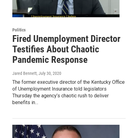
Politics
Fired Unemployment Director
Testifies About Chaotic
Pandemic Response
Jared Bennett
, July 30, 2020
The former executive director of the Kentucky Office
of Unemployment Insurance told legislators
Thursday the agency’s chaotic rush to deliver
benefits in…