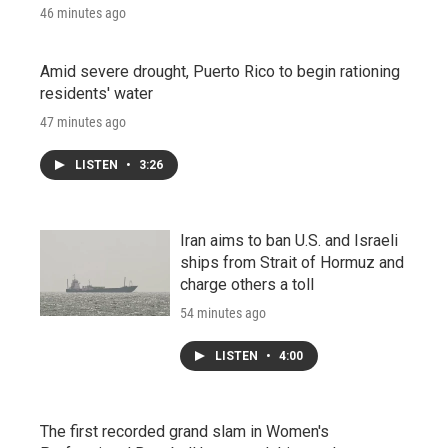
46 minutes ago
Amid severe drought, Puerto Rico to begin rationing
residents' water
47 minutes ago
LISTEN
•
3:26
Iran aims to ban U.S. and Israeli
ships from Strait of Hormuz and
charge others a toll
54 minutes ago
LISTEN
•
4:00
The first recorded grand slam in Women's