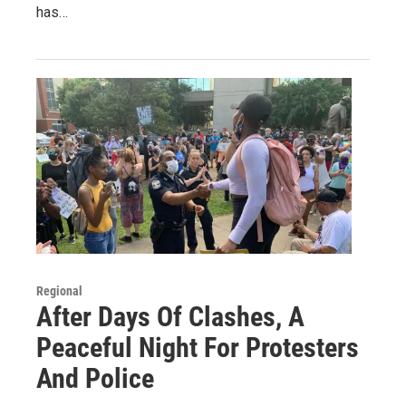
has…
Regional
After Days Of Clashes, A
Peaceful Night For Protesters
And Police