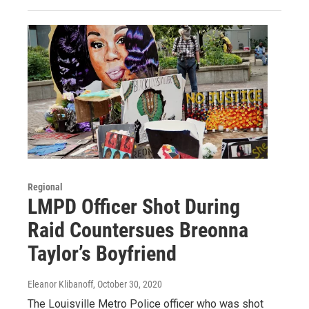
Regional
LMPD Officer Shot During
Raid Countersues Breonna
Taylor’s Boyfriend
Eleanor Klibanoff
, October 30, 2020
The Louisville Metro Police officer who was shot