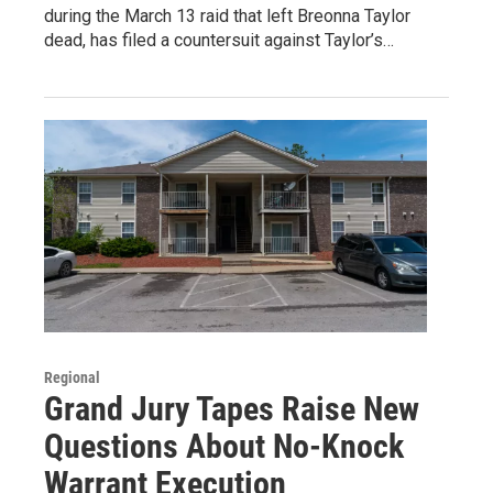
during the March 13 raid that left Breonna Taylor
dead, has filed a countersuit against Taylor’s…
Regional
Grand Jury Tapes Raise New
Questions About No-Knock
Warrant Execution