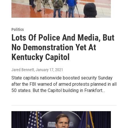
Politics
Lots Of Police And Media, But
No Demonstration Yet At
Kentucky Capitol
Jared Bennett
, January 17, 2021
State capitals nationwide boosted security Sunday
after the FBI warned of armed protests planned in all
50 states. But the Capitol building in Frankfort…