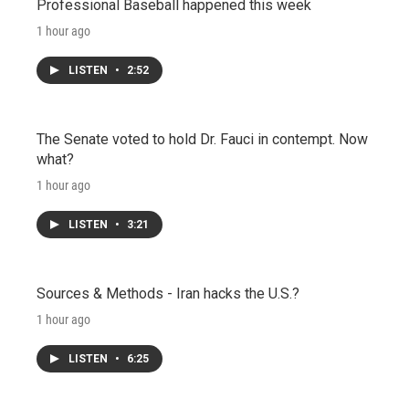
Professional Baseball happened this week
1 hour ago
LISTEN
•
2:52
The Senate voted to hold Dr. Fauci in contempt. Now
what?
1 hour ago
LISTEN
•
3:21
Sources & Methods - Iran hacks the U.S.?
1 hour ago
LISTEN
•
6:25