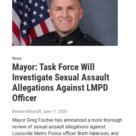
News
Mayor: Task Force Will
Investigate Sexual Assault
Allegations Against LMPD
Officer
Eleanor Klibanoff
, June 11, 2020
Mayor Greg Fischer has announced a more thorough
review of sexual assault allegations against
Louisville Metro Police officer Brett Hankison, and