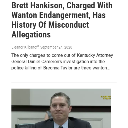
Brett Hankison, Charged With
Wanton Endangerment, Has
History Of Misconduct
Allegations
Eleanor Klibanoff
, September 24, 2020
The only charges to come out of Kentucky Attorney
General Daniel Cameron’s investigation into the
police killing of Breonna Taylor are three wanton…