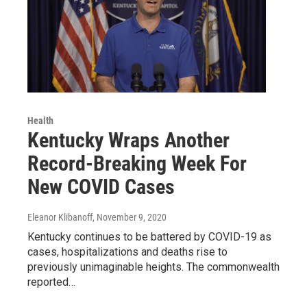
Health
Kentucky Wraps Another
Record-Breaking Week For
New COVID Cases
Eleanor Klibanoff
, November 9, 2020
Kentucky continues to be battered by COVID-19 as
cases, hospitalizations and deaths rise to
previously unimaginable heights. The commonwealth
reported…