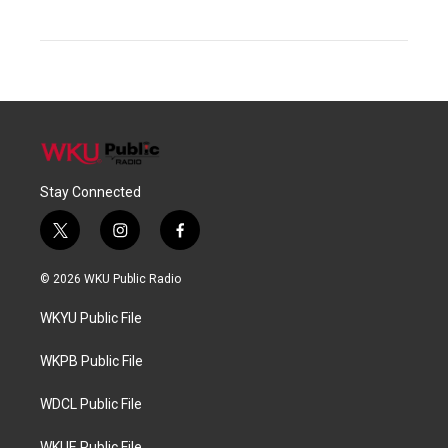
Stay Connected
t
i
f
w
n
a
i
s
c
© 2026 WKU Public Radio
t
t
e
t
a
b
WKYU Public File
e
g
o
r
r
o
a
k
WKPB Public File
m
WDCL Public File
WKUE Public File