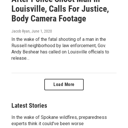
Louisville, Calls For Justice,
Body Camera Footage
Jacob Ryan
, June 1, 2020
In the wake of the fatal shooting of a man in the
Russell neighborhood by law enforcement, Gov.
Andy Beshear has called on Louisville officials to
release…
Load More
Latest Stories
In the wake of Spokane wildfires, preparedness
experts think it could've been worse