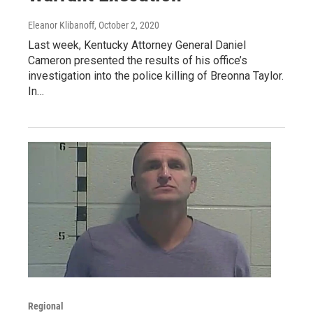
Eleanor Klibanoff
, October 2, 2020
Last week, Kentucky Attorney General Daniel
Cameron presented the results of his office’s
investigation into the police killing of Breonna Taylor.
In…
Regional