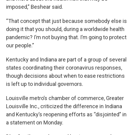
imposed,” Beshear said.
“That concept that just because somebody else is
doing it that you should, during a worldwide health
pandemic? I’m not buying that. I’m going to protect
our people.”
Kentucky and Indiana are part of a group of several
states coordinating their coronavirus responses,
though decisions about when to ease restrictions
is left up to individual governors.
Louisville metro’s chamber of commerce, Greater
Louisville Inc., criticized the difference in Indiana
and Kentucky’s reopening efforts as “disjointed” in
a statement on Monday.