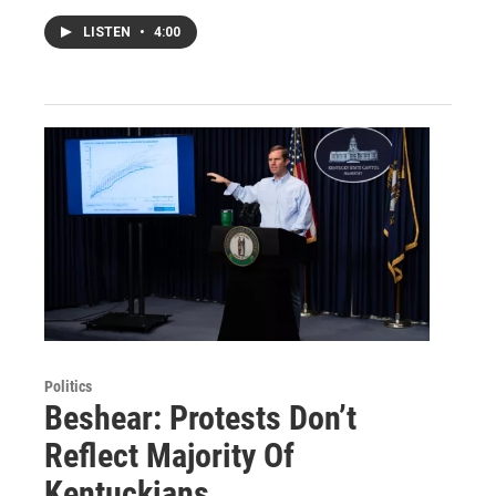
LISTEN
•
4:00
Politics
Beshear: Protests Don’t
Reflect Majority Of
Kentuckians