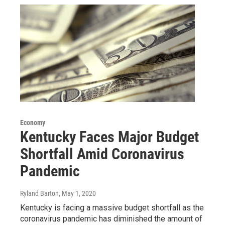
Economy
Kentucky Faces Major Budget
Shortfall Amid Coronavirus
Pandemic
Ryland Barton
, May 1, 2020
Kentucky is facing a massive budget shortfall as the
coronavirus pandemic has diminished the amount of