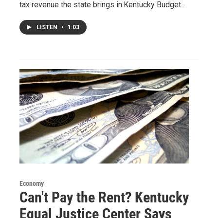
tax revenue the state brings in.Kentucky Budget…
LISTEN
•
1:03
Economy
Can't Pay the Rent? Kentucky
Equal Justice Center Says