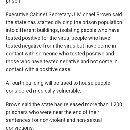
prison.
Executive Cabinet Secretary J. Michael Brown said
the state has started dividing the prison population
into different buildings, isolating people who have
tested positive for the virus, people who have
tested negative from the virus but have come in
contact with someone who tested positive and
those who have tested negative and not come in
contact with a positive case.
A fourth building will be used to house people
considered medically vulnerable.
Brown said the state has released more than 1,200
prisoners who were near the end of their
sentences for non-violent and non-sexual
convictions.