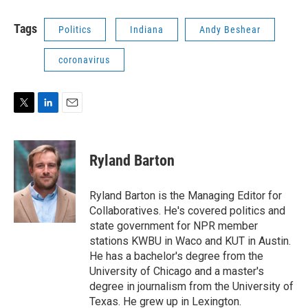
Tags
Politics
Indiana
Andy Beshear
coronavirus
T
L
E
w
i
m
i
n
a
t
k
i
Ryland Barton
t
e
l
e
d
r
I
Ryland Barton is the Managing Editor for
n
Collaboratives. He's covered politics and
state government for NPR member
stations KWBU in Waco and KUT in Austin.
He has a bachelor's degree from the
University of Chicago and a master's
degree in journalism from the University of
Texas. He grew up in Lexington.