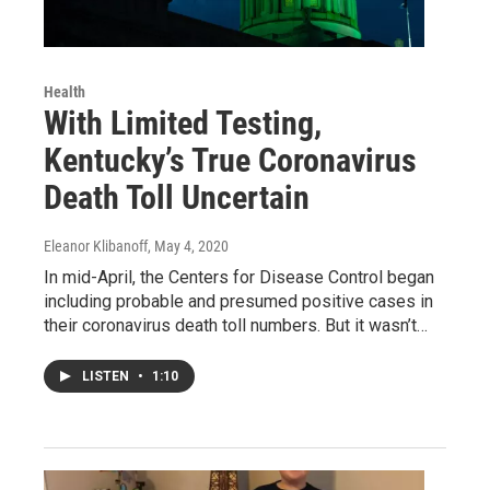
Health
With Limited Testing,
Kentucky’s True Coronavirus
Death Toll Uncertain
Eleanor Klibanoff
, May 4, 2020
In mid-April, the Centers for Disease Control began
including probable and presumed positive cases in
their coronavirus death toll numbers. But it wasn’t…
LISTEN
•
1:10