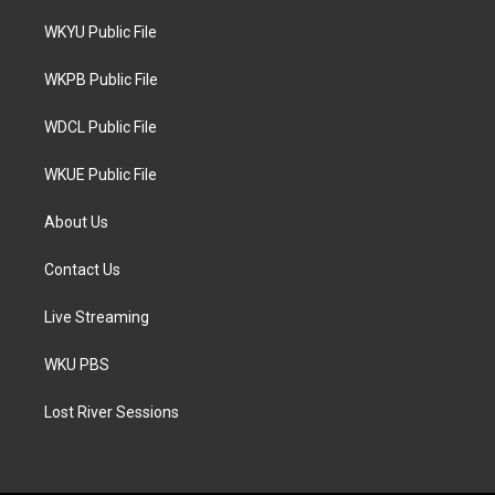
t
t
e
t
a
b
WKYU Public File
e
g
o
r
r
o
a
k
WKPB Public File
m
WDCL Public File
WKUE Public File
About Us
Contact Us
Live Streaming
WKU PBS
Lost River Sessions