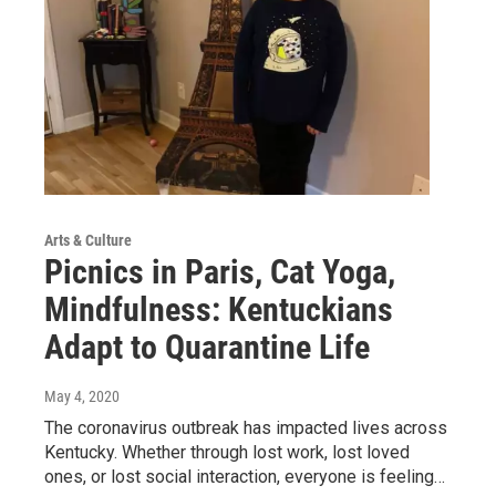
Arts & Culture
Picnics in Paris, Cat Yoga,
Mindfulness: Kentuckians
Adapt to Quarantine Life
May 4, 2020
The coronavirus outbreak has impacted lives across
Kentucky. Whether through lost work, lost loved
ones, or lost social interaction, everyone is feeling…