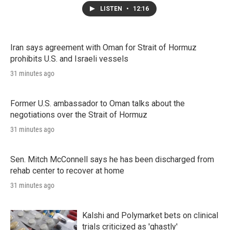
LISTEN
•
12:16
Iran says agreement with Oman for Strait of Hormuz
prohibits U.S. and Israeli vessels
31 minutes ago
Former U.S. ambassador to Oman talks about the
negotiations over the Strait of Hormuz
31 minutes ago
Sen. Mitch McConnell says he has been discharged from
rehab center to recover at home
31 minutes ago
Kalshi and Polymarket bets on clinical
trials criticized as 'ghastly'