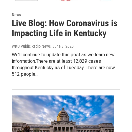
News
Live Blog: How Coronavirus is
Impacting Life in Kentucky
WKU Public Radio News
, June 8, 2020
We’ll continue to update this post as we learn new
information.There are at least 12,829 cases
throughout Kentucky as of Tuesday. There are now
512 people…