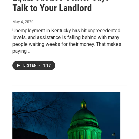
Talk to Your Landlord
May 4, 2020
Unemployment in Kentucky has hit unprecedented
levels, and assistance is falling behind with many
people waiting weeks for their money. That makes
paying…
LISTEN
•
1:17