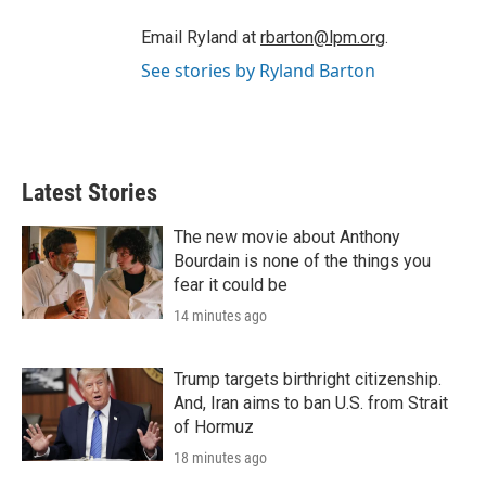
Email Ryland at
rbarton@lpm.org
.
See stories by Ryland Barton
Latest Stories
The new movie about Anthony
Bourdain is none of the things you
fear it could be
14 minutes ago
Trump targets birthright citizenship.
And, Iran aims to ban U.S. from Strait
of Hormuz
18 minutes ago