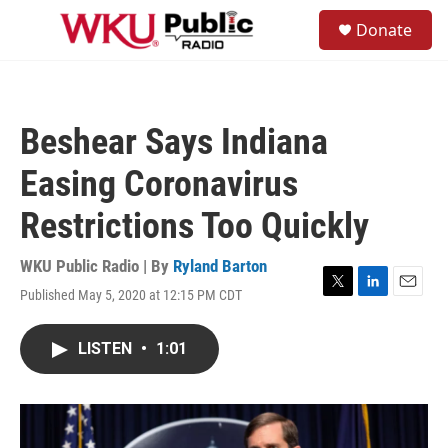
Skip to main content
S
Donate
e
M
a
e
r
n
c
u
h
Beshear Says Indiana
u
e
Easing Coronavirus
r
y
Restrictions Too Quickly
WKU Public Radio | By
Ryland Barton
Published May 5, 2020 at 12:15 PM CDT
T
L
E
w
i
m
i
n
a
LISTEN
•
1:01
t
k
i
t
e
l
e
d
r
I
n