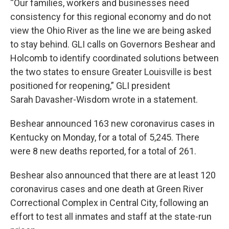
“Our families, workers and businesses need
consistency for this regional economy and do not
view the Ohio River as the line we are being asked
to stay behind. GLI calls on Governors Beshear and
Holcomb to identify coordinated solutions between
the two states to ensure Greater Louisville is best
positioned for reopening,” GLI president
Sarah Davasher-Wisdom wrote in a statement.
Beshear announced 163 new coronavirus cases in
Kentucky on Monday, for a total of 5,245. There
were 8 new deaths reported, for a total of 261.
Beshear also announced that there are at least 120
coronavirus cases and one death at Green River
Correctional Complex in Central City, following an
effort to test all inmates and staff at the state-run