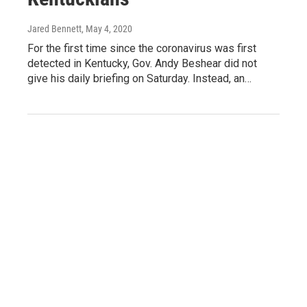
Jared Bennett
, May 4, 2020
For the first time since the coronavirus was first
detected in Kentucky, Gov. Andy Beshear did not
give his daily briefing on Saturday. Instead, an…