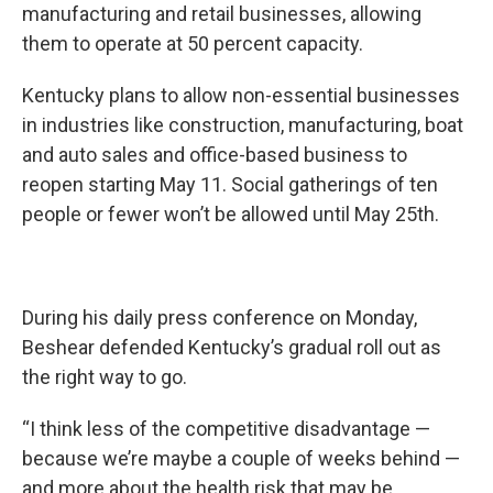
manufacturing and retail businesses, allowing
them to operate at 50 percent capacity.
Kentucky plans to allow non-essential businesses
in industries like construction, manufacturing, boat
and auto sales and office-based business to
reopen starting May 11. Social gatherings of ten
people or fewer won’t be allowed until May 25th.
During his daily press conference on Monday,
Beshear defended Kentucky’s gradual roll out as
the right way to go.
“I think less of the competitive disadvantage —
because we’re maybe a couple of weeks behind —
and more about the health risk that may be