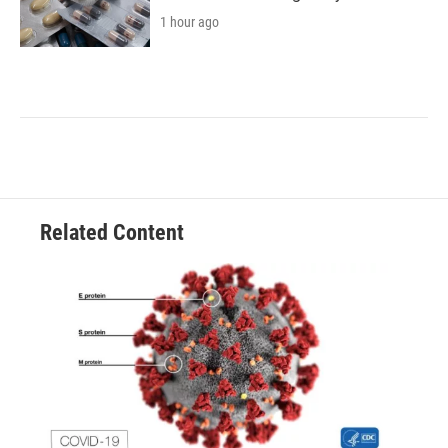
1 hour ago
Related Content