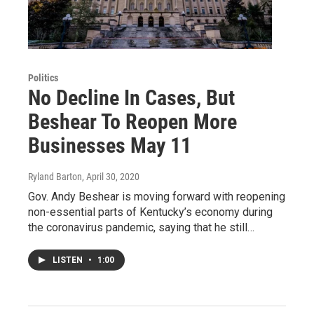
Politics
No Decline In Cases, But
Beshear To Reopen More
Businesses May 11
Ryland Barton
, April 30, 2020
Gov. Andy Beshear is moving forward with reopening
non-essential parts of Kentucky’s economy during
the coronavirus pandemic, saying that he still…
LISTEN
•
1:00