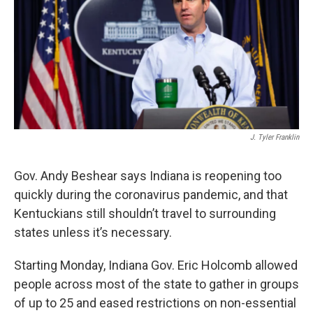
J. Tyler Franklin
Gov. Andy Beshear says Indiana is reopening too
quickly during the coronavirus pandemic, and that
Kentuckians still shouldn’t travel to surrounding
states unless it’s necessary.
Starting Monday, Indiana Gov. Eric Holcomb allowed
people across most of the state to gather in groups
of up to 25 and eased restrictions on non-essential