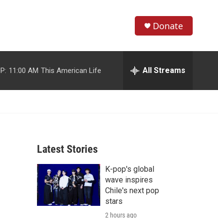
Donate
S
S
e
h
a
r
All Streams
P:
11:00 AM
This American Life
o
c
h
w
Q
u
S
e
r
e
y
Latest Stories
a
K-pop's global
r
wave inspires
c
Chile's next pop
stars
h
2 hours ago