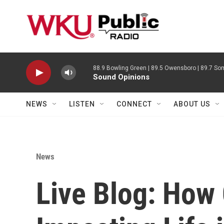
Skip to main content
88.9 Bowling Green | 89.5 Owensboro | 89.7 Som
Sound Opinions
NEWS
LISTEN
CONNECT
ABOUT US
News
Live Blog: How 