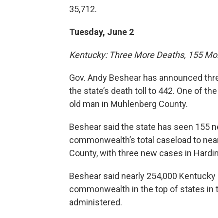
35,712.
Tuesday, June 2
Kentucky: Three More Deaths, 155 Mo
Gov. Andy Beshear has announced thre
the state’s death toll to 442. One of 
old man in Muhlenberg County.
Beshear said the state has seen 155 n
commonwealth’s total caseload to near
County, with three new cases in Hardin
Beshear said nearly 254,000 Kentucky 
commonwealth in the top of states in 
administered.