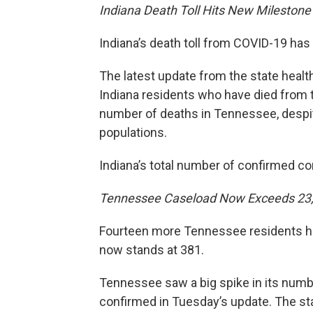
Indiana Death Toll Hits New Milestone
Indiana’s death toll from COVID-19 ha
The latest update from the state heal
Indiana residents who have died from 
number of deaths in Tennessee, despit
populations.
Indiana’s total number of confirmed c
Tennessee Caseload Now Exceeds 23
Fourteen more Tennessee residents hav
now stands at 381.
Tennessee saw a big spike in its num
confirmed in Tuesday’s update. The stat