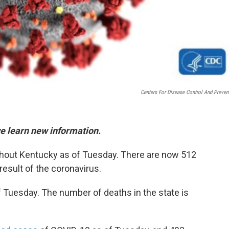
Centers For Disease Control And Preven
we learn new information.
hout Kentucky as of Tuesday. There are now 512
result of the coronavirus.
 Tuesday. The number of deaths in the state is