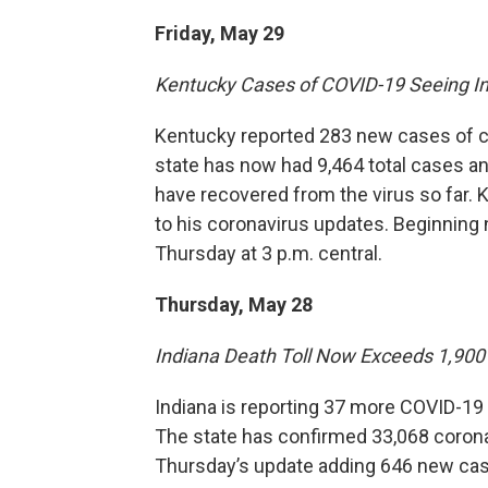
Friday, May 29
Kentucky Cases of COVID-19 Seeing I
Kentucky reported 283 new cases of co
state has now had 9,464 total cases an
have recovered from the virus so far
to his coronavirus updates. Beginning 
Thursday at 3 p.m. central.
Thursday, May 28
Indiana Death Toll Now Exceeds 1,900
Indiana is reporting 37 more COVID-19 d
The state has confirmed 33,068 corona
Thursday’s update adding 646 new case