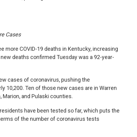
re Cases
e more COVID-19 deaths in Kentucky, increasing
the new deaths confirmed Tuesday was a 92-year-
ew cases of coronavirus, pushing the
ly 10,200. Ten of those new cases are in Warren
, Marion, and Pulaski counties.
residents have been tested so far, which puts the
terms of the number of coronavirus tests