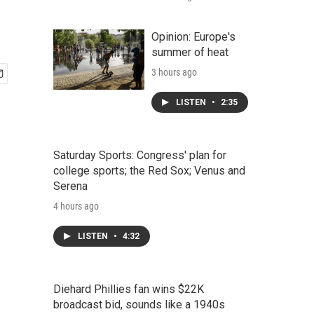
Opinion: Europe's
summer of heat
3 hours ago
LISTEN
•
2:35
Saturday Sports: Congress' plan for
college sports; the Red Sox; Venus and
Serena
4 hours ago
LISTEN
•
4:32
Diehard Phillies fan wins $22K
broadcast bid, sounds like a 1940s