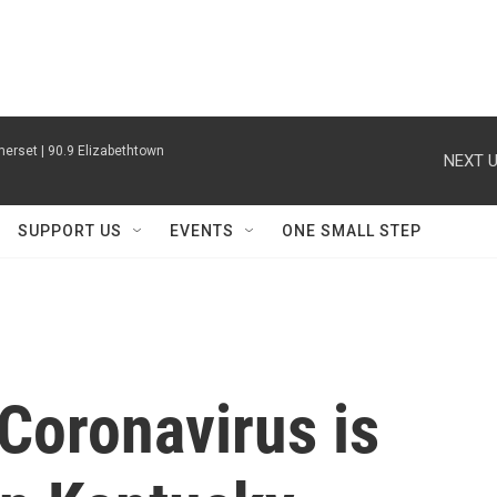
erset | 90.9 Elizabethtown
NEXT U
SUPPORT US
EVENTS
ONE SMALL STEP
Coronavirus is