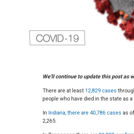
We’ll continue to update this post as 
There are at least
12,829 cases
throug
people who have died in the state as a 
In
Indiana, there are 40,786 cases
as of
2,265.