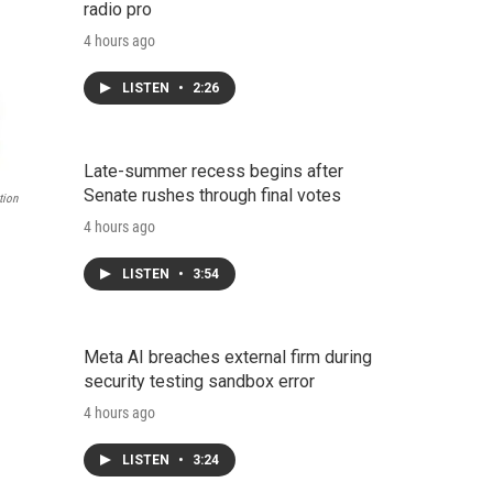
radio pro
4 hours ago
LISTEN
•
2:26
Late-summer recess begins after
Senate rushes through final votes
tion
4 hours ago
LISTEN
•
3:54
Meta AI breaches external firm during
security testing sandbox error
4 hours ago
LISTEN
•
3:24