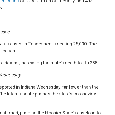
med cases
of COVID-19 as of Tuesday, and 493
s.
essee
irus cases in Tennessee is nearing 25,000. The
e cases.
deaths, increasing the state’s death toll to 388.
Wednesday
ported in Indiana Wednesday, far fewer than the
he latest update pushes the state’s coronavirus
nfirmed, pushing the Hoosier State’s caseload to