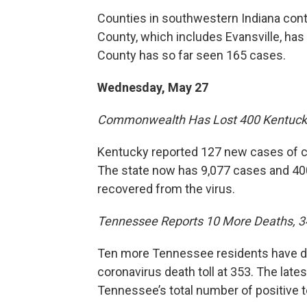
Counties in southwestern Indiana con
County, which includes Evansville, ha
County has so far seen 165 cases.
Wednesday, May 27
Commonwealth Has Lost 400 Kentuck
Kentucky reported 127 new cases of c
The state now has 9,077 cases and 400
recovered from the virus.
Tennessee Reports 10 More Deaths, 
Ten more Tennessee residents have die
coronavirus death toll at 353. The lat
Tennessee’s total number of positive t