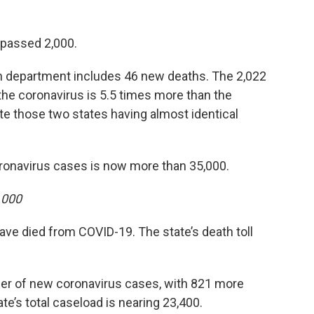
s passed 2,000.
th department includes 46 new deaths. The 2,022
the coronavirus is 5.5 times more than the
e those two states having almost identical
oronavirus cases is now more than 35,000.
,000
e died from COVID-19. The state’s death toll
ber of new coronavirus cases, with 821 more
e’s total caseload is nearing 23,400.