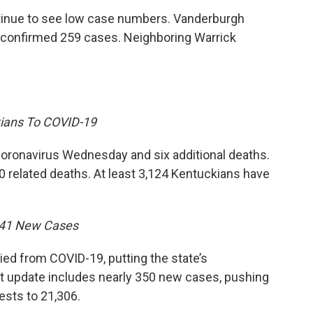
tinue to see low case numbers. Vanderburgh
s confirmed 259 cases. Neighboring Warrick
ians To COVID-19
oronavirus Wednesday and six additional deaths.
 related deaths. At least 3,124 Kentuckians have
341 New Cases
d from COVID-19, putting the state’s
est update includes nearly 350 new cases, pushing
ests to 21,306.