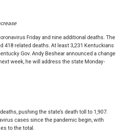
ncrease
ronavirus Friday and nine additional deaths. The
d 418 related deaths. At least 3,231 Kentuckians
. Kentucky Gov. Andy Beshear announced a change
next week, he will address the state Monday-
eaths, pushing the state’s death toll to 1,907.
virus cases since the pandemic begin, with
s to the total.