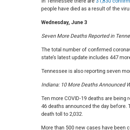
In Tennessee there are
31,830 confir
people have died as a result of the viru
Wednesday, June 3
Seven More Deaths Reported in Tenn
The total number of confirmed coronav
state’s latest update includes 447 mor
Tennessee is also reporting seven more 
Indiana: 10 More Deaths Announced 
Ten more COVID-19 deaths are being re
46 deaths announced the day before. T
death toll to 2,032.
More than 500 new cases have been co