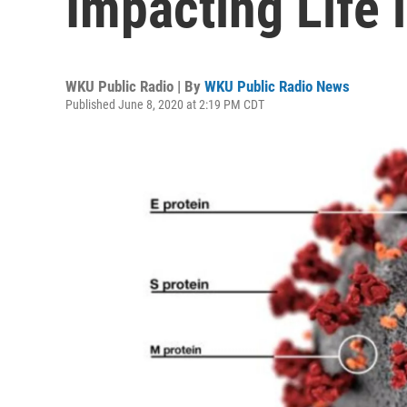
Impacting Life 
WKU Public Radio | By
WKU Public Radio News
Published June 8, 2020 at 2:19 PM CDT