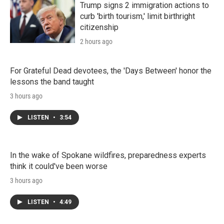
n
Trump signs 2 immigration actions to
curb 'birth tourism,' limit birthright
citizenship
2 hours ago
For Grateful Dead devotees, the 'Days Between' honor the
lessons the band taught
3 hours ago
LISTEN
•
3:54
In the wake of Spokane wildfires, preparedness experts
think it could've been worse
3 hours ago
LISTEN
•
4:49