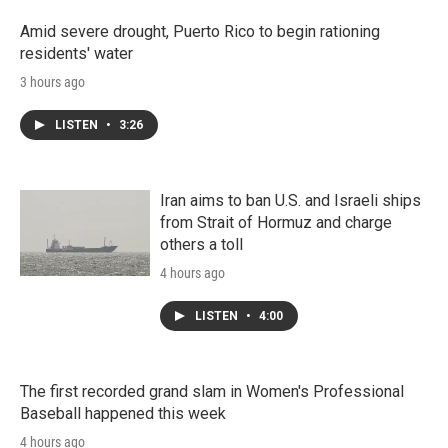
Amid severe drought, Puerto Rico to begin rationing
residents' water
3 hours ago
LISTEN
•
3:26
Iran aims to ban U.S. and Israeli ships
from Strait of Hormuz and charge
others a toll
4 hours ago
LISTEN
•
4:00
The first recorded grand slam in Women's Professional
Baseball happened this week
4 hours ago