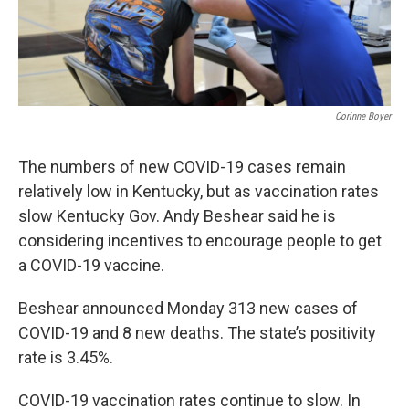
Corinne Boyer
The numbers of new COVID-19 cases remain
relatively low in Kentucky, but as vaccination rates
slow Kentucky Gov. Andy Beshear said he is
considering incentives to encourage people to get
a COVID-19 vaccine.
Beshear announced Monday 313 new cases of
COVID-19 and 8 new deaths. The state’s positivity
rate is 3.45%.
COVID-19 vaccination rates continue to slow. In