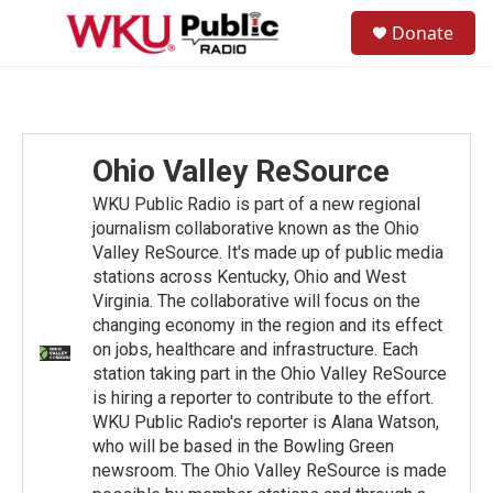
Skip to main content
S
Donate
e
M
a
e
r
n
c
u
h
u
Ohio Valley ReSource
e
r
WKU Public Radio is part of a new regional
y
journalism collaborative known as the Ohio
Valley ReSource. It's made up of public media
stations across Kentucky, Ohio and West
Virginia. The collaborative will focus on the
changing economy in the region and its effect
on jobs, healthcare and infrastructure. Each
station taking part in the Ohio Valley ReSource
is hiring a reporter to contribute to the effort.
WKU Public Radio's reporter is Alana Watson,
who will be based in the Bowling Green
newsroom. The Ohio Valley ReSource is made