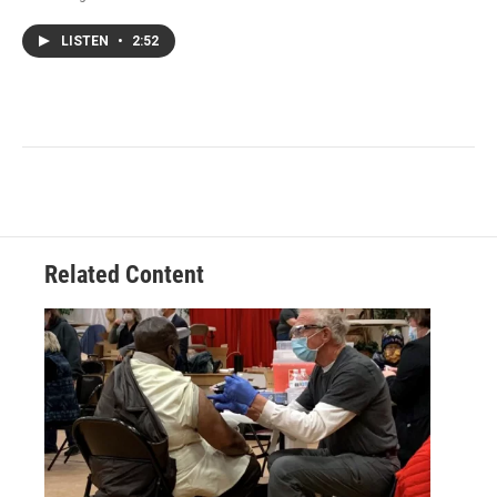
LISTEN
•
2:52
Related Content