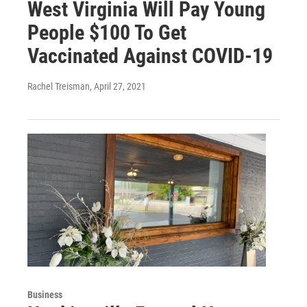
West Virginia Will Pay Young
People $100 To Get
Vaccinated Against COVID-19
Rachel Treisman
, April 27, 2021
Business