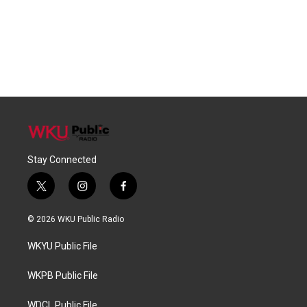
Stay Connected
t
i
f
w
n
a
i
s
c
© 2026 WKU Public Radio
t
t
e
t
a
b
WKYU Public File
e
g
o
r
r
o
a
k
WKPB Public File
m
WDCL Public File