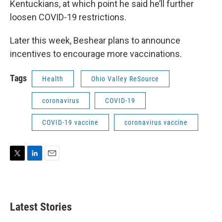
Kentuckians, at which point he said he’ll further
loosen COVID-19 restrictions.
Later this week, Beshear plans to announce
incentives to encourage more vaccinations.
Tags
Health
Ohio Valley ReSource
coronavirus
COVID-19
COVID-19 vaccine
coronavirus vaccine
T
L
E
w
i
m
i
n
a
t
k
i
t
e
l
Latest Stories
e
d
r
I