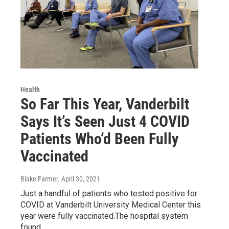
Health
So Far This Year, Vanderbilt
Says It’s Seen Just 4 COVID
Patients Who’d Been Fully
Vaccinated
Blake Farmer
, April 30, 2021
Just a handful of patients who tested positive for
COVID at Vanderbilt University Medical Center this
year were fully vaccinated.The hospital system
found…