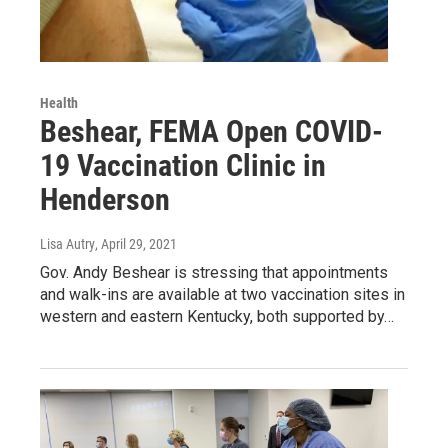
Health
Beshear, FEMA Open COVID-
19 Vaccination Clinic in
Henderson
Lisa Autry
, April 29, 2021
Gov. Andy Beshear is stressing that appointments
and walk-ins are available at two vaccination sites in
western and eastern Kentucky, both supported by…