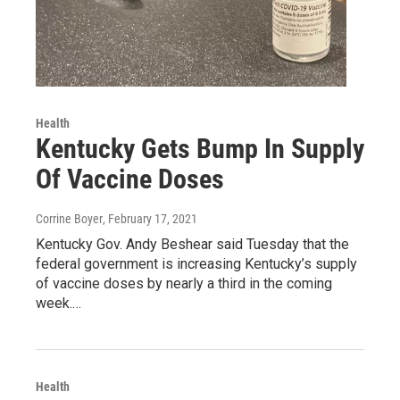
Health
Kentucky Gets Bump In Supply
Of Vaccine Doses
Corrine Boyer
, February 17, 2021
Kentucky Gov. Andy Beshear said Tuesday that the
federal government is increasing Kentucky’s supply
of vaccine doses by nearly a third in the coming
week.…
Health