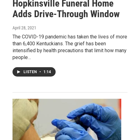
Hopkinsville Funeral Home
Adds Drive-Through Window
April 28, 2021
The COVID-19 pandemic has taken the lives of more
than 6,400 Kentuckians. The grief has been
intensified by health precautions that limit how many
people…
LISTEN
•
1:14