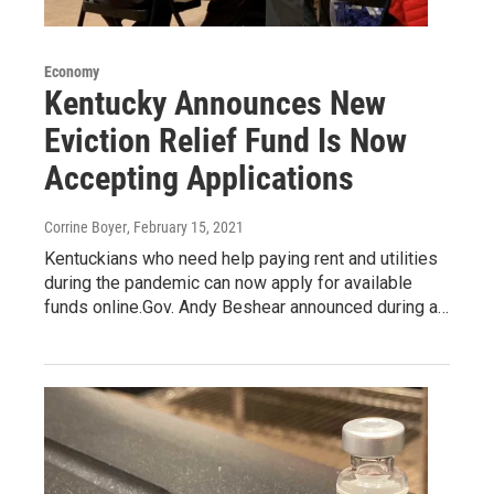
Economy
Kentucky Announces New
Eviction Relief Fund Is Now
Accepting Applications
Corrine Boyer
, February 15, 2021
Kentuckians who need help paying rent and utilities
during the pandemic can now apply for available
funds online.Gov. Andy Beshear announced during a…