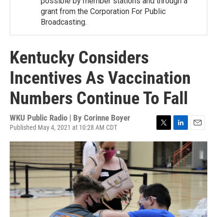
possible by member stations and through a
grant from the Corporation For Public
Broadcasting.
Kentucky Considers
Incentives As Vaccination
Numbers Continue To Fall
WKU Public Radio | By
Corinne Boyer
Published May 4, 2021 at 10:28 AM CDT
T
L
E
w
i
m
i
n
a
t
k
i
t
e
l
e
d
r
I
n