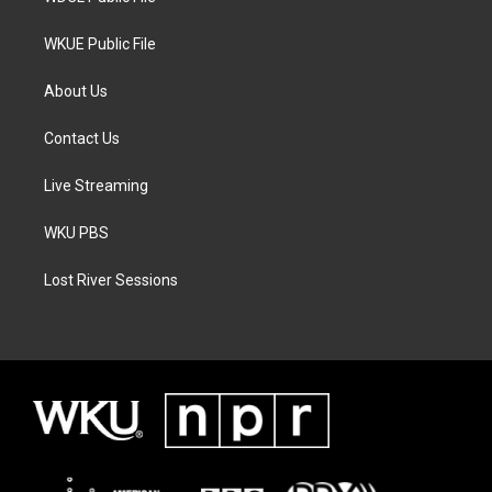
WKUE Public File
About Us
Contact Us
Live Streaming
WKU PBS
Lost River Sessions