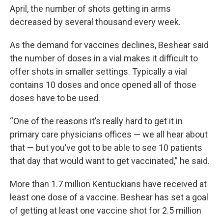
April, the number of shots getting in arms
decreased by several thousand every week.
As the demand for vaccines declines, Beshear said
the number of doses in a vial makes it difficult to
offer shots in smaller settings. Typically a vial
contains 10 doses and once opened all of those
doses have to be used.
“One of the reasons it’s really hard to get it in
primary care physicians offices — we all hear about
that — but you’ve got to be able to see 10 patients
that day that would want to get vaccinated,” he said.
More than 1.7 million Kentuckians have received at
least one dose of a vaccine. Beshear has set a goal
of getting at least one vaccine shot for 2.5 million