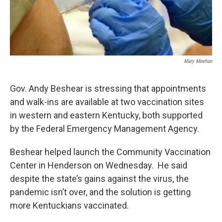
Mary Meehan
Gov. Andy Beshear is stressing that appointments
and walk-ins are available at two vaccination sites
in western and eastern Kentucky, both supported
by the Federal Emergency Management Agency.
Beshear helped launch the Community Vaccination
Center in Henderson on Wednesday. He said
despite the state’s gains against the virus, the
pandemic isn’t over, and the solution is getting
more Kentuckians vaccinated.