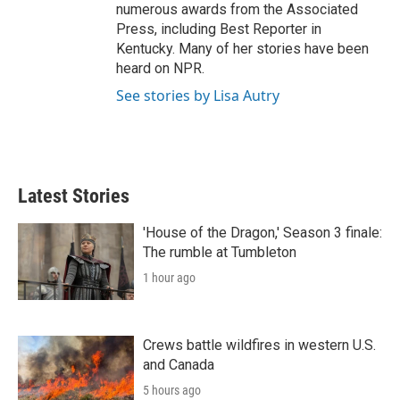
numerous awards from the Associated
Press, including Best Reporter in
Kentucky. Many of her stories have been
heard on NPR.
See stories by Lisa Autry
Latest Stories
'House of the Dragon,' Season 3 finale:
The rumble at Tumbleton
1 hour ago
Crews battle wildfires in western U.S.
and Canada
5 hours ago