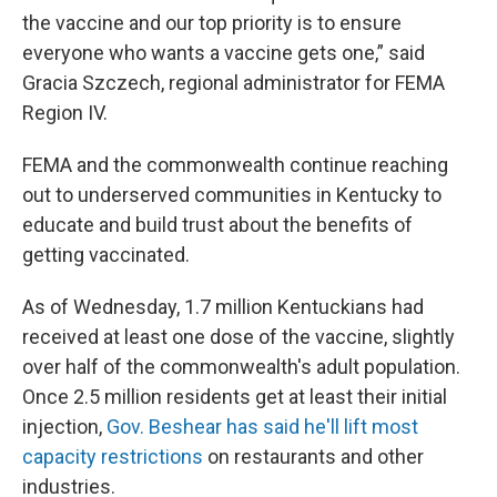
the vaccine and our top priority is to ensure
everyone who wants a vaccine gets one,” said
Gracia Szczech, regional administrator for FEMA
Region IV.
FEMA and the commonwealth continue reaching
out to underserved communities in Kentucky to
educate and build trust about the benefits of
getting vaccinated.
As of Wednesday, 1.7 million Kentuckians had
received at least one dose of the vaccine, slightly
over half of the commonwealth's adult population.
Once 2.5 million residents get at least their initial
injection,
Gov. Beshear has said he'll lift most
capacity restrictions
on restaurants and other
industries.