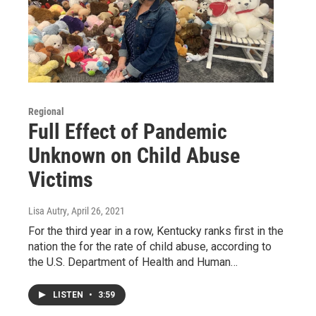
Regional
Full Effect of Pandemic
Unknown on Child Abuse
Victims
Lisa Autry
, April 26, 2021
For the third year in a row, Kentucky ranks first in the
nation the for the rate of child abuse, according to
the U.S. Department of Health and Human…
LISTEN
•
3:59