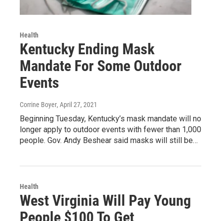
Health
Kentucky Ending Mask
Mandate For Some Outdoor
Events
Corrine Boyer
, April 27, 2021
Beginning Tuesday, Kentucky’s mask mandate will no
longer apply to outdoor events with fewer than 1,000
people. Gov. Andy Beshear said masks will still be…
Health
West Virginia Will Pay Young
People $100 To Get