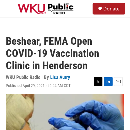
Skip to main content
S
Donate
e
M
a
e
r
n
c
u
h
Beshear, FEMA Open
u
e
COVID-19 Vaccination
r
y
Clinic in Henderson
WKU Public Radio | By
Lisa Autry
Published April 29, 2021 at 9:24 AM CDT
T
L
E
w
i
m
i
n
a
t
k
i
t
e
l
e
d
r
I
n