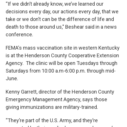
“If we didn’t already know, we’ve learned our
decisions every day, our actions every day, that we
take or we don’t can be the difference of life and
death to those around us," Beshear said in a news
conference.
FEMA's mass vaccination site in western Kentucky
is at the Henderson County Cooperative Extension
Agency. The clinic will be open Tuesdays through
Saturdays from 10:00 a.m-6:00 p.m. through mid-
June.
Kenny Garrett, director of the Henderson County
Emergency Management Agency, says those
giving immunizations are military-trained.
“They’re part of the U.S. Army, and they’re