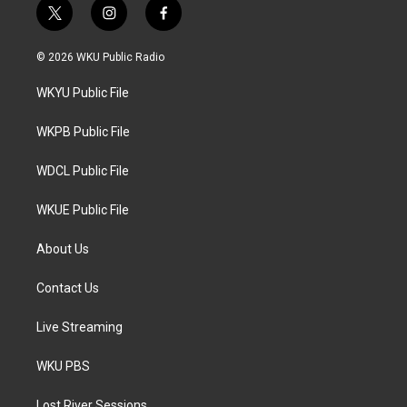
t
i
f
w
n
a
i
s
c
© 2026 WKU Public Radio
t
t
e
t
a
b
WKYU Public File
e
g
o
r
r
o
a
k
WKPB Public File
m
WDCL Public File
WKUE Public File
About Us
Contact Us
Live Streaming
WKU PBS
Lost River Sessions