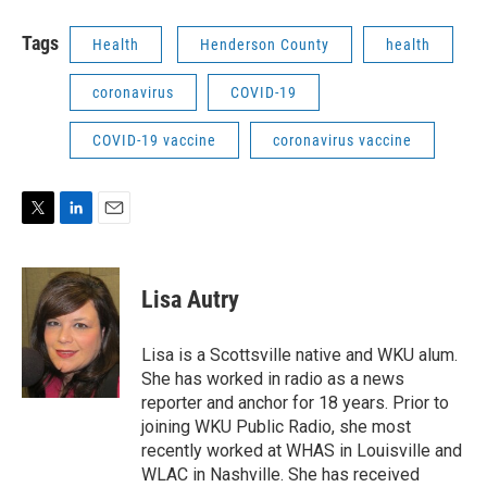
Tags
Health
Henderson County
health
coronavirus
COVID-19
COVID-19 vaccine
coronavirus vaccine
T
L
E
w
i
m
i
n
a
t
k
i
Lisa Autry
t
e
l
e
d
r
I
Lisa is a Scottsville native and WKU alum.
n
She has worked in radio as a news
reporter and anchor for 18 years. Prior to
joining WKU Public Radio, she most
recently worked at WHAS in Louisville and
WLAC in Nashville. She has received