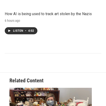
How AI is being used to track art stolen by the Nazis
6 hours ago
LISTEN
•
4:02
Related Content