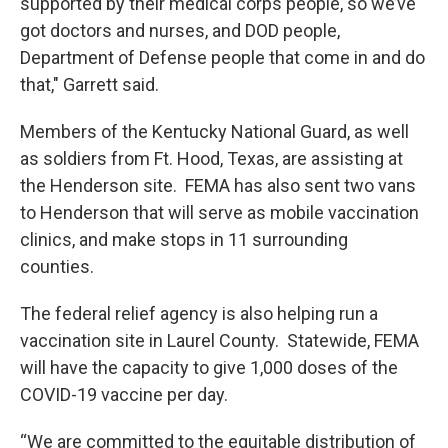
supported by their medical corps people, so we’ve
got doctors and nurses, and DOD people,
Department of Defense people that come in and do
that," Garrett said.
Members of the Kentucky National Guard, as well
as soldiers from Ft. Hood, Texas, are assisting at
the Henderson site. FEMA has also sent two vans
to Henderson that will serve as mobile vaccination
clinics, and make stops in 11 surrounding
counties.
The federal relief agency is also helping run a
vaccination site in Laurel County. Statewide, FEMA
will have the capacity to give 1,000 doses of the
COVID-19 vaccine per day.
“We are committed to the equitable distribution of