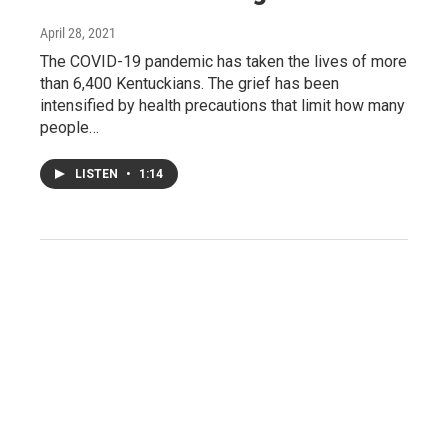
April 28, 2021
The COVID-19 pandemic has taken the lives of more
than 6,400 Kentuckians. The grief has been
intensified by health precautions that limit how many
people…
LISTEN
•
1:14