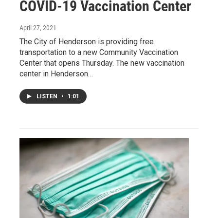
COVID-19 Vaccination Center
April 27, 2021
The City of Henderson is providing free
transportation to a new Community Vaccination
Center that opens Thursday. The new vaccination
center in Henderson…
LISTEN
•
1:01