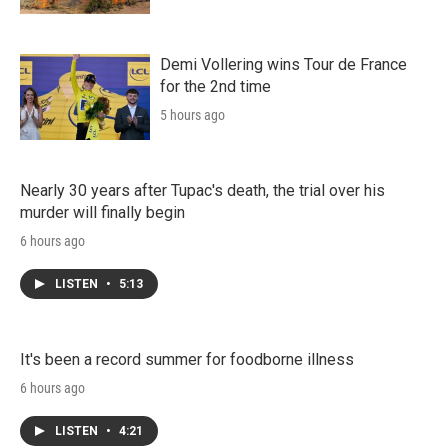
Demi Vollering wins Tour de France
for the 2nd time
5 hours ago
Nearly 30 years after Tupac's death, the trial over his
murder will finally begin
6 hours ago
LISTEN
•
5:13
It's been a record summer for foodborne illness
6 hours ago
LISTEN
•
4:21