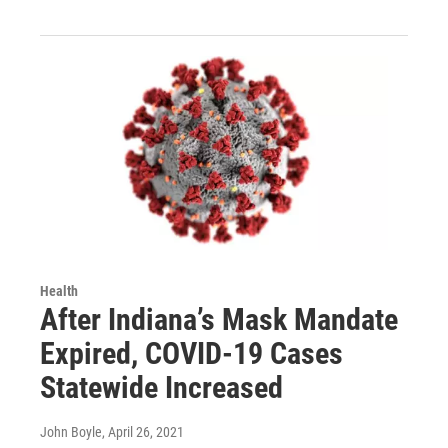
Health
After Indiana’s Mask Mandate
Expired, COVID-19 Cases
Statewide Increased
John Boyle
, April 26, 2021