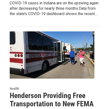
COVID-19 cases in Indiana are on the upswing again
after decreasing for nearly three months.Data from
the state’s COVID-19 dashboard shows the recent…
Health
Henderson Providing Free
Transportation to New FEMA