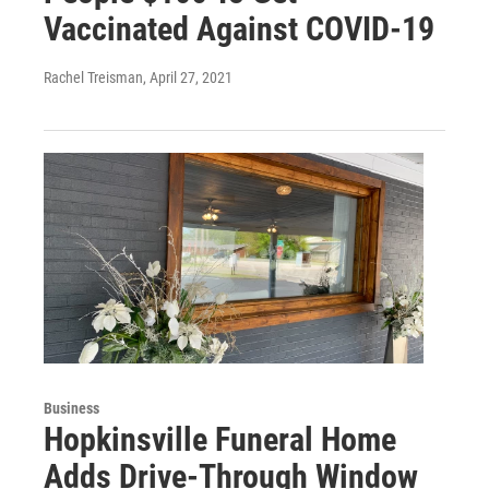
Vaccinated Against COVID-19
Rachel Treisman
, April 27, 2021
Business
Hopkinsville Funeral Home
Adds Drive-Through Window