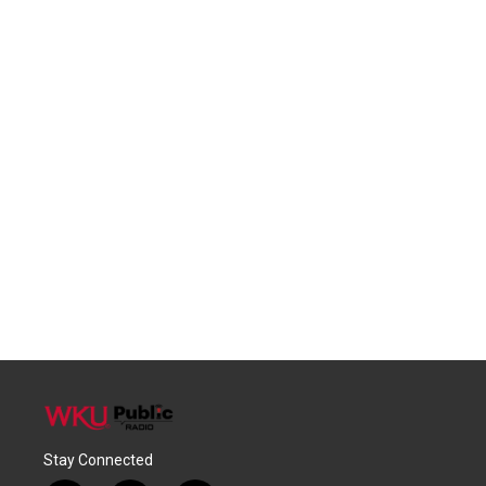
Stay Connected