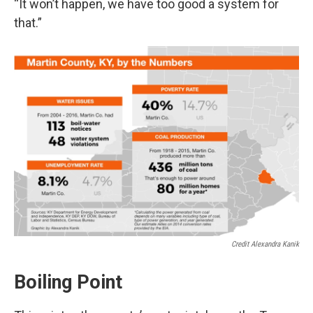
“It won’t happen, we have too good a system for
that.”
Credit Alexandra Kanik
Boiling Point