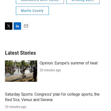
Martin County
T
L
E
w
i
m
i
n
a
t
k
i
t
e
l
Latest Stories
e
d
r
I
n
Opinion: Europe's summer of heat
20 minutes ago
Saturday Sports: Congress' plan for college sports; the
Red Sox; Venus and Serena
35 minutes ago