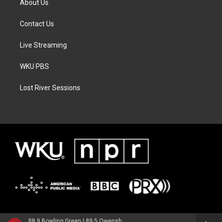
About Us
Contact Us
Live Streaming
WKU PBS
Lost River Sessions
88.9 Bowling Green | 89.5 Owensboro | 89.7 Somerset | 90.9 Elizabethtown