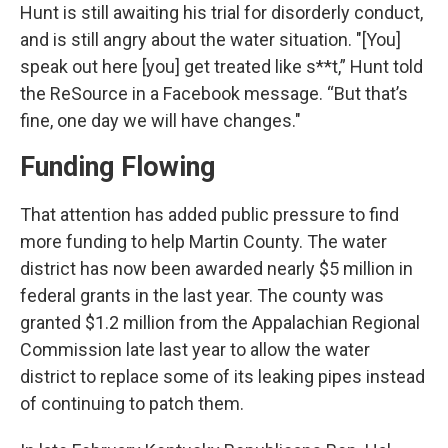
Hunt is still awaiting his trial for disorderly conduct,
and is still angry about the water situation. "[You]
speak out here [you] get treated like s**t,” Hunt told
the ReSource in a Facebook message. “But that’s
fine, one day we will have changes."
Funding Flowing
That attention has added public pressure to find
more funding to help Martin County. The water
district has now been awarded nearly $5 million in
federal grants in the last year. The county was
granted $1.2 million from the Appalachian Regional
Commission late last year to allow the water
district to replace some of its leaking pipes instead
of continuing to patch them.