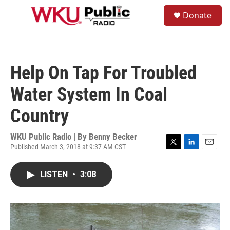
Skip to main content
S
Donate
e
M
a
e
r
n
c
u
h
Help On Tap For Troubled
u
e
Water System In Coal
r
y
Country
WKU Public Radio | By
Benny Becker
Published March 3, 2018 at 9:37 AM CST
T
L
E
w
i
m
i
n
a
LISTEN
•
3:08
t
k
i
t
e
l
e
d
r
I
n