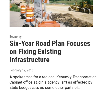
Economy
Six-Year Road Plan Focuses
on Fixing Existing
Infrastructure
February 12, 2018
A spokesman for a regional Kentucky Transportation
Cabinet office said his agency isn’t as affected by
state budget cuts as some other parts of…