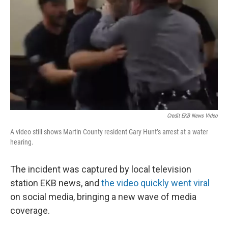
Credit EKB News Video
A video still shows Martin County resident Gary Hunt’s arrest at a water
hearing.
The incident was captured by local television
station EKB news, and
the video quickly went viral
on social media, bringing a new wave of media
coverage.