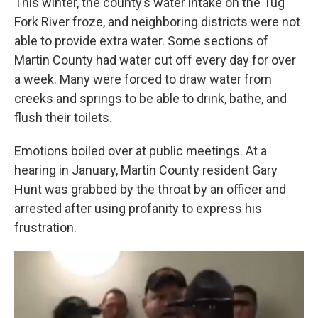
This winter, the county’s water intake on the Tug
Fork River froze, and neighboring districts were not
able to provide extra water. Some sections of
Martin County had water cut off every day for over
a week. Many were forced to draw water from
creeks and springs to be able to drink, bathe, and
flush their toilets.
Emotions boiled over at public meetings. At a
hearing in January, Martin County resident Gary
Hunt was grabbed by the throat by an officer and
arrested after using profanity to express his
frustration.