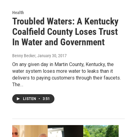
Health
Troubled Waters: A Kentucky
Coalfield County Loses Trust
In Water and Government
Benny Becker
, January 30, 2017
On any given day in Martin County, Kentucky, the
water system loses more water to leaks than it
delivers to paying customers through their faucets.
The…
LISTEN
•
3:51