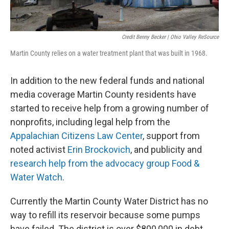
Credit Benny Becker | Ohio Valley ReSource
Martin County relies on a water treatment plant that was built in 1968.
In addition to the new federal funds and national
media coverage Martin County residents have
started to receive help from a growing number of
nonprofits, including legal help from the
Appalachian Citizens Law Center
, support from
noted activist
Erin Brockovich
, and publicity and
research help from the advocacy group Food &
Water Watch
.
Currently the Martin County Water District has no
way to refill its reservoir because some pumps
have failed. The district is over $800,000 in debt,