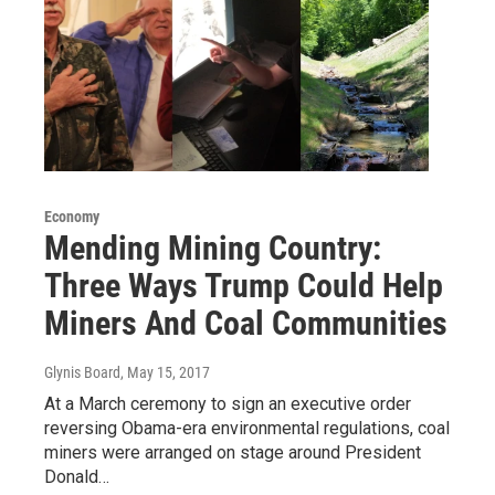
Economy
Mending Mining Country:
Three Ways Trump Could Help
Miners And Coal Communities
Glynis Board
, May 15, 2017
At a March ceremony to sign an executive order
reversing Obama-era environmental regulations, coal
miners were arranged on stage around President
Donald…