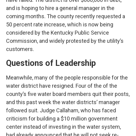
and is hoping to hire a general manager in the
coming months. The county recently requested a
50 percent rate increase, which is now being
considered by the Kentucky Public Service
Commission, and widely protested by the utility’s
customers.
Questions of Leadership
Meanwhile, many of the people responsible for the
water district have resigned. Four of the of the
county’s five water board members quit their posts,
and this past week the water districts’ manager
followed suit. Judge Callaham, who has faced
criticism for building a $10 million government
center instead of investing in the water system,
had already announced that he will not seek re-