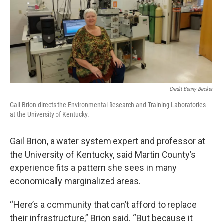
Credit Benny Becker
Gail Brion directs the Environmental Research and Training Laboratories
at the University of Kentucky.
Gail Brion, a water system expert and professor at
the University of Kentucky, said Martin County’s
experience fits a pattern she sees in many
economically marginalized areas.
“Here’s a community that can’t afford to replace
their infrastructure,” Brion said. “But because it