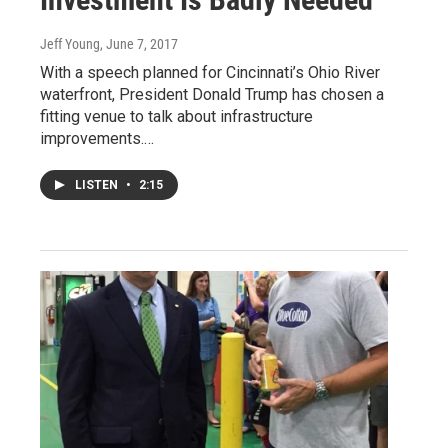
Jeff Young
, June 7, 2017
With a speech planned for Cincinnati’s Ohio River
waterfront, President Donald Trump has chosen a
fitting venue to talk about infrastructure
improvements.…
LISTEN
•
2:15