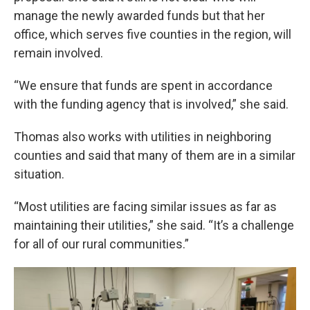
manage the newly awarded funds but that her
office, which serves five counties in the region, will
remain involved.
“We ensure that funds are spent in accordance
with the funding agency that is involved,” she said.
Thomas also works with utilities in neighboring
counties and said that many of them are in a similar
situation.
“Most utilities are facing similar issues as far as
maintaining their utilities,” she said. “It’s a challenge
for all of our rural communities.”