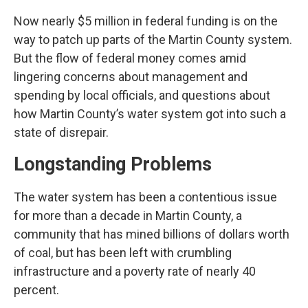
Now nearly $5 million in federal funding is on the
way to patch up parts of the Martin County system.
But the flow of federal money comes amid
lingering concerns about management and
spending by local officials, and questions about
how Martin County’s water system got into such a
state of disrepair.
Longstanding Problems
The water system has been a contentious issue
for more than a decade in Martin County, a
community that has mined billions of dollars worth
of coal, but has been left with crumbling
infrastructure and a poverty rate of nearly 40
percent.