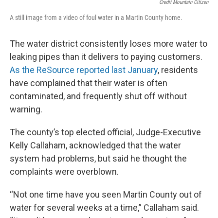
Credit Mountain Citizen
A still image from a video of foul water in a Martin County home.
The water district consistently loses more water to
leaking pipes than it delivers to paying customers.
As the ReSource reported last January
, residents
have complained that their water is often
contaminated, and frequently shut off without
warning.
The county’s top elected official, Judge-Executive
Kelly Callaham, acknowledged that the water
system had problems, but said he thought the
complaints were overblown.
“Not one time have you seen Martin County out of
water for several weeks at a time,” Callaham said.