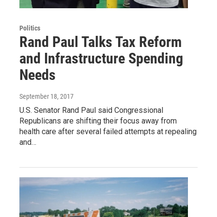
Politics
Rand Paul Talks Tax Reform
and Infrastructure Spending
Needs
September 18, 2017
U.S. Senator Rand Paul said Congressional
Republicans are shifting their focus away from
health care after several failed attempts at repealing
and…