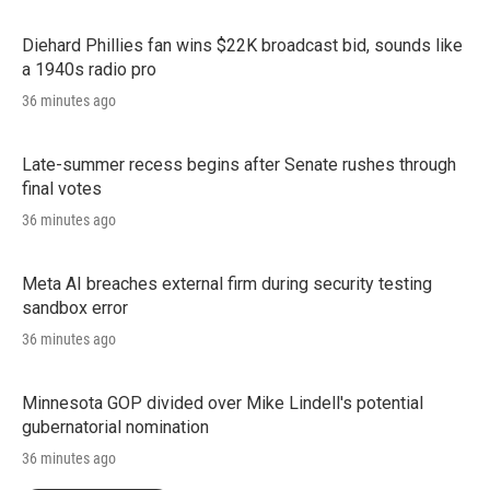
Diehard Phillies fan wins $22K broadcast bid, sounds like
a 1940s radio pro
36 minutes ago
Late-summer recess begins after Senate rushes through
final votes
36 minutes ago
Meta AI breaches external firm during security testing
sandbox error
36 minutes ago
Minnesota GOP divided over Mike Lindell's potential
gubernatorial nomination
36 minutes ago