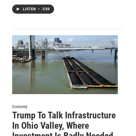
LISTEN
•
3:59
Economy
Trump To Talk Infrastructure
In Ohio Valley, Where
Investment Is Badly Needed