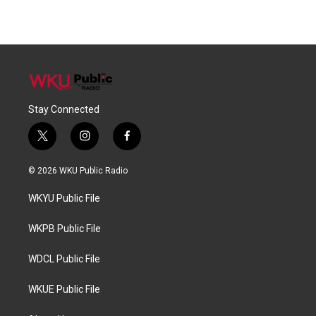
Stay Connected
t
i
f
w
n
a
i
s
c
© 2026 WKU Public Radio
t
t
e
t
a
b
WKYU Public File
e
g
o
r
r
o
a
k
WKPB Public File
m
WDCL Public File
WKUE Public File