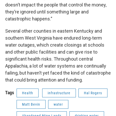
doesn’t impact the people that control the money,
they’re ignored until something large and
catastrophic happens.”
Several other counties in eastern Kentucky and
southern West Virginia have endured long-term
water outages, which create closings at schools
and other public facilities and can give rise to
significant health risks. Throughout central
Appalachia, a lot of water systems are continually
failing, but haven’t yet faced the kind of catastrophe
that could bring attention and funding.
Tags
Health
infrastructure
Hal Rogers
Matt Bevin
water
Abandoned Mine Lands
drinking water