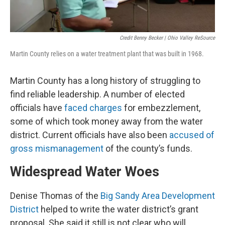
Credit Benny Becker | Ohio Valley ReSource
Martin County relies on a water treatment plant that was built in 1968.
Martin County has a long history of struggling to
find reliable leadership. A number of elected
officials have
faced charges
for embezzlement,
some of which took money away from the water
district. Current officials have also been
accused of
gross mismanagement
of the county’s funds.
Widespread Water Woes
Denise Thomas of the
Big Sandy Area Development
District
helped to write the water district’s grant
proposal. She said it still is not clear who will