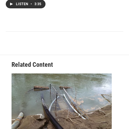
LISTEN
•
3:35
Related Content