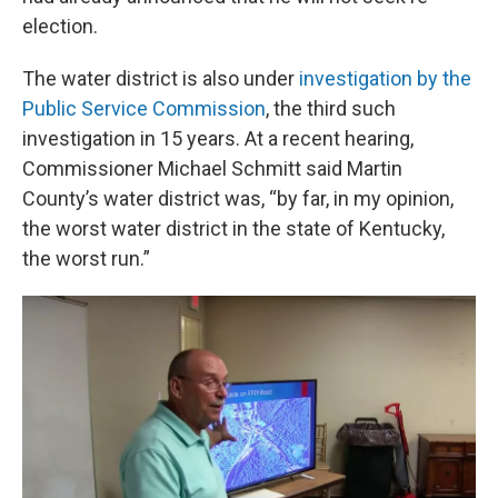
election.
The water district is also under
investigation by the
Public Service Commission
, the third such
investigation in 15 years. At a recent hearing,
Commissioner Michael Schmitt said Martin
County’s water district was, “by far, in my opinion,
the worst water district in the state of Kentucky,
the worst run.”