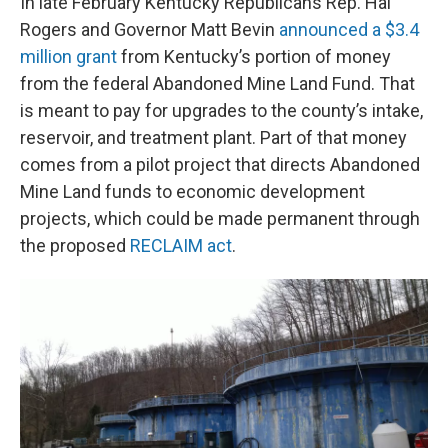
In late February Kentucky Republicans Rep. Hal
Rogers and Governor Matt Bevin
announced a $3.4
million grant
from Kentucky’s portion of money
from the federal Abandoned Mine Land Fund. That
is meant to pay for upgrades to the county’s intake,
reservoir, and treatment plant. Part of that money
comes from a pilot project that directs Abandoned
Mine Land funds to economic development
projects, which could be made permanent through
the proposed
RECLAIM act
.