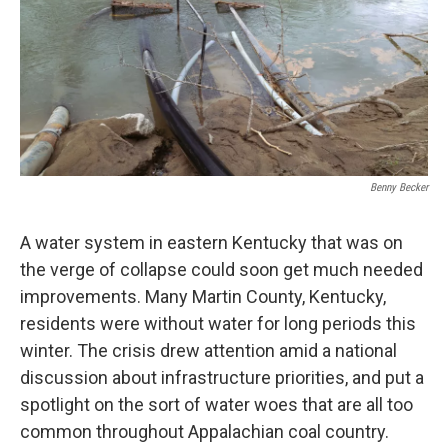
Benny Becker
A water system in eastern Kentucky that was on
the verge of collapse could soon get much needed
improvements. Many Martin County, Kentucky,
residents were without water for long periods this
winter. The crisis drew attention amid a national
discussion about infrastructure priorities, and put a
spotlight on the sort of water woes that are all too
common throughout Appalachian coal country.