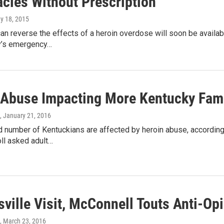
cies Without Prescription
ay 18, 2015
can reverse the effects of a heroin overdose will soon be availab
y’s emergency…
 Abuse Impacting More Kentucky Famil
, January 21, 2016
 number of Kentuckians are affected by heroin abuse, according
ll asked adult…
sville Visit, McConnell Touts Anti-Opi
, March 23, 2016