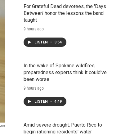
For Grateful Dead devotees, the 'Days
Between' honor the lessons the band
taught
9 hours ago
LISTEN
•
3:54
In the wake of Spokane wildfires,
preparedness experts think it could've
been worse
9 hours ago
LISTEN
•
4:49
Amid severe drought, Puerto Rico to
mons
begin rationing residents' water