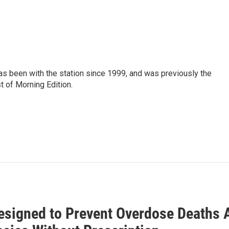
as been with the station since 1999, and was previously the
t of Morning Edition.
esigned to Prevent Overdose Deaths 