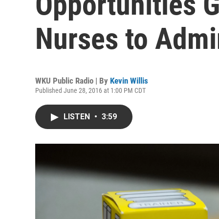
Opportunities G
Nurses to Admi
WKU Public Radio | By
Kevin Willis
Published June 28, 2016 at 1:00 PM CDT
LISTEN
•
3:59