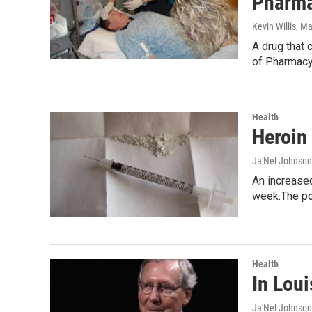
Pharma
Kevin Willis
, M
A drug that 
of Pharmac
Health
Heroin
Ja'Nel Johnson
An increased
week.The po
Health
In Loui
Ja'Nel Johnson