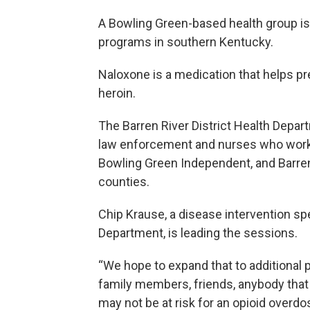
A Bowling Green-based health group is
programs in southern Kentucky.
Naloxone is a medication that helps p
heroin.
The Barren River District Health Depar
law enforcement and nurses who work in
Bowling Green Independent, and Barren,
counties.
Chip Krause, a disease intervention spe
Department, is leading the sessions.
“We hope to expand that to additional 
family members, friends, anybody that
may not be at risk for an opioid overdo