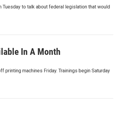
 Tuesday to talk about federal legislation that would
lable In A Month
off printing machines Friday. Trainings begin Saturday