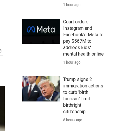
1 hour ago
Court orders
Instagram and
Facebook's Meta to
pay $567M to
address kids'
mental health online
1 hour ago
Trump signs 2
immigration actions
to curb 'birth
tourism,' limit
birthright
citizenship
8 hours ago