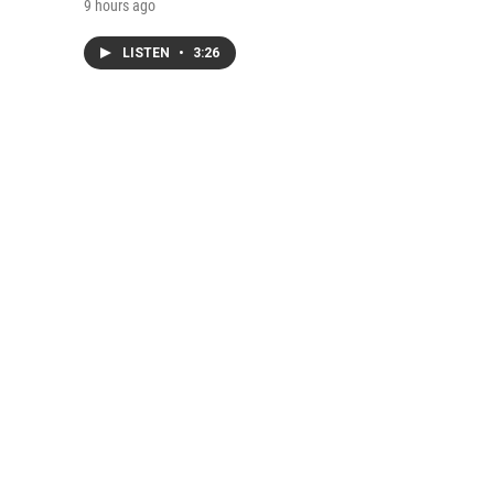
9 hours ago
LISTEN
•
3:26