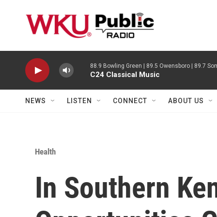
Skip to main content
88.9 Bowling Green | 89.5 Owensboro | 89.7 Som
C24 Classical Music
NEWS
LISTEN
CONNECT
ABOUT US
Health
In Southern Ken