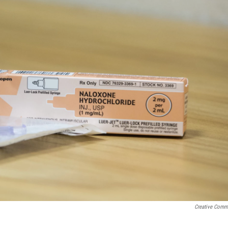
Creative Com