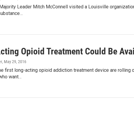
Majority Leader Mitch McConnell visited a Louisville organization
substance…
cting Opioid Treatment Could Be Avai
er
, May 29, 2016
he first long-acting opioid addiction treatment device are rolling 
 who want…