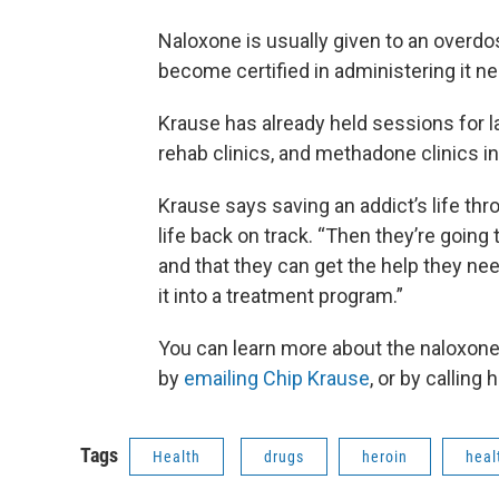
Naloxone is usually given to an overdo
become certified in administering it n
Krause has already held sessions for l
rehab clinics, and methadone clinics i
Krause says saving an addict’s life th
life back on track. “Then they’re going 
and that they can get the help they nee
it into a treatment program.”
You can learn more about the naloxone
by
emailing Chip Krause
, or by calling
Tags
Health
drugs
heroin
heal