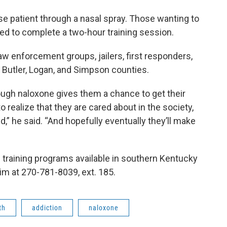
se patient through a nasal spray. Those wanting to
eed to complete a two-hour training session.
aw enforcement groups, jailers, first responders,
n Butler, Logan, and Simpson counties.
rough naloxone gives them a chance to get their
to realize that they are cared about in the society,
d,” he said. “And hopefully eventually they’ll make
 training programs available in southern Kentucky
 him at 270-781-8039, ext. 185.
th
addiction
naloxone