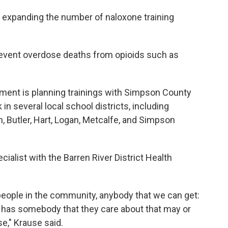
 expanding the number of naloxone training
revent overdose deaths from opioids such as
tment is planning trainings with Simpson County
 several local school districts, including
 Butler, Hart, Logan, Metcalfe, and Simpson
cialist with the Barren River District Health
people in the community, anybody that we can get:
 has somebody that they care about that may or
se," Krause said.