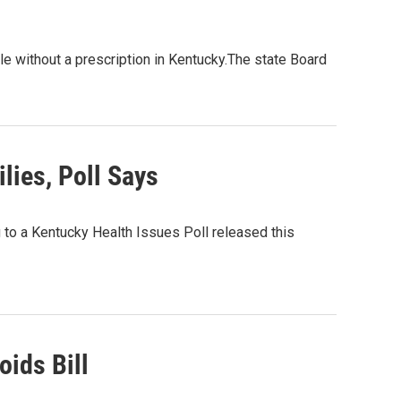
le without a prescription in Kentucky.The state Board
ies, Poll Says
 to a Kentucky Health Issues Poll released this
oids Bill