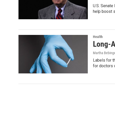
U.S. Senate 
help boost 
Health
Long-A
Martha Bebing
Labels for t
for doctors