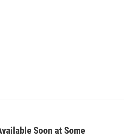
Available Soon at Some