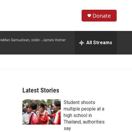
Donate
S
S
e
h
a
raMari Samuelsen, violin -
James Horner
r
All Streams
o
c
h
w
Q
u
S
e
r
e
y
Latest Stories
a
Student shoots
r
multiple people at a
c
high school in
Thailand, authorities
h
say