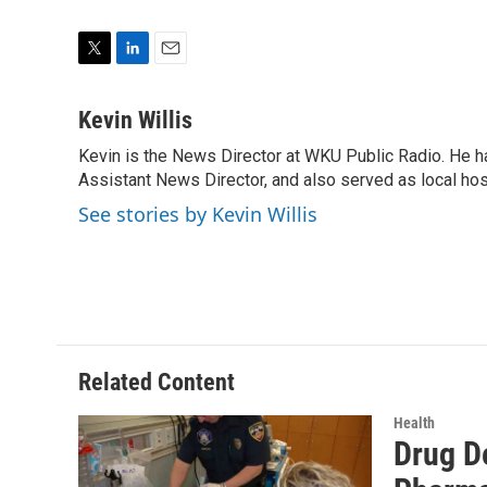
T
L
E
w
i
m
i
n
a
Kevin Willis
t
k
i
Kevin is the News Director at WKU Public Radio. He h
t
e
l
e
Assistant News Director, and also served as local hos
d
r
I
See stories by Kevin Willis
n
Related Content
Health
Drug D