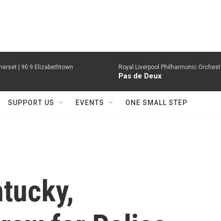
erset | 90.9 Elizabethtown
Royal Liverpool Philharmonic Orchest
Pas de Deux
SUPPORT US
EVENTS
ONE SMALL STEP
tucky,