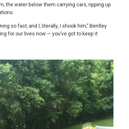
em, the water below them carrying cars, ripping up
tions.
g so fast, and I, literally, I shook him,” Bentley
hting for our lives now — you’ve got to keep it