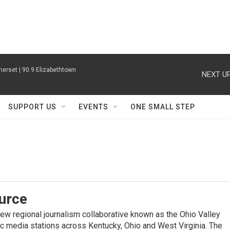
erset | 90.9 Elizabethtown
NEXT UP
SUPPORT US
EVENTS
ONE SMALL STEP
urce
new regional journalism collaborative known as the Ohio Valley
ic media stations across Kentucky, Ohio and West Virginia. The