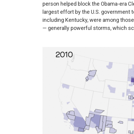
person helped block the Obama-era Cl
largest effort by the U.S. government t
including Kentucky, were among those m
— generally powerful storms, which s