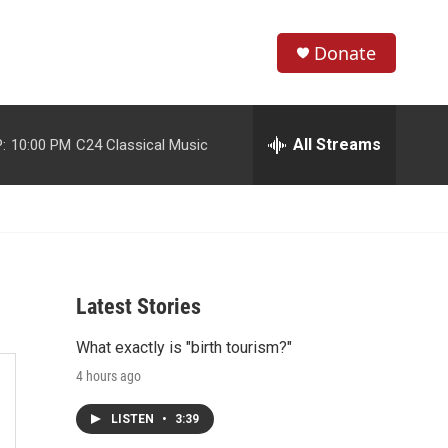
Donate
S
S
e
h
a
r
All Streams
:
10:00 PM
C24 Classical Music
o
c
h
w
Q
u
S
e
r
e
y
Latest Stories
a
What exactly is "birth tourism?"
r
4 hours ago
c
LISTEN
•
3:39
h