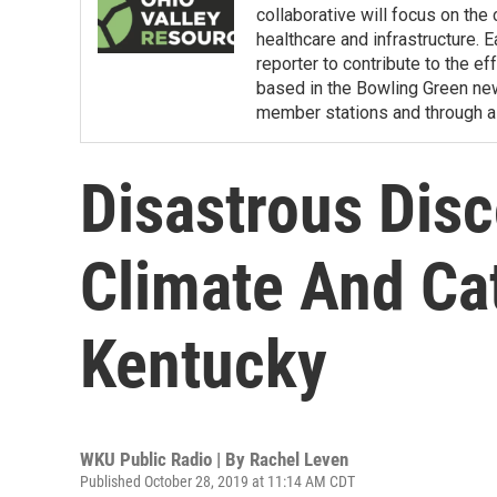
collaborative will focus on the
healthcare and infrastructure. E
reporter to contribute to the e
based in the Bowling Green ne
member stations and through a 
Disastrous Disc
Climate And Ca
Kentucky
WKU Public Radio | By
Rachel Leven
Published October 28, 2019 at 11:14 AM CDT