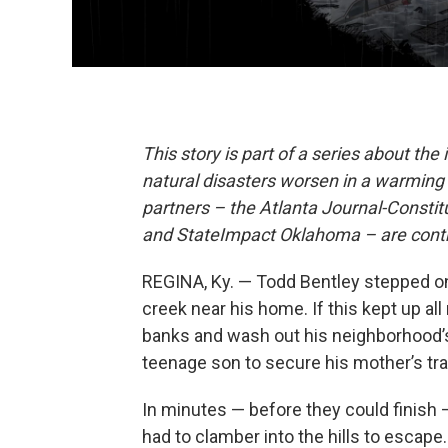
This story is part of a series about the
natural disasters worsen in a warming c
partners – the Atlanta Journal-Consti
and StateImpact Oklahoma – are contri
REGINA, Ky. — Todd Bentley stepped on
creek near his home. If this kept up all
banks and wash out his neighborhood’s 
teenage son to secure his mother’s trai
In minutes — before they could finish 
had to clamber into the hills to escape