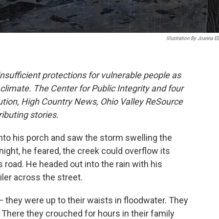
Illustration By Joanna Eb
 insufficient protections for vulnerable people as
limate. The Center for Public Integrity and four
tution, High Country News, Ohio Valley ReSource
buting stories.
to his porch and saw the storm swelling the
 night, he feared, the creek could overflow its
road. He headed out into the rain with his
ler across the street.
— they were up to their waists in floodwater. They
. There they crouched for hours in their family