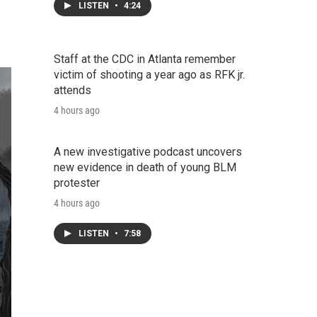
LISTEN
•
4:24
Staff at the CDC in Atlanta remember
victim of shooting a year ago as RFK jr.
attends
4 hours ago
A new investigative podcast uncovers
new evidence in death of young BLM
protester
4 hours ago
LISTEN
•
7:58