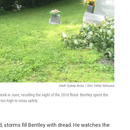
Credit Sydney Boles / Ohio Valley ReSource
eek in June, recalling the night of the 2010 flood. Bentley spent the
too high to cross safely.
d, storms fill Bentley with dread. He watches the