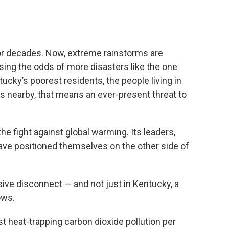
or decades. Now, extreme rainstorms are
sing the odds of more disasters like the one
cky’s poorest residents, the people living in
s nearby, that means an ever-present threat to
 the fight against global warming. Its leaders,
ave positioned themselves on the other side of
ive disconnect — and not just in Kentucky, a
ows.
t heat-trapping carbon dioxide pollution per