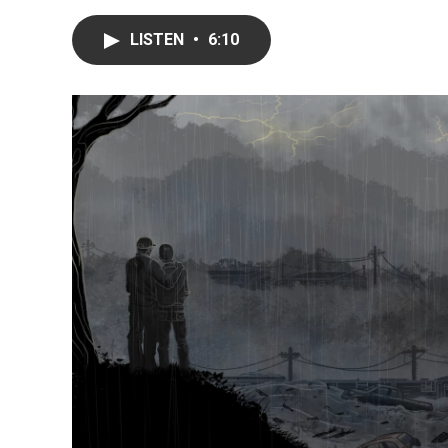
LISTEN
•
6:10