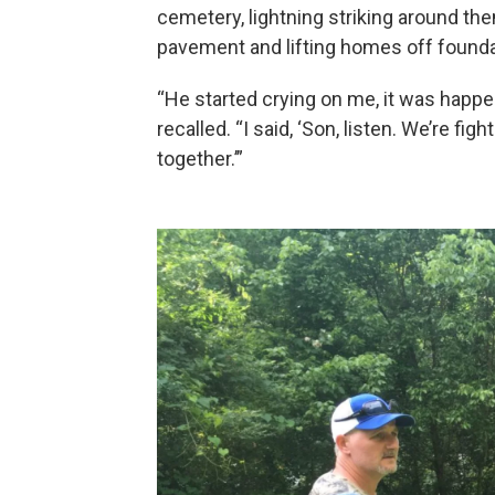
cemetery, lightning striking around th
pavement and lifting homes off founda
“He started crying on me, it was happenin
recalled. “I said, ‘Son, listen. We’re fig
together.’”