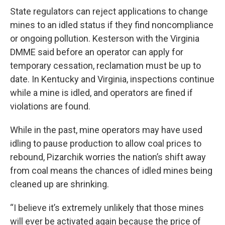
State regulators can reject applications to change
mines to an idled status if they find noncompliance
or ongoing pollution. Kesterson with the Virginia
DMME said before an operator can apply for
temporary cessation, reclamation must be up to
date. In Kentucky and Virginia, inspections continue
while a mine is idled, and operators are fined if
violations are found.
While in the past, mine operators may have used
idling to pause production to allow coal prices to
rebound, Pizarchik worries the nation’s shift away
from coal means the chances of idled mines being
cleaned up are shrinking.
“I believe it’s extremely unlikely that those mines
will ever be activated again because the price of