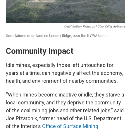
Credit Brittany Patterson I Ohio Valley ReSource
Unreclaimed mine land on Looney Ridge, near the KY/VA border.
Community Impact
Idle mines, especially those left untouched for
years at a time, can negatively affect the economy,
health, and environment of nearby communities.
“When mines become inactive or idle, they starve a
local community, and they deprive the community
of the coal mining jobs and other related jobs,” said
Joe Pizarchik, former head of the U.S. Department
of the Interior’s
Office of Surface Mining