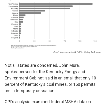
Credit Alexandra Kanik I Ohio Valley ReSource
Not all states are concerned. John Mura,
spokesperson for the Kentucky Energy and
Environment Cabinet, said in an email that only 10
percent of Kentucky’s coal mines, or 150 permits,
are in temporary cessation.
CPI's analysis examined federal MSHA data on