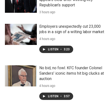
Republican's support
3 hours ago
Employers unexpectedly cut 23,000
jobs in a sign of a wilting labor market
4 hours ago
LISTEN
•
3:23
No bid, no fowl. KFC founder Colonel
Sanders' iconic items hit big clucks at
auction
4 hours ago
LISTEN
•
3:57