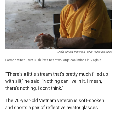
Credit Brittany Patterson I Ohio Valley ReSource
Former miner Larry Bush lives near two large coal mines in Virginia.
“There's a little stream that's pretty much filled up
with silt,” he said. “Nothing can live in it. I mean,
there’s nothing, I don’t think.”
The 70-year-old Vietnam veteran is soft-spoken
and sports a pair of reflective aviator glasses.