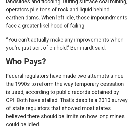
landslides and flooding. During surface coal mining,
operators pile tons of rock and liquid behind
earthen dams. When left idle, those impoundments
face a greater likelihood of failing.
“You can't actually make any improvements when
you're just sort of on hold,” Bernhardt said.
Who Pays?
Federal regulators have made two attempts since
the 1990s to reform the way temporary cessation
is used, according to public records obtained by
CPI. Both have stalled. That’s despite a 2010 survey
of state regulators that showed most states
believed there should be limits on how long mines
could be idled.