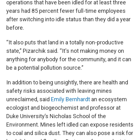
operations that have been idled for at least three
years had 85 percent fewer full-time employees
after switching into idle status than they did a year
before.
“It also puts that land in a totally non-productive
state,” Pizarchik said. “It's not making money on
anything for anybody for the community, and it can
be a potential pollution source.”
In addition to being unsightly, there are health and
safety risks associated with leaving mines
unreclaimed, said
Emily Bernhardt
an ecosystem
ecologist and biogeochemist and professor at
Duke University’s Nicholas School of the
Environment. Mines left idled can expose residents
to coal and silica dust. They can also pose a risk for