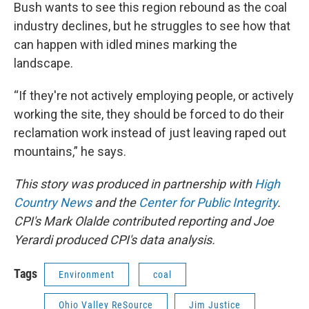
Bush wants to see this region rebound as the coal
industry declines, but he struggles to see how that
can happen with idled mines marking the
landscape.
“If they're not actively employing people, or actively
working the site, they should be forced to do their
reclamation work instead of just leaving raped out
mountains,” he says.
This story was produced in partnership with
High
Country News
and the
Center for Public Integrity
.
CPI's Mark Olalde contributed reporting and Joe
Yerardi produced CPI's data analysis.
Tags
Environment
coal
Ohio Valley ReSource
Jim Justice