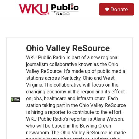
Skip to main content
S
Donate
e
M
a
e
r
n
c
u
h
u
Ohio Valley ReSource
e
r
WKU Public Radio is part of a new regional
y
journalism collaborative known as the Ohio
Valley ReSource. It's made up of public media
stations across Kentucky, Ohio and West
Virginia. The collaborative will focus on the
changing economy in the region and its effect
on jobs, healthcare and infrastructure. Each
station taking part in the Ohio Valley ReSource
is hiring a reporter to contribute to the effort.
WKU Public Radio's reporter is Alana Watson,
who will be based in the Bowling Green
newsroom. The Ohio Valley ReSource is made