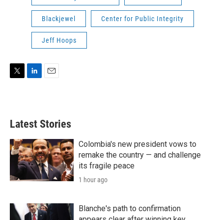
Blackjewel
Center for Public Integrity
Jeff Hoops
T
L
E
w
i
m
i
n
a
t
k
i
t
e
l
Latest Stories
e
d
r
I
n
Colombia's new president vows to
remake the country — and challenge
its fragile peace
1 hour ago
Blanche's path to confirmation
appears clear after winning key