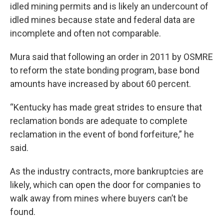
idled mining permits and is likely an undercount of
idled mines because state and federal data are
incomplete and often not comparable.
Mura said that following an order in 2011 by OSMRE
to reform the state bonding program, base bond
amounts have increased by about 60 percent.
“Kentucky has made great strides to ensure that
reclamation bonds are adequate to complete
reclamation in the event of bond forfeiture,” he
said.
As the industry contracts, more bankruptcies are
likely, which can open the door for companies to
walk away from mines where buyers can’t be
found.