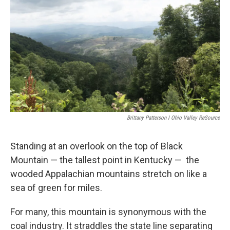
Brittany Patterson I Ohio Valley ReSource
Standing at an overlook on the top of Black
Mountain — the tallest point in Kentucky — the
wooded Appalachian mountains stretch on like a
sea of green for miles.
For many, this mountain is synonymous with the
coal industry. It straddles the state line separating