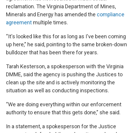
reclamation. The Virginia Department of Mines,
Minerals and Energy has amended the
compliance
agreement
multiple times.
“It's looked like this for as long as I've been coming
up here,” he said, pointing to the same broken-down
bulldozer that has been there for years.
Tarah Kesterson, a spokesperson with the Virginia
DMME, said the agency is pushing the Justices to
clean up the site and is actively monitoring the
situation as well as conducting inspections.
“We are doing everything within our enforcement
authority to ensure that this gets done,” she said.
In a statement, a spokesperson for the Justice