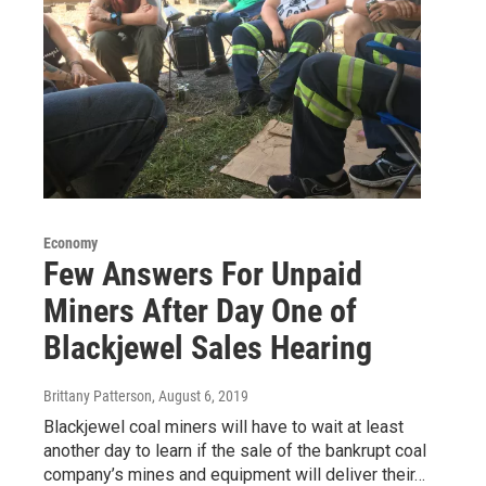
Economy
Few Answers For Unpaid
Miners After Day One of
Blackjewel Sales Hearing
Brittany Patterson
, August 6, 2019
Blackjewel coal miners will have to wait at least
another day to learn if the sale of the bankrupt coal
company’s mines and equipment will deliver their…