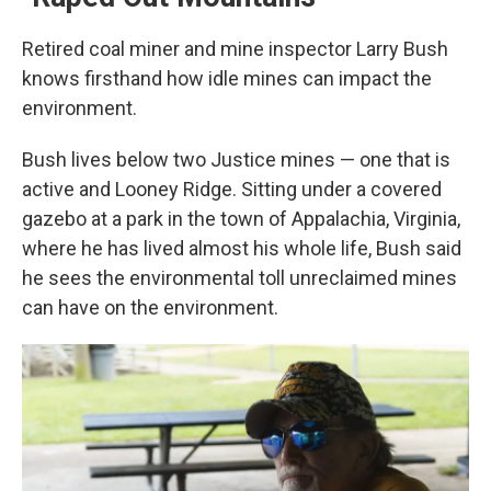
Retired coal miner and mine inspector Larry Bush
knows firsthand how idle mines can impact the
environment.
Bush lives below two Justice mines — one that is
active and Looney Ridge. Sitting under a covered
gazebo at a park in the town of Appalachia, Virginia,
where he has lived almost his whole life, Bush said
he sees the environmental toll unreclaimed mines
can have on the environment.