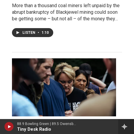
More than a thousand coal miners left unpaid by the
abrupt bankruptcy of Blackjewel mining could soon
be getting some – but not all – of the money they…
LISTEN
•
1:10
88.9 Bowling Green | 89.5 Owensboro | 89.7 Somerset | 90.9 Elizabethtown
Economy
Tiny Desk Radio