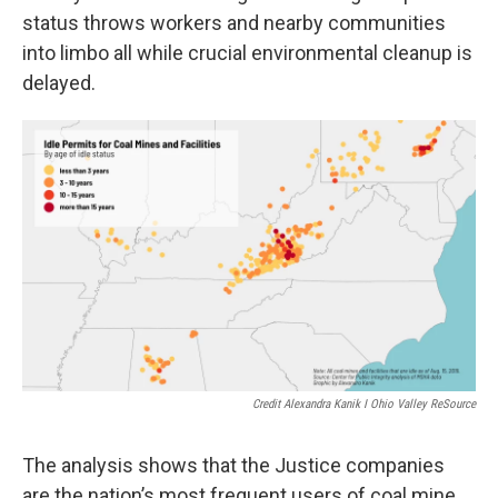
status throws workers and nearby communities
into limbo all while crucial environmental cleanup is
delayed.
Credit Alexandra Kanik I Ohio Valley ReSource
The analysis shows that the Justice companies
are the nation’s most frequent users of coal mine