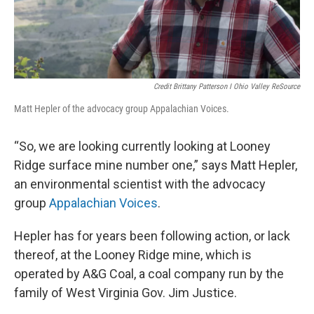
Credit Brittany Patterson I Ohio Valley ReSource
Matt Hepler of the advocacy group Appalachian Voices.
“So, we are looking currently looking at Looney
Ridge surface mine number one,” says Matt Hepler,
an environmental scientist with the advocacy
group
Appalachian Voices
.
Hepler has for years been following action, or lack
thereof, at the Looney Ridge mine, which is
operated by A&G Coal, a coal company run by the
family of West Virginia Gov. Jim Justice.