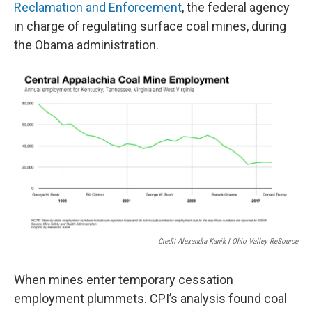
Reclamation and Enforcement
, the federal agency
in charge of regulating surface coal mines, during
the Obama administration.
Credit Alexandra Kanik I Ohio Valley ReSource
When mines enter temporary cessation
employment plummets. CPI’s analysis found coal