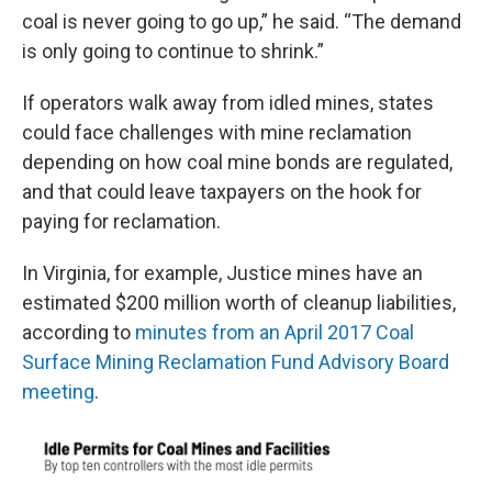
coal is never going to go up,” he said. “The demand
is only going to continue to shrink.”
If operators walk away from idled mines, states
could face challenges with mine reclamation
depending on how coal mine bonds are regulated,
and that could leave taxpayers on the hook for
paying for reclamation.
In Virginia, for example, Justice mines have an
estimated $200 million worth of cleanup liabilities,
according to
minutes from an April 2017 Coal
Surface Mining Reclamation Fund Advisory Board
meeting
.