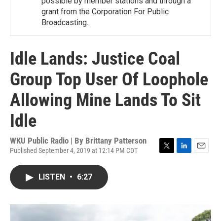
possible by member stations and through a
grant from the Corporation For Public
Broadcasting.
Idle Lands: Justice Coal
Group Top User Of Loophole
Allowing Mine Lands To Sit
Idle
WKU Public Radio | By
Brittany Patterson
Published September 4, 2019 at 12:14 PM CDT
T
L
E
w
i
m
i
n
a
LISTEN
•
6:27
t
k
i
t
e
l
e
d
r
I
n