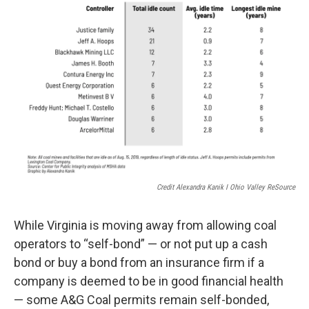
Credit Alexandra Kanik I Ohio Valley ReSource
While Virginia is moving away from allowing coal
operators to “self-bond” — or not put up a cash
bond or buy a bond from an insurance firm if a
company is deemed to be in good financial health
— some A&G Coal permits remain self-bonded,