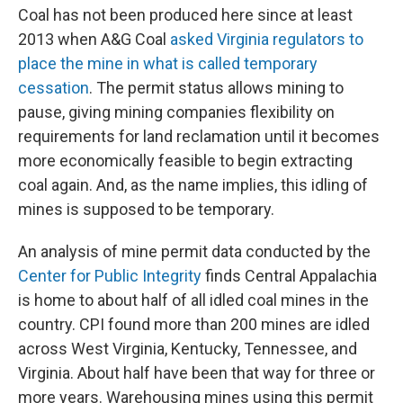
Coal has not been produced here since at least
2013 when A&G Coal
asked Virginia regulators to
place the mine in what is called temporary
cessation
. The permit status allows mining to
pause, giving mining companies flexibility on
requirements for land reclamation until it becomes
more economically feasible to begin extracting
coal again. And, as the name implies, this idling of
mines is supposed to be temporary.
An analysis of mine permit data conducted by the
Center for Public Integrity
finds Central Appalachia
is home to about half of all idled coal mines in the
country. CPI found more than 200 mines are idled
across West Virginia, Kentucky, Tennessee, and
Virginia. About half have been that way for three or
more years. Warehousing mines using this permit