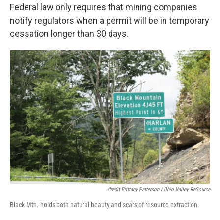
Federal law only requires that mining companies
notify regulators when a permit will be in temporary
cessation longer than 30 days.
Credit Brittany Patterson I Ohio Valley ReSource
Black Mtn. holds both natural beauty and scars of resource extraction.