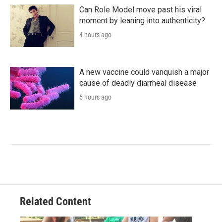
Can Role Model move past his viral
moment by leaning into authenticity?
4 hours ago
A new vaccine could vanquish a major
cause of deadly diarrheal disease
5 hours ago
Related Content