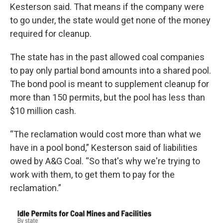
Kesterson said. That means if the company were
to go under, the state would get none of the money
required for cleanup.
The state has in the past allowed coal companies
to pay only partial bond amounts into a shared pool.
The bond pool is meant to supplement cleanup for
more than 150 permits, but the pool has less than
$10 million cash.
“The reclamation would cost more than what we
have in a pool bond,” Kesterson said of liabilities
owed by A&G Coal. “So that's why we're trying to
work with them, to get them to pay for the
reclamation.”