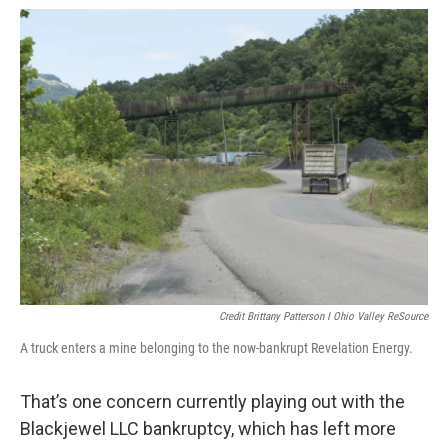
Credit Brittany Patterson I Ohio Valley ReSource
A truck enters a mine belonging to the now-bankrupt Revelation Energy.
That’s one concern currently playing out with the
Blackjewel LLC bankruptcy, which has left more