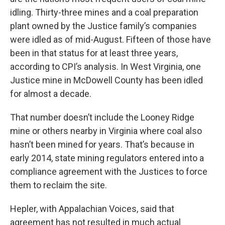
idling. Thirty-three mines and a coal preparation
plant owned by the Justice family’s companies
were idled as of mid-August. Fifteen of those have
been in that status for at least three years,
according to CPI’s analysis. In West Virginia, one
Justice mine in McDowell County has been idled
for almost a decade.
That number doesn’t include the Looney Ridge
mine or others nearby in Virginia where coal also
hasn’t been mined for years. That’s because in
early 2014, state mining regulators entered into a
compliance agreement with the Justices to force
them to reclaim the site.
Hepler, with Appalachian Voices, said that
agreement has not resulted in much actual