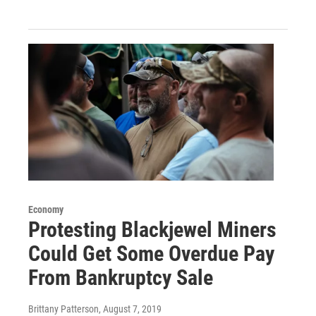
Economy
Protesting Blackjewel Miners
Could Get Some Overdue Pay
From Bankruptcy Sale
Brittany Patterson
, August 7, 2019