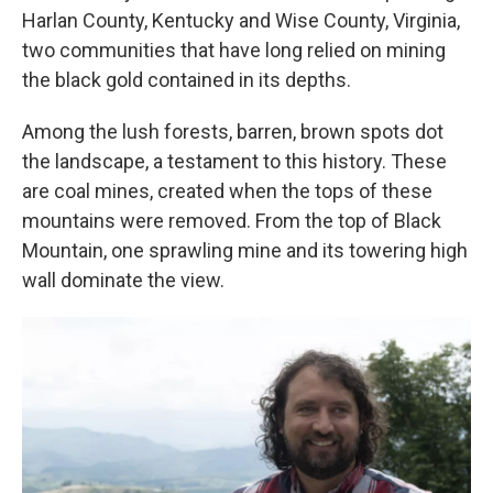
Harlan County, Kentucky and Wise County, Virginia,
two communities that have long relied on mining
the black gold contained in its depths.
Among the lush forests, barren, brown spots dot
the landscape, a testament to this history. These
are coal mines, created when the tops of these
mountains were removed. From the top of Black
Mountain, one sprawling mine and its towering high
wall dominate the view.