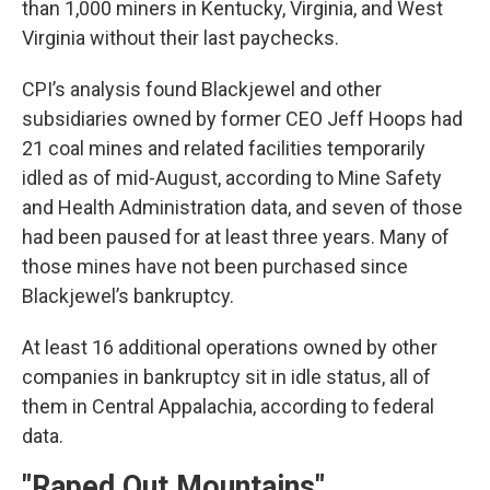
than 1,000 miners in Kentucky, Virginia, and West
Virginia without their last paychecks.
CPI’s analysis found Blackjewel and other
subsidiaries owned by former CEO Jeff Hoops had
21 coal mines and related facilities temporarily
idled as of mid-August, according to Mine Safety
and Health Administration data, and seven of those
had been paused for at least three years. Many of
those mines have not been purchased since
Blackjewel’s bankruptcy.
At least 16 additional operations owned by other
companies in bankruptcy sit in idle status, all of
them in Central Appalachia, according to federal
data.
"Raped Out Mountains"