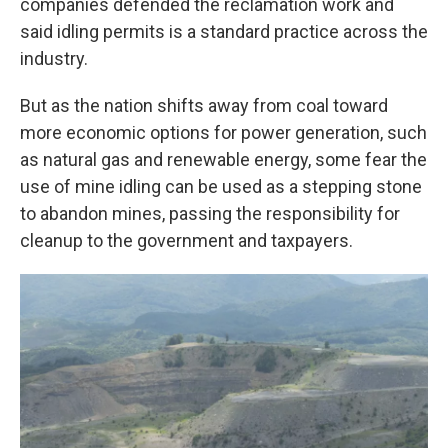
companies defended the reclamation work and
said idling permits is a standard practice across the
industry.
But as the nation shifts away from coal toward
more economic options for power generation, such
as natural gas and renewable energy, some fear the
use of mine idling can be used as a stepping stone
to abandon mines, passing the responsibility for
cleanup to the government and taxpayers.