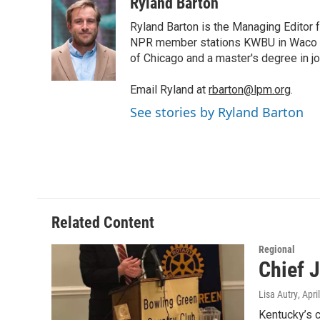
i
n
a
Ryland Barton
t
k
i
Ryland Barton is the Managing Editor f
t
e
l
e
d
NPR member stations KWBU in Waco and
r
I
of Chicago and a master's degree in jo
n
Email Ryland at
rbarton@lpm.org
.
See stories by Ryland Barton
Related Content
Regional
Chief J
Lisa Autry
, Apri
Kentucky’s c