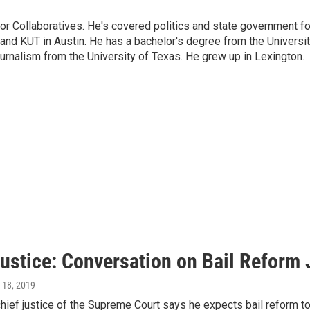
or Collaboratives. He's covered politics and state government fo
 KUT in Austin. He has a bachelor's degree from the Universi
urnalism from the University of Texas. He grew up in Lexington.
ustice: Conversation on Bail Reform 
l 18, 2019
hief justice of the Supreme Court says he expects bail reform to