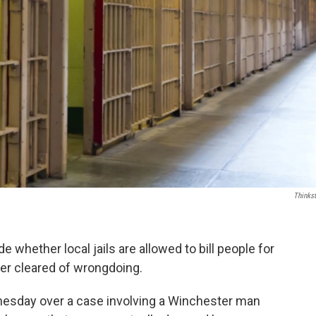
Thinks
whether local jails are allowed to bill people for
ater cleared of wrongdoing.
esday over a case involving a Winchester man