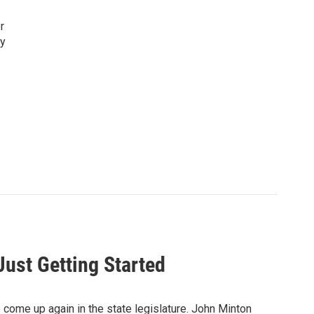
r
ty
Just Getting Started
 come up again in the state legislature. John Minton