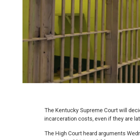
The Kentucky Supreme Court will decide 
incarceration costs, even if they are l
The High Court heard arguments Wedn