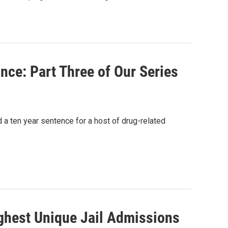
nce: Part Three of Our Series
 a ten year sentence for a host of drug-related
ighest Unique Jail Admissions