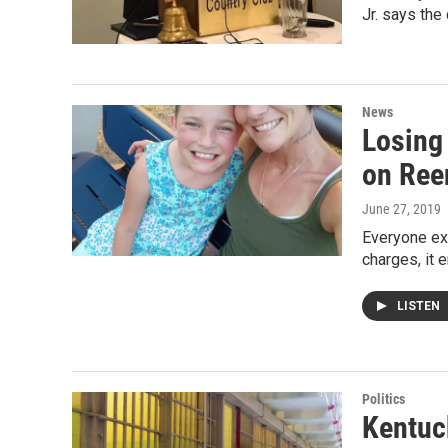
Jr. says the
News
Losing 
on Ree
June 27, 2019
Everyone exp
charges, it 
LISTEN
Politics
Kentuc