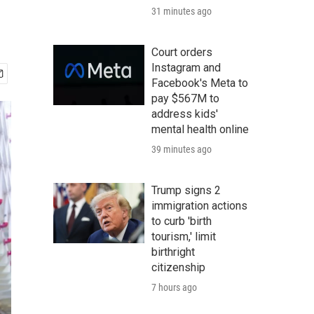
31 minutes ago
Court orders
Instagram and
Facebook's Meta to
pay $567M to
address kids'
mental health online
39 minutes ago
Trump signs 2
immigration actions
to curb 'birth
tourism,' limit
birthright
citizenship
7 hours ago