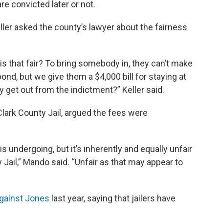
e convicted later or not.
ller asked the county’s lawyer about the fairness
is that fair? To bring somebody in, they can’t make
nd, but we give them a $4,000 bill for staying at
y get out from the indictment?” Keller said.
lark County Jail, argued the fees were
is undergoing, but it’s inherently and equally unfair
 Jail,” Mando said. “Unfair as that may appear to
gainst Jones
last year, saying that jailers have