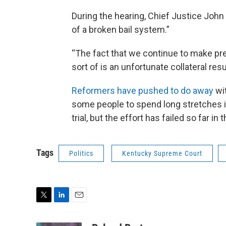
During the hearing, Chief Justice John
of a broken bail system.”
“The fact that we continue to make pretr
sort of is an unfortunate collateral resu
Reformers have pushed to do away
wit
some people to spend long stretches in j
trial, but the effort has failed so far in 
Tags
Politics
Kentucky Supreme Court
T
L
E
w
i
m