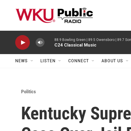
Skip to main content
88.9 Bowling Green | 89.5 Owensboro | 89.7 Som
C24 Classical Music
NEWS
LISTEN
CONNECT
ABOUT US
Politics
Kentucky Supr