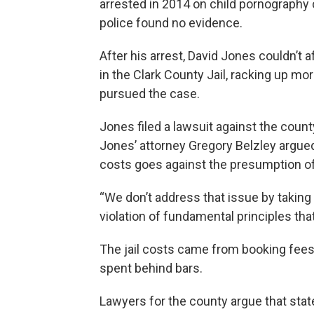
arrested in 2014 on child pornography
police found no evidence.
After his arrest, David Jones couldn’t
in the Clark County Jail, racking up mo
pursued the case.
Jones filed a lawsuit against the coun
Jones’ attorney Gregory Belzley argued 
costs goes against the presumption o
“We don’t address that issue by taking
violation of fundamental principles that
The jail costs came from booking fees
spent behind bars.
Lawyers for the county argue that state 