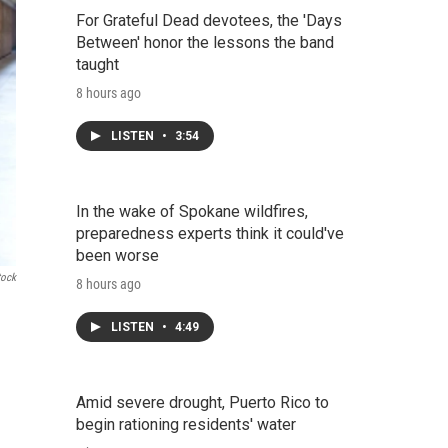
For Grateful Dead devotees, the 'Days
Between' honor the lessons the band
taught
8 hours ago
LISTEN
•
3:54
In the wake of Spokane wildfires,
preparedness experts think it could've
been worse
tock
8 hours ago
LISTEN
•
4:49
Amid severe drought, Puerto Rico to
begin rationing residents' water