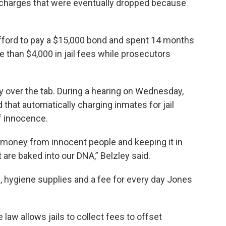
 charges that were eventually dropped because
 afford to pay a $15,000 bond and spent 14 months
re than $4,000 in jail fees while prosecutors
ty over the tab. During a hearing on Wednesday,
that automatically charging inmates for jail
f innocence.
 money from innocent people and keeping it in
 are baked into our DNA,” Belzley said.
, hygiene supplies and a fee for every day Jones
law allows jails to collect fees to offset