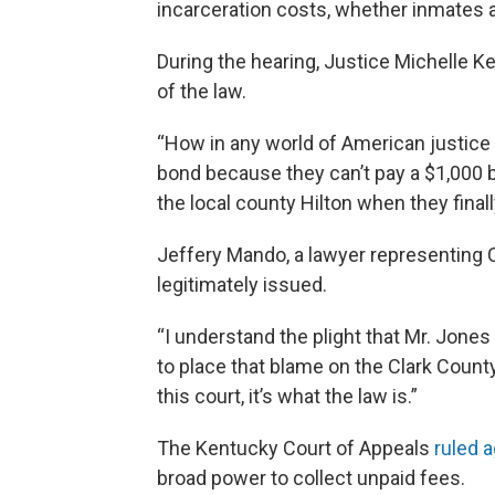
incarceration costs, whether inmates ar
During the hearing, Justice Michelle Ke
of the law.
“How in any world of American justice 
bond because they can’t pay a $1,000 bo
the local county Hilton when they finall
Jeffery Mando, a lawyer representing C
legitimately issued.
“I understand the plight that Mr. Jones 
to place that blame on the Clark County
this court, it’s what the law is.”
The Kentucky Court of Appeals
ruled a
broad power to collect unpaid fees.