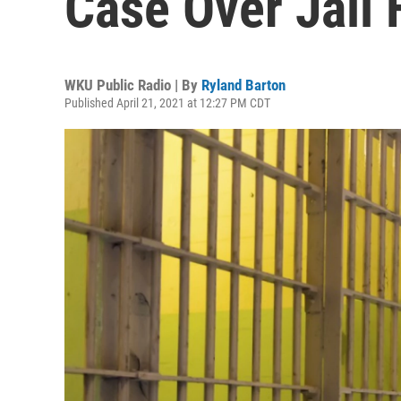
Case Over Jail 
WKU Public Radio | By
Ryland Barton
Published April 21, 2021 at 12:27 PM CDT