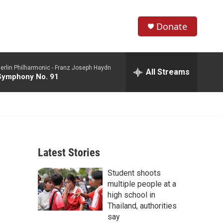
Donate
S
S
e
h
a
erlin Philharmonic -
Franz Joseph Haydn
r
All Streams
o
Symphony No. 91
c
h
w
Q
u
S
e
r
e
y
Latest Stories
a
Student shoots
r
multiple people at a
c
high school in
Thailand, authorities
h
say