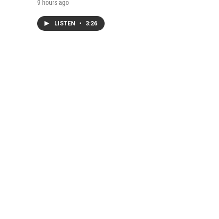
9 hours ago
LISTEN
•
3:26