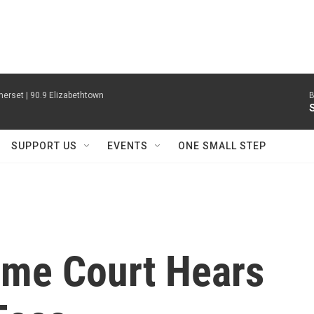
erset | 90.9 Elizabethtown
B
SUPPORT US
EVENTS
ONE SMALL STEP
eme Court Hears