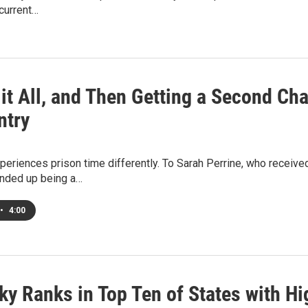
 current…
it All, and Then Getting a Second Cha
ntry
eriences prison time differently. To Sarah Perrine, who received
ended up being a…
•
4:00
ky Ranks in Top Ten of States with H