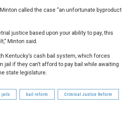
 Minton called the case “an unfortunate byproduct
ial justice based upon your ability to pay, this
lt,” Minton said.
h Kentucky’s cash bail system, which forces
ail if they can’t afford to pay bail while awaiting
the state legislature.
jails
bail reform
Criminal Justice Reform