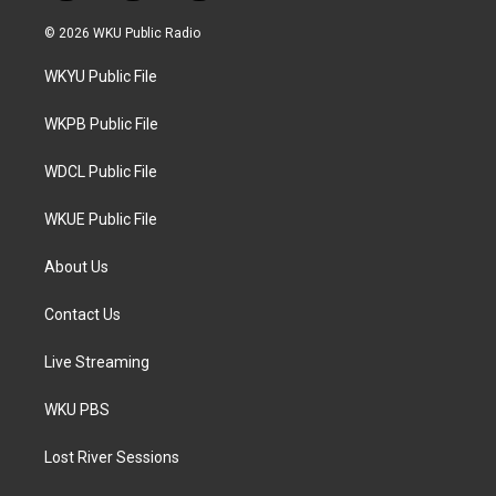
w
n
a
i
s
c
© 2026 WKU Public Radio
t
t
e
t
a
b
WKYU Public File
e
g
o
r
r
o
a
k
WKPB Public File
m
WDCL Public File
WKUE Public File
About Us
Contact Us
Live Streaming
WKU PBS
Lost River Sessions