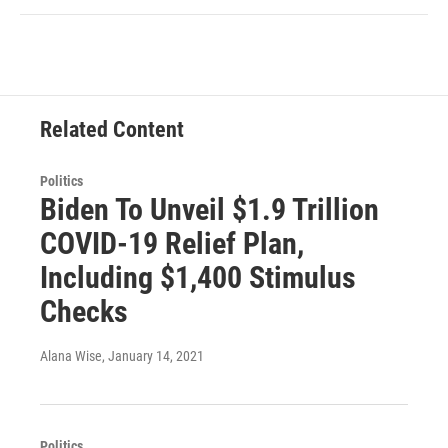
Related Content
Politics
Biden To Unveil $1.9 Trillion
COVID-19 Relief Plan,
Including $1,400 Stimulus
Checks
Alana Wise
, January 14, 2021
Politics