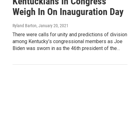
Kentuckians In Congress
Weigh In On Inauguration Day
Ryland Barton
, January 20, 2021
There were calls for unity and predictions of division
among Kentucky’s congressional members as Joe
Biden was sworn in as the 46th president of the…