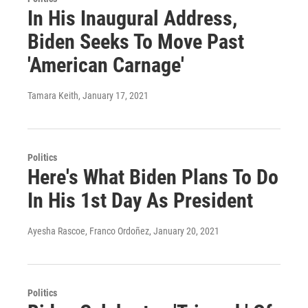
In His Inaugural Address,
Biden Seeks To Move Past
'American Carnage'
Tamara Keith
, January 17, 2021
Politics
Here's What Biden Plans To Do
In His 1st Day As President
Ayesha Rascoe, Franco Ordoñez
, January 20, 2021
Politics