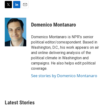
T
L
E
w
i
m
i
n
a
t
k
i
Domenico Montanaro
t
e
l
e
d
r
I
Domenico Montanaro is NPR's senior
n
political editor/correspondent. Based in
Washington, D.C., his work appears on air
and online delivering analysis of the
political climate in Washington and
campaigns. He also helps edit political
coverage.
See stories by Domenico Montanaro
Latest Stories