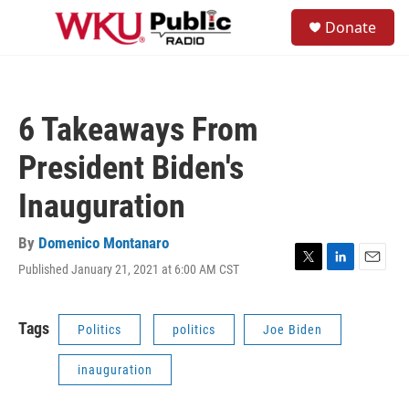
Skip to main content
S
Donate
e
M
a
e
r
n
c
u
h
6 Takeaways From
u
e
President Biden's
r
y
Inauguration
By
Domenico Montanaro
Published January 21, 2021 at 6:00 AM CST
T
L
E
w
i
m
i
n
a
t
k
i
Tags
Politics
politics
Joe Biden
t
e
l
e
d
inauguration
r
I
n