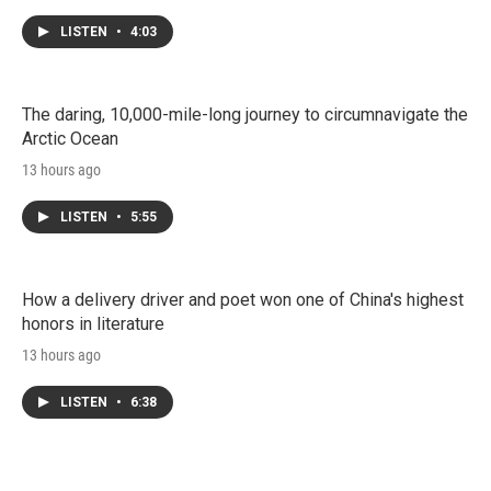
LISTEN
•
4:03
The daring, 10,000-mile-long journey to circumnavigate the
Arctic Ocean
13 hours ago
LISTEN
•
5:55
How a delivery driver and poet won one of China's highest
honors in literature
13 hours ago
LISTEN
•
6:38