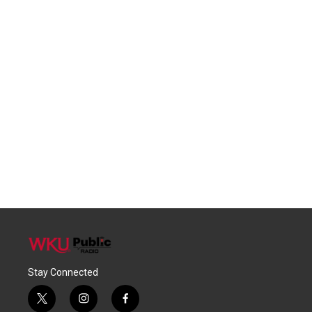
Stay Connected
t
i
f