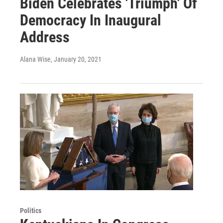
Biden Celebrates 'Triumph' Of
Democracy In Inaugural
Address
Alana Wise
, January 20, 2021
Politics