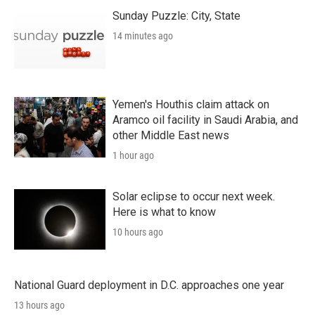
Sunday Puzzle: City, State
14 minutes ago
Yemen's Houthis claim attack on
Aramco oil facility in Saudi Arabia, and
other Middle East news
1 hour ago
Solar eclipse to occur next week.
Here is what to know
10 hours ago
National Guard deployment in D.C. approaches one year
13 hours ago