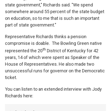
state government," Richards said. "We spend
somewhere around 55 percent of the state budget
on education, so to me that is such an important
part of state government.”
Representative Richards thinks a pension
compromise is doable. The Bowling Green native
th
represented the 20
District of Kentucky for 42
years, 14 of which were spent as Speaker of the
House of Representatives. He also made two
unsuccessful runs for governor on the Democratic
ticket.
You can listen to an extended interview with Jody
Richards here: