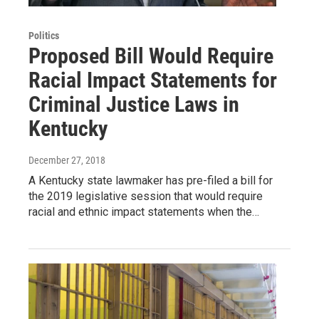
Politics
Proposed Bill Would Require
Racial Impact Statements for
Criminal Justice Laws in
Kentucky
December 27, 2018
A Kentucky state lawmaker has pre-filed a bill for
the 2019 legislative session that would require
racial and ethnic impact statements when the…