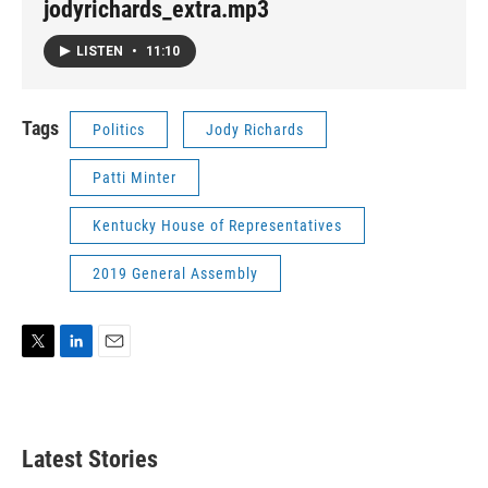
jodyrichards_extra.mp3
LISTEN
•
11:10
Tags
Politics
Jody Richards
Patti Minter
Kentucky House of Representatives
2019 General Assembly
T
L
E
w
i
m
i
n
a
t
k
i
t
e
l
Latest Stories
e
d
r
I