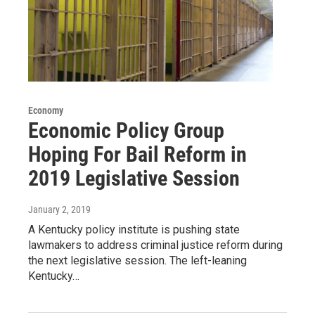
Economy
Economic Policy Group
Hoping For Bail Reform in
2019 Legislative Session
January 2, 2019
A Kentucky policy institute is pushing state
lawmakers to address criminal justice reform during
the next legislative session. The left-leaning
Kentucky…