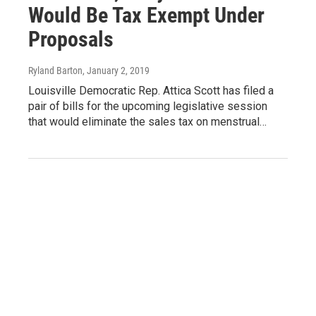
Would Be Tax Exempt Under
Proposals
Ryland Barton
, January 2, 2019
Louisville Democratic Rep. Attica Scott has filed a
pair of bills for the upcoming legislative session
that would eliminate the sales tax on menstrual…