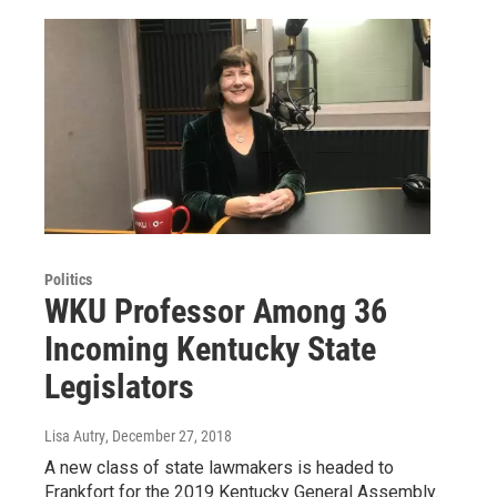
Politics
WKU Professor Among 36
Incoming Kentucky State
Legislators
Lisa Autry
, December 27, 2018
A new class of state lawmakers is headed to
Frankfort for the 2019 Kentucky General Assembly.