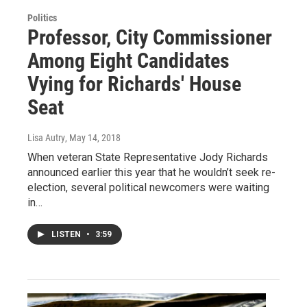
Politics
Professor, City Commissioner
Among Eight Candidates
Vying for Richards' House
Seat
Lisa Autry
, May 14, 2018
When veteran State Representative Jody Richards
announced earlier this year that he wouldn’t seek re-
election, several political newcomers were waiting
in…
LISTEN
•
3:59