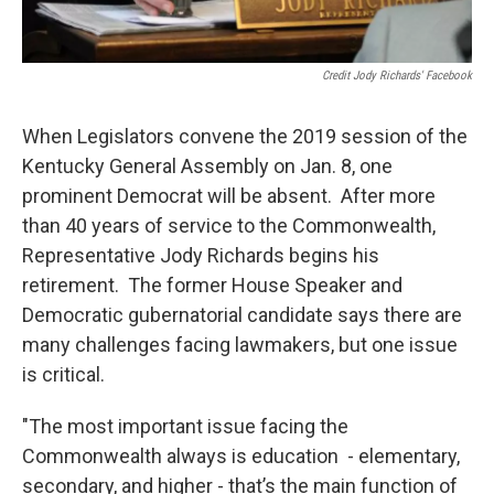
Credit Jody Richards' Facebook
When Legislators convene the 2019 session of the
Kentucky General Assembly on Jan. 8, one
prominent Democrat will be absent. After more
than 40 years of service to the Commonwealth,
Representative Jody Richards begins his
retirement. The former House Speaker and
Democratic gubernatorial candidate says there are
many challenges facing lawmakers, but one issue
is critical.
"The most important issue facing the
Commonwealth always is education - elementary,
secondary, and higher - that’s the main function of