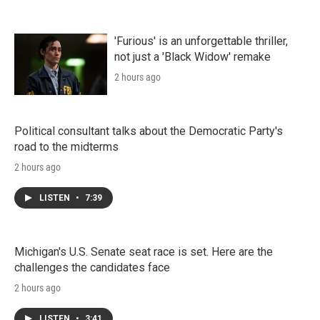
'Furious' is an unforgettable thriller,
not just a 'Black Widow' remake
2 hours ago
Political consultant talks about the Democratic Party's
road to the midterms
2 hours ago
LISTEN
•
7:39
Michigan's U.S. Senate seat race is set. Here are the
challenges the candidates face
2 hours ago
LISTEN
•
3:41