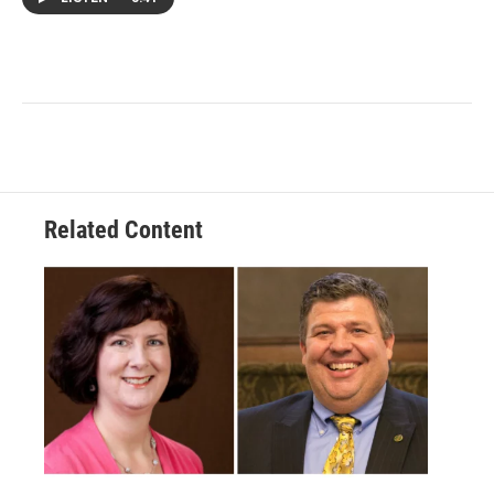
Related Content