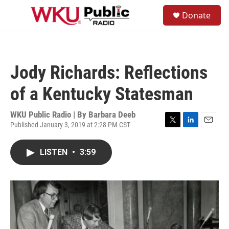
Skip to main content
S
Donate
e
M
a
e
r
n
c
u
h
Jody Richards: Reflections
u
e
of a Kentucky Statesman
r
y
WKU Public Radio | By
Barbara Deeb
Published January 3, 2019 at 2:28 PM CST
T
L
E
w
i
m
i
n
a
LISTEN
•
3:59
t
k
i
t
e
l
e
d
r
I
n