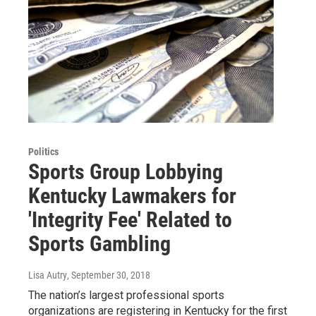
Politics
Sports Group Lobbying
Kentucky Lawmakers for
'Integrity Fee' Related to
Sports Gambling
Lisa Autry
, September 30, 2018
The nation’s largest professional sports
organizations are registering in Kentucky for the first