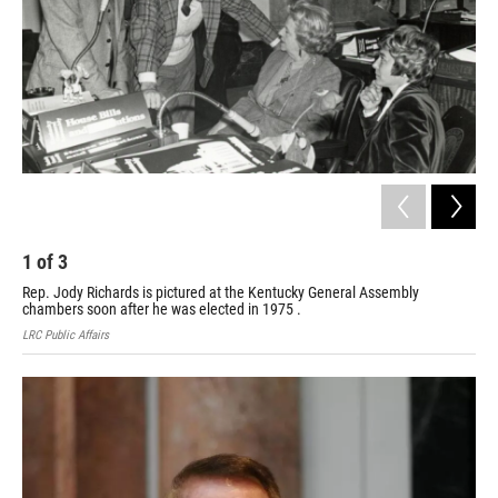
1
of
3
2
Rep. Jody Richards is pictured at the Kentucky General Assembly
Mem
chambers soon after he was elected in 1975 .
LRC 
LRC Public Affairs