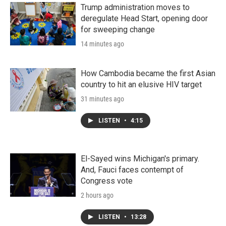
n
Trump administration moves to
deregulate Head Start, opening door
for sweeping change
14 minutes ago
How Cambodia became the first Asian
country to hit an elusive HIV target
31 minutes ago
LISTEN
•
4:15
El-Sayed wins Michigan's primary.
And, Fauci faces contempt of
Congress vote
2 hours ago
LISTEN
•
13:28