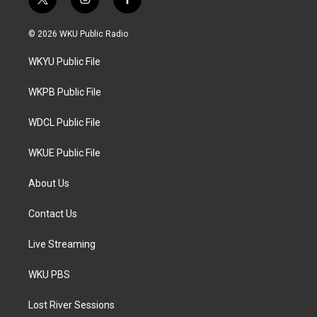
t
i
f
w
n
a
i
s
c
© 2026 WKU Public Radio
t
t
e
t
a
b
WKYU Public File
e
g
o
r
r
o
a
k
WKPB Public File
m
WDCL Public File
WKUE Public File
About Us
Contact Us
Live Streaming
WKU PBS
Lost River Sessions