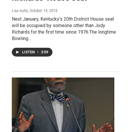
Lisa Autry
, October 19, 2018
Next January, Kentucky’s 20th District House seat
will be occupied by someone other than Jody
Richards for the first time since 1976.The longtime
Bowling…
LISTEN
•
3:59