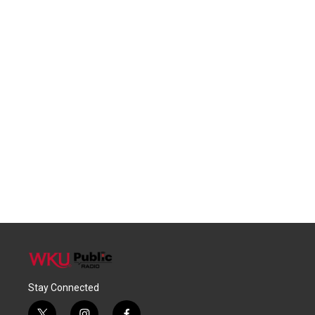
Stay Connected