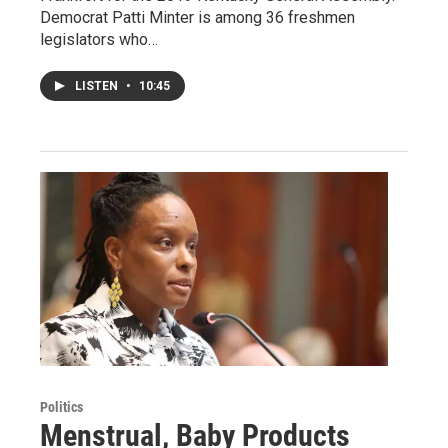
Democrat Patti Minter is among 36 freshmen
legislators who…
LISTEN
•
10:45
Politics
Menstrual, Baby Products