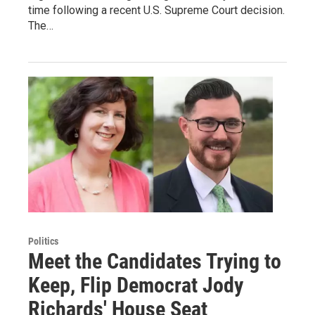
time following a recent U.S. Supreme Court decision.
The…
Politics
Meet the Candidates Trying to
Keep, Flip Democrat Jody
Richards' House Seat