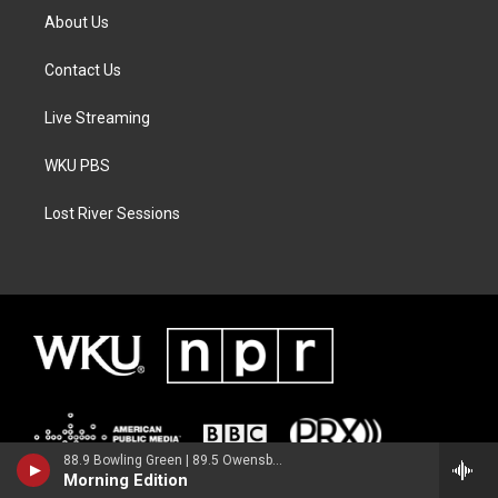
About Us
Contact Us
Live Streaming
WKU PBS
Lost River Sessions
88.9 Bowling Green | 89.5 Owensboro | 89.7 Somerset | 90.9 Elizabethtown
Morning Edition