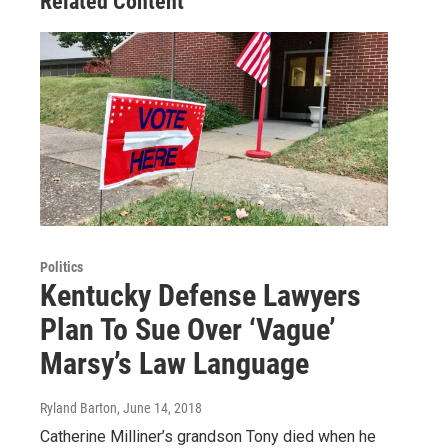
Related Content
Politics
Kentucky Defense Lawyers
Plan To Sue Over ‘Vague’
Marsy’s Law Language
Ryland Barton
, June 14, 2018
Catherine Milliner’s grandson Tony died when he