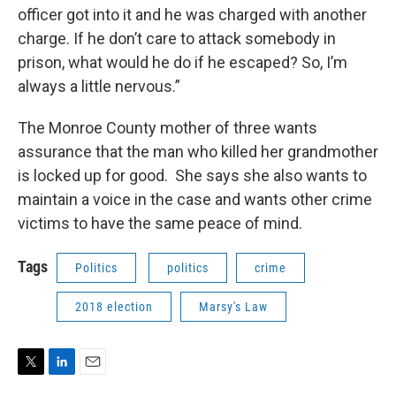
officer got into it and he was charged with another
charge. If he don’t care to attack somebody in
prison, what would he do if he escaped? So, I’m
always a little nervous.”
The Monroe County mother of three wants
assurance that the man who killed her grandmother
is locked up for good. She says she also wants to
maintain a voice in the case and wants other crime
victims to have the same peace of mind.
Tags
Politics
politics
crime
2018 election
Marsy's Law
T
L
E