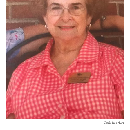
Credit Lisa Autry