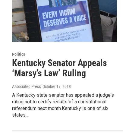
Politics
Kentucky Senator Appeals
‘Marsy’s Law’ Ruling
Associated Press
, October 17, 2018
A Kentucky state senator has appealed a judge's
ruling not to certify results of a constitutional
referendum next month.Kentucky is one of six
states…