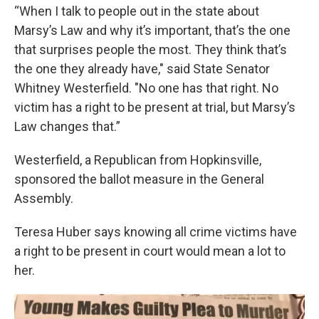
“When I talk to people out in the state about
Marsy’s Law and why it’s important, that’s the one
that surprises people the most. They think that’s
the one they already have," said State Senator
Whitney Westerfield. "No one has that right. No
victim has a right to be present at trial, but Marsy’s
Law changes that.”
Westerfield, a Republican from Hopkinsville,
sponsored the ballot measure in the General
Assembly.
Teresa Huber says knowing all crime victims have
a right to be present in court would mean a lot to
her.