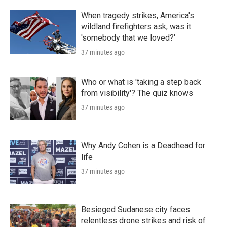
When tragedy strikes, America's
wildland firefighters ask, was it
'somebody that we loved?'
37 minutes ago
Who or what is 'taking a step back
from visibility'? The quiz knows
37 minutes ago
Why Andy Cohen is a Deadhead for
life
37 minutes ago
Besieged Sudanese city faces
relentless drone strikes and risk of