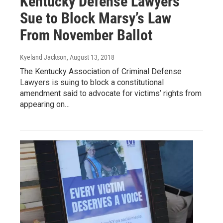
Kentucky Defense Lawyers
Sue to Block Marsy’s Law
From November Ballot
Kyeland Jackson
, August 13, 2018
The Kentucky Association of Criminal Defense
Lawyers is suing to block a constitutional
amendment said to advocate for victims’ rights from
appearing on…