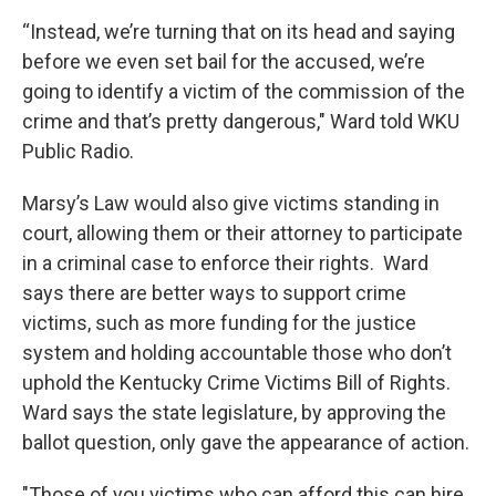
“Instead, we’re turning that on its head and saying
before we even set bail for the accused, we’re
going to identify a victim of the commission of the
crime and that’s pretty dangerous," Ward told WKU
Public Radio.
Marsy’s Law would also give victims standing in
court, allowing them or their attorney to participate
in a criminal case to enforce their rights. Ward
says there are better ways to support crime
victims, such as more funding for the justice
system and holding accountable those who don’t
uphold the Kentucky Crime Victims Bill of Rights.
Ward says the state legislature, by approving the
ballot question, only gave the appearance of action.
"Those of you victims who can afford this can hire