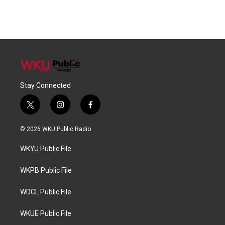
Stay Connected
t
i
f
w
n
a
i
s
c
© 2026 WKU Public Radio
t
t
e
t
a
b
WKYU Public File
e
g
o
r
r
o
a
k
WKPB Public File
m
WDCL Public File
WKUE Public File