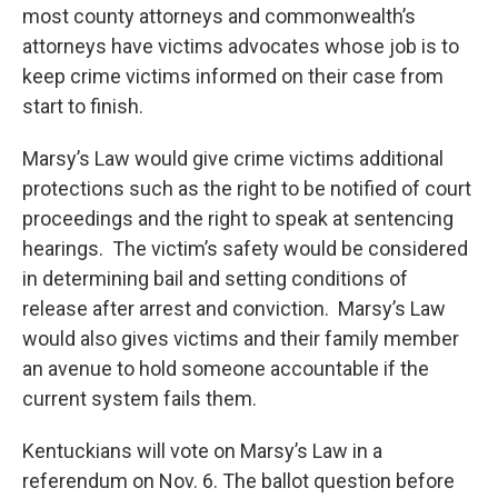
most county attorneys and commonwealth’s
attorneys have victims advocates whose job is to
keep crime victims informed on their case from
start to finish.
Marsy’s Law would give crime victims additional
protections such as the right to be notified of court
proceedings and the right to speak at sentencing
hearings. The victim’s safety would be considered
in determining bail and setting conditions of
release after arrest and conviction. Marsy’s Law
would also gives victims and their family member
an avenue to hold someone accountable if the
current system fails them.
Kentuckians will vote on Marsy’s Law in a
referendum on Nov. 6. The ballot question before