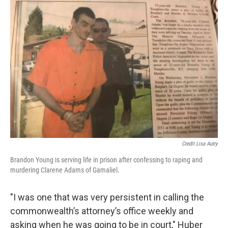
Credit Lisa Autry
Brandon Young is serving life in prison after confessing to raping and
murdering Clarene Adams of Gamaliel.
"I was one that was very persistent in calling the
commonwealth’s attorney’s office weekly and
asking when he was going to be in court," Huber