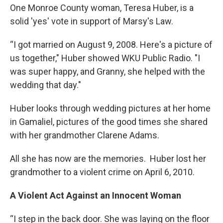
One Monroe County woman, Teresa Huber, is a
solid 'yes' vote in support of Marsy's Law.
“I got married on August 9, 2008. Here's a picture of
us together," Huber showed WKU Public Radio. "I
was super happy, and Granny, she helped with the
wedding that day."
Huber looks through wedding pictures at her home
in Gamaliel, pictures of the good times she shared
with her grandmother Clarene Adams.
All she has now are the memories. Huber lost her
grandmother to a violent crime on April 6, 2010.
A Violent Act Against an Innocent Woman
“I step in the back door. She was laying on the floor