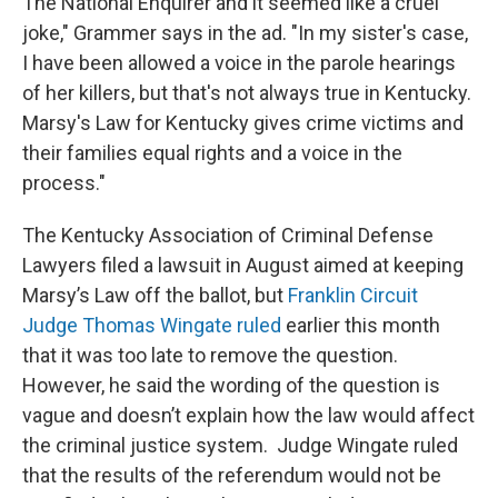
The National Enquirer and it seemed like a cruel
joke," Grammer says in the ad. "In my sister's case,
I have been allowed a voice in the parole hearings
of her killers, but that's not always true in Kentucky.
Marsy's Law for Kentucky gives crime victims and
their families equal rights and a voice in the
process."
The Kentucky Association of Criminal Defense
Lawyers filed a lawsuit in August aimed at keeping
Marsy’s Law off the ballot, but
Franklin Circuit
Judge Thomas Wingate ruled
earlier this month
that it was too late to remove the question.
However, he said the wording of the question is
vague and doesn’t explain how the law would affect
the criminal justice system. Judge Wingate ruled
that the results of the referendum would not be