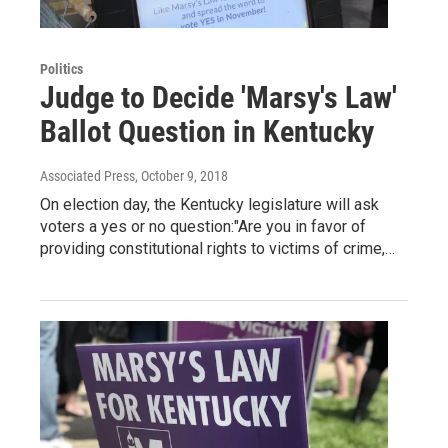
Politics
Judge to Decide 'Marsy's Law'
Ballot Question in Kentucky
Associated Press
, October 9, 2018
On election day, the Kentucky legislature will ask
voters a yes or no question:"Are you in favor of
providing constitutional rights to victims of crime,…