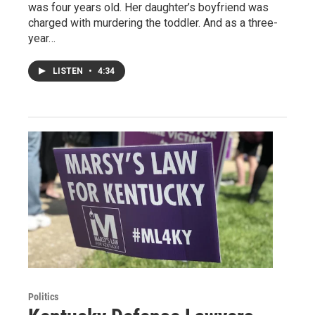
was four years old. Her daughter’s boyfriend was
charged with murdering the toddler. And as a three-
year…
LISTEN
•
4:34
Politics