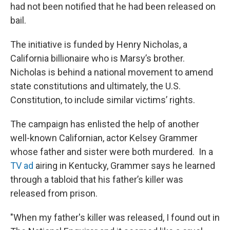
had not been notified that he had been released on
bail.
The initiative is funded by Henry Nicholas, a
California billionaire who is Marsy’s brother.
Nicholas is behind a national movement to amend
state constitutions and ultimately, the U.S.
Constitution, to include similar victims’ rights.
The campaign has enlisted the help of another
well-known Californian, actor Kelsey Grammer
whose father and sister were both murdered. In a
TV ad
airing in Kentucky, Grammer says he learned
through a tabloid that his father’s killer was
released from prison.
"When my father's killer was released, I found out in