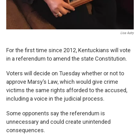
Lisa Autry
For the first time since 2012, Kentuckians will vote
in a referendum to amend the state Constitution.
Voters will decide on Tuesday whether or not to
approve Marsy’s Law, which would give crime
victims the same rights afforded to the accused,
including a voice in the judicial process.
Some opponents say the referendum is
unnecessary and could create unintended
consequences.