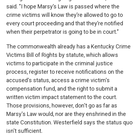
said. "I hope Marsy’s Law is passed where the
crime victims will know they’re allowed to go to
every court proceeding and that they’re notified
when their perpetrator is going to be in court.”
The commonwealth already has a Kentucky Crime
Victims Bill of Rights by statute, which allows
victims to participate in the criminal justice
process, register to receive notifications on the
accused's status, access a crime victim's
compensation fund, and the right to submit a
written victim impact statement to the court.
Those provisions, however, don't go as far as
Marsy's Law would, nor are they enshrined in the
state Constitution. Westerfield says the status quo
isn't sufficient.