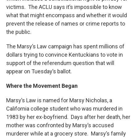
victims. The ACLU says it’s impossible to know
what that might encompass and whether it would
prevent the release of names or crime reports to
the public.
The Marsy’s Law campaign has spent millions of
dollars trying to convince Kentuckians to vote in
support of the referendum question that will
appear on Tuesday’s ballot.
Where the Movement Began
Marsy’s Law is named for Marsy Nicholas, a
California college student who was murdered in
1983 by her ex-boyfriend. Days after her death, her
mother was confronted by Marsy’s accused
murderer while at a grocery store. Marsy’s family