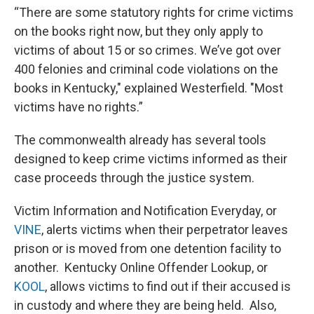
“There are some statutory rights for crime victims
on the books right now, but they only apply to
victims of about 15 or so crimes. We’ve got over
400 felonies and criminal code violations on the
books in Kentucky," explained Westerfield. "Most
victims have no rights.”
The commonwealth already has several tools
designed to keep crime victims informed as their
case proceeds through the justice system.
Victim Information and Notification Everyday, or
VINE
, alerts victims when their perpetrator leaves
prison or is moved from one detention facility to
another. Kentucky Online Offender Lookup, or
KOOL
, allows victims to find out if their accused is
in custody and where they are being held. Also,