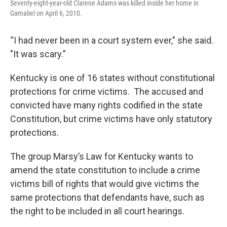
Seventy-eight-year-old Clarene Adams was killed inside her home in
Gamaliel on April 6, 2010.
“I had never been in a court system ever," she said.
"It was scary.”
Kentucky is one of 16 states without constitutional
protections for crime victims. The accused and
convicted have many rights codified in the state
Constitution, but crime victims have only statutory
protections.
The group Marsy’s Law for Kentucky wants to
amend the state constitution to include a crime
victims bill of rights that would give victims the
same protections that defendants have, such as
the right to be included in all court hearings.