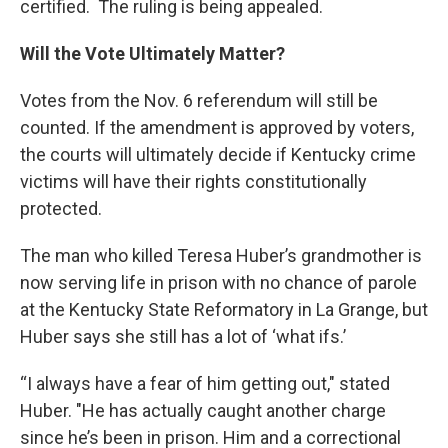
certified. The ruling is being appealed.
Will the Vote Ultimately Matter?
Votes from the Nov. 6 referendum will still be
counted. If the amendment is approved by voters,
the courts will ultimately decide if Kentucky crime
victims will have their rights constitutionally
protected.
The man who killed Teresa Huber’s grandmother is
now serving life in prison with no chance of parole
at the Kentucky State Reformatory in La Grange, but
Huber says she still has a lot of ‘what ifs.’
“I always have a fear of him getting out," stated
Huber. "He has actually caught another charge
since he’s been in prison. Him and a correctional