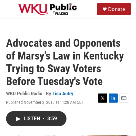
Skip to main content
S
Donate
e
M
a
e
r
n
c
u
h
Advocates and Opponents
u
e
of Marsy's Law in Kentucky
r
y
Trying to Sway Voters
Before Tuesday's Vote
WKU Public Radio | By
Lisa Autry
Published November 2, 2018 at 11:28 AM CDT
T
L
E
w
i
m
i
n
a
LISTEN
•
3:59
t
k
i
t
e
l
e
d