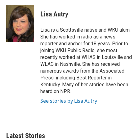
w
i
m
i
n
a
t
k
i
Lisa Autry
t
e
l
e
d
r
I
Lisa is a Scottsville native and WKU alum.
n
She has worked in radio as a news
reporter and anchor for 18 years. Prior to
joining WKU Public Radio, she most
recently worked at WHAS in Louisville and
WLAC in Nashville. She has received
numerous awards from the Associated
Press, including Best Reporter in
Kentucky. Many of her stories have been
heard on NPR.
See stories by Lisa Autry
Latest Stories