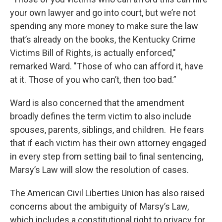
your own lawyer and go into court, but we’re not
spending any more money to make sure the law
that’s already on the books, the Kentucky Crime
Victims Bill of Rights, is actually enforced,"
remarked Ward. "Those of who can afford it, have
at it. Those of you who can’t, then too bad.”
Ward is also concerned that the amendment
broadly defines the term victim to also include
spouses, parents, siblings, and children. He fears
that if each victim has their own attorney engaged
in every step from setting bail to final sentencing,
Marsy’s Law will slow the resolution of cases.
The American Civil Liberties Union has also raised
concerns about the ambiguity of Marsy’s Law,
which includes a constitutional right to privacy for