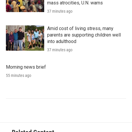
mass atrocities, U.N. warns
37 minutes ago
Amid cost of living stress, many
parents are supporting children well
into adulthood
37 minutes ago
Morning news brief
55 minutes ago