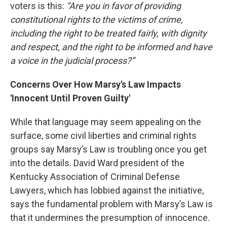
voters is this:
“Are you in favor of providing
constitutional rights to the victims of crime,
including the right to be treated fairly, with dignity
and respect, and the right to be informed and have
a voice in the judicial process?”
Concerns Over How Marsy's Law Impacts
'Innocent Until Proven Guilty'
While that language may seem appealing on the
surface, some civil liberties and criminal rights
groups say Marsy’s Law is troubling once you get
into the details. David Ward president of the
Kentucky Association of Criminal Defense
Lawyers, which has lobbied against the initiative,
says the fundamental problem with Marsy’s Law is
that it undermines the presumption of innocence.