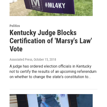
Politics
Kentucky Judge Blocks
Certification of 'Marsy's Law'
Vote
Associated Press
, October 15, 2018
A judge has ordered election officials in Kentucky
not to certify the results of an upcoming referendum
on whether to change the state's constitution to…