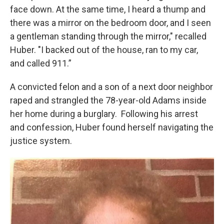
face down. At the same time, I heard a thump and
there was a mirror on the bedroom door, and I seen
a gentleman standing through the mirror," recalled
Huber. "I backed out of the house, ran to my car,
and called 911.”
A convicted felon and a son of a next door neighbor
raped and strangled the 78-year-old Adams inside
her home during a burglary. Following his arrest
and confession, Huber found herself navigating the
justice system.