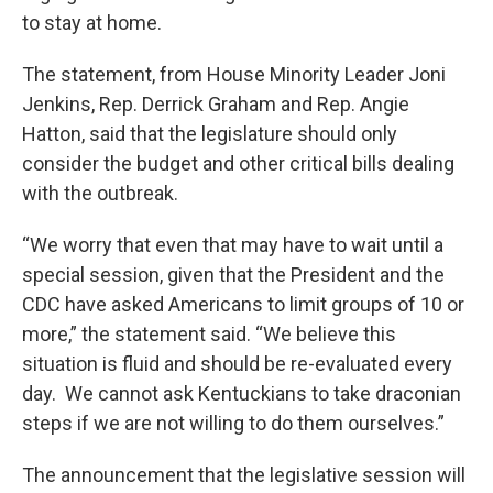
to stay at home.
The statement, from House Minority Leader Joni
Jenkins, Rep. Derrick Graham and Rep. Angie
Hatton, said that the legislature should only
consider the budget and other critical bills dealing
with the outbreak.
“We worry that even that may have to wait until a
special session, given that the President and the
CDC have asked Americans to limit groups of 10 or
more,” the statement said. “We believe this
situation is fluid and should be re-evaluated every
day. We cannot ask Kentuckians to take draconian
steps if we are not willing to do them ourselves.”
The announcement that the legislative session will