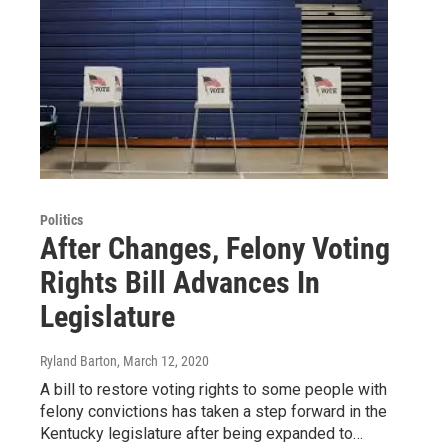
Politics
After Changes, Felony Voting
Rights Bill Advances In
Legislature
Ryland Barton
, March 12, 2020
A bill to restore voting rights to some people with
felony convictions has taken a step forward in the
Kentucky legislature after being expanded to…