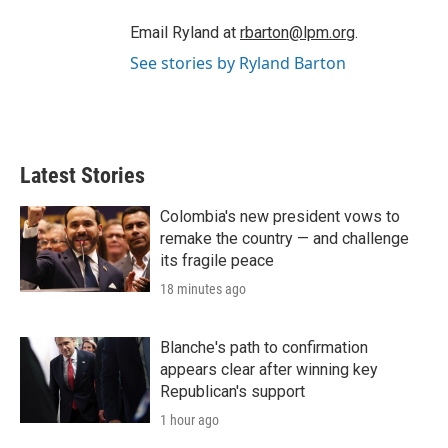
Email Ryland at
rbarton@lpm.org
.
See stories by Ryland Barton
Latest Stories
Colombia's new president vows to
remake the country — and challenge
its fragile peace
18 minutes ago
Blanche's path to confirmation
appears clear after winning key
Republican's support
1 hour ago