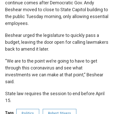
continue comes after Democratic Gov. Andy
Beshear moved to close to State Capitol building to
the public Tuesday morning, only allowing essential
employees.
Beshear urged the legislature to quickly pass a
budget, leaving the door open for calling lawmakers
back to amend it later.
“We are to the point we’re going to have to get
through this coronavirus and see what
investments we can make at that point,” Beshear
said.
State law requires the session to end before April
15.
Tags
Politics
Robert Stivers