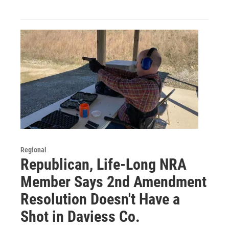
Regional
Republican, Life-Long NRA
Member Says 2nd Amendment
Resolution Doesn't Have a
Shot in Daviess Co.