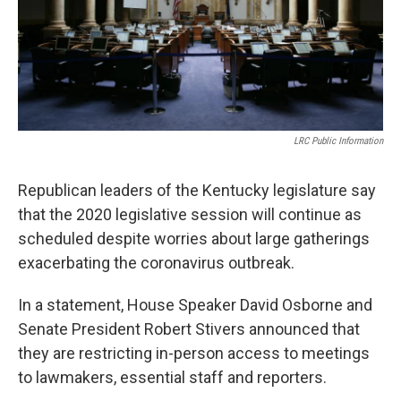
LRC Public Information
Republican leaders of the Kentucky legislature say
that the 2020 legislative session will continue as
scheduled despite worries about large gatherings
exacerbating the coronavirus outbreak.
In a statement, House Speaker David Osborne and
Senate President Robert Stivers announced that
they are restricting in-person access to meetings
to lawmakers, essential staff and reporters.