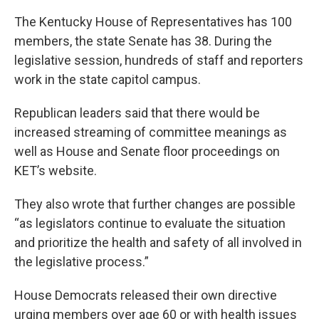
The Kentucky House of Representatives has 100
members, the state Senate has 38. During the
legislative session, hundreds of staff and reporters
work in the state capitol campus.
Republican leaders said that there would be
increased streaming of committee meanings as
well as House and Senate floor proceedings on
KET’s website.
They also wrote that further changes are possible
“as legislators continue to evaluate the situation
and prioritize the health and safety of all involved in
the legislative process.”
House Democrats released their own directive
urging members over age 60 or with health issues