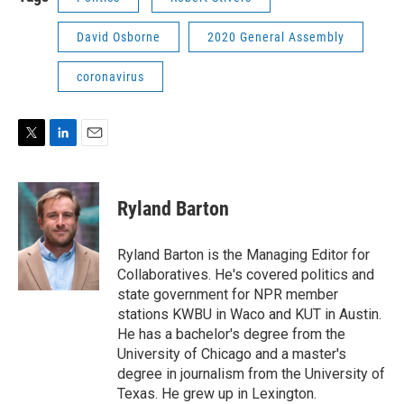
David Osborne
2020 General Assembly
coronavirus
T
L
E
w
i
m
i
n
a
t
k
i
Ryland Barton
t
e
l
e
d
r
I
Ryland Barton is the Managing Editor for
n
Collaboratives. He's covered politics and
state government for NPR member
stations KWBU in Waco and KUT in Austin.
He has a bachelor's degree from the
University of Chicago and a master's
degree in journalism from the University of
Texas. He grew up in Lexington.