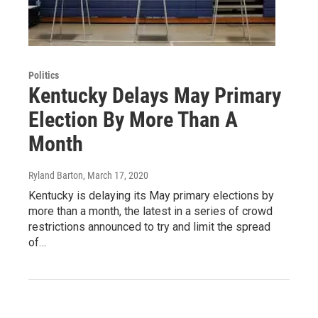
Politics
Kentucky Delays May Primary
Election By More Than A
Month
Ryland Barton
, March 17, 2020
Kentucky is delaying its May primary elections by
more than a month, the latest in a series of crowd
restrictions announced to try and limit the spread
of…