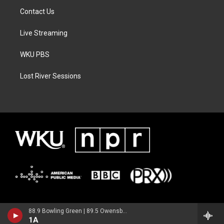
Contact Us
Live Streaming
WKU PBS
Lost River Sessions
88.9 Bowling Green | 89.5 Owensboro | 89.7 Somerset | 90.9 Elizabethtown
1A