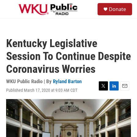
Skip to main content
S
Donate
e
M
a
e
r
n
c
u
h
Kentucky Legislative
u
e
Session To Continue Despite
r
y
Coronavirus Worries
WKU Public Radio | By
Ryland Barton
Published March 17, 2020 at 9:03 AM CDT
T
L
E
w
i
m
i
n
a
t
k
i
t
e
l
e
d
r
I
n