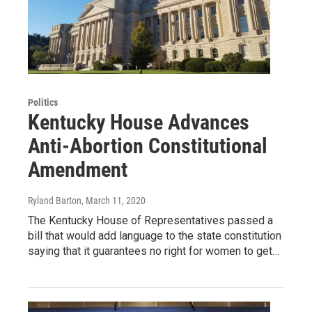
Politics
Kentucky House Advances
Anti-Abortion Constitutional
Amendment
Ryland Barton
, March 11, 2020
The Kentucky House of Representatives passed a
bill that would add language to the state constitution
saying that it guarantees no right for women to get…