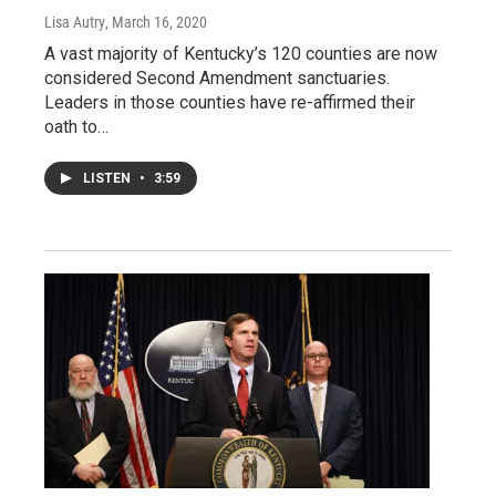
Lisa Autry
, March 16, 2020
A vast majority of Kentucky’s 120 counties are now
considered Second Amendment sanctuaries.
Leaders in those counties have re-affirmed their
oath to…
LISTEN
•
3:59