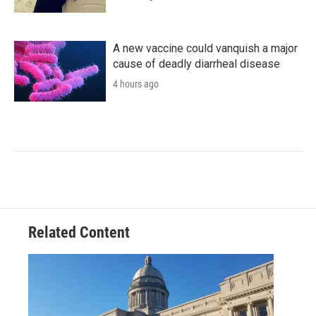
A new vaccine could vanquish a major
cause of deadly diarrheal disease
4 hours ago
Related Content