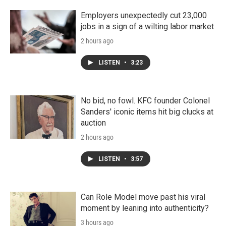
Employers unexpectedly cut 23,000
jobs in a sign of a wilting labor market
2 hours ago
LISTEN
•
3:23
No bid, no fowl. KFC founder Colonel
Sanders' iconic items hit big clucks at
auction
2 hours ago
LISTEN
•
3:57
Can Role Model move past his viral
moment by leaning into authenticity?
3 hours ago