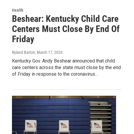
Health
Beshear: Kentucky Child Care
Centers Must Close By End Of
Friday
Ryland Barton
, March 17, 2020
Kentucky Gov. Andy Beshear announced that child
care centers across the state must close by the end
of Friday in response to the coronavirus…