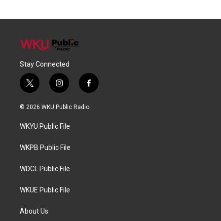
Stay Connected
t
i
f
w
n
a
i
s
c
© 2026 WKU Public Radio
t
t
e
t
a
b
WKYU Public File
e
g
o
r
r
o
a
k
WKPB Public File
m
WDCL Public File
WKUE Public File
About Us