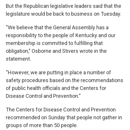
But the Republican legislative leaders said that the
legislature would be back to business on Tuesday.
“We believe that the General Assembly has a
responsibility to the people of Kentucky and our
membership is committed to fulfilling that
obligation,” Osborne and Stivers wrote in the
statement.
“However, we are putting in place a number of
safety procedures based on the recommendations
of public health officials and the Centers for
Disease Control and Prevention.”
The Centers for Disease Control and Prevention
recommended on Sunday that people not gather in
groups of more than 50 people.