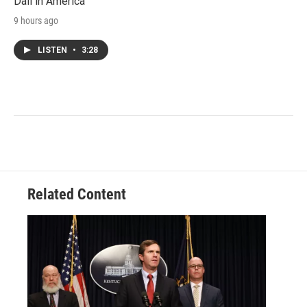
Dali in America
9 hours ago
LISTEN
•
3:28
Related Content