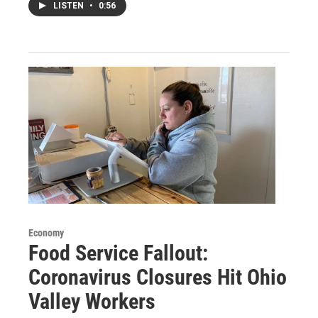
LISTEN
•
0:56
Economy
Food Service Fallout:
Coronavirus Closures Hit Ohio
Valley Workers