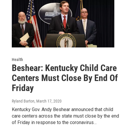
Health
Beshear: Kentucky Child Care
Centers Must Close By End Of
Friday
Ryland Barton
, March 17, 2020
Kentucky Gov. Andy Beshear announced that child
care centers across the state must close by the end
of Friday in response to the coronavirus…