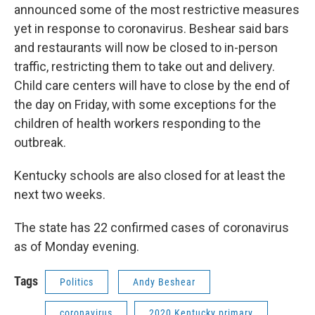
announced some of the most restrictive measures
yet in response to coronavirus. Beshear said bars
and restaurants will now be closed to in-person
traffic, restricting them to take out and delivery.
Child care centers will have to close by the end of
the day on Friday, with some exceptions for the
children of health workers responding to the
outbreak.
Kentucky schools are also closed for at least the
next two weeks.
The state has 22 confirmed cases of coronavirus
as of Monday evening.
Tags
Politics
Andy Beshear
coronavirus
2020 Kentucky primary