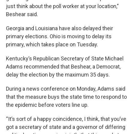
just think about the poll worker at your location,”
Beshear said.
Georgia and Louisiana have also delayed their
primary elections. Ohio is moving to delay its
primary, which takes place on Tuesday.
Kentucky’s Republican Secretary of State Michael
Adams recommended that Beshear, a Democrat,
delay the election by the maximum 35 days.
During a news conference on Monday, Adams said
that the measure buys the state time to respond to
the epidemic before voters line up.
“It’s sort of a happy coincidence, I think, that you’ve
got a secretary of state and a governor of differing