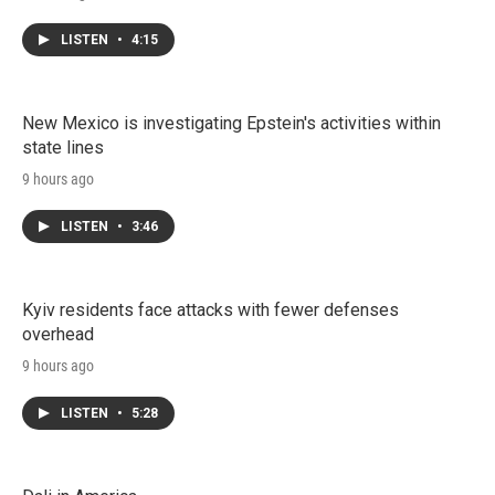
LISTEN
•
4:15
New Mexico is investigating Epstein's activities within
state lines
9 hours ago
LISTEN
•
3:46
Kyiv residents face attacks with fewer defenses
overhead
9 hours ago
LISTEN
•
5:28