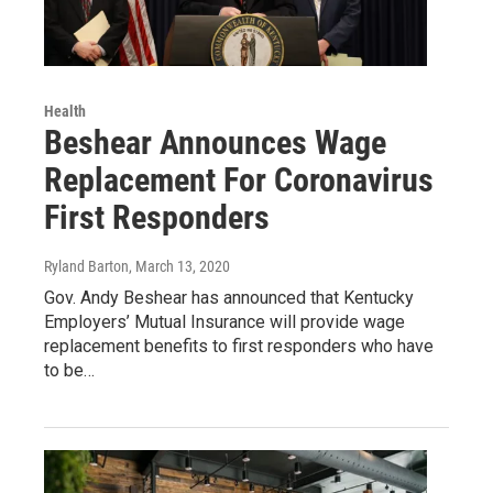
Health
Beshear Announces Wage
Replacement For Coronavirus
First Responders
Ryland Barton
, March 13, 2020
Gov. Andy Beshear has announced that Kentucky
Employers’ Mutual Insurance will provide wage
replacement benefits to first responders who have
to be…