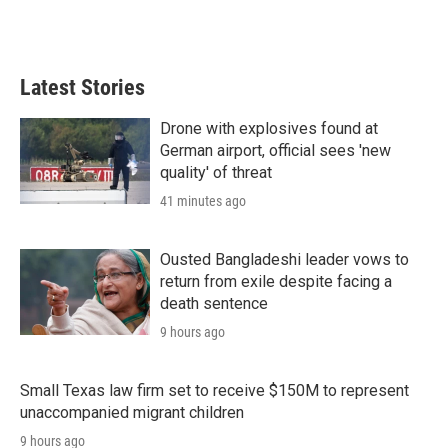
Latest Stories
Drone with explosives found at
German airport, official sees 'new
quality' of threat
41 minutes ago
Ousted Bangladeshi leader vows to
return from exile despite facing a
death sentence
9 hours ago
Small Texas law firm set to receive $150M to represent
unaccompanied migrant children
9 hours ago