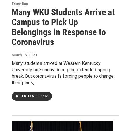
Education
Many WKU Students Arrive at
Campus to Pick Up
Belongings in Response to
Coronavirus
March 16, 2020
Many students arrived at Western Kentucky
University on Sunday during the extended spring
break. But coronavirus is forcing people to change
their plans,…
LISTEN
•
1:07