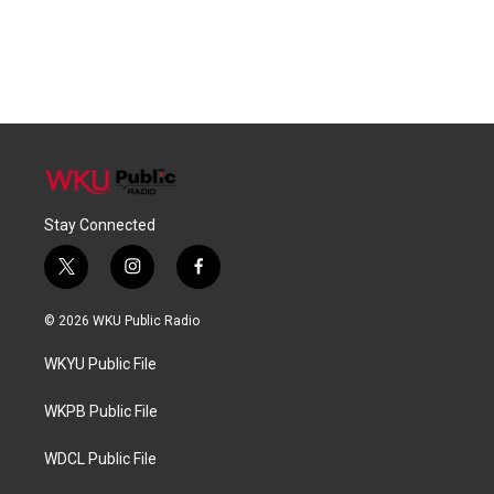
Stay Connected
t
i
f
w
n
a
i
s
c
© 2026 WKU Public Radio
t
t
e
t
a
b
WKYU Public File
e
g
o
r
r
o
a
k
WKPB Public File
m
WDCL Public File