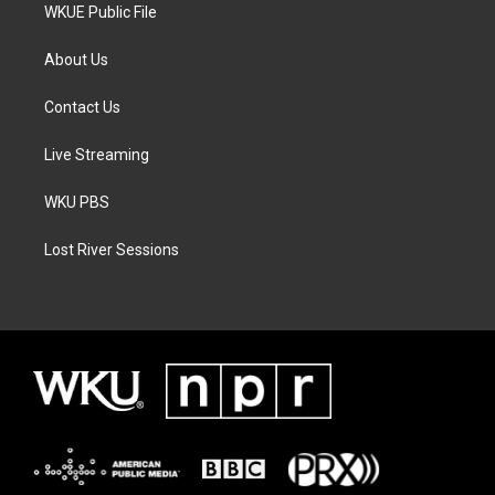
WKUE Public File
About Us
Contact Us
Live Streaming
WKU PBS
Lost River Sessions