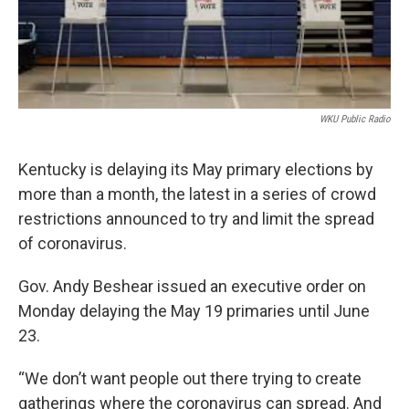
WKU Public Radio
Kentucky is delaying its May primary elections by
more than a month, the latest in a series of crowd
restrictions announced to try and limit the spread
of coronavirus.
Gov. Andy Beshear issued an executive order on
Monday delaying the May 19 primaries until June
23.
“We don’t want people out there trying to create
gatherings where the coronavirus can spread. And