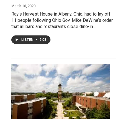
March 16, 2020
Ray’s Harvest House in Albany, Ohio, had to lay off
11 people following Ohio Gov. Mike DeWine’s order
that all bars and restaurants close dine-in…
LISTEN
•
2:08