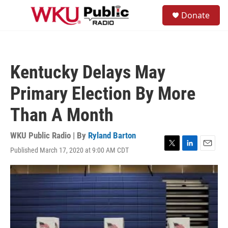
Skip to main content
S
Donate
e
M
a
e
r
n
c
u
h
Kentucky Delays May
u
e
Primary Election By More
r
y
Than A Month
WKU Public Radio | By
Ryland Barton
Published March 17, 2020 at 9:00 AM CDT
T
L
E
w
i
m
i
n
a
t
k
i
t
e
l
e
d
r
I
n