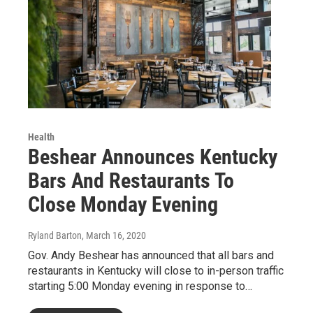
Health
Beshear Announces Kentucky
Bars And Restaurants To
Close Monday Evening
Ryland Barton
, March 16, 2020
Gov. Andy Beshear has announced that all bars and
restaurants in Kentucky will close to in-person traffic
starting 5:00 Monday evening in response to…