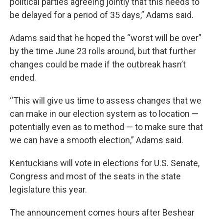
political parties agreeing jointly that this needs to
be delayed for a period of 35 days,” Adams said.
Adams said that he hoped the “worst will be over”
by the time June 23 rolls around, but that further
changes could be made if the outbreak hasn’t
ended.
“This will give us time to assess changes that we
can make in our election system as to location —
potentially even as to method — to make sure that
we can have a smooth election,” Adams said.
Kentuckians will vote in elections for U.S. Senate,
Congress and most of the seats in the state
legislature this year.
The announcement comes hours after Beshear