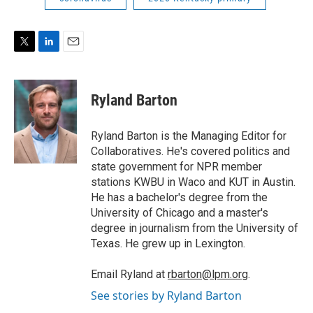
T
L
E
w
i
m
i
n
a
t
k
i
Ryland Barton
t
e
l
e
d
r
I
Ryland Barton is the Managing Editor for
n
Collaboratives. He's covered politics and
state government for NPR member
stations KWBU in Waco and KUT in Austin.
He has a bachelor's degree from the
University of Chicago and a master's
degree in journalism from the University of
Texas. He grew up in Lexington.
Email Ryland at
rbarton@lpm.org
.
See stories by Ryland Barton