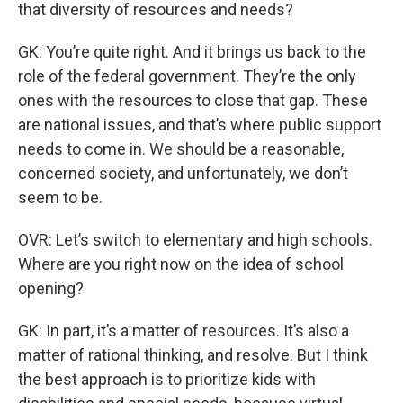
that diversity of resources and needs?
GK: You’re quite right. And it brings us back to the
role of the federal government. They’re the only
ones with the resources to close that gap. These
are national issues, and that’s where public support
needs to come in. We should be a reasonable,
concerned society, and unfortunately, we don’t
seem to be.
OVR: Let’s switch to elementary and high schools.
Where are you right now on the idea of school
opening?
GK: In part, it’s a matter of resources. It’s also a
matter of rational thinking, and resolve. But I think
the best approach is to prioritize kids with