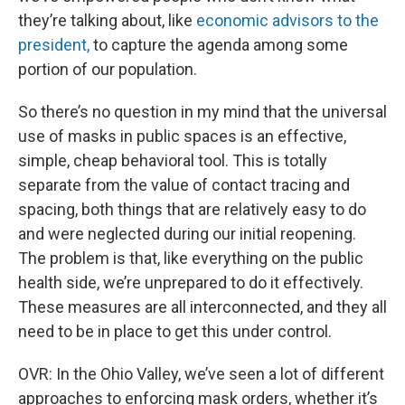
they’re talking about, like
economic advisors to the
president,
to capture the agenda among some
portion of our population.
So there’s no question in my mind that the universal
use of masks in public spaces is an effective,
simple, cheap behavioral tool. This is totally
separate from the value of contact tracing and
spacing, both things that are relatively easy to do
and were neglected during our initial reopening.
The problem is that, like everything on the public
health side, we’re unprepared to do it effectively.
These measures are all interconnected, and they all
need to be in place to get this under control.
OVR: In the Ohio Valley, we’ve seen a lot of different
approaches to enforcing mask orders, whether it’s