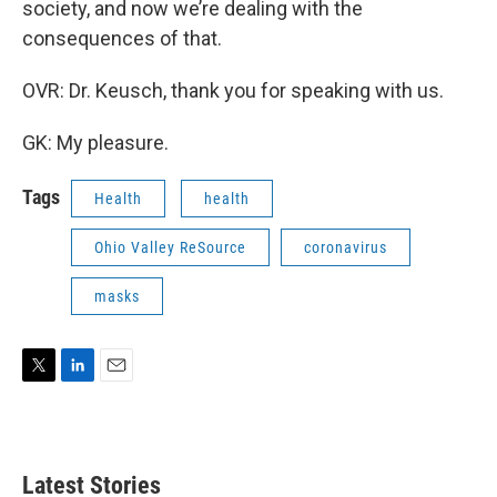
society, and now we’re dealing with the
consequences of that.
OVR: Dr. Keusch, thank you for speaking with us.
GK: My pleasure.
Tags
Health
health
Ohio Valley ReSource
coronavirus
masks
T
L
E
w
i
m
i
n
a
t
k
i
t
e
l
Latest Stories
e
d