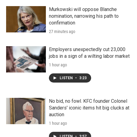
r
I
n
Murkowski will oppose Blanche
nomination, narrowing his path to
confirmation
27 minutes ago
Employers unexpectedly cut 23,000
jobs in a sign of a wilting labor market
1 hour ago
LISTEN
•
3:23
No bid, no fowl. KFC founder Colonel
Sanders' iconic items hit big clucks at
auction
1 hour ago
LISTEN
•
3:57