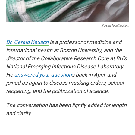
NursingTogether.com
Dr. Gerald Keusch
is a professor of medicine and
international health at Boston University, and the
director of the Collaborative Research Core at BU’s
National Emerging Infectious Disease Laboratory.
He
answered your question
s back in April, and
joined us again to discuss masking orders, school
reopening, and the politicization of science.
The conversation has been lightly edited for length
and clarity.