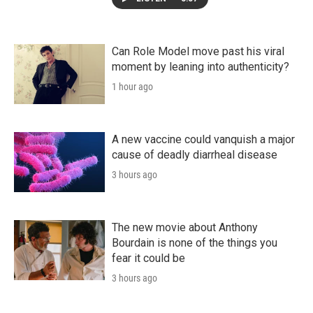
Can Role Model move past his viral
moment by leaning into authenticity?
1 hour ago
A new vaccine could vanquish a major
cause of deadly diarrheal disease
3 hours ago
The new movie about Anthony
Bourdain is none of the things you
fear it could be
3 hours ago