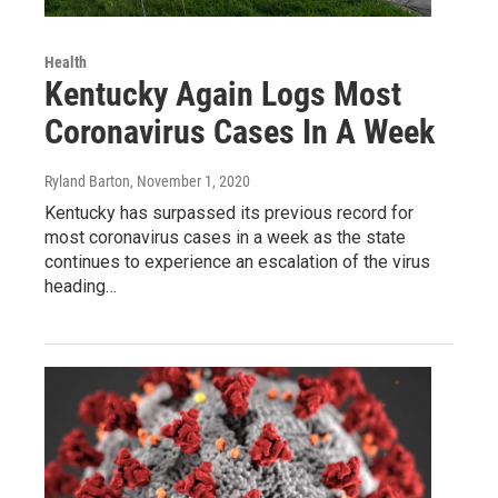
Health
Kentucky Again Logs Most
Coronavirus Cases In A Week
Ryland Barton
, November 1, 2020
Kentucky has surpassed its previous record for
most coronavirus cases in a week as the state
continues to experience an escalation of the virus
heading…