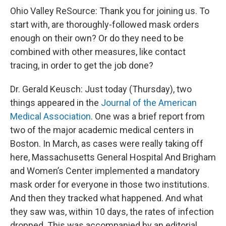
Ohio Valley ReSource: Thank you for joining us. To
start with, are thoroughly-followed mask orders
enough on their own? Or do they need to be
combined with other measures, like contact
tracing, in order to get the job done?
Dr. Gerald Keusch: Just today (Thursday), two
things appeared in the
Journal of the American
Medical Association
. One was a brief report from
two of the major academic medical centers in
Boston. In March, as cases were really taking off
here, Massachusetts General Hospital And Brigham
and Women’s Center implemented a mandatory
mask order for everyone in those two institutions.
And then they tracked what happened. And what
they saw was, within 10 days, the rates of infection
dropped. This was accompanied by an editorial,