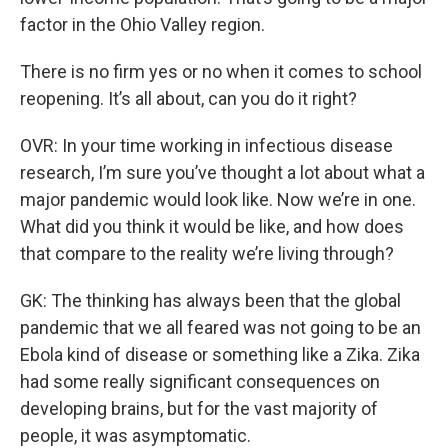
factor in the Ohio Valley region.
There is no firm yes or no when it comes to school
reopening. It’s all about, can you do it right?
OVR: In your time working in infectious disease
research, I’m sure you’ve thought a lot about what a
major pandemic would look like. Now we’re in one.
What did you think it would be like, and how does
that compare to the reality we’re living through?
GK: The thinking has always been that the global
pandemic that we all feared was not going to be an
Ebola kind of disease or something like a Zika. Zika
had some really significant consequences on
developing brains, but for the vast majority of
people, it was asymptomatic.