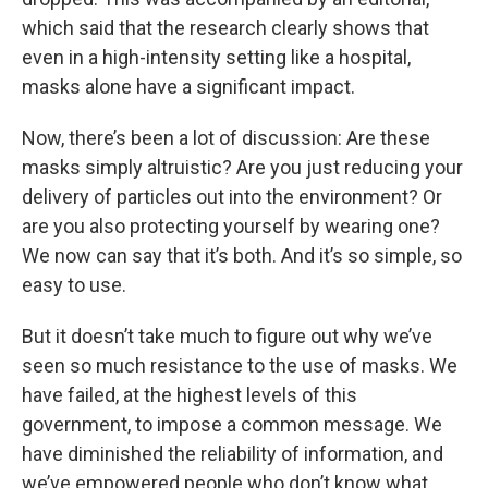
which said that the research clearly shows that
even in a high-intensity setting like a hospital,
masks alone have a significant impact.
Now, there’s been a lot of discussion: Are these
masks simply altruistic? Are you just reducing your
delivery of particles out into the environment? Or
are you also protecting yourself by wearing one?
We now can say that it’s both. And it’s so simple, so
easy to use.
But it doesn’t take much to figure out why we’ve
seen so much resistance to the use of masks. We
have failed, at the highest levels of this
government, to impose a common message. We
have diminished the reliability of information, and
we’ve empowered people who don’t know what