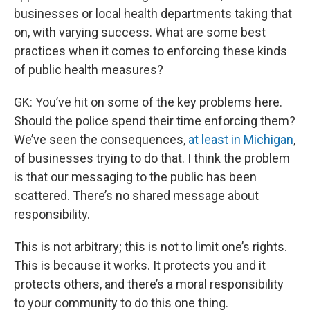
businesses or local health departments taking that
on, with varying success. What are some best
practices when it comes to enforcing these kinds
of public health measures?
GK: You’ve hit on some of the key problems here.
Should the police spend their time enforcing them?
We’ve seen the consequences,
at least in Michigan
,
of businesses trying to do that. I think the problem
is that our messaging to the public has been
scattered. There’s no shared message about
responsibility.
This is not arbitrary; this is not to limit one’s rights.
This is because it works. It protects you and it
protects others, and there’s a moral responsibility
to your community to do this one thing.