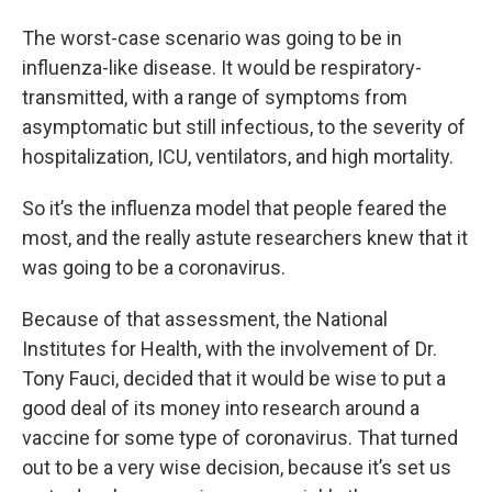
The worst-case scenario was going to be in
influenza-like disease. It would be respiratory-
transmitted, with a range of symptoms from
asymptomatic but still infectious, to the severity of
hospitalization, ICU, ventilators, and high mortality.
So it’s the influenza model that people feared the
most, and the really astute researchers knew that it
was going to be a coronavirus.
Because of that assessment, the National
Institutes for Health, with the involvement of Dr.
Tony Fauci, decided that it would be wise to put a
good deal of its money into research around a
vaccine for some type of coronavirus. That turned
out to be a very wise decision, because it’s set us