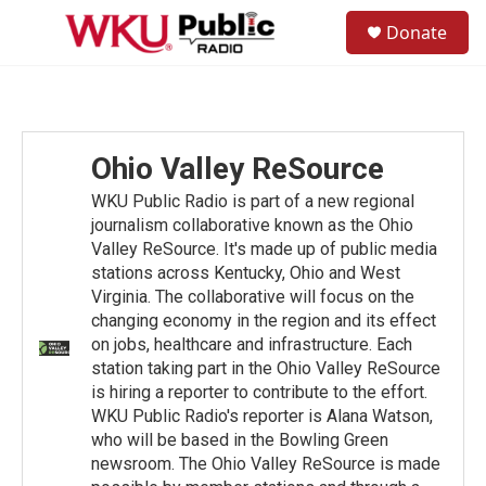
Skip to main content
S
Donate
e
M
a
e
r
n
c
u
h
u
Ohio Valley ReSource
e
r
WKU Public Radio is part of a new regional
y
journalism collaborative known as the Ohio
Valley ReSource. It's made up of public media
stations across Kentucky, Ohio and West
Virginia. The collaborative will focus on the
changing economy in the region and its effect
on jobs, healthcare and infrastructure. Each
station taking part in the Ohio Valley ReSource
is hiring a reporter to contribute to the effort.
WKU Public Radio's reporter is Alana Watson,
who will be based in the Bowling Green
newsroom. The Ohio Valley ReSource is made