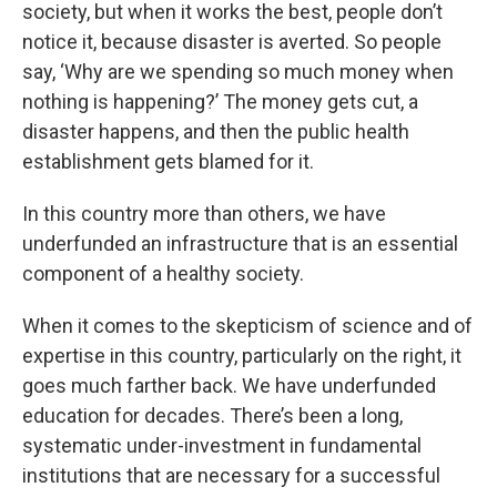
society, but when it works the best, people don’t
notice it, because disaster is averted. So people
say, ‘Why are we spending so much money when
nothing is happening?’ The money gets cut, a
disaster happens, and then the public health
establishment gets blamed for it.
In this country more than others, we have
underfunded an infrastructure that is an essential
component of a healthy society.
When it comes to the skepticism of science and of
expertise in this country, particularly on the right, it
goes much farther back. We have underfunded
education for decades. There’s been a long,
systematic under-investment in fundamental
institutions that are necessary for a successful