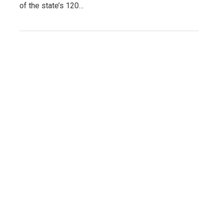
of the state’s 120…