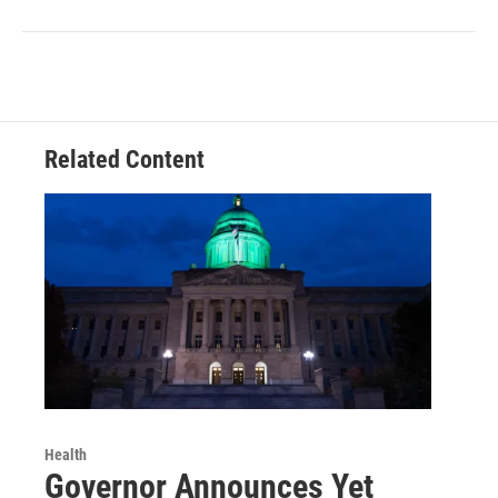
Related Content
Health
Governor Announces Yet