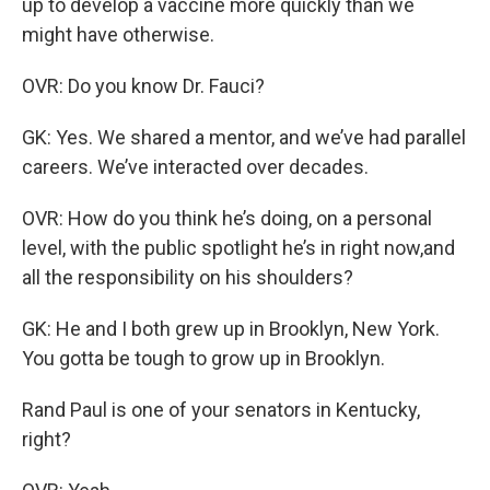
up to develop a vaccine more quickly than we
might have otherwise.
OVR: Do you know Dr. Fauci?
GK: Yes. We shared a mentor, and we’ve had parallel
careers. We’ve interacted over decades.
OVR: How do you think he’s doing, on a personal
level, with the public spotlight he’s in right now,and
all the responsibility on his shoulders?
GK: He and I both grew up in Brooklyn, New York.
You gotta be tough to grow up in Brooklyn.
Rand Paul is one of your senators in Kentucky,
right?