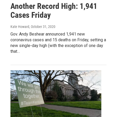
Another Record High: 1,941
Cases Friday
Kate Howard
, October 31, 2020
Gov. Andy Beshear announced 1,941 new
coronavirus cases and 15 deaths on Friday, setting a
new single-day high (with the exception of one day
that…