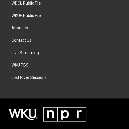
WDCL Public File
WKUE Public File
About Us
Contact Us
Live Streaming
WKU PBS
Lost River Sessions