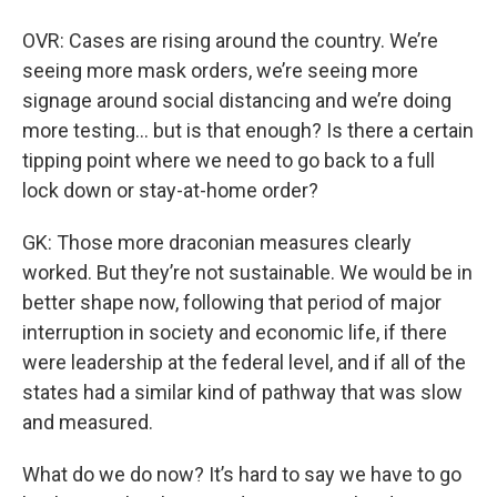
OVR: Cases are rising around the country. We’re
seeing more mask orders, we’re seeing more
signage around social distancing and we’re doing
more testing… but is that enough? Is there a certain
tipping point where we need to go back to a full
lock down or stay-at-home order?
GK: Those more draconian measures clearly
worked. But they’re not sustainable. We would be in
better shape now, following that period of major
interruption in society and economic life, if there
were leadership at the federal level, and if all of the
states had a similar kind of pathway that was slow
and measured.
What do we do now? It’s hard to say we have to go