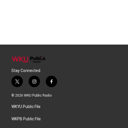
Stay Connected
t
i
f
w
n
a
i
s
c
© 2026 WKU Public Radio
t
t
e
t
a
b
WKYU Public File
e
g
o
r
r
o
a
k
WKPB Public File
m