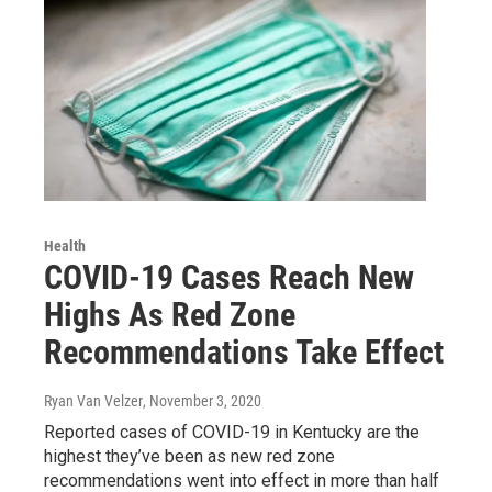
Health
COVID-19 Cases Reach New
Highs As Red Zone
Recommendations Take Effect
Ryan Van Velzer
, November 3, 2020
Reported cases of COVID-19 in Kentucky are the
highest they’ve been as new red zone
recommendations went into effect in more than half