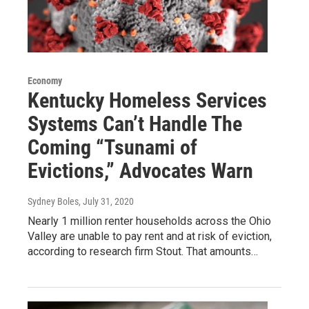
Economy
Kentucky Homeless Services
Systems Can’t Handle The
Coming “Tsunami of
Evictions,” Advocates Warn
Sydney Boles
, July 31, 2020
Nearly 1 million renter households across the Ohio
Valley are unable to pay rent and at risk of eviction,
according to research firm Stout. That amounts…