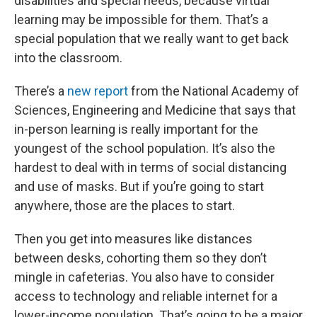
disabilities and special needs, because virtual
learning may be impossible for them. That’s a
special population that we really want to get back
into the classroom.
There’s a
new report
from the National Academy of
Sciences, Engineering and Medicine that says that
in-person learning is really important for the
youngest of the school population. It’s also the
hardest to deal with in terms of social distancing
and use of masks. But if you’re going to start
anywhere, those are the places to start.
Then you get into measures like distances
between desks, cohorting them so they don’t
mingle in cafeterias. You also have to consider
access to technology and reliable internet for a
lower-income population. That’s going to be a major