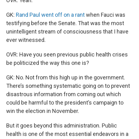
OVR: Yeah.
GK:
Rand Paul went off on a rant
when Fauci was
testifying before the Senate. That was the most
unintelligent stream of consciousness that I have
ever witnessed.
OVR: Have you seen previous public health crises
be politicized the way this one is?
GK: No. Not from this high up in the government.
There’s something systematic going on to prevent
disastrous information from coming out which
could be harmful to the president’s campaign to
win the election in November.
But it goes beyond this administration. Public
health is one of the most essential endeavors in a