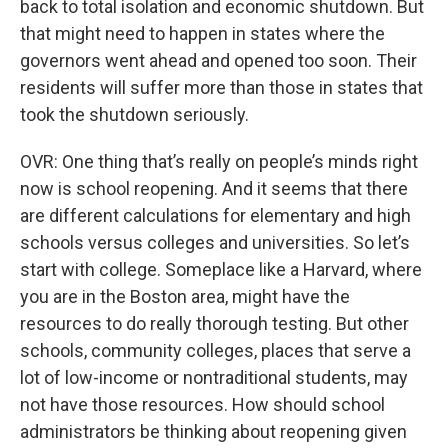
back to total isolation and economic shutdown. But
that might need to happen in states where the
governors went ahead and opened too soon. Their
residents will suffer more than those in states that
took the shutdown seriously.
OVR: One thing that’s really on people’s minds right
now is school reopening. And it seems that there
are different calculations for elementary and high
schools versus colleges and universities. So let’s
start with college. Someplace like a Harvard, where
you are in the Boston area, might have the
resources to do really thorough testing. But other
schools, community colleges, places that serve a
lot of low-income or nontraditional students, may
not have those resources. How should school
administrators be thinking about reopening given