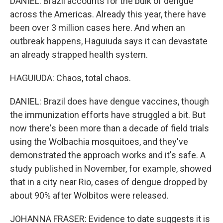
DANIEL: Brazil accounts for the bulk of dengue
across the Americas. Already this year, there have
been over 3 million cases here. And when an
outbreak happens, Haguiuda says it can devastate
an already strapped health system.
HAGUIUDA: Chaos, total chaos.
DANIEL: Brazil does have dengue vaccines, though
the immunization efforts have struggled a bit. But
now there's been more than a decade of field trials
using the Wolbachia mosquitoes, and they've
demonstrated the approach works and it's safe. A
study published in November, for example, showed
that in a city near Rio, cases of dengue dropped by
about 90% after Wolbitos were released.
JOHANNA FRASER: Evidence to date suggests it is