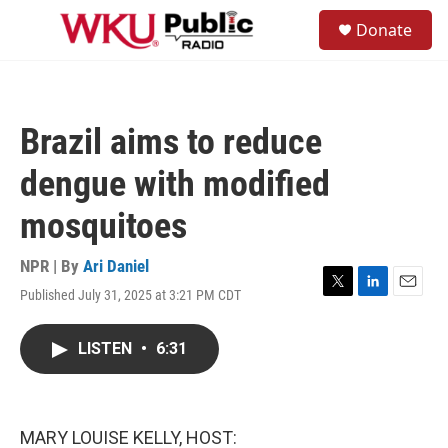
Skip to main content
S
Donate
e
M
a
e
r
n
c
u
h
Brazil aims to reduce
u
e
dengue with modified
r
y
mosquitoes
NPR | By
Ari Daniel
Published July 31, 2025 at 3:21 PM CDT
T
L
E
w
i
m
i
n
a
LISTEN
•
6:31
t
k
i
t
e
l
e
d
r
I
n
MARY LOUISE KELLY, HOST: