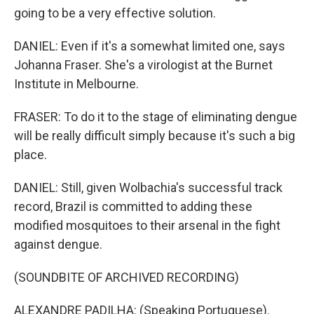
going to be a very effective solution.
DANIEL: Even if it's a somewhat limited one, says
Johanna Fraser. She's a virologist at the Burnet
Institute in Melbourne.
FRASER: To do it to the stage of eliminating dengue
will be really difficult simply because it's such a big
place.
DANIEL: Still, given Wolbachia's successful track
record, Brazil is committed to adding these
modified mosquitoes to their arsenal in the fight
against dengue.
(SOUNDBITE OF ARCHIVED RECORDING)
ALEXANDRE PADILHA: (Speaking Portuguese).