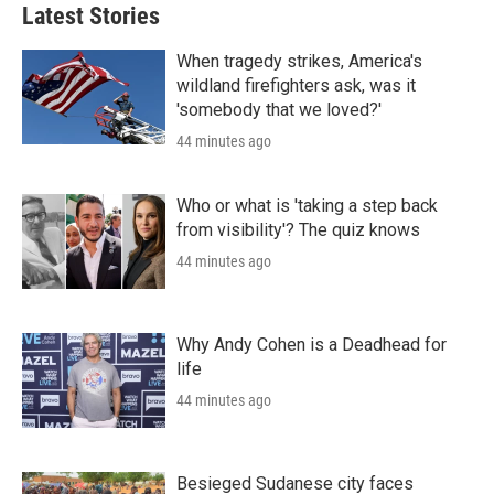
Latest Stories
When tragedy strikes, America's
wildland firefighters ask, was it
'somebody that we loved?'
44 minutes ago
Who or what is 'taking a step back
from visibility'? The quiz knows
44 minutes ago
Why Andy Cohen is a Deadhead for
life
44 minutes ago
Besieged Sudanese city faces