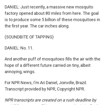
DANIEL: Just recently, a massive new mosquito
factory opened about 80 miles from here. The goal
is to produce some 5 billion of these mosquitoes in
the first year. The car inches along.
(SOUNDBITE OF TAPPING)
DANIEL: No. 11.
And another puff of mosquitoes fills the air with the
hope of a different future carried on tiny, albeit
annoying, wings.
For NPR News, I'm Ari Daniel, Joinville, Brazil.
Transcript provided by NPR, Copyright NPR.
NPR transcripts are created on a rush deadline by