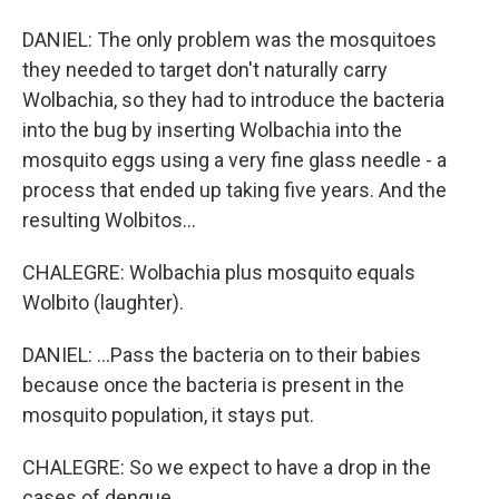
DANIEL: The only problem was the mosquitoes
they needed to target don't naturally carry
Wolbachia, so they had to introduce the bacteria
into the bug by inserting Wolbachia into the
mosquito eggs using a very fine glass needle - a
process that ended up taking five years. And the
resulting Wolbitos...
CHALEGRE: Wolbachia plus mosquito equals
Wolbito (laughter).
DANIEL: ...Pass the bacteria on to their babies
because once the bacteria is present in the
mosquito population, it stays put.
CHALEGRE: So we expect to have a drop in the
cases of dengue.