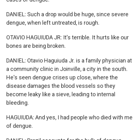
DANIEL: Such a drop would be huge, since severe
dengue, when left untreated, is rough.
OTAVIO HAGUIUDA JR: It's terrible. It hurts like our
bones are being broken.
DANIEL: Otavio Haguiuda Jr. is a family physician at
a community clinic in Joinville, a city in the south.
He's seen dengue crises up close, where the
disease damages the blood vessels so they
become leaky like a sieve, leading to internal
bleeding.
HAGUIUDA: And yes, I had people who died with me
of dengue.