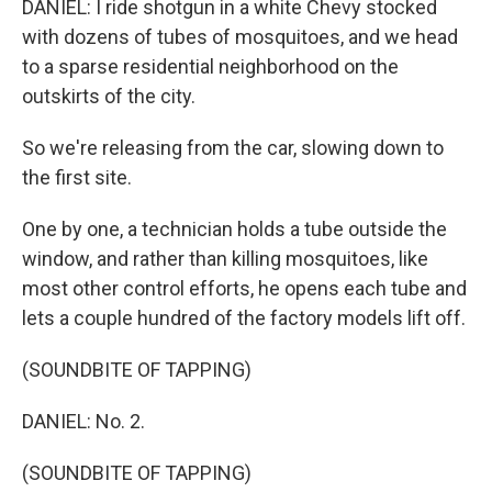
DANIEL: I ride shotgun in a white Chevy stocked
with dozens of tubes of mosquitoes, and we head
to a sparse residential neighborhood on the
outskirts of the city.
So we're releasing from the car, slowing down to
the first site.
One by one, a technician holds a tube outside the
window, and rather than killing mosquitoes, like
most other control efforts, he opens each tube and
lets a couple hundred of the factory models lift off.
(SOUNDBITE OF TAPPING)
DANIEL: No. 2.
(SOUNDBITE OF TAPPING)