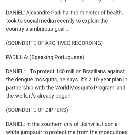
DANIEL: Alexandre Padilha, the minister of health,
took to social media recently to explain the
country's ambitious goal...
(SOUNDBITE OF ARCHIVED RECORDING)
PADILHA: (Speaking Portuguese).
DANIEL: ...To protect 140 million Brazilians against
the dengue mosquito, he says. It's a 10-year plan in
partnership with the World Mosquito Program, and
the work, it's already begun.
(SOUNDBITE OF ZIPPERS)
DANIEL: In the southern city of Joinville, I don a
white jumpsuit to protect me from the mosquitoes