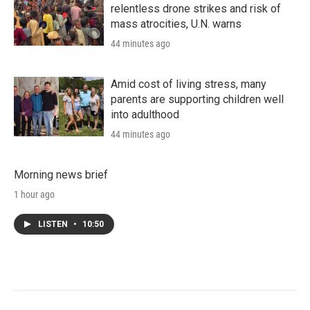
relentless drone strikes and risk of
mass atrocities, U.N. warns
44 minutes ago
Amid cost of living stress, many
parents are supporting children well
into adulthood
44 minutes ago
Morning news brief
1 hour ago
LISTEN
•
10:50