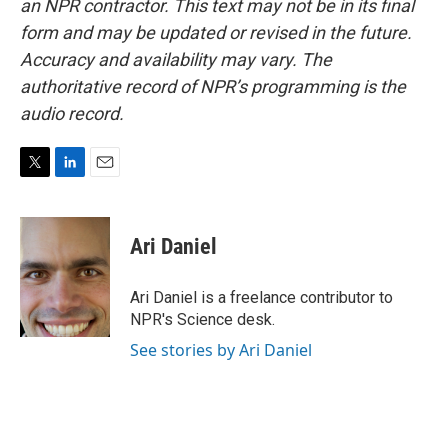
an NPR contractor. This text may not be in its final
form and may be updated or revised in the future.
Accuracy and availability may vary. The
authoritative record of NPR’s programming is the
audio record.
T
L
E
w
i
m
i
n
a
t
k
i
Ari Daniel
t
e
l
e
d
r
I
Ari Daniel is a freelance contributor to
n
NPR's Science desk.
See stories by Ari Daniel