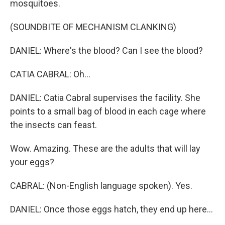
mosquitoes.
(SOUNDBITE OF MECHANISM CLANKING)
DANIEL: Where's the blood? Can I see the blood?
CATIA CABRAL: Oh...
DANIEL: Catia Cabral supervises the facility. She
points to a small bag of blood in each cage where
the insects can feast.
Wow. Amazing. These are the adults that will lay
your eggs?
CABRAL: (Non-English language spoken). Yes.
DANIEL: Once those eggs hatch, they end up here...