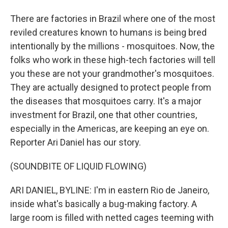
There are factories in Brazil where one of the most
reviled creatures known to humans is being bred
intentionally by the millions - mosquitoes. Now, the
folks who work in these high-tech factories will tell
you these are not your grandmother's mosquitoes.
They are actually designed to protect people from
the diseases that mosquitoes carry. It's a major
investment for Brazil, one that other countries,
especially in the Americas, are keeping an eye on.
Reporter Ari Daniel has our story.
(SOUNDBITE OF LIQUID FLOWING)
ARI DANIEL, BYLINE: I'm in eastern Rio de Janeiro,
inside what's basically a bug-making factory. A
large room is filled with netted cages teeming with