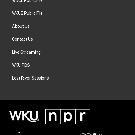
WDCL Public File
WKUE Public File
About Us
Contact Us
Live Streaming
WKU PBS
Lost River Sessions