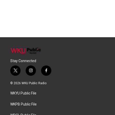
Stay Connected
t
i
f
w
n
a
i
s
c
© 2026 WKU Public Radio
t
t
e
t
a
b
WKYU Public File
e
g
o
r
r
o
a
k
WKPB Public File
m