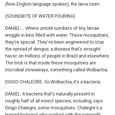
(Non-English language spoken), the larva room.
(SOUNDBITE OF WATER POURING)
DANIEL: ...Where untold numbers of tiny larvae
wriggle in bins filled with water. These mosquitoes,
they're special. They've been engineered to stop
the spread of dengue, a disease that's wrought
havoc on millions of people in Brazil and elsewhere.
The trick is that inside these mosquitoes are
microbial stowaways, something called Wolbachia.
DIOGO CHALEGRE: So Wolbachia, it's a bacteria.
DANIEL: A bacteria that's naturally present in
roughly half of all insect species, including, says
Diogo Chalegre, some mosquitoes. Chalegre's a
trained biologist who worked with the nonprofit