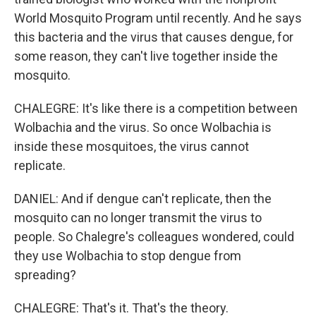
World Mosquito Program until recently. And he says
this bacteria and the virus that causes dengue, for
some reason, they can't live together inside the
mosquito.
CHALEGRE: It's like there is a competition between
Wolbachia and the virus. So once Wolbachia is
inside these mosquitoes, the virus cannot
replicate.
DANIEL: And if dengue can't replicate, then the
mosquito can no longer transmit the virus to
people. So Chalegre's colleagues wondered, could
they use Wolbachia to stop dengue from
spreading?
CHALEGRE: That's it. That's the theory.