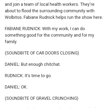
and join a team of local health workers. They're
about to flood the surrounding community with
Wolbitos. Fabiane Rudnick helps run the show here.
FABIANE RUDNICK: With my work, I can do
something good for the community and for my
family.
(SOUNDBITE OF CAR DOORS CLOSING)
DANIEL: But enough chitchat.
RUDNICK: It's time to go.
DANIEL: OK.
(SOUNDBITE OF GRAVEL CRUNCHING)