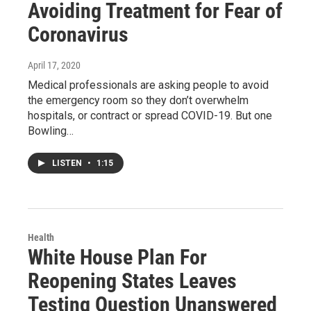
Avoiding Treatment for Fear of
Coronavirus
April 17, 2020
Medical professionals are asking people to avoid
the emergency room so they don’t overwhelm
hospitals, or contract or spread COVID-19. But one
Bowling…
LISTEN
•
1:15
Health
White House Plan For
Reopening States Leaves
Testing Question Unanswered