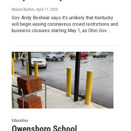
Ryland Barton
, April 17, 2020
Gov. Andy Beshear says it’s unlikely that Kentucky
will begin easing coronavirus crowd restrictions and
business closures starting May 1, as Ohio Gov.…
Education
Owensboro School