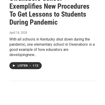
Exemplifies New Procedures
To Get Lessons to Students
During Pandemic
April 18, 2020
With all schools in Kentucky shut down during the
pandemic, one elementary school in Owensboro is a
good example of how educators are
developingnew…
LISTEN
•
1:12