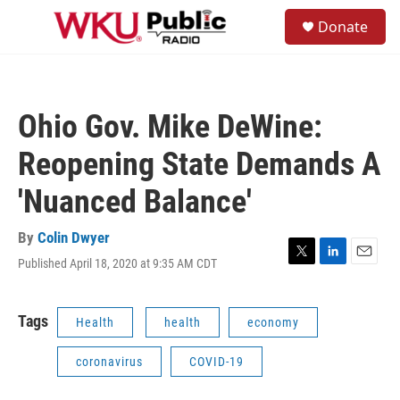
Skip to main content
S
Donate
e
M
a
e
r
n
c
u
h
Ohio Gov. Mike DeWine:
u
e
Reopening State Demands A
r
y
'Nuanced Balance'
By
Colin Dwyer
Published April 18, 2020 at 9:35 AM CDT
T
L
E
w
i
m
i
n
a
t
k
i
Tags
Health
health
economy
t
e
l
e
d
coronavirus
COVID-19
r
I
n