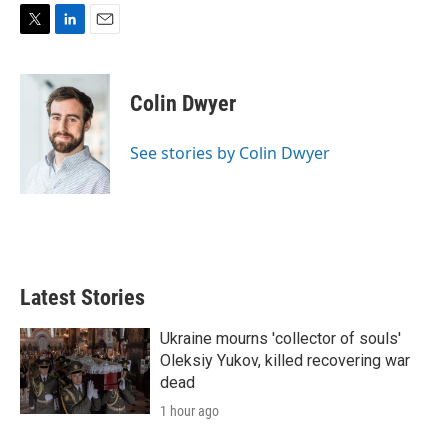
T
L
E
w
i
m
i
n
a
t
k
i
Colin Dwyer
t
e
l
e
d
r
I
See stories by Colin Dwyer
n
Latest Stories
Ukraine mourns 'collector of souls'
Oleksiy Yukov, killed recovering war
dead
1 hour ago