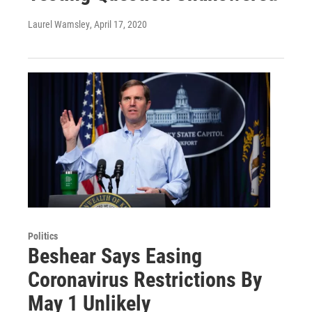
Laurel Wamsley
, April 17, 2020
Politics
Beshear Says Easing
Coronavirus Restrictions By
May 1 Unlikely