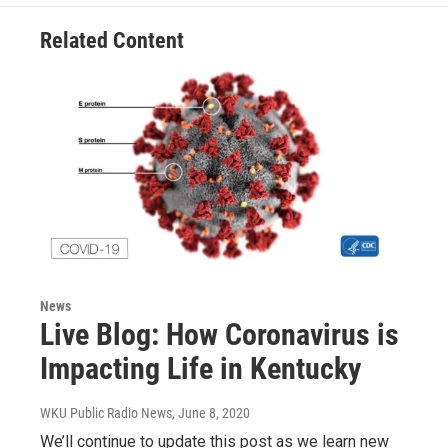
Related Content
News
Live Blog: How Coronavirus is
Impacting Life in Kentucky
WKU Public Radio News
, June 8, 2020
We’ll continue to update this post as we learn new