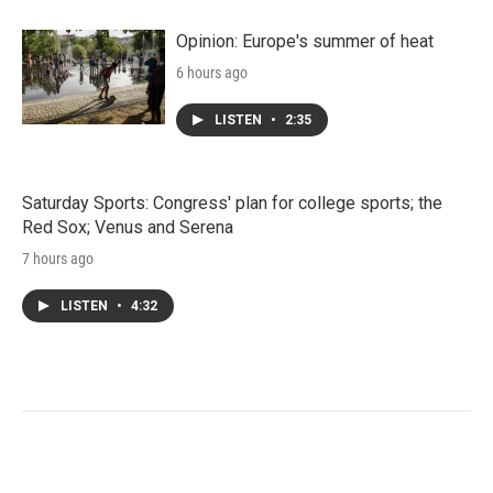
Opinion: Europe's summer of heat
6 hours ago
LISTEN
•
2:35
Saturday Sports: Congress' plan for college sports; the
Red Sox; Venus and Serena
7 hours ago
LISTEN
•
4:32