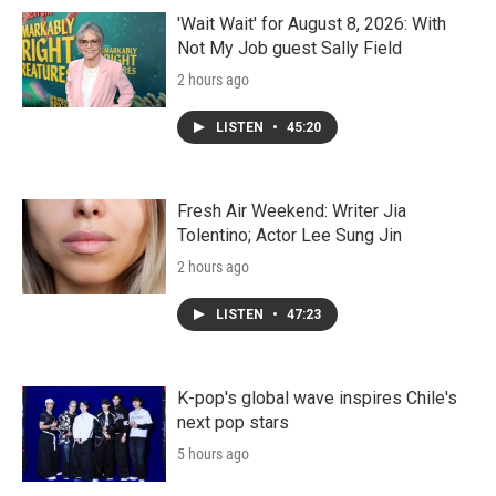
'Wait Wait' for August 8, 2026: With
Not My Job guest Sally Field
2 hours ago
LISTEN
•
45:20
Fresh Air Weekend: Writer Jia
Tolentino; Actor Lee Sung Jin
2 hours ago
LISTEN
•
47:23
K-pop's global wave inspires Chile's
next pop stars
5 hours ago