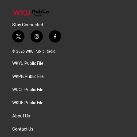
Stay Connected
t
i
f
w
n
a
i
s
c
© 2026 WKU Public Radio
t
t
e
t
a
b
WKYU Public File
e
g
o
r
r
o
a
k
WKPB Public File
m
WDCL Public File
WKUE Public File
About Us
Contact Us