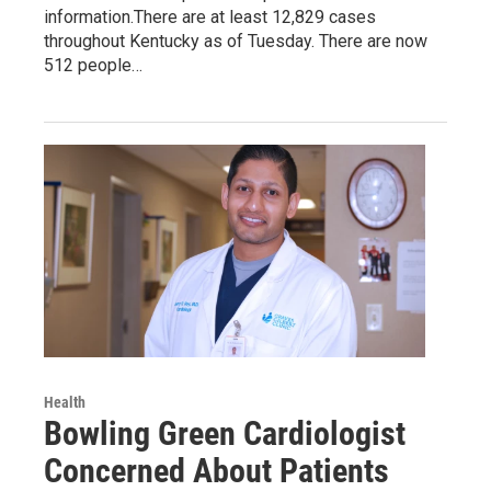
information.There are at least 12,829 cases
throughout Kentucky as of Tuesday. There are now
512 people…
Health
Bowling Green Cardiologist
Concerned About Patients