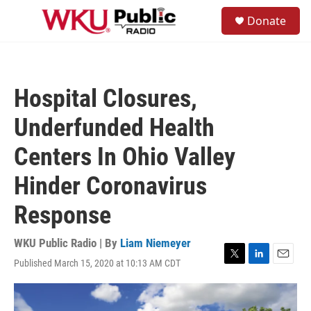
Skip to main content
S
Donate
e
M
a
e
r
n
c
u
h
Hospital Closures,
u
e
Underfunded Health
r
y
Centers In Ohio Valley
Hinder Coronavirus
Response
WKU Public Radio | By
Liam Niemeyer
Published March 15, 2020 at 10:13 AM CDT
T
L
E
w
i
m
i
n
a
t
k
i