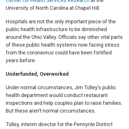
Center for Health Services Research
at the
University of North Carolina at Chapel Hill.
Hospitals are not the only important piece of the
public health infrastructure to be diminished
around the Ohio Valley. Officials say other vital parts
of these public health systems now facing stress
from the coronavirus could have been fortified
years before.
Underfunded, Overworked
Under normal circumstances, Jim Tolley’s public
health department would conduct restaurant
inspections and help couples plan to raise families.
But these aren’t normal circumstances.
Tolley, interim director for the Pennyrile District