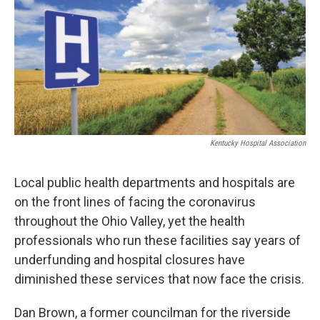
t
e
l
e
d
r
I
n
Kentucky Hospital Association
Local public health departments and hospitals are
on the front lines of facing the coronavirus
throughout the Ohio Valley, yet the health
professionals who run these facilities say years of
underfunding and hospital closures have
diminished these services that now face the crisis.
Dan Brown, a former councilman for the riverside