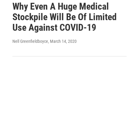
Why Even A Huge Medical
Stockpile Will Be Of Limited
Use Against COVID-19
Nell Greenfieldboyce
, March 14, 2020