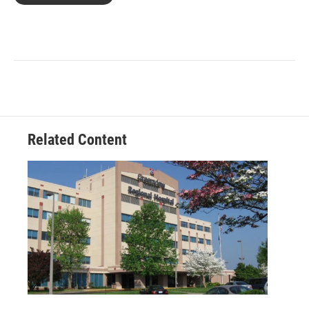
Related Content