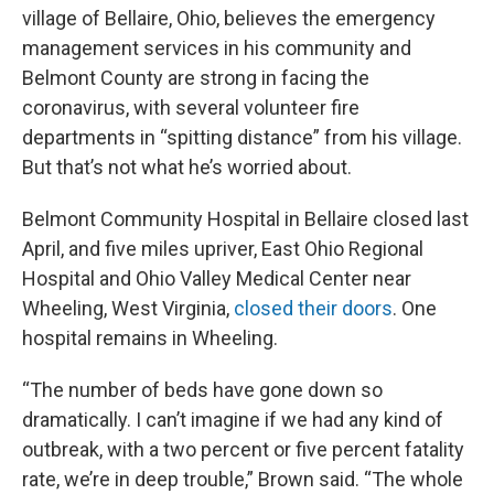
village of Bellaire, Ohio, believes the emergency
management services in his community and
Belmont County are strong in facing the
coronavirus, with several volunteer fire
departments in “spitting distance” from his village.
But that’s not what he’s worried about.
Belmont Community Hospital in Bellaire closed last
April, and five miles upriver, East Ohio Regional
Hospital and Ohio Valley Medical Center near
Wheeling, West Virginia,
closed their doors
. One
hospital remains in Wheeling.
“The number of beds have gone down so
dramatically. I can’t imagine if we had any kind of
outbreak, with a two percent or five percent fatality
rate, we’re in deep trouble,” Brown said. “The whole