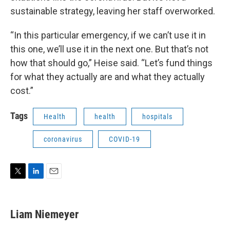
sustainable strategy, leaving her staff overworked.
“In this particular emergency, if we can’t use it in
this one, we’ll use it in the next one. But that’s not
how that should go,” Heise said. “Let’s fund things
for what they actually are and what they actually
cost.”
Tags
Health
health
hospitals
coronavirus
COVID-19
T
L
E
w
i
m
i
n
a
t
k
i
Liam Niemeyer
t
e
l
e
d