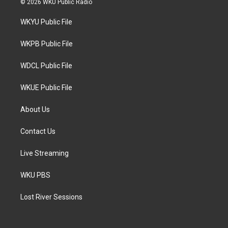
© 2026 WKU Public Radio
t
t
e
t
a
b
WKYU Public File
e
g
o
r
r
o
a
k
WKPB Public File
m
WDCL Public File
WKUE Public File
About Us
Contact Us
Live Streaming
WKU PBS
Lost River Sessions