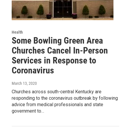
Health
Some Bowling Green Area
Churches Cancel In-Person
Services in Response to
Coronavirus
March 13, 2020
Churches across south-central Kentucky are
responding to the coronavirus outbreak by following
advice from medical professionals and state
government to…