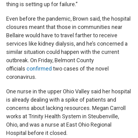
thing is setting up for failure.”
Even before the pandemic, Brown said, the hospital
closures meant that those in communities near
Bellaire would have to travel farther to receive
services like kidney dialysis, and he’s concerned a
similar situation could happen with the current
outbreak. On Friday, Belmont County
officials
confirmed
two cases of the novel
coronavirus.
One nurse in the upper Ohio Valley said her hospital
is already dealing with a spike of patients and
concerns about lacking resources. Megan Carroll
works at Trinity Health System in Steubenville,
Ohio, and was a nurse at East Ohio Regional
Hospital before it closed.