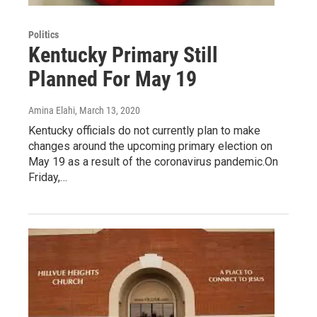
Politics
Kentucky Primary Still
Planned For May 19
Amina Elahi
, March 13, 2020
Kentucky officials do not currently plan to make
changes around the upcoming primary election on
May 19 as a result of the coronavirus pandemic.On
Friday,…