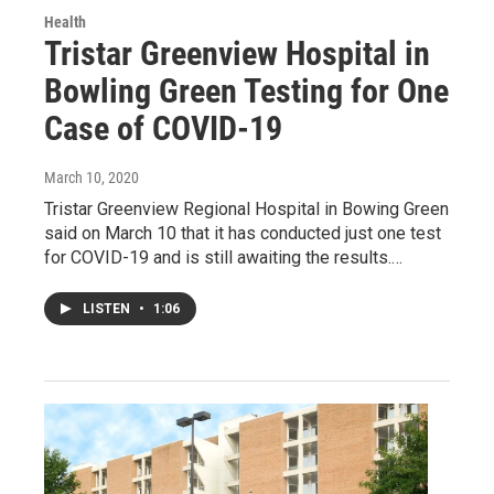
Health
Tristar Greenview Hospital in
Bowling Green Testing for One
Case of COVID-19
March 10, 2020
Tristar Greenview Regional Hospital in Bowing Green
said on March 10 that it has conducted just one test
for COVID-19 and is still awaiting the results.…
LISTEN
•
1:06