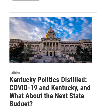
Politics
Kentucky Politics Distilled:
COVID-19 and Kentucky, and
What About the Next State
Budget?