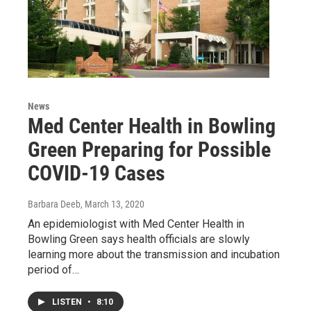
News
Med Center Health in Bowling
Green Preparing for Possible
COVID-19 Cases
Barbara Deeb
, March 13, 2020
An epidemiologist with Med Center Health in
Bowling Green says health officials are slowly
learning more about the transmission and incubation
period of…
LISTEN
•
8:10