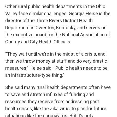
Other rural public health departments in the Ohio
Valley face similar challenges. Georgia Heise is the
director of the Three Rivers District Health
Department in Owenton, Kentucky, and serves on
the executive board for the National Association of
County and City Health Officials.
“They wait until we’re in the midst of a crisis, and
then we throw money at stuff and do very drastic
measures,” Heise said. “Public health needs to be
an infrastructure-type thing.”
She said many rural health departments often have
to save and stretch influxes of funding and
resources they receive from addressing past
health crises, like the Zika virus, to plan for future
situations like the coronavirus. But it’s not a