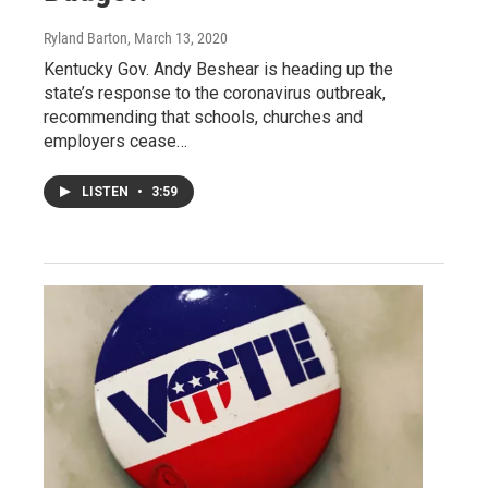
Ryland Barton
, March 13, 2020
Kentucky Gov. Andy Beshear is heading up the
state’s response to the coronavirus outbreak,
recommending that schools, churches and
employers cease…
LISTEN
•
3:59