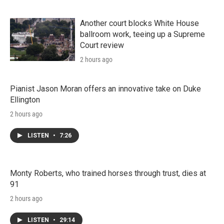
Another court blocks White House
ballroom work, teeing up a Supreme
Court review
2 hours ago
Pianist Jason Moran offers an innovative take on Duke
Ellington
2 hours ago
LISTEN
•
7:26
Monty Roberts, who trained horses through trust, dies at
91
2 hours ago
LISTEN
•
29:14