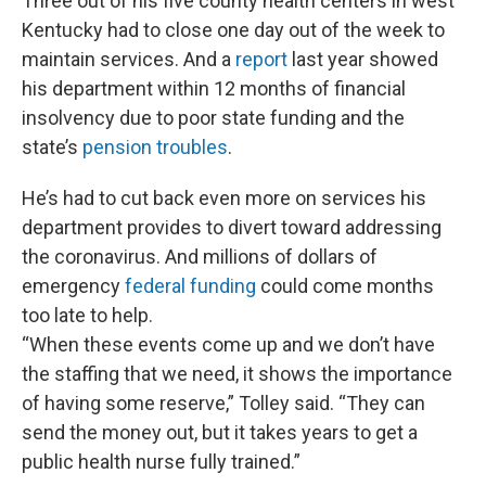
Three out of his five county health centers in west
Kentucky had to close one day out of the week to
maintain services. And a
report
last year showed
his department within 12 months of financial
insolvency due to poor state funding and the
state’s
pension troubles
.
He’s had to cut back even more on services his
department provides to divert toward addressing
the coronavirus. And millions of dollars of
emergency
federal funding
could come months
too late to help.
“When these events come up and we don’t have
the staffing that we need, it shows the importance
of having some reserve,” Tolley said. “They can
send the money out, but it takes years to get a
public health nurse fully trained.”