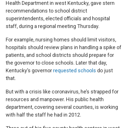
Health Department in west Kentucky, gave stern
recommendations to school district
superintendents, elected officials and hospital
staff, during a regional meeting Thursday.
For example, nursing homes should limit visitors,
hospitals should review plans in handling a spike of
patients, and school districts should prepare for
the governor to close schools. Later that day,
Kentucky’s governor
requested schools
do just
that.
But with a crisis like coronavirus, he’s strapped for
resources and manpower. His public health
department, covering several counties, is working
with half the staff he had in 2012.