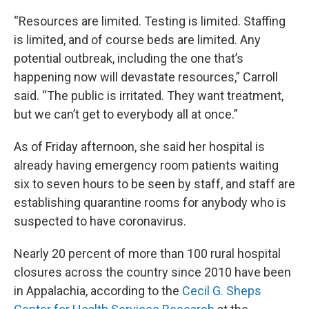
“Resources are limited. Testing is limited. Staffing
is limited, and of course beds are limited. Any
potential outbreak, including the one that’s
happening now will devastate resources,” Carroll
said. “The public is irritated. They want treatment,
but we can’t get to everybody all at once.”
As of Friday afternoon, she said her hospital is
already having emergency room patients waiting
six to seven hours to be seen by staff, and staff are
establishing quarantine rooms for anybody who is
suspected to have coronavirus.
Nearly 20 percent of more than 100 rural hospital
closures across the country since 2010 have been
in Appalachia, according to the
Cecil G. Sheps