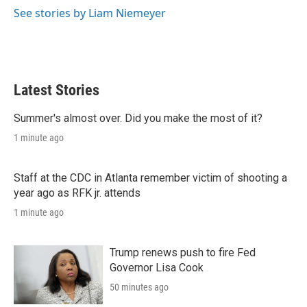
r
I
See stories by Liam Niemeyer
n
Latest Stories
Summer's almost over. Did you make the most of it?
1 minute ago
Staff at the CDC in Atlanta remember victim of shooting a
year ago as RFK jr. attends
1 minute ago
Trump renews push to fire Fed
Governor Lisa Cook
50 minutes ago