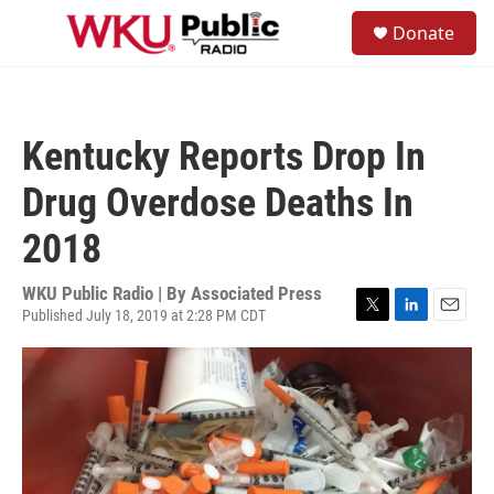
Skip to main content
S
Donate
e
M
a
e
r
n
c
u
h
Kentucky Reports Drop In
u
e
Drug Overdose Deaths In
r
y
2018
WKU Public Radio | By
Associated Press
Published July 18, 2019 at 2:28 PM CDT
T
L
E
w
i
m
i
n
a
t
k
i
t
e
l
e
d
r
I
n