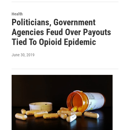
Health
Politicians, Government
Agencies Feud Over Payouts
Tied To Opioid Epidemic
June 30, 2019