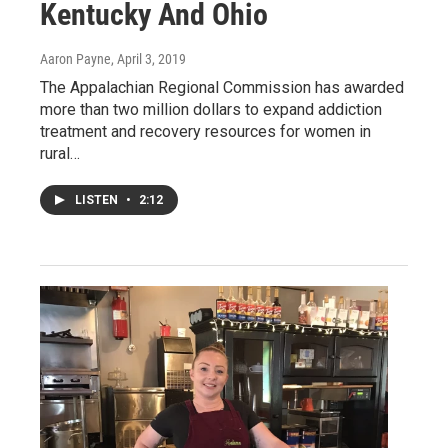
Kentucky And Ohio
Aaron Payne
, April 3, 2019
The Appalachian Regional Commission has awarded
more than two million dollars to expand addiction
treatment and recovery resources for women in
rural…
LISTEN
•
2:12