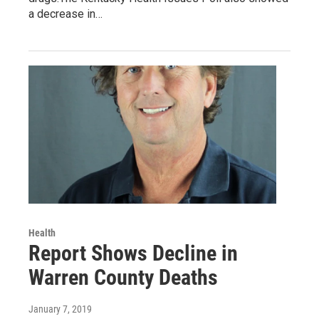
a decrease in…
Health
Report Shows Decline in
Warren County Deaths
January 7, 2019