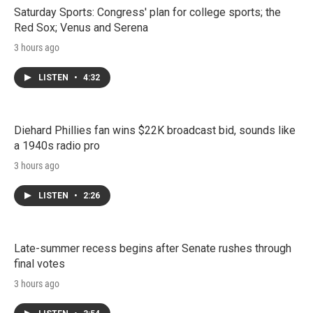
Saturday Sports: Congress' plan for college sports; the
Red Sox; Venus and Serena
3 hours ago
LISTEN
•
4:32
Diehard Phillies fan wins $22K broadcast bid, sounds like
a 1940s radio pro
3 hours ago
LISTEN
•
2:26
Late-summer recess begins after Senate rushes through
final votes
3 hours ago