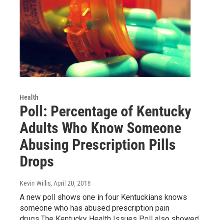
Health
Poll: Percentage of Kentucky
Adults Who Know Someone
Abusing Prescription Pills
Drops
Kevin Willis
, April 20, 2018
A new poll shows one in four Kentuckians knows
someone who has abused prescription pain
drugs.The Kentucky Health Issues Poll also showed