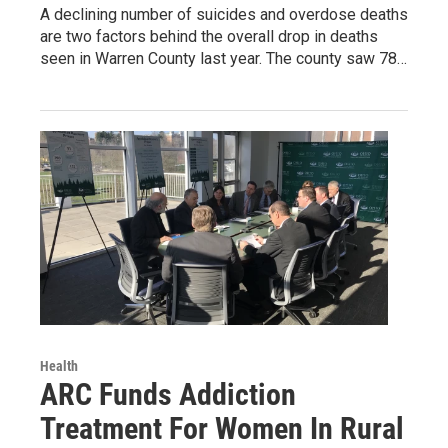
A declining number of suicides and overdose deaths
are two factors behind the overall drop in deaths
seen in Warren County last year. The county saw 78…
Health
ARC Funds Addiction
Treatment For Women In Rural