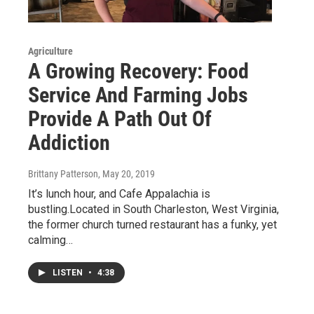
Agriculture
A Growing Recovery: Food
Service And Farming Jobs
Provide A Path Out Of
Addiction
Brittany Patterson
, May 20, 2019
It’s lunch hour, and Cafe Appalachia is
bustling.Located in South Charleston, West Virginia,
the former church turned restaurant has a funky, yet
calming…
LISTEN
•
4:38