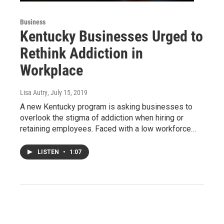
Business
Kentucky Businesses Urged to
Rethink Addiction in
Workplace
Lisa Autry
, July 15, 2019
A new Kentucky program is asking businesses to
overlook the stigma of addiction when hiring or
retaining employees. Faced with a low workforce…
LISTEN
•
1:07