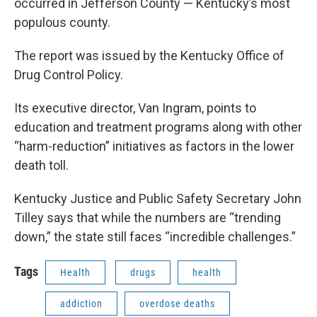
occurred in Jefferson County — Kentucky’s most
populous county.
The report was issued by the Kentucky Office of
Drug Control Policy.
Its executive director, Van Ingram, points to
education and treatment programs along with other
“harm-reduction” initiatives as factors in the lower
death toll.
Kentucky Justice and Public Safety Secretary John
Tilley says that while the numbers are “trending
down,” the state still faces “incredible challenges.”
Tags
Health
drugs
health
addiction
overdose deaths