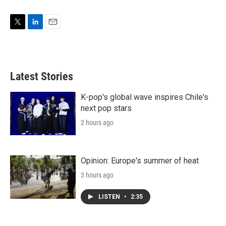
T
L
E
w
i
m
i
n
a
t
k
i
t
e
l
Latest Stories
e
d
r
I
n
K-pop's global wave inspires Chile's
next pop stars
2 hours ago
Opinion: Europe's summer of heat
3 hours ago
LISTEN
•
2:35