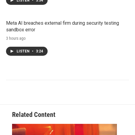
LISTEN
•
3:54
Meta AI breaches external firm during security testing
sandbox error
3 hours ago
LISTEN
•
3:24
Related Content