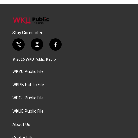
Stay Connected
t
i
f
w
n
a
i
s
c
© 2026 WKU Public Radio
t
t
e
t
a
b
WKYU Public File
e
g
o
r
r
o
a
k
WKPB Public File
m
WDCL Public File
WKUE Public File
About Us
Contact Us