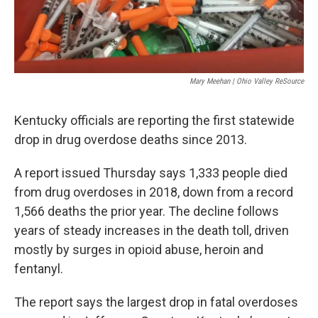
Mary Meehan | Ohio Valley ReSource
Kentucky officials are reporting the first statewide
drop in drug overdose deaths since 2013.
A report issued Thursday says 1,333 people died
from drug overdoses in 2018, down from a record
1,566 deaths the prior year. The decline follows
years of steady increases in the death toll, driven
mostly by surges in opioid abuse, heroin and
fentanyl.
The report says the largest drop in fatal overdoses