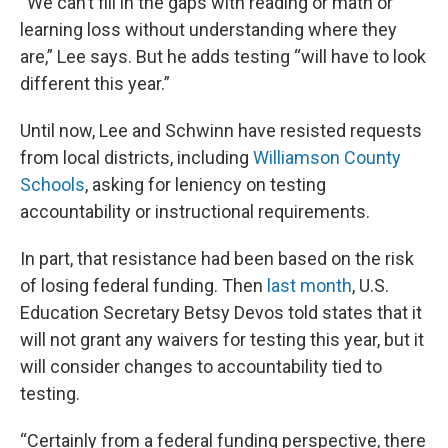
“We can’t fill in the gaps with reading or math or
learning loss without understanding where they
are,” Lee says. But he adds testing “will have to look
different this year.”
Until now, Lee and Schwinn have resisted requests
from local districts, including
Williamson County
Schools
, asking for leniency on testing
accountability or instructional requirements.
In part, that resistance had been based on the risk
of losing federal funding. Then
last month
, U.S.
Education Secretary Betsy Devos told states that it
will not grant any waivers for testing this year, but it
will consider changes to accountability tied to
testing.
“Certainly from a federal funding perspective, there