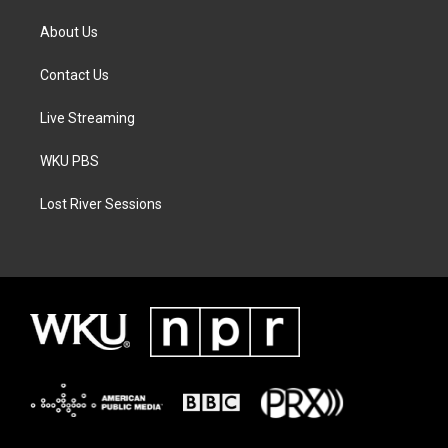
About Us
Contact Us
Live Streaming
WKU PBS
Lost River Sessions