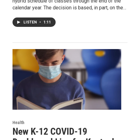
hybrid schedule of classes through the end of the
calendar year. The decision is based, in part, on the…
LISTEN
•
1:11
Health
New K-12 COVID-19