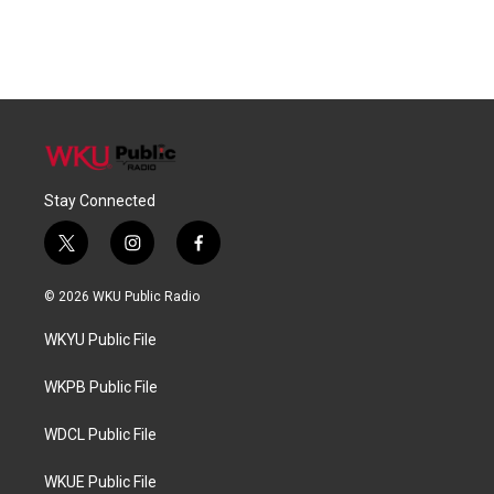
Stay Connected
t
i
f
w
n
a
i
s
c
© 2026 WKU Public Radio
t
t
e
t
a
b
WKYU Public File
e
g
o
r
r
o
a
k
WKPB Public File
m
WDCL Public File
WKUE Public File