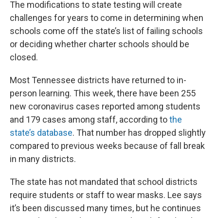
The modifications to state testing will create
challenges for years to come in determining when
schools come off the state’s list of failing schools
or deciding whether charter schools should be
closed.
Most Tennessee districts have returned to in-
person learning. This week, there have been 255
new coronavirus cases reported among students
and 179 cases among staff, according to
the
state’s database
. That number has dropped slightly
compared to previous weeks because of fall break
in many districts.
The state has not mandated that school districts
require students or staff to wear masks. Lee says
it’s been discussed many times, but he continues