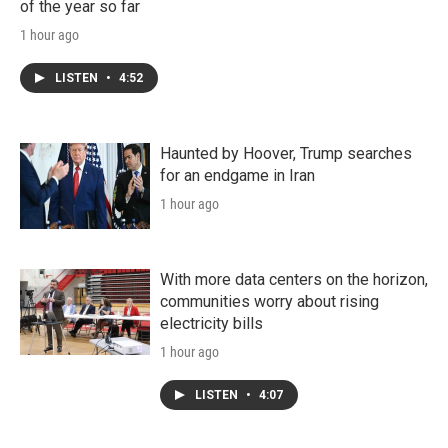
of the year so far
1 hour ago
LISTEN
•
4:52
Haunted by Hoover, Trump searches
for an endgame in Iran
1 hour ago
With more data centers on the horizon,
communities worry about rising
electricity bills
1 hour ago
LISTEN
•
4:07