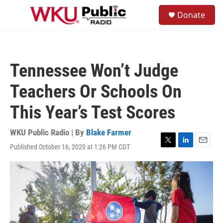
Skip to main content
S
Donate
e
M
a
e
r
n
c
u
h
Tennessee Won’t Judge
u
e
Teachers Or Schools On
r
y
This Year’s Test Scores
WKU Public Radio | By
Blake Farmer
Published October 16, 2020 at 1:26 PM CDT
T
L
E
w
i
m
i
n
a
t
k
i
t
e
l
e
d
r
I
n