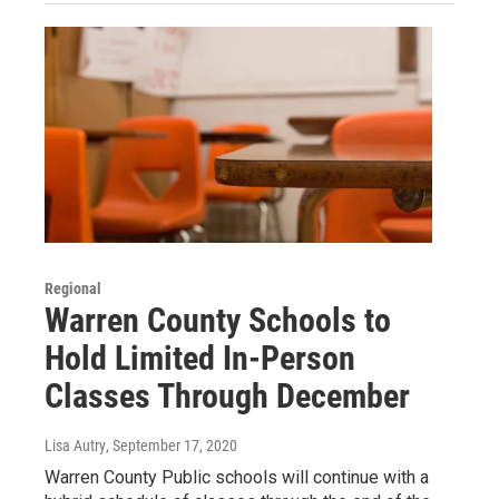
Regional
Warren County Schools to
Hold Limited In-Person
Classes Through December
Lisa Autry
, September 17, 2020
Warren County Public schools will continue with a