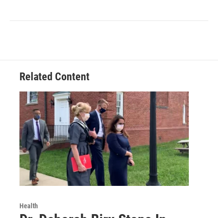
Related Content
Health