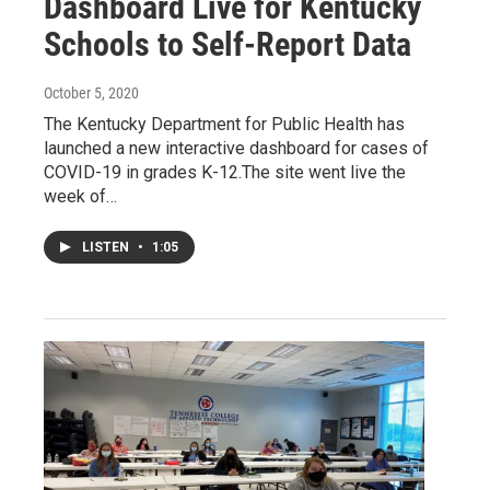
Dashboard Live for Kentucky
Schools to Self-Report Data
October 5, 2020
The Kentucky Department for Public Health has
launched a new interactive dashboard for cases of
COVID-19 in grades K-12.The site went live the
week of…
LISTEN
•
1:05