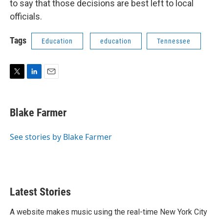
to say that those decisions are best left to local
officials.
Tags
Education
education
Tennessee
T
L
E
w
i
m
i
n
a
t
k
i
Blake Farmer
t
e
l
e
d
r
I
See stories by Blake Farmer
n
Latest Stories
A website makes music using the real-time New York City