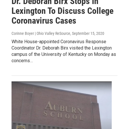
Dr. Deborah Birx Stops In
Lexington To Discuss College
Coronavirus Cases
Corinne Boyer | Ohio Valley ReSource
, September 15, 2020
White House-appointed Coronavirus Response
Coordinator Dr. Deborah Birx visited the Lexington
campus of the University of Kentucky on Monday as
concerns…