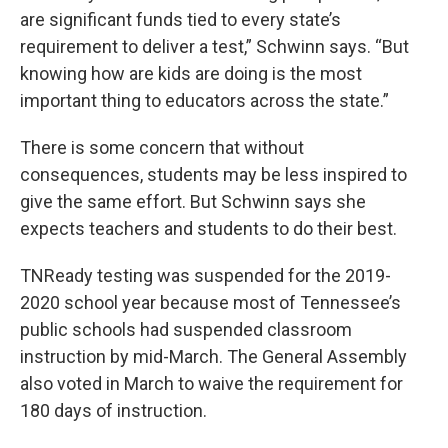
are significant funds tied to every state’s
requirement to deliver a test,” Schwinn says. “But
knowing how are kids are doing is the most
important thing to educators across the state.”
There is some concern that without
consequences, students may be less inspired to
give the same effort. But Schwinn says she
expects teachers and students to do their best.
TNReady testing was suspended for the 2019-
2020 school year because most of Tennessee’s
public schools had suspended classroom
instruction by mid-March. The General Assembly
also voted in March to waive the requirement for
180 days of instruction.