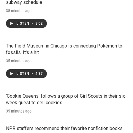
subway schedule
35 minutes ago
LISTEN
•
3:02
The Field Museum in Chicago is connecting Pokémon to
fossils. It's a hit
35 minutes ago
LISTEN
•
4:37
'Cookie Queens' follows a group of Girl Scouts in their six-
week quest to sell cookies
35 minutes ago
NPR staffers recommend their favorite nonfiction books