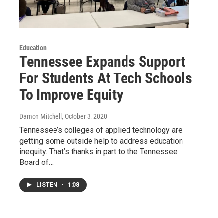
Education
Tennessee Expands Support
For Students At Tech Schools
To Improve Equity
Damon Mitchell
, October 3, 2020
Tennessee’s colleges of applied technology are
getting some outside help to address education
inequity. That’s thanks in part to the Tennessee
Board of…
LISTEN
•
1:08