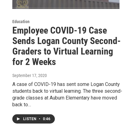
Education
Employee COVID-19 Case
Sends Logan County Second-
Graders to Virtual Learning
for 2 Weeks
September 17, 2020
A case of COVID-19 has sent some Logan County
students back to virtual learning. The three second-
grade classes at Auburn Elementary have moved
back to…
LISTEN
•
0:46