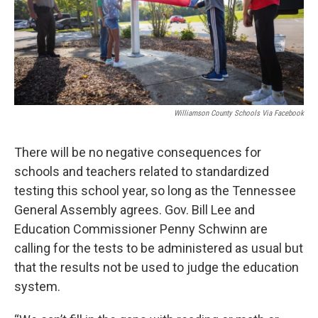
Williamson County Schools Via Facebook
There will be no negative consequences for
schools and teachers related to standardized
testing this school year, so long as the Tennessee
General Assembly agrees. Gov. Bill Lee and
Education Commissioner Penny Schwinn are
calling for the tests to be administered as usual but
that the results not be used to judge the education
system.