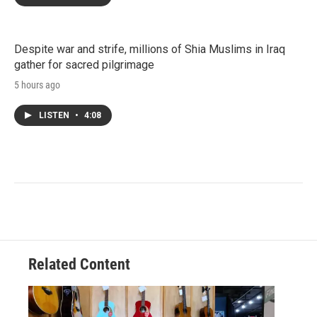
Despite war and strife, millions of Shia Muslims in Iraq
gather for sacred pilgrimage
5 hours ago
LISTEN
•
4:08
Related Content