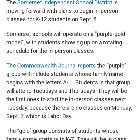
The
Somerset Independent School District
is
moving forward with plans to begin in-person
classes for K-12 students on Sept. 8.
Somerset schools will operate on a “purple-gold
model”, with students showing up on a rotating
schedule for the in-person classes.
The Commonwealth Journal reports
the “purple”
group will include students whose family name
begins with the letters A-J. Students in that group
will attend Tuesdays and Thursdays. They will be
the first ones to start the in-person classes next
Tuesday, because there are no classes on Monday,
Sept. 7, which is Labor Day.
The “gold” group consists of students whose
family name starts with K-Z. They will be in class