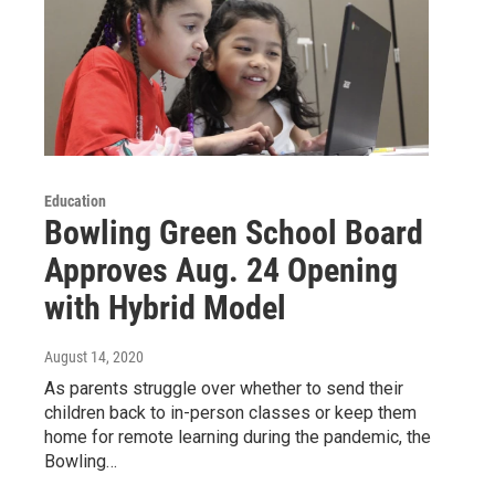
Education
Bowling Green School Board
Approves Aug. 24 Opening
with Hybrid Model
August 14, 2020
As parents struggle over whether to send their
children back to in-person classes or keep them
home for remote learning during the pandemic, the
Bowling…