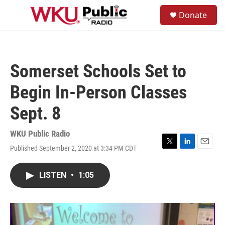
Skip to main content
S
Donate
e
M
a
e
r
n
c
u
h
Somerset Schools Set to
u
e
Begin In-Person Classes
r
y
Sept. 8
WKU Public Radio
Published September 2, 2020 at 3:34 PM CDT
T
L
E
w
i
m
i
n
a
LISTEN
•
1:05
t
k
i
t
e
l
e
d
r
I
n