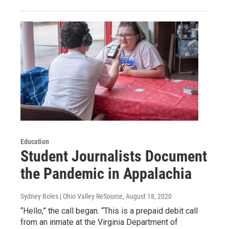
Education
Student Journalists Document
the Pandemic in Appalachia
Sydney Boles | Ohio Valley ReSource
, August 18, 2020
“Hello,” the call began. “This is a prepaid debit call
from an inmate at the Virginia Department of