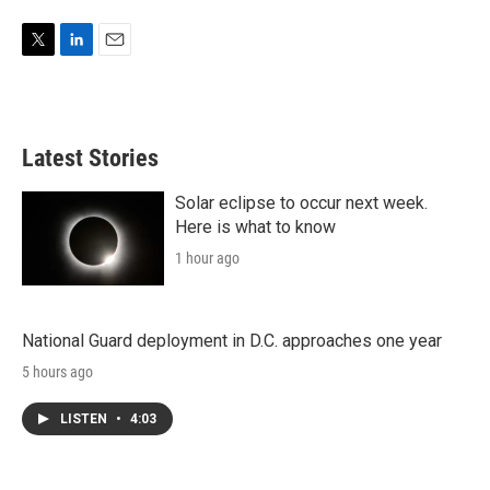
T
L
E
w
i
m
i
n
a
t
k
i
t
e
l
Latest Stories
e
d
r
I
n
Solar eclipse to occur next week.
Here is what to know
1 hour ago
National Guard deployment in D.C. approaches one year
5 hours ago
LISTEN
•
4:03