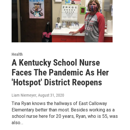
Health
A Kentucky School Nurse
Faces The Pandemic As Her
'Hotspot' District Reopens
Liam Niemeyer
, August 31, 2020
Tina Ryan knows the hallways of East Calloway
Elementary better than most. Besides working as a
school nurse here for 20 years, Ryan, who is 55, was
also…