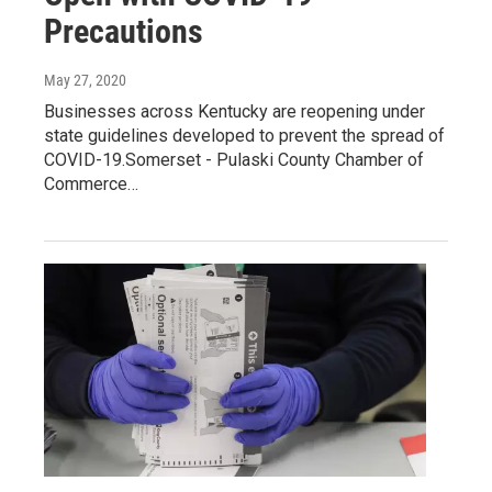
Precautions
May 27, 2020
Businesses across Kentucky are reopening under
state guidelines developed to prevent the spread of
COVID-19.Somerset - Pulaski County Chamber of
Commerce…