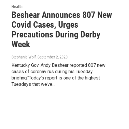
Health
Beshear Announces 807 New
Covid Cases, Urges
Precautions During Derby
Week
Stephanie Wolf
, September 2, 2020
Kentucky Gov. Andy Beshear reported 807 new
cases of coronavirus during his Tuesday
briefing.“Today’s report is one of the highest
Tuesdays that we’ve…