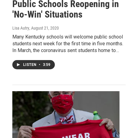
Public Schools Reopening in
'No-Win' Situations
Lisa Autry
, August 21, 2020
Many Kentucky schools will welcome public school
students next week for the first time in five months.
In March, the coronavirus sent students home to…
LISTEN
•
3:59