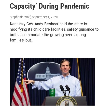
Capacity’ During Pandemic
Stephanie Wolf
, September 1, 2020
Kentucky Gov. Andy Beshear said the state is
modifying its child care facilities safety guidance to
both accommodate the growing need among
families, but…