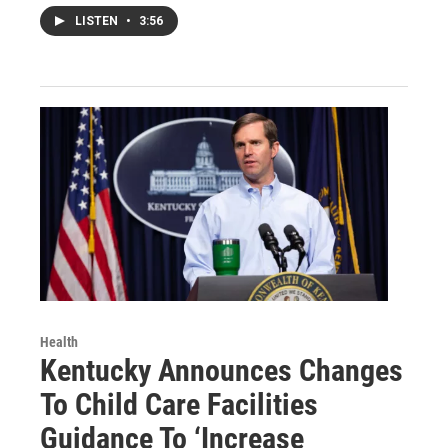
LISTEN
•
3:56
Health
Kentucky Announces Changes
To Child Care Facilities
Guidance To ‘Increase