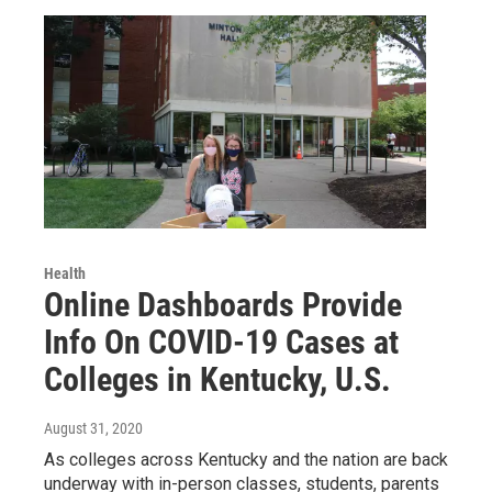
Health
Online Dashboards Provide
Info On COVID-19 Cases at
Colleges in Kentucky, U.S.
August 31, 2020
As colleges across Kentucky and the nation are back
underway with in-person classes, students, parents