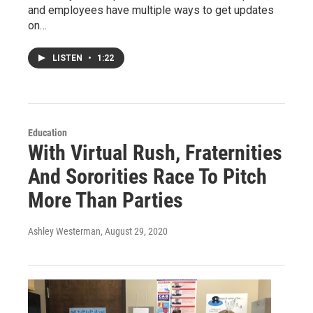
and employees have multiple ways to get updates
on…
LISTEN
•
1:22
Education
With Virtual Rush, Fraternities
And Sororities Race To Pitch
More Than Parties
Ashley Westerman
, August 29, 2020