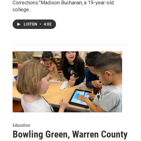
Corrections.”Madison Buchanan, a 19-year-old
college…
LISTEN
•
4:02
Education
Bowling Green, Warren County