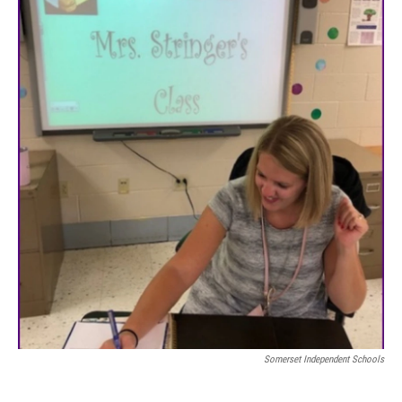
Somerset Independent Schools