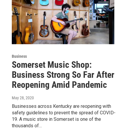
Business
Somerset Music Shop:
Business Strong So Far After
Reopening Amid Pandemic
May 28, 2020
Businesses across Kentucky are reopening with
safety guidelines to prevent the spread of COVID-
19. A music store in Somerset is one of the
thousands of…