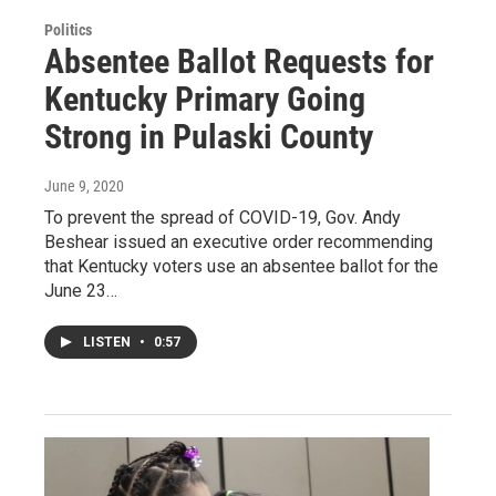
Politics
Absentee Ballot Requests for
Kentucky Primary Going
Strong in Pulaski County
June 9, 2020
To prevent the spread of COVID-19, Gov. Andy
Beshear issued an executive order recommending
that Kentucky voters use an absentee ballot for the
June 23…
LISTEN
•
0:57