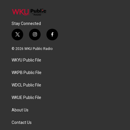
Stay Connected
t
i
f
w
n
a
i
s
c
© 2026 WKU Public Radio
t
t
e
t
a
b
WKYU Public File
e
g
o
r
r
o
a
k
WKPB Public File
m
WDCL Public File
WKUE Public File
About Us
Contact Us