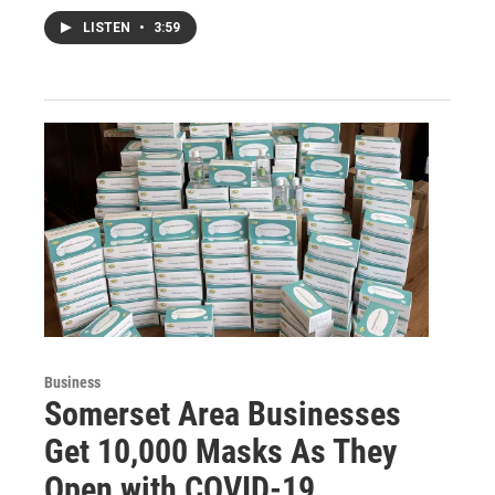
LISTEN
•
3:59
Business
Somerset Area Businesses
Get 10,000 Masks As They
Open with COVID-19