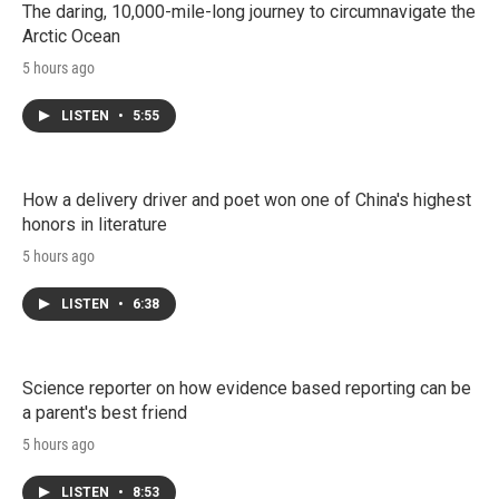
The daring, 10,000-mile-long journey to circumnavigate the
Arctic Ocean
5 hours ago
LISTEN
•
5:55
How a delivery driver and poet won one of China's highest
honors in literature
5 hours ago
LISTEN
•
6:38
Science reporter on how evidence based reporting can be
a parent's best friend
5 hours ago
LISTEN
•
8:53