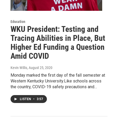
Education
WKU President: Testing and
Tracing Abilities in Place, But
Higher Ed Funding a Question
Amid COVID
Kevin Willis
, August 25, 2020
Monday marked the first day of the fall semester at
Western Kentucky University.Like schools across
the country, COVID-19 safety precautions and…
LISTEN
•
3:57