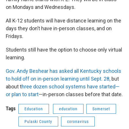
on Mondays and Wednesdays.
All K-12 students will have distance learning on the
days they don’t have in-person classes, and on
Fridays.
Students still have the option to choose only virtual
learning.
Gov. Andy Beshear has asked all Kentucky schools
to hold off on in-person learning until Sept. 28,
but
about t
hree dozen school systems have started—
or plan to start
—in-person classes before that date.
Tags
Education
education
Somerset
Pulaski County
coronavirus