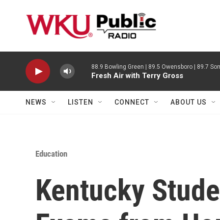
Skip to main content
88.9 Bowling Green | 89.5 Owensboro | 89.7 Som
Fresh Air with Terry Gross
NEWS
LISTEN
CONNECT
ABOUT US
Education
Kentucky Stude