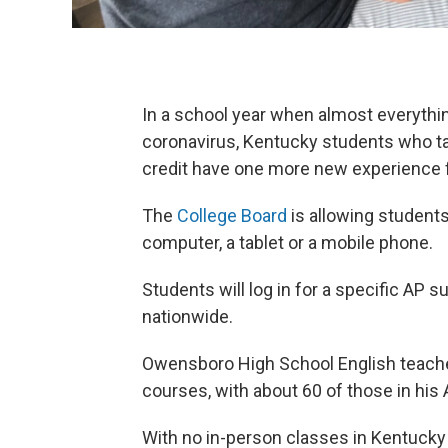
In a school year when almost everythin
coronavirus, Kentucky students who t
credit have one more new experience 
The
College Board
is allowing student
computer, a tablet or a mobile phone.
Students will log in for a specific AP 
nationwide.
Owensboro High School English teache
courses, with about 60 of those in his
With no in-person classes in Kentucky