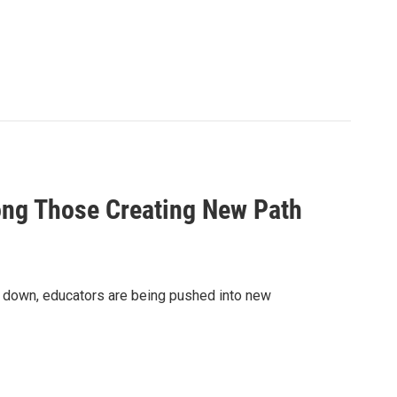
ng Those Creating New Path
ut down, educators are being pushed into new