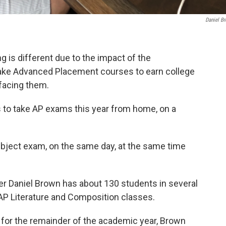
Daniel B
g is different due to the impact of the
ake Advanced Placement courses to earn college
facing them.
s to take AP exams this year from home, on a
subject exam, on the same day, at the same time
r Daniel Brown has about 130 students in several
 AP Literature and Composition classes.
 for the remainder of the academic year, Brown