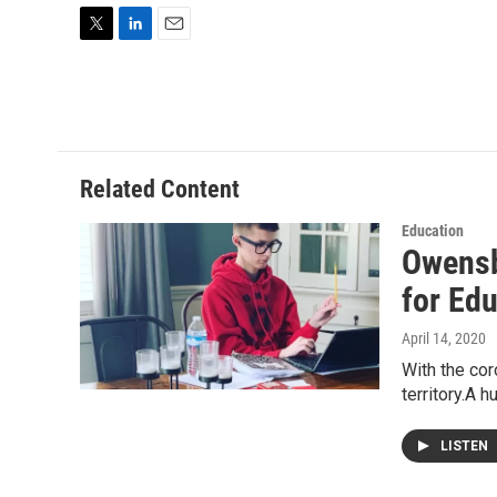
T
L
E
w
i
m
i
n
a
t
k
i
t
e
l
e
d
r
I
Related Content
n
Education
Owensb
for Ed
April 14, 2020
With the cor
territory.A 
LISTEN