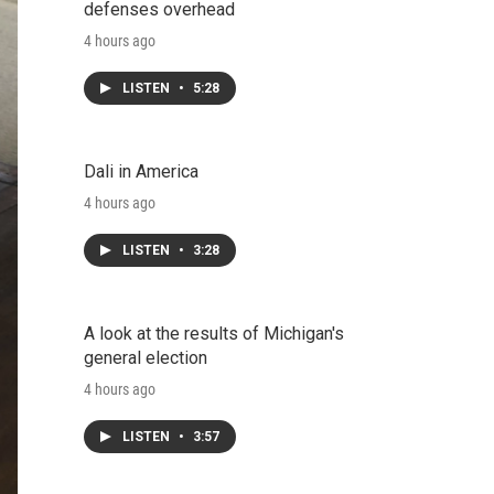
defenses overhead
4 hours ago
LISTEN
•
5:28
Dali in America
4 hours ago
LISTEN
•
3:28
A look at the results of Michigan's
general election
4 hours ago
LISTEN
•
3:57