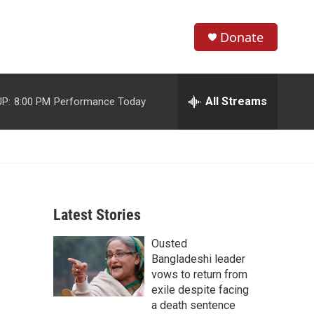
Donate
S
S
e
h
a
r
All Streams
P:
8:00 PM
Performance Today
o
c
h
w
Q
u
S
e
r
e
y
Latest Stories
a
Ousted
r
Bangladeshi leader
c
vows to return from
exile despite facing
h
a death sentence