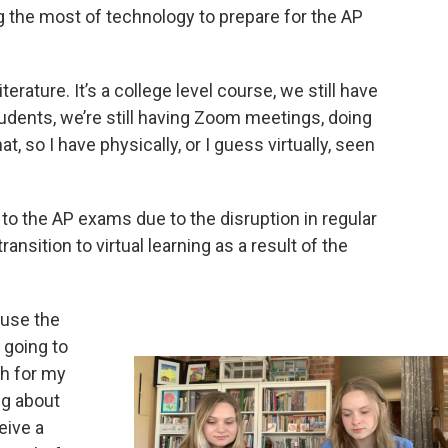
g the most of technology to prepare for the AP
erature. It’s a college level course, we still have
udents, we’re still having Zoom meetings, doing
t, so I have physically, or I guess virtually, seen
o the AP exams due to the disruption in regular
nsition to virtual learning as a result of the
ause the
 going to
ch for my
ng about
eive a