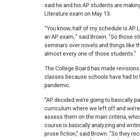
said he and his AP students are makin
Literature exam on May 13.
“You know, half of my schedule is AP Lit
an AP exam, " said Brown. "So those st
seminars over novels and things like tha
almost every one of those students.”
The College Board has made revisions t
classes because schools have had to tra
pandemic.
“AP decided we’re going to basically p
curriculum where we left off and we’re
assess them on the main criteria, whi
course is basically analyzing and writi
prose fiction," said Brown. "So they rec