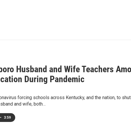
oro Husband and Wife Teachers Amo
ucation During Pandemic
onavirus forcing schools across Kentucky, and the nation, to sh
husband and wife, both…
•
3:59