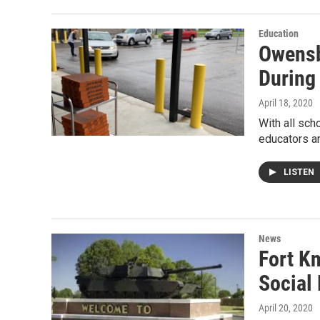
Education
Owensb
During
April 18, 2020
With all sc
educators a
LISTEN
News
Fort K
Social
April 20, 2020