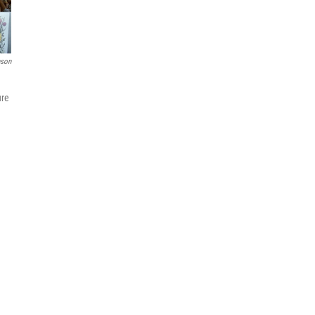
nson
ure