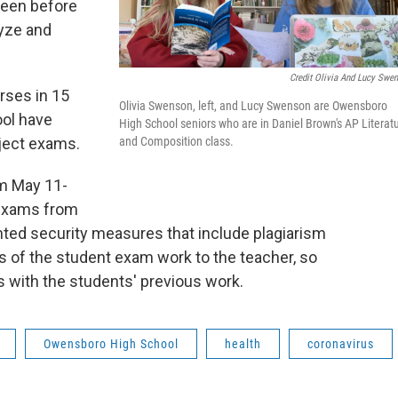
seen before
lyze and
Credit Olivia And Lucy Swe
rses in 15
Olivia Swenson, left, and Lucy Swenson are Owensboro
ool have
High School seniors who are in Daniel Brown's AP Literat
and Composition class.
bject exams.
om May 11-
 exams from
ted security measures that include plagiarism
s of the student exam work to the teacher, so
s with the students' previous work.
Owensboro High School
health
coronavirus