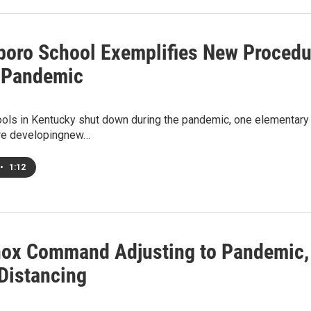
oro School Exemplifies New Procedur
 Pandemic
hools in Kentucky shut down during the pandemic, one elementar
re developingnew…
•
1:12
nox Command Adjusting to Pandemic, 
 Distancing