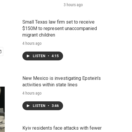
3 hours ago
Small Texas law firm set to receive
$150M to represent unaccompanied
migrant children
4 hours ago
LISTEN
•
4:15
New Mexico is investigating Epstein's
activities within state lines
4 hours ago
LISTEN
•
3:46
Kyiv residents face attacks with fewer