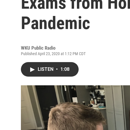
Exams from Ho
Pandemic
WKU Public Radio
Published April 23, 2020 at 1:12 PM CDT
LISTEN
•
1:08