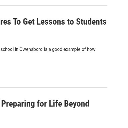
es To Get Lessons to Students
y school in Owensboro is a good example of how
Preparing for Life Beyond