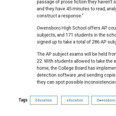
passage of prose fiction they haven’t 
and they have 45 minutes to read, ana
construct a response.”
Owensboro High School offers AP cou
subjects, and 171 students in the sch
signed up to take a total of 286 AP su
The AP subject exams will be held fr
22. With students allowed to take the
home, the College Board has implemen
detection software ,and sending copie
they can spot possible inconsistencie
Tags
Education
education
Owensboro