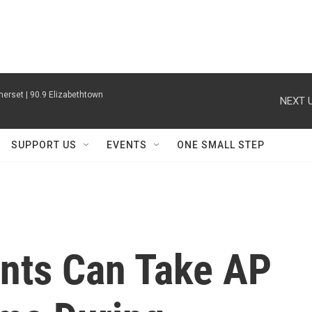
erset | 90.9 Elizabethtown
NEXT U
SUPPORT US
EVENTS
ONE SMALL STEP
nts Can Take AP