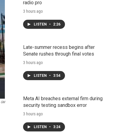
radio pro
3 hours ago
LISTEN
•
2:26
Late-summer recess begins after
Senate rushes through final votes
3 hours ago
LISTEN
•
3:54
Meta AI breaches external firm during
GM
security testing sandbox error
3 hours ago
LISTEN
•
3:24