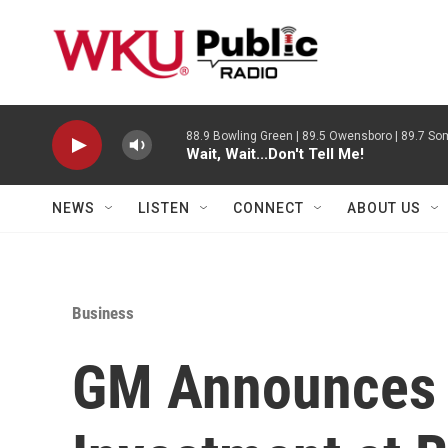
Skip to main content
88.9 Bowling Green | 89.5 Owensboro | 89.7 Som
Wait, Wait...Don't Tell Me!
NEWS
LISTEN
CONNECT
ABOUT US
Business
GM Announces 