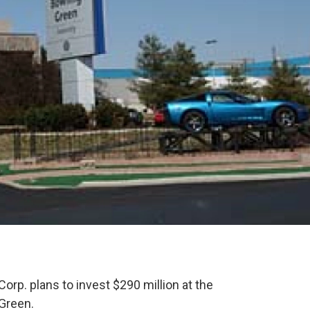
orp. plans to invest $290 million at the
 Green.