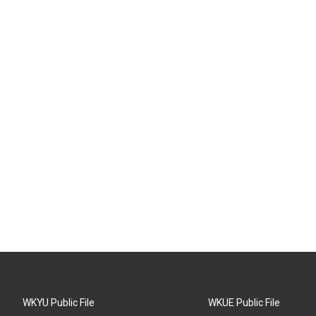
WKYU Public File
WKUE Public File