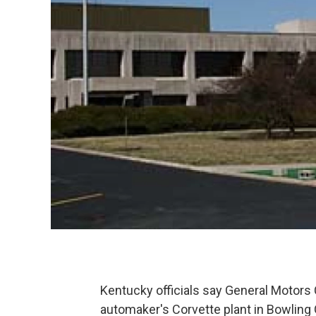
Kentucky officials say General Motors C
automaker's Corvette plant in Bowling