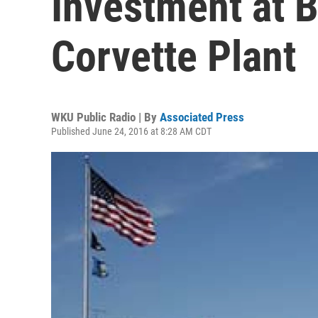
Investment at 
Corvette Plant
WKU Public Radio | By
Associated Press
Published June 24, 2016 at 8:28 AM CDT