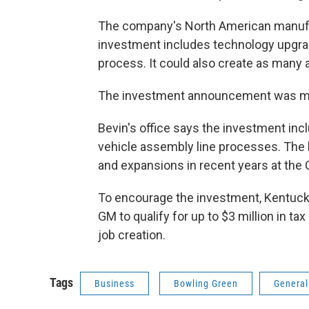
The company's North American manufac
investment includes technology upgra
process. It could also create as many 
The investment announcement was made 
Bevin's office says the investment inc
vehicle assembly line processes. The 
and expansions in recent years at the 
To encourage the investment, Kentucky 
GM to qualify for up to $3 million in ta
job creation.
Tags
Business
Bowling Green
General