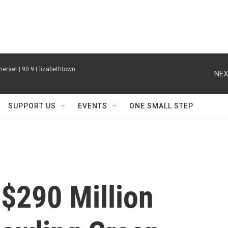
erset | 90.9 Elizabethtown
NEX
SUPPORT US
EVENTS
ONE SMALL STEP
$290 Million