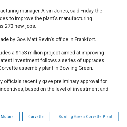
turing manager, Arvin Jones, said Friday the
des to improve the plant's manufacturing
as 270 new jobs.
by Gov. Matt Bevin's office in Frankfort.
ludes a $153 million project aimed at improving
latest investment follows a series of upgrades
Corvette assembly plant in Bowling Green.
officials recently gave preliminary approval for
x incentives, based on the level of investment and
 Motors
Corvette
Bowling Green Corvette Plant