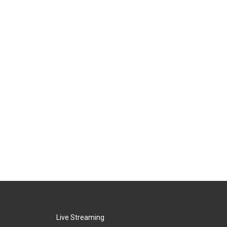
Live Streaming