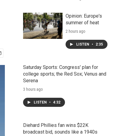
Opinion: Europe's
summer of heat
2 hours ago
LISTEN
•
2:35
Saturday Sports: Congress' plan for
college sports; the Red Sox; Venus and
Serena
3 hours ago
LISTEN
•
4:32
Diehard Phillies fan wins $22K
broadcast bid, sounds like a 1940s