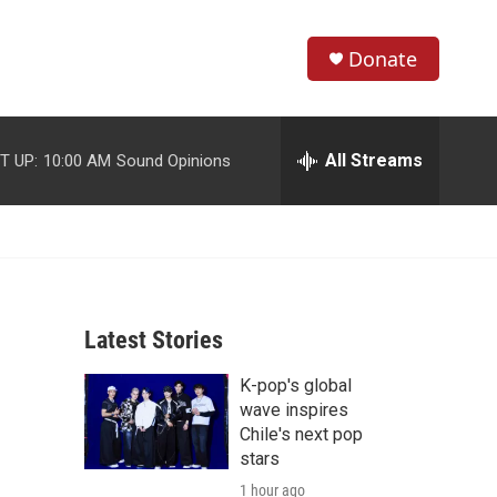
Donate
S
S
e
h
a
r
All Streams
T UP:
10:00 AM
Sound Opinions
o
c
h
w
Q
u
S
e
r
e
y
Latest Stories
a
K-pop's global
r
wave inspires
c
Chile's next pop
stars
h
1 hour ago