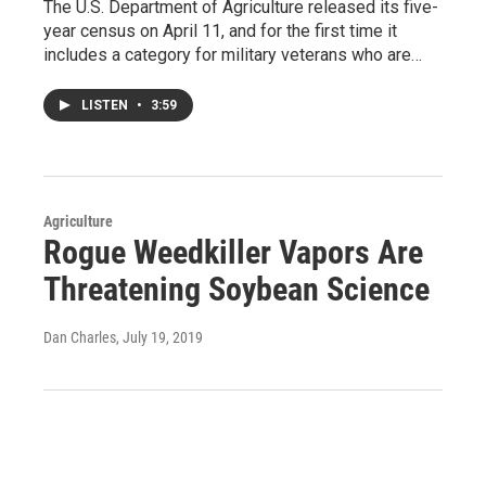
The U.S. Department of Agriculture released its five-
year census on April 11, and for the first time it
includes a category for military veterans who are…
LISTEN
•
3:59
Agriculture
Rogue Weedkiller Vapors Are
Threatening Soybean Science
Dan Charles
, July 19, 2019