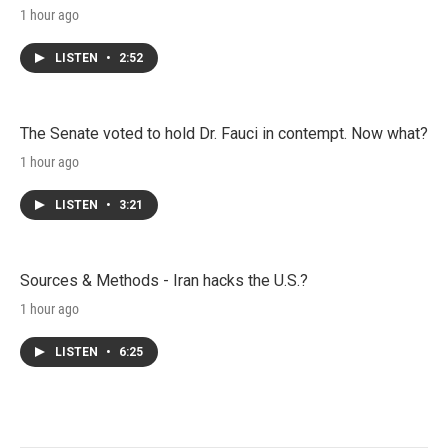
1 hour ago
LISTEN
•
2:52
The Senate voted to hold Dr. Fauci in contempt. Now what?
1 hour ago
LISTEN
•
3:21
Sources & Methods - Iran hacks the U.S.?
1 hour ago
LISTEN
•
6:25