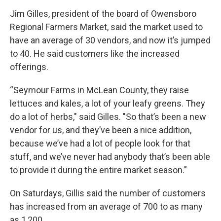
Jim Gilles, president of the board of Owensboro
Regional Farmers Market, said the market used to
have an average of 30 vendors, and now it’s jumped
to 40. He said customers like the increased
offerings.
“Seymour Farms in McLean County, they raise
lettuces and kales, a lot of your leafy greens. They
do a lot of herbs," said Gilles. "So that’s been a new
vendor for us, and they’ve been a nice addition,
because we’ve had a lot of people look for that
stuff, and we’ve never had anybody that’s been able
to provide it during the entire market season.”
On Saturdays, Gillis said the number of customers
has increased from an average of 700 to as many
as 1,200.