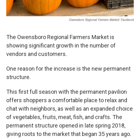
Owensboro Regional Farmers Market/ Facebook
The Owensboro Regional Farmers Market is
showing significant growth in the number of
vendors and customers.
One reason for the increase is the new permanent
structure.
This first full season with the permanent pavilion
offers shoppers a comfortable place to relax and
chat with neighbors, as well as an expanded choice
of vegetables, fruits, meat, fish, and crafts. The
permanent structure opened in late spring 2018,
giving roots to the market that began 35 years ago.