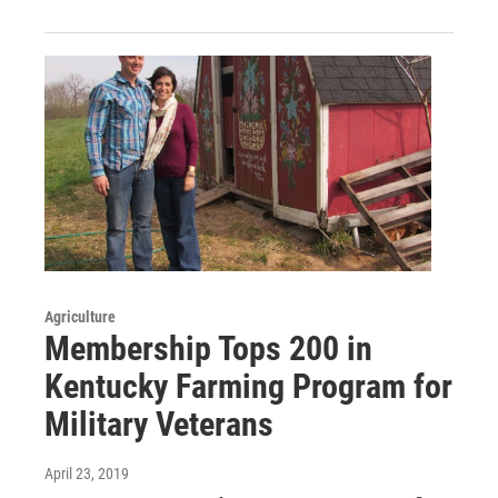
Agriculture
Membership Tops 200 in
Kentucky Farming Program for
Military Veterans
April 23, 2019