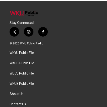
Stay Connected
t
i
f
w
n
a
i
s
c
© 2026 WKU Public Radio
t
t
e
t
a
b
WKYU Public File
e
g
o
r
r
o
a
k
WKPB Public File
m
WDCL Public File
WKUE Public File
About Us
Contact Us