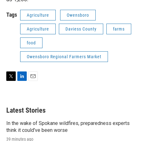
Tags
Agriculture
Owensboro
Agriculture
Daviess County
farms
food
Owensboro Regional Farmers Market
T
L
E
w
i
m
i
n
a
t
k
i
t
e
l
Latest Stories
e
d
r
I
n
In the wake of Spokane wildfires, preparedness experts
think it could've been worse
39 minutes ago