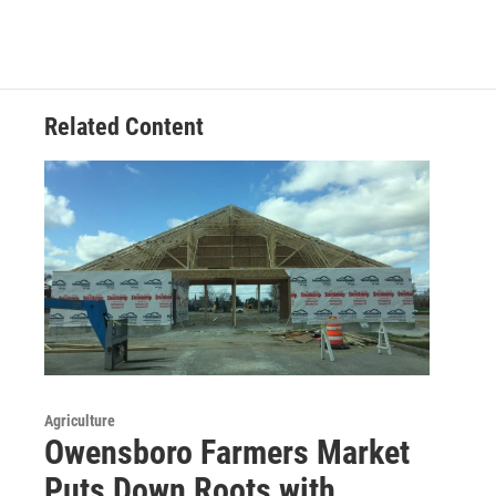
Related Content
Agriculture
Owensboro Farmers Market
Puts Down Roots with