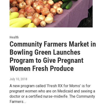
Health
Community Farmers Market in
Bowling Green Launches
Program to Give Pregnant
Women Fresh Produce
July 10, 2018
A new program called ‘Fresh RX for Moms’ is for
pregnant women who are on Medicaid and seeing a
doctor or a certified nurse-midwife. The Community
Farmers…