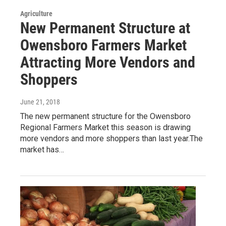
Agriculture
New Permanent Structure at
Owensboro Farmers Market
Attracting More Vendors and
Shoppers
June 21, 2018
The new permanent structure for the Owensboro
Regional Farmers Market this season is drawing
more vendors and more shoppers than last year.The
market has…