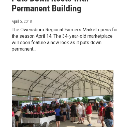
Permanent Building
April 5, 2018
The Owensboro Regional Farmers Market opens for
the season April 14. The 34-year-old marketplace
will soon feature a new look as it puts down
permanent…