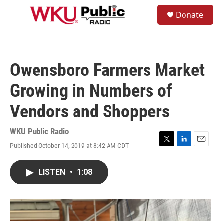
Skip to main content
S
Donate
e
M
a
e
r
n
c
u
h
Owensboro Farmers Market
u
e
Growing in Numbers of
r
y
Vendors and Shoppers
WKU Public Radio
Published October 14, 2019 at 8:42 AM CDT
T
L
E
w
i
m
i
n
a
LISTEN
•
1:08
t
k
i
t
e
l
e
d
r
I
n