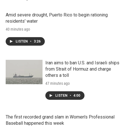
Amid severe drought, Puerto Rico to begin rationing
residents' water
40 minutes ago
LISTEN
•
3:26
Iran aims to ban U.S. and Israeli ships
from Strait of Hormuz and charge
others a toll
47 minutes ago
LISTEN
•
4:00
The first recorded grand slam in Women's Professional
Baseball happened this week