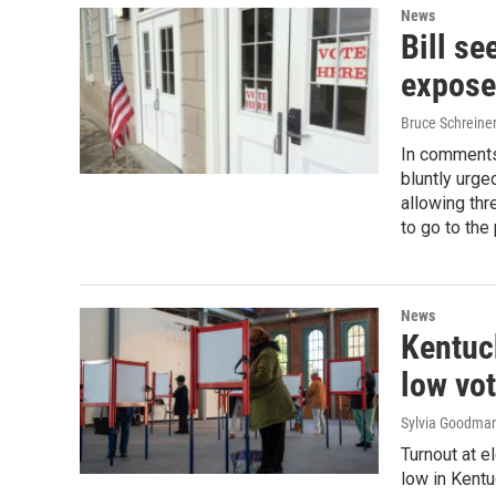
News
Bill se
expose
Bruce Schreiner
In comments
bluntly urg
allowing thr
to go to the
News
Kentuck
low vot
Sylvia Goodma
Turnout at e
low in Kentu