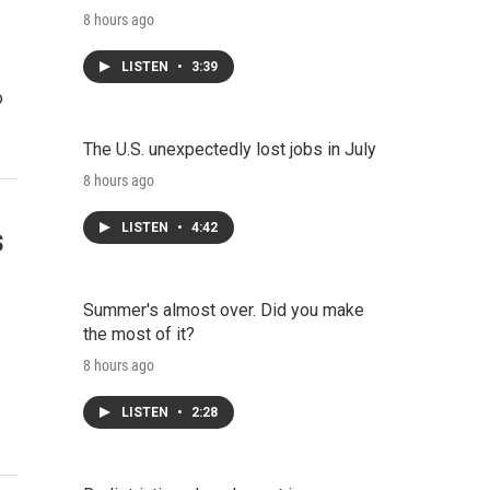
8 hours ago
LISTEN
•
3:39
o
The U.S. unexpectedly lost jobs in July
8 hours ago
LISTEN
•
4:42
s
Summer's almost over. Did you make
the most of it?
8 hours ago
LISTEN
•
2:28