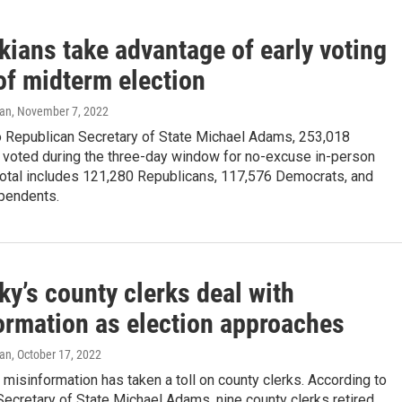
kians take advantage of early voting
of midterm election
yan
, November 7, 2022
o Republican Secretary of State Michael Adams, 253,018
 voted during the three-day window for no-excuse in-person
 total includes 121,280 Republicans, 117,576 Democrats, and
pendents.
y’s county clerks deal with
ormation as election approaches
yan
, October 17, 2022
misinformation has taken a toll on county clerks. According to
ecretary of State Michael Adams, nine county clerks retired