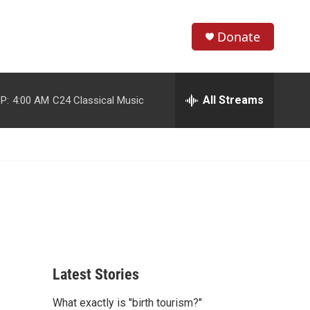
Donate
S
S
e
h
a
r
All Streams
P:
4:00 AM
C24 Classical Music
o
c
h
w
Q
u
S
e
r
e
y
a
r
c
Latest Stories
h
What exactly is "birth tourism?"