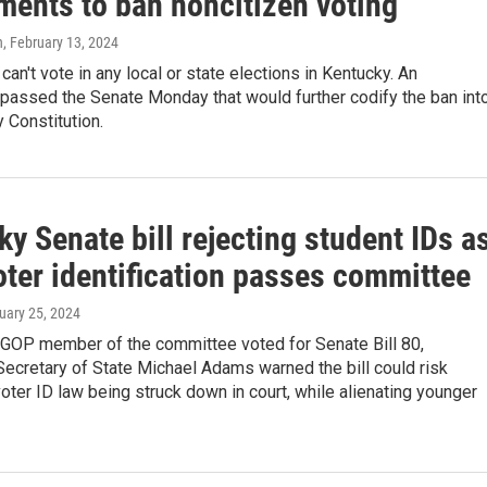
ents to ban noncitizen voting
n
, February 13, 2024
can't vote in any local or state elections in Kentucky. An
assed the Senate Monday that would further codify the ban int
 Constitution.
y Senate bill rejecting student IDs a
oter identification passes committee
nuary 25, 2024
 GOP member of the committee voted for Senate Bill 80,
ecretary of State Michael Adams warned the bill could risk
oter ID law being struck down in court, while alienating younger