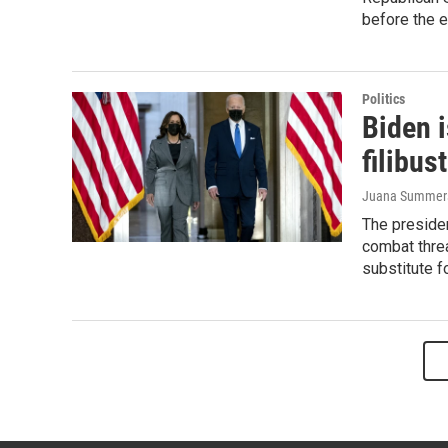
before the e
Politics
Biden 
filibus
Juana Summer
The preside
combat threa
substitute fo