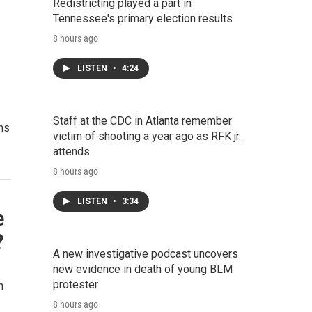
Redistricting played a part in
Tennessee's primary election results
8 hours ago
LISTEN
•
4:24
Staff at the CDC in Atlanta remember
ans
victim of shooting a year ago as RFK jr.
attends
8 hours ago
LISTEN
•
3:34
e
?
A new investigative podcast uncovers
new evidence in death of young BLM
protester
n
8 hours ago