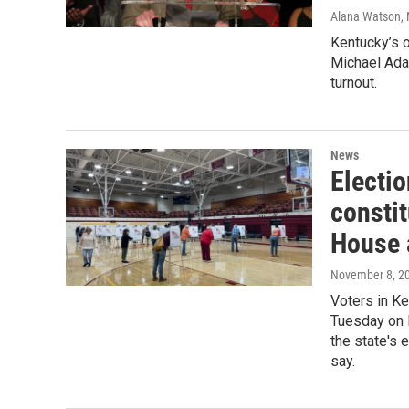
Alana Watson
,
Kentucky’s of
Michael Ada
turnout.
News
Electio
consti
House 
November 8, 2
Voters in Ke
Tuesday on 
the state's 
say.