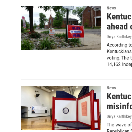
News
Kentuc
ahead 
Divya Karthike
According t
Kentuckians
voting. The
14,162 Inde
News
Kentuck
misinf
Divya Karthike
The wave of 
Republican S