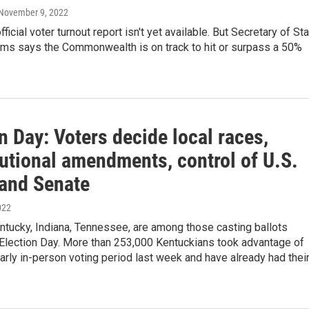
 November 9, 2022
ficial voter turnout report isn't yet available. But Secretary of St
ms says the Commonwealth is on track to hit or surpass a 50%
n Day: Voters decide local races,
tutional amendments, control of U.S.
and Senate
022
ntucky, Indiana, Tennessee, are among those casting ballots
Election Day. More than 253,000 Kentuckians took advantage of
early in-person voting period last week and have already had thei