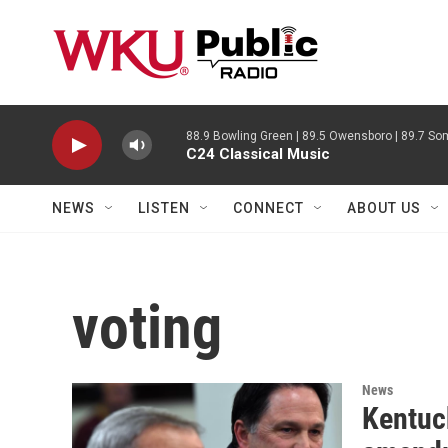
Skip to main content
88.9 Bowling Green | 89.5 Owensboro | 89.7 Som
C24 Classical Music
NEWS
LISTEN
CONNECT
ABOUT US
voting
News
Kentuc