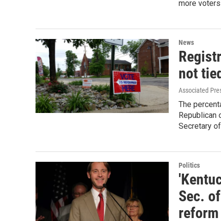
more voters 
News
Regist
not tie
Associated Pre
The percenta
Republican o
Secretary o
Politics
'Kentuc
Sec. o
reform 