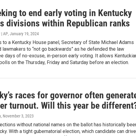
eking to end early voting in Kentucky
s divisions within Republican ranks
 | AP
, January 19, 2024
 to a Kentucky House panel, Secretary of State Michael Adams
ed lawmakers to “not go backwards” as he defended the law
ee days of no-excuse, in-person early voting. It allows Kentucki
 polls on the Thursday, Friday and Saturday before an election.
y’s races for governor often generat
er turnout. Will this year be different
n
, November 3, 2023
lections without national names on the ballot has historically bee
cky. With a tight gubernatorial election, which candidate can drive