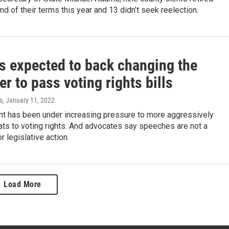
nd of their terms this year and 13 didn’t seek reelection.
is expected to back changing the
ter to pass voting rights bills
s
, January 11, 2022
nt has been under increasing pressure to more aggressively
ts to voting rights. And advocates say speeches are not a
r legislative action.
Load More