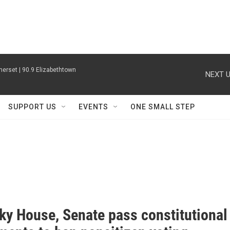
erset | 90.9 Elizabethtown
NEXT U
SUPPORT US
EVENTS
ONE SMALL STEP
ky House, Senate pass constitutional