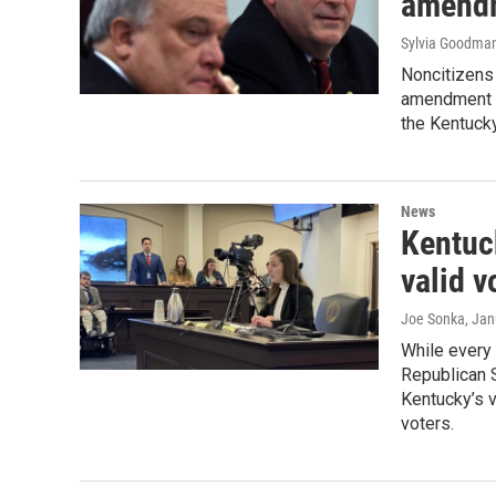
amendm
Sylvia Goodma
Noncitizens 
amendment p
the Kentucky
News
Kentuck
valid v
Joe Sonka
, Ja
While every
Republican S
Kentucky’s v
voters.