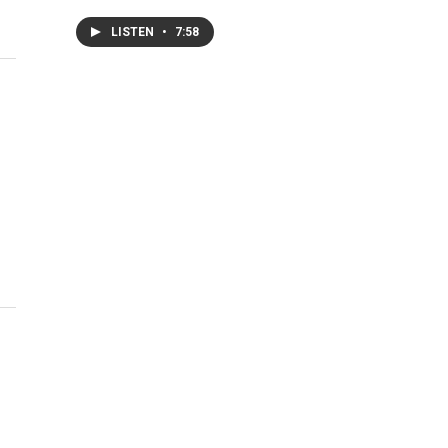
LISTEN
•
7:58