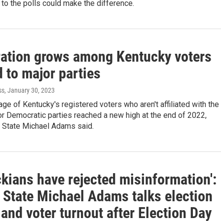
to the polls could make the difference.
ration grows among Kentucky voters
d to major parties
ss
, January 30, 2023
ge of Kentucky's registered voters who aren't affiliated with the
r Democratic parties reached a new high at the end of 2022,
f State Michael Adams said.
kians have rejected misinformation':
f State Michael Adams talks election
and voter turnout after Election Day