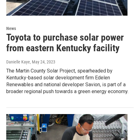
News
Toyota to purchase solar power
from eastern Kentucky facility
Danielle Kaye
, May 24, 2023
The Martin County Solar Project, spearheaded by
Kentucky-based solar development firm Edelen
Renewables and national developer Savion, is part of a
broader regional push towards a green energy economy.