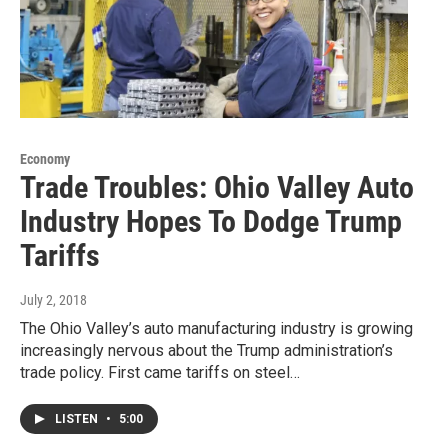
Economy
Trade Troubles: Ohio Valley Auto
Industry Hopes To Dodge Trump
Tariffs
July 2, 2018
The Ohio Valley’s auto manufacturing industry is growing
increasingly nervous about the Trump administration’s
trade policy. First came tariffs on steel…
LISTEN
•
5:00