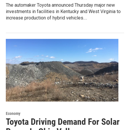
The automaker Toyota announced Thursday major new
investments in facilities in Kentucky and West Virginia to
increase production of hybrid vehicles.…
Economy
Toyota Driving Demand For Solar