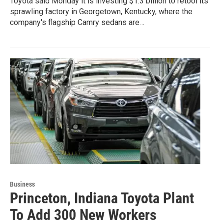
Toyota said Monday it is investing $1.3 billion to retool its
sprawling factory in Georgetown, Kentucky, where the
company's flagship Camry sedans are…
Business
Princeton, Indiana Toyota Plant
To Add 300 New Workers