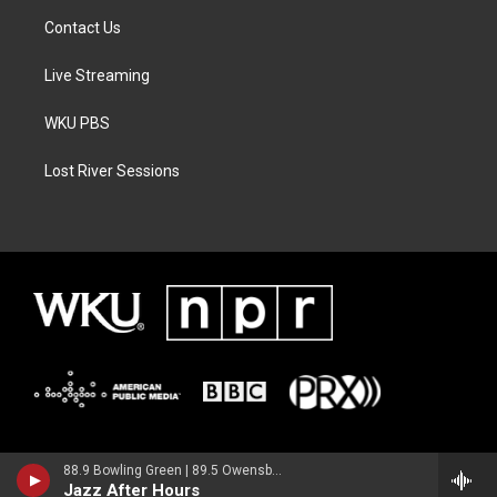
Contact Us
Live Streaming
WKU PBS
Lost River Sessions
88.9 Bowling Green | 89.5 Owensboro | 89.7 Somerset | 90.9 Elizabethtown
Jazz After Hours