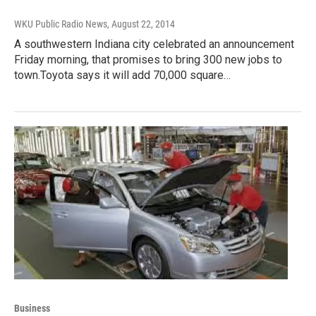
WKU Public Radio News
, August 22, 2014
A southwestern Indiana city celebrated an announcement
Friday morning, that promises to bring 300 new jobs to
town.Toyota says it will add 70,000 square…
Business