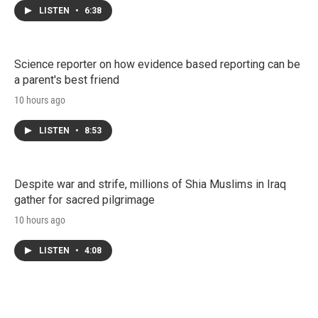
LISTEN
•
6:38
Science reporter on how evidence based reporting can be
a parent's best friend
10 hours ago
LISTEN
•
8:53
Despite war and strife, millions of Shia Muslims in Iraq
gather for sacred pilgrimage
10 hours ago
LISTEN
•
4:08