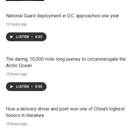
National Guard deployment in D.C. approaches one year
10 hours ago
LISTEN
•
4:03
The daring, 10,000-mile-long journey to circumnavigate the
Arctic Ocean
10 hours ago
LISTEN
•
5:55
How a delivery driver and poet won one of China's highest
honors in literature
10 hours ago