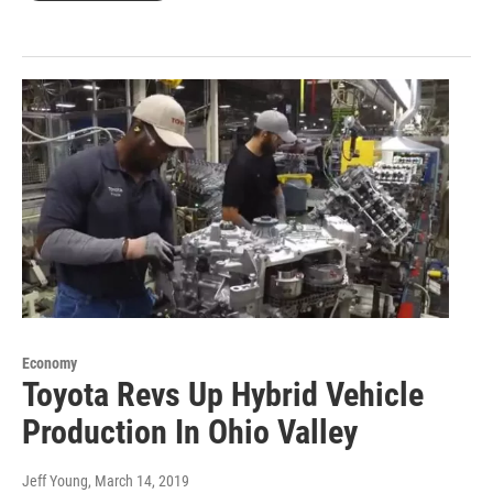
Economy
Toyota Revs Up Hybrid Vehicle
Production In Ohio Valley
Jeff Young
, March 14, 2019