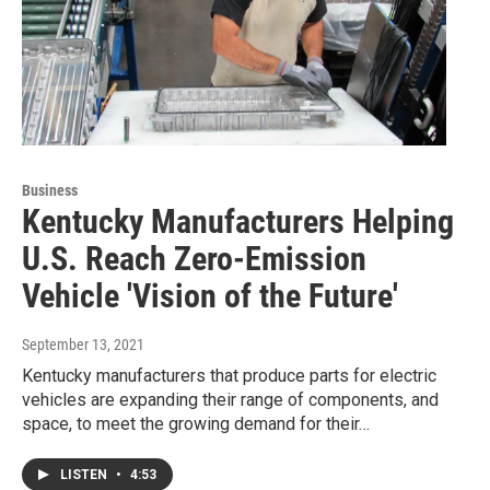
Business
Kentucky Manufacturers Helping
U.S. Reach Zero-Emission
Vehicle 'Vision of the Future'
September 13, 2021
Kentucky manufacturers that produce parts for electric
vehicles are expanding their range of components, and
space, to meet the growing demand for their…
LISTEN
•
4:53