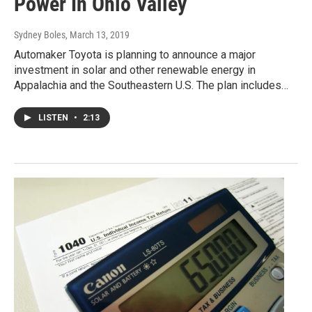
Power In Ohio Valley
Sydney Boles
, March 13, 2019
Automaker Toyota is planning to announce a major
investment in solar and other renewable energy in
Appalachia and the Southeastern U.S. The plan includes…
LISTEN
•
2:13