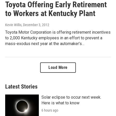
Toyota Offering Early Retirement
to Workers at Kentucky Plant
Kevin Willis
, December 3, 2012
Toyota Motor Corporation is offering retirement incentives
to 2,000 Kentucky employees in an effort to prevent a
mass-exodus next year at the automaker’s…
Load More
Latest Stories
Solar eclipse to occur next week.
Here is what to know
6 hours ago