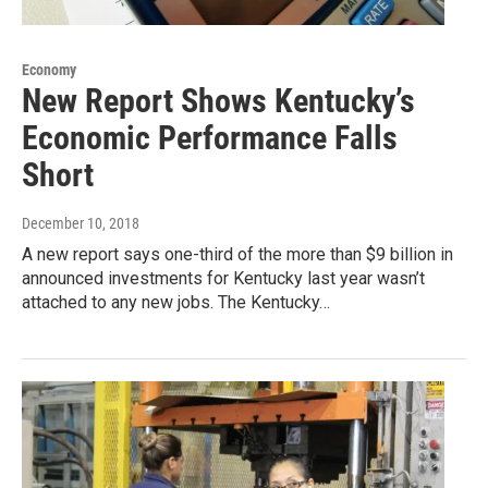
Economy
New Report Shows Kentucky’s
Economic Performance Falls
Short
December 10, 2018
A new report says one-third of the more than $9 billion in
announced investments for Kentucky last year wasn’t
attached to any new jobs. The Kentucky…