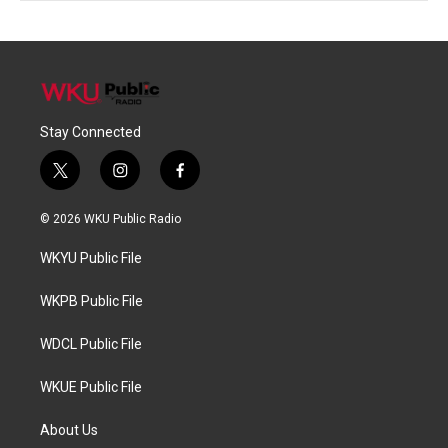
Stay Connected
t
i
f
w
n
a
i
s
c
© 2026 WKU Public Radio
t
t
e
t
a
b
WKYU Public File
e
g
o
r
r
o
a
k
WKPB Public File
m
WDCL Public File
WKUE Public File
About Us