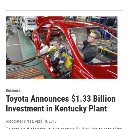
Business
Toyota Announces $1.33 Billion
Investment in Kentucky Plant
Associated Press
, April 10, 2017