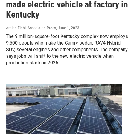
made electric vehicle at factory in
Kentucky
Amina Elahi, Associated Press
, June 1, 2023
The 9 million-square-foot Kentucky complex now employs
9,500 people who make the Camry sedan, RAV4 Hybrid
SUV, several engines and other components. The company
says jobs will shift to the new electric vehicle when
production starts in 2025.