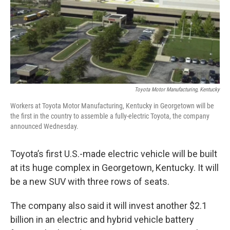
Toyota Motor Manufacturing, Kentucky
Workers at Toyota Motor Manufacturing, Kentucky in Georgetown will be
the first in the country to assemble a fully-electric Toyota, the company
announced Wednesday.
Toyota’s first U.S.-made electric vehicle will be built
at its huge complex in Georgetown, Kentucky. It will
be a new SUV with three rows of seats.
The company also said it will invest another $2.1
billion in an electric and hybrid vehicle battery