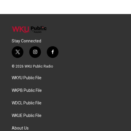
Stay Connected
t
i
f
w
n
a
i
s
c
© 2026 WKU Public Radio
t
t
e
t
a
b
WKYU Public File
e
g
o
r
r
o
a
k
WKPB Public File
m
WDCL Public File
WKUE Public File
About Us