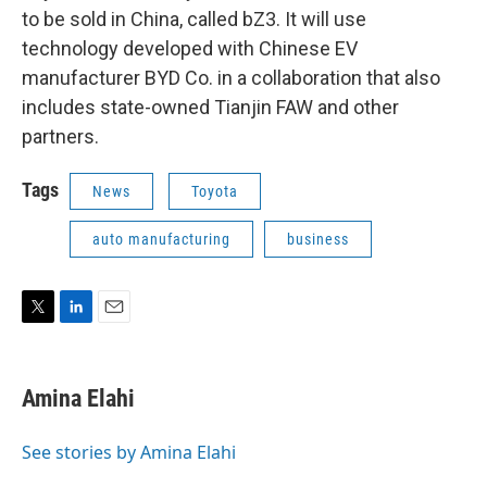
to be sold in China, called bZ3. It will use
technology developed with Chinese EV
manufacturer BYD Co. in a collaboration that also
includes state-owned Tianjin FAW and other
partners.
Tags
News
Toyota
auto manufacturing
business
T
L
E
w
i
m
i
n
a
t
k
i
Amina Elahi
t
e
l
e
d
r
I
See stories by Amina Elahi
n