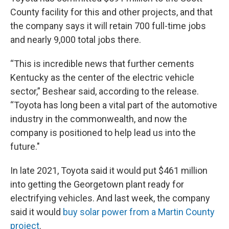
County facility for this and other projects, and that
the company says it will retain 700 full-time jobs
and nearly 9,000 total jobs there.
“This is incredible news that further cements
Kentucky as the center of the electric vehicle
sector,” Beshear said, according to the release.
“Toyota has long been a vital part of the automotive
industry in the commonwealth, and now the
company is positioned to help lead us into the
future."
In late 2021, Toyota said it would put $461 million
into getting the Georgetown plant ready for
electrifying vehicles. And last week, the company
said it would
buy solar power from a Martin County
project
.