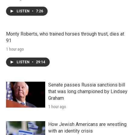
LISTEN
•
7:26
Monty Roberts, who trained horses through trust, dies at
91
1 hour ago
LISTEN
•
29:14
Senate passes Russia sanctions bill
that was long championed by Lindsey
Graham
1 hour ago
How Jewish Americans are wrestling
with an identity crisis