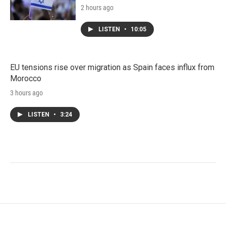
2 hours ago
LISTEN
•
10:05
EU tensions rise over migration as Spain faces influx from
Morocco
3 hours ago
LISTEN
•
3:24