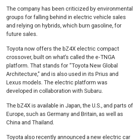
The company has been criticized by environmental
groups for falling behind in electric vehicle sales
and relying on hybrids, which burn gasoline, for
future sales.
Toyota now offers the bZ4X electric compact
crossover, built on what’s called the e-TNGA
platform. That stands for “Toyota New Global
Architecture,” and is also used in its Prius and
Lexus models. The electric platform was
developed in collaboration with Subaru.
The bZ4X is available in Japan, the U.S., and parts of
Europe, such as Germany and Britain, as well as
China and Thailand.
Toyota also recently announced a new electric car