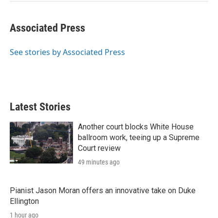
Associated Press
See stories by Associated Press
Latest Stories
Another court blocks White House
ballroom work, teeing up a Supreme
Court review
49 minutes ago
Pianist Jason Moran offers an innovative take on Duke
Ellington
1 hour ago