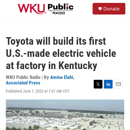
Skip to main content
S
Donate
e
M
a
e
r
n
c
u
h
Toyota will build its first
u
e
U.S.-made electric vehicle
r
y
at factory in Kentucky
WKU Public Radio | By
Amina Elahi
,
Associated Press
T
L
E
Published June 1, 2023 at 7:47 AM CDT
w
i
m
i
n
a
t
k
i
t
e
l
e
d
r
I
n