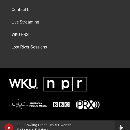
Contact Us
Live Streaming
WKU PBS
Lost River Sessions
88.9 Bowling Green | 89.5 Owensboro | 89.7 Somerset | 90.9 Elizabethtown