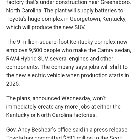
factory that's under construction near Greensboro,
North Carolina. The plant will supply batteries to
Toyota's huge complex in Georgetown, Kentucky,
which will produce the new SUV.
The 9 million-square-foot Kentucky complex now
employs 9,500 people who make the Camry sedan,
RAV4 Hybrid SUV, several engines and other
components. The company says jobs will shift to
the new electric vehicle when production starts in
2025.
The plans, announced Wednesday, won't
immediately create any more jobs at either the
Kentucky or North Carolina factories.
Gov. Andy Beshear's office said in a press release
Toyota has committed $591 million to the Scott