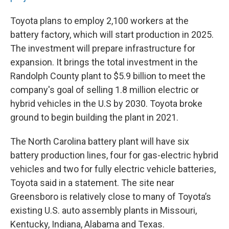
Toyota plans to employ 2,100 workers at the
battery factory, which will start production in 2025.
The investment will prepare infrastructure for
expansion. It brings the total investment in the
Randolph County plant to $5.9 billion to meet the
company's goal of selling 1.8 million electric or
hybrid vehicles in the U.S by 2030. Toyota broke
ground to begin building the plant in 2021.
The North Carolina battery plant will have six
battery production lines, four for gas-electric hybrid
vehicles and two for fully electric vehicle batteries,
Toyota said in a statement. The site near
Greensboro is relatively close to many of Toyota’s
existing U.S. auto assembly plants in Missouri,
Kentucky, Indiana, Alabama and Texas.