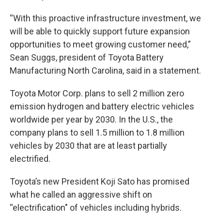
“With this proactive infrastructure investment, we
will be able to quickly support future expansion
opportunities to meet growing customer need,”
Sean Suggs, president of Toyota Battery
Manufacturing North Carolina, said in a statement.
Toyota Motor Corp. plans to sell 2 million zero
emission hydrogen and battery electric vehicles
worldwide per year by 2030. In the U.S., the
company plans to sell 1.5 million to 1.8 million
vehicles by 2030 that are at least partially
electrified.
Toyota’s new President Koji Sato has promised
what he called an aggressive shift on
“electrification" of vehicles including hybrids.