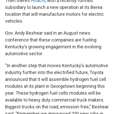
Then there’s
Hitachi
, with a recently formed
subsidiary to launch a new operation at its Berea
location that will manufacture motors for electric
vehicles.
Gov. Andy Beshear said in an August news
conference that these companies are fueling
Kentucky’s growing engagement in the evolving
automotive sector.
"In another step that moves Kentucky’s automotive
industry further into the electrified future, Toyota
announced that it will assemble hydrogen fuel cell
modules at its plant in Georgetown beginning this
year. These hydrogen fuel cells modules will be
available to heavy duty commercial truck makers.
Biggest trucks on the road, emission-free," Beshear
said. "Remember we announced 250 new jobs in