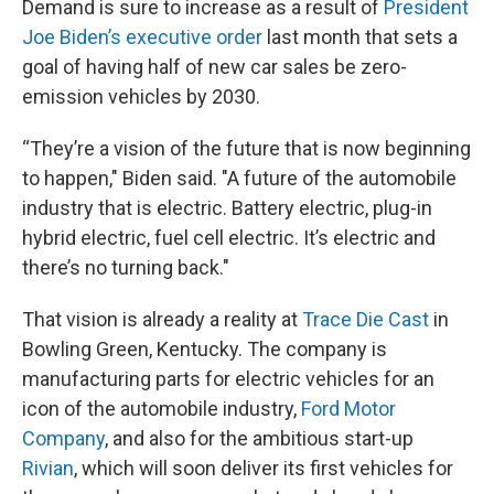
Demand is sure to increase as a result of
President
Joe Biden’s executive order
last month that sets a
goal of having half of new car sales be zero-
emission vehicles by 2030.
“They’re a vision of the future that is now beginning
to happen," Biden said. "A future of the automobile
industry that is electric. Battery electric, plug-in
hybrid electric, fuel cell electric. It’s electric and
there’s no turning back."
That vision is already a reality at
Trace Die Cast
in
Bowling Green, Kentucky. The company is
manufacturing parts for electric vehicles for an
icon of the automobile industry,
Ford Motor
Company
, and also for the ambitious start-up
Rivian
, which will soon deliver its first vehicles for