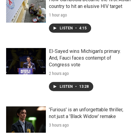
country to hit an elusive HIV target
1 hour ago
LISTEN
•
4:15
El-Sayed wins Michigan's primary.
And, Fauci faces contempt of
Congress vote
2 hours ago
LISTEN
•
13:28
'Furious' is an unforgettable thriller,
not just a 'Black Widow' remake
3 hours ago