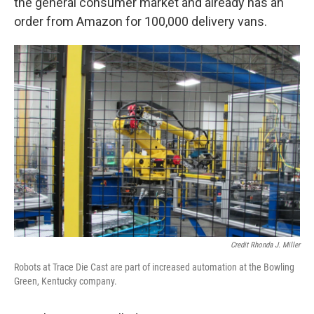
the general consumer market and already has an
order from Amazon for 100,000 delivery vans.
Credit Rhonda J. Miller
Robots at Trace Die Cast are part of increased automation at the Bowling
Green, Kentucky company.