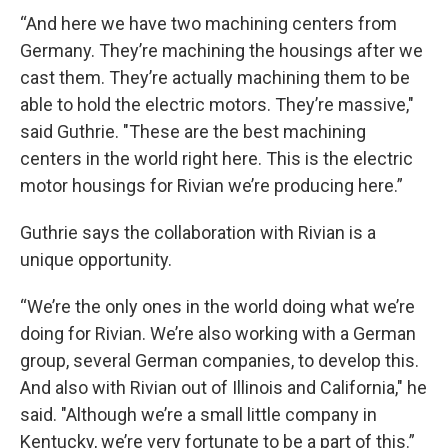
“And here we have two machining centers from
Germany. They’re machining the housings after we
cast them. They’re actually machining them to be
able to hold the electric motors. They’re massive,"
said Guthrie. "These are the best machining
centers in the world right here. This is the electric
motor housings for Rivian we’re producing here.”
Guthrie says the collaboration with Rivian is a
unique opportunity.
“We’re the only ones in the world doing what we’re
doing for Rivian. We’re also working with a German
group, several German companies, to develop this.
And also with Rivian out of Illinois and California," he
said. "Although we’re a small little company in
Kentucky, we’re very fortunate to be a part of this.”