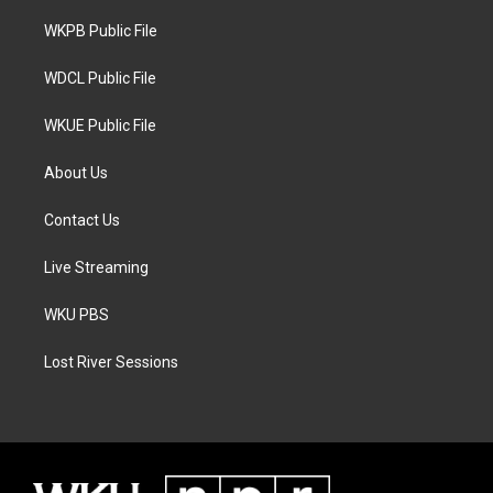
r
r
o
a
k
WKPB Public File
m
WDCL Public File
WKUE Public File
About Us
Contact Us
Live Streaming
WKU PBS
Lost River Sessions