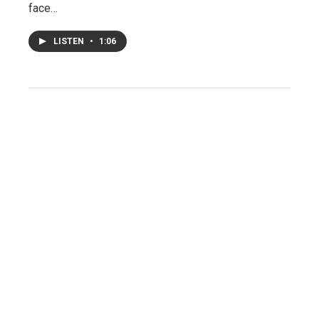
face…
LISTEN
•
1:06