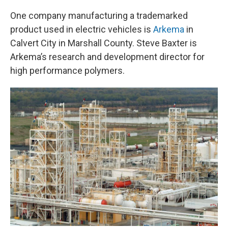
One company manufacturing a trademarked
product used in electric vehicles is
Arkema
in
Calvert City in Marshall County. Steve Baxter is
Arkema’s research and development director for
high performance polymers.