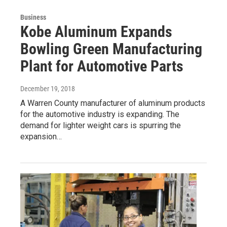
Business
Kobe Aluminum Expands
Bowling Green Manufacturing
Plant for Automotive Parts
December 19, 2018
A Warren County manufacturer of aluminum products
for the automotive industry is expanding. The
demand for lighter weight cars is spurring the
expansion…