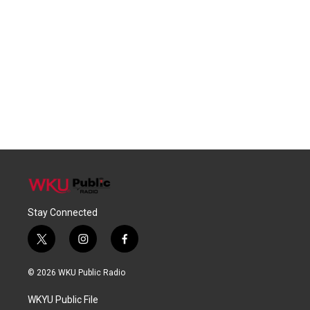
Stay Connected
t
i
f
w
n
a
i
s
c
© 2026 WKU Public Radio
t
t
e
t
a
b
WKYU Public File
e
g
o