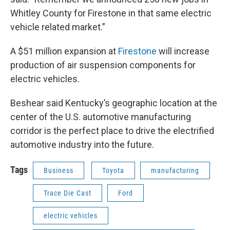
Whitley County for Firestone in that same electric
vehicle related market.”
A $51 million expansion at
Firestone
will increase
production of air suspension components for
electric vehicles.
Beshear said Kentucky’s geographic location at the
center of the U.S. automotive manufacturing
corridor is the perfect place to drive the electrified
automotive industry into the future.
Tags
Business
Toyota
manufacturing
Trace Die Cast
Ford
electric vehicles