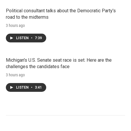
Political consultant talks about the Democratic Party's
road to the midterms
3 hours ago
LISTEN
•
7:39
Michigan's U.S. Senate seat race is set. Here are the
challenges the candidates face
3 hours ago
LISTEN
•
3:41