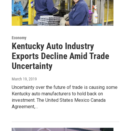
Economy
Kentucky Auto Industry
Exports Decline Amid Trade
Uncertainty
March 19, 2019
Uncertainty over the future of trade is causing some
Kentucky auto manufacturers to hold back on
investment. The United States Mexico Canada
Agreement,…