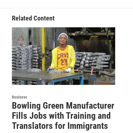
Related Content
Business
Bowling Green Manufacturer
Fills Jobs with Training and
Translators for Immigrants