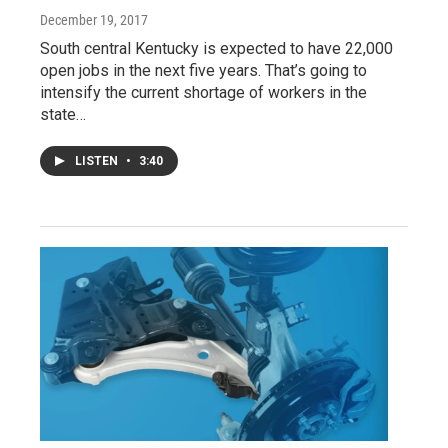
December 19, 2017
South central Kentucky is expected to have 22,000
open jobs in the next five years. That’s going to
intensify the current shortage of workers in the
state…
LISTEN
•
3:40