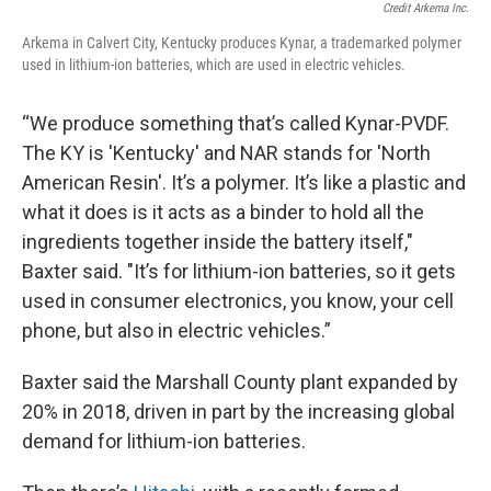
Credit Arkema Inc.
Arkema in Calvert City, Kentucky produces Kynar, a trademarked polymer
used in lithium-ion batteries, which are used in electric vehicles.
“We produce something that’s called Kynar-PVDF.
The KY is 'Kentucky' and NAR stands for 'North
American Resin'. It’s a polymer. It’s like a plastic and
what it does is it acts as a binder to hold all the
ingredients together inside the battery itself,"
Baxter said. "It’s for lithium-ion batteries, so it gets
used in consumer electronics, you know, your cell
phone, but also in electric vehicles.”
Baxter said the Marshall County plant expanded by
20% in 2018, driven in part by the increasing global
demand for lithium-ion batteries.