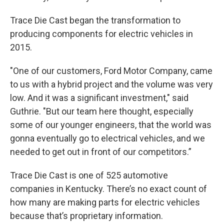
Trace Die Cast began the transformation to
producing components for electric vehicles in
2015.
"One of our customers, Ford Motor Company, came
to us with a hybrid project and the volume was very
low. And it was a significant investment," said
Guthrie. "But our team here thought, especially
some of our younger engineers, that the world was
gonna eventually go to electrical vehicles, and we
needed to get out in front of our competitors.”
Trace Die Cast is one of 525 automotive
companies in Kentucky. There’s no exact count of
how many are making parts for electric vehicles
because that’s proprietary information.