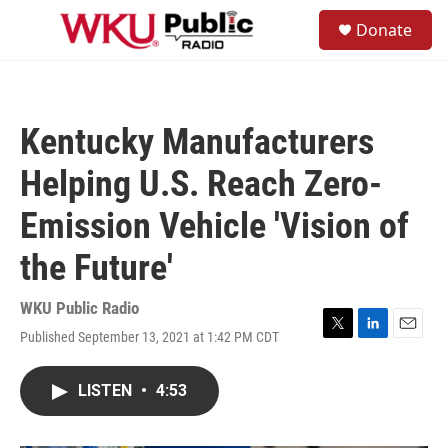
Skip to main content
S
Donate
e
M
a
e
r
n
c
u
h
Kentucky Manufacturers
u
e
Helping U.S. Reach Zero-
r
y
Emission Vehicle 'Vision of
the Future'
WKU Public Radio
Published September 13, 2021 at 1:42 PM CDT
T
L
E
w
i
m
i
n
a
LISTEN
•
4:53
t
k
i
t
e
l
e
d