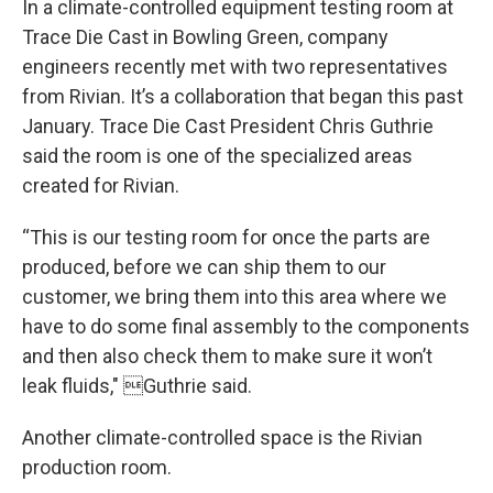
In a climate-controlled equipment testing room at
Trace Die Cast in Bowling Green, company
engineers recently met with two representatives
from Rivian. It’s a collaboration that began this past
January. Trace Die Cast President Chris Guthrie
said the room is one of the specialized areas
created for Rivian.
“This is our testing room for once the parts are
produced, before we can ship them to our
customer, we bring them into this area where we
have to do some final assembly to the components
and then also check them to make sure it won’t
leak fluids," Guthrie said.
Another climate-controlled space is the Rivian
production room.