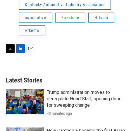
Kentucky Automotive Industry Association
automotive
Firestone
HItachi
Arkema
T
L
E
w
i
m
i
n
a
t
k
i
t
e
l
Latest Stories
e
d
r
I
n
Trump administration moves to
deregulate Head Start, opening door
for sweeping change
43 minutes ago
How Cambodia became the first Asian