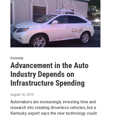
Economy
Advancement in the Auto
Industry Depends on
Infrastructure Spending
August 18, 2019
Automakers are increasingly investing time and
research into creating driverless vehicles, but a
Kentucky expert says the new technology could