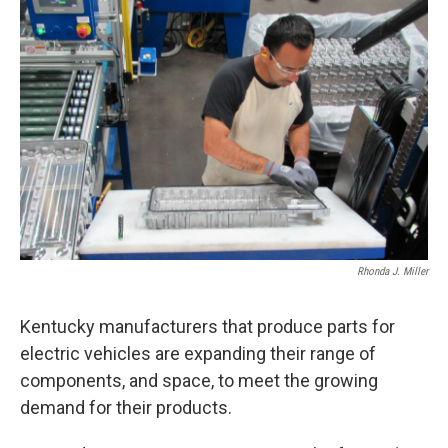
r
I
n
Rhonda J. Miller
Kentucky manufacturers that produce parts for
electric vehicles are expanding their range of
components, and space, to meet the growing
demand for their products.