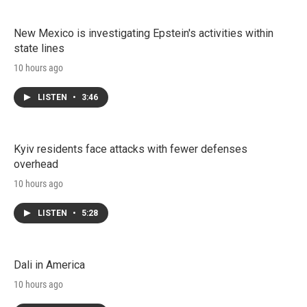
New Mexico is investigating Epstein's activities within
state lines
10 hours ago
LISTEN
•
3:46
Kyiv residents face attacks with fewer defenses
overhead
10 hours ago
LISTEN
•
5:28
Dali in America
10 hours ago