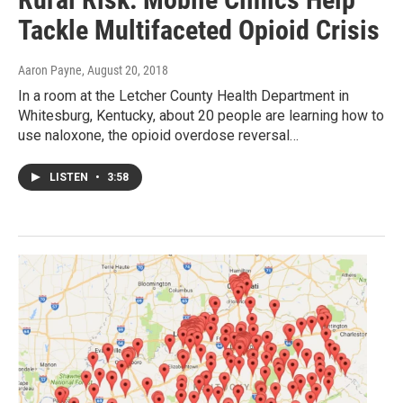
Tackle Multifaceted Opioid Crisis
Aaron Payne
, August 20, 2018
In a room at the Letcher County Health Department in
Whitesburg, Kentucky, about 20 people are learning how to
use naloxone, the opioid overdose reversal…
LISTEN
•
3:58