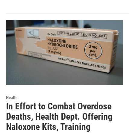
Health
In Effort to Combat Overdose
Deaths, Health Dept. Offering
Naloxone Kits, Training