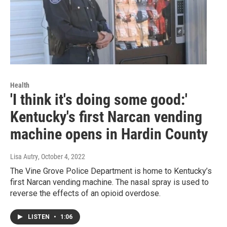
Health
'I think it's doing some good:'
Kentucky's first Narcan vending
machine opens in Hardin County
Lisa Autry
, October 4, 2022
The Vine Grove Police Department is home to Kentucky’s
first Narcan vending machine. The nasal spray is used to
reverse the effects of an opioid overdose.
LISTEN
•
1:06