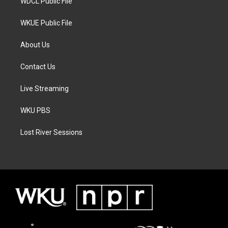
WDCL Public File
WKUE Public File
About Us
Contact Us
Live Streaming
WKU PBS
Lost River Sessions