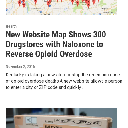
Health
New Website Map Shows 300
Drugstores with Naloxone to
Reverse Opioid Overdose
November 2, 2016
Kentucky is taking a new step to stop the recent increase
of opioid overdose deaths.A new website allows a person
to enter a city or ZIP code and quickly…