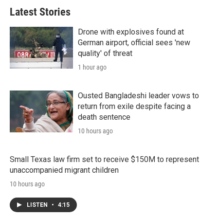
Latest Stories
Drone with explosives found at
German airport, official sees 'new
quality' of threat
1 hour ago
Ousted Bangladeshi leader vows to
return from exile despite facing a
death sentence
10 hours ago
Small Texas law firm set to receive $150M to represent
unaccompanied migrant children
10 hours ago
LISTEN
•
4:15