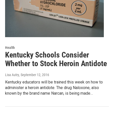
Health
Kentucky Schools Consider
Whether to Stock Heroin Antidote
Lisa Autry
, September 12, 2016
Kentucky educators will be trained this week on how to
administer a heroin antidote. The drug Naloxone, also
known by the brand name Narcan, is being made…