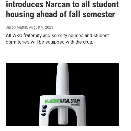
introduces Narcan to all student
housing ahead of fall semester
Jacob Martin
, August 9, 2023
All WKU fraternity and sorority houses and student
dormitories will be equipped with the drug.