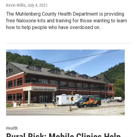
Kevin Willis
, July 4, 2021
The Muhlenberg County Health Department is providing
free Naloxone kits and training for those wanting to learn
how to help people who have overdosed on…
Health
Rural Risk: Mobile Clinics Help