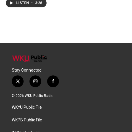
LISTEN
•
3:28
Stay Connected
t
i
f
w
n
a
i
s
c
© 2026 WKU Public Radio
t
t
e
t
a
b
WKYU Public File
e
g
o
r
r
o
a
k
WKPB Public File
m