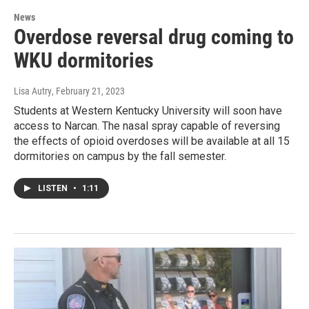
News
Overdose reversal drug coming to
WKU dormitories
Lisa Autry
, February 21, 2023
Students at Western Kentucky University will soon have
access to Narcan. The nasal spray capable of reversing
the effects of opioid overdoses will be available at all 15
dormitories on campus by the fall semester.
LISTEN
•
1:11