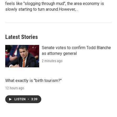
feels like "slogging through mud", the area economy is
slowly starting to turn around.However,…
Latest Stories
Senate votes to confirm Todd Blanche
as attorney general
2 minutes ago
What exactly is "birth tourism?"
12 hours ago
LISTEN
•
3:39