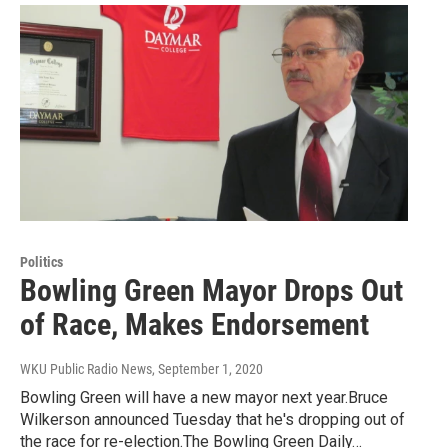
Politics
Bowling Green Mayor Drops Out
of Race, Makes Endorsement
WKU Public Radio News
, September 1, 2020
Bowling Green will have a new mayor next year.Bruce
Wilkerson announced Tuesday that he's dropping out of
the race for re-election.The Bowling Green Daily…