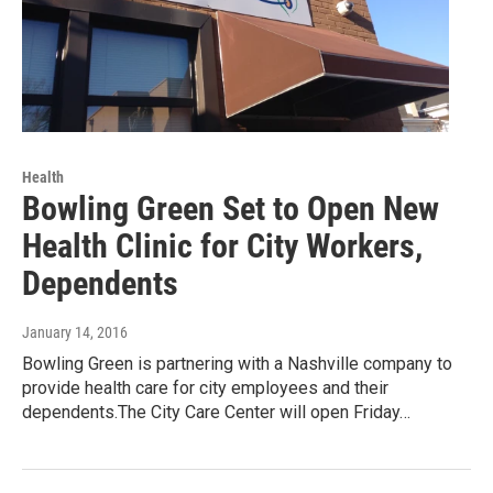
Health
Bowling Green Set to Open New
Health Clinic for City Workers,
Dependents
January 14, 2016
Bowling Green is partnering with a Nashville company to
provide health care for city employees and their
dependents.The City Care Center will open Friday…