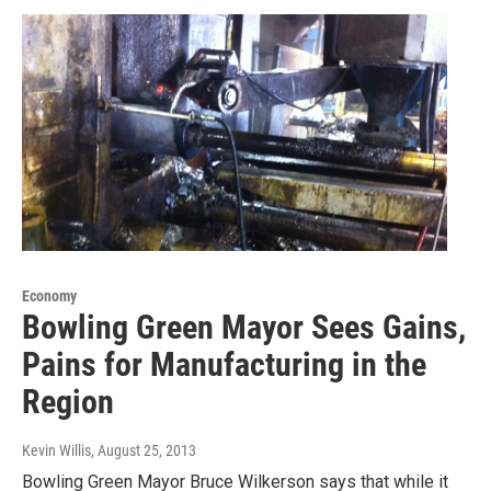
Economy
Bowling Green Mayor Sees Gains,
Pains for Manufacturing in the
Region
Kevin Willis
, August 25, 2013
Bowling Green Mayor Bruce Wilkerson says that while it