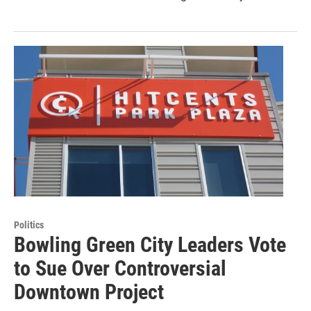
Politics
Bowling Green City Leaders Vote
to Sue Over Controversial
Downtown Project