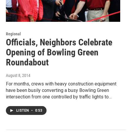
Regional
Officials, Neighbors Celebrate
Opening of Bowling Green
Roundabout
August 8, 2014
For months, crews with heavy construction equipment
have been busily converting a busy Bowling Green
intersection from one controlled by traffic lights to…
LISTEN
•
0:53