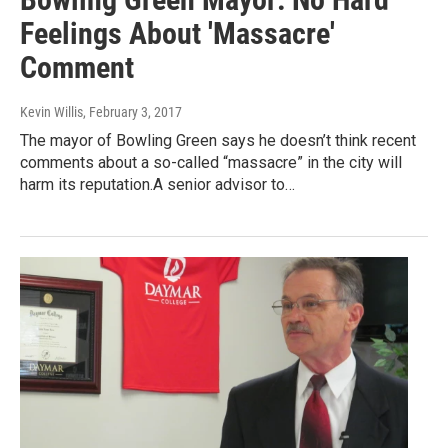
Feelings About 'Massacre'
Comment
Kevin Willis
, February 3, 2017
The mayor of Bowling Green says he doesn’t think recent
comments about a so-called “massacre” in the city will
harm its reputation.A senior advisor to…