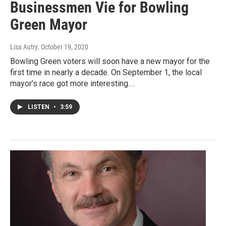
Businessmen Vie for Bowling
Green Mayor
Lisa Autry
, October 19, 2020
Bowling Green voters will soon have a new mayor for the
first time in nearly a decade. On September 1, the local
mayor’s race got more interesting.…
LISTEN
•
3:59