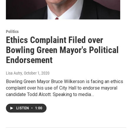
Politics
Ethics Complaint Filed over
Bowling Green Mayor's Political
Endorsement
Lisa Autry
, October 1, 2020
Bowling Green Mayor Bruce Wilkerson is facing an ethics
complaint over his use of City Hall to endorse mayoral
candidate Todd Alcott. Speaking to media…
LISTEN
•
1:00