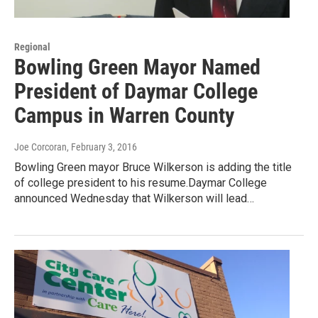
Regional
Bowling Green Mayor Named
President of Daymar College
Campus in Warren County
Joe Corcoran
, February 3, 2016
Bowling Green mayor Bruce Wilkerson is adding the title
of college president to his resume.Daymar College
announced Wednesday that Wilkerson will lead…