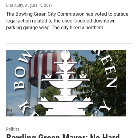
Lisa Autry
, August 15, 2017
The Bowling Green City Commission has voted to pursue
legal action related to the once-troubled downtown
parking garage wrap. The city hired a northern…
Politics
Bowling Green Mayor: No Hard