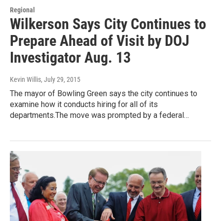
Regional
Wilkerson Says City Continues to
Prepare Ahead of Visit by DOJ
Investigator Aug. 13
Kevin Willis
, July 29, 2015
The mayor of Bowling Green says the city continues to
examine how it conducts hiring for all of its
departments.The move was prompted by a federal…