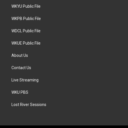
t
a
b
WKYU Public File
e
g
o
r
r
o
a
k
WKPB Public File
m
WDCL Public File
WKUE Public File
About Us
Contact Us
Live Streaming
WKU PBS
Lost River Sessions