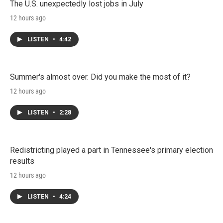
The U.S. unexpectedly lost jobs in July
12 hours ago
LISTEN
•
4:42
Summer's almost over. Did you make the most of it?
12 hours ago
LISTEN
•
2:28
Redistricting played a part in Tennessee's primary election
results
12 hours ago
LISTEN
•
4:24