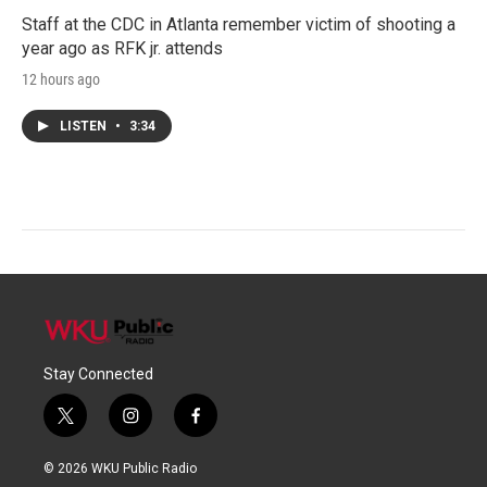
Staff at the CDC in Atlanta remember victim of shooting a
year ago as RFK jr. attends
12 hours ago
LISTEN
•
3:34
Stay Connected
t
i
f
w
n
a
i
s
c
© 2026 WKU Public Radio
t
t
e