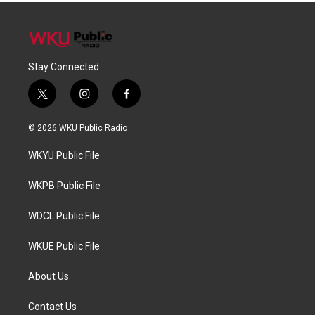
Stay Connected
t
i
f
w
n
a
i
s
c
© 2026 WKU Public Radio
t
t
e
t
a
b
WKYU Public File
e
g
o
r
r
o
a
k
WKPB Public File
m
WDCL Public File
WKUE Public File
About Us
Contact Us