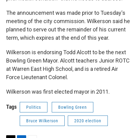
The announcement was made prior to Tuesday's
meeting of the city commission. Wilkerson said he
planned to serve out the remainder of his current
term, which expires at the end of this year.
Wilkerson is endorsing Todd Alcott to be the next
Bowling Green Mayor. Alcott teachers Junior ROTC
at Warren East High School, and is a retired Air
Force Lieutenant Colonel.
Wilkerson was first elected mayor in 2011.
Tags
Politics
Bowling Green
Bruce Wilkerson
2020 election