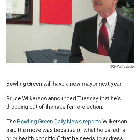
WKU Public Radio
Bowling Green will have a new mayor next year.
Bruce Wilkerson announced Tuesday that he's
dropping out of the race for re-election.
The
Bowling Green Daily News reports
Wilkerson
said the move was because of what he called “a
prior health condition” that he needs to address.