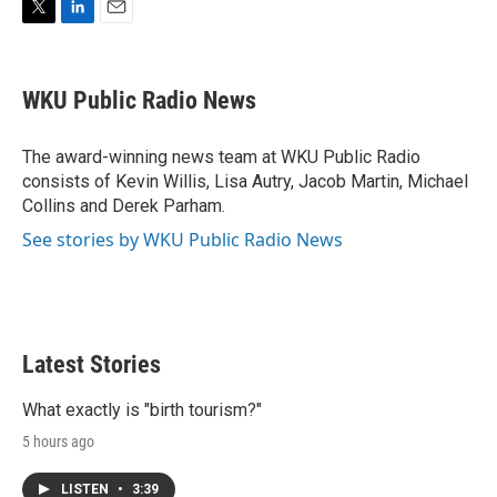
T
L
E
w
i
m
i
n
a
t
k
i
WKU Public Radio News
t
e
l
e
d
r
I
The award-winning news team at WKU Public Radio
n
consists of Kevin Willis, Lisa Autry, Jacob Martin, Michael
Collins and Derek Parham.
See stories by WKU Public Radio News
Latest Stories
What exactly is "birth tourism?"
5 hours ago
LISTEN
•
3:39