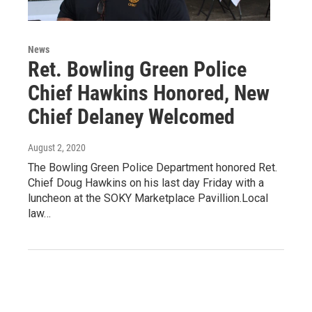
News
Ret. Bowling Green Police
Chief Hawkins Honored, New
Chief Delaney Welcomed
August 2, 2020
The Bowling Green Police Department honored Ret.
Chief Doug Hawkins on his last day Friday with a
luncheon at the SOKY Marketplace Pavillion.Local
law…