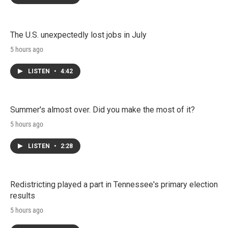
The U.S. unexpectedly lost jobs in July
5 hours ago
LISTEN
•
4:42
Summer's almost over. Did you make the most of it?
5 hours ago
LISTEN
•
2:28
Redistricting played a part in Tennessee's primary election
results
5 hours ago