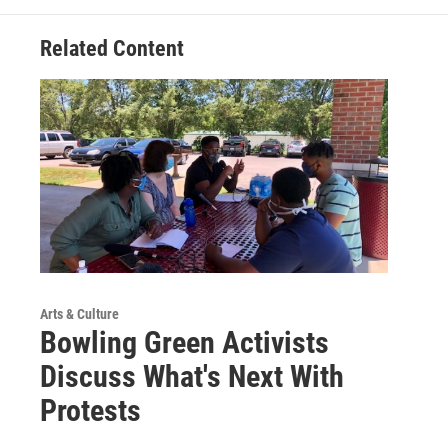
Related Content
Arts & Culture
Bowling Green Activists
Discuss What's Next With
Protests