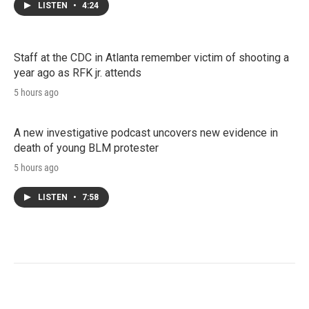
LISTEN
•
4:24
Staff at the CDC in Atlanta remember victim of shooting a
year ago as RFK jr. attends
5 hours ago
A new investigative podcast uncovers new evidence in
death of young BLM protester
5 hours ago
LISTEN
•
7:58