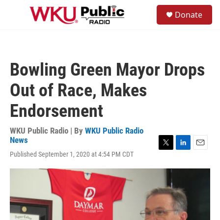
Skip to main content
S
Donate
e
M
a
e
r
n
c
u
h
Bowling Green Mayor Drops
u
e
Out of Race, Makes
r
y
Endorsement
WKU Public Radio | By
WKU Public Radio
News
T
L
E
Published September 1, 2020 at 4:54 PM CDT
w
i
m
i
n
a
t
k
i
t
e
l
e
d
r
I
n