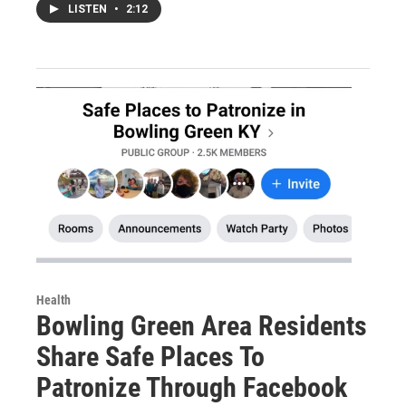
LISTEN
•
2:12
Health
Bowling Green Area Residents
Share Safe Places To
Patronize Through Facebook