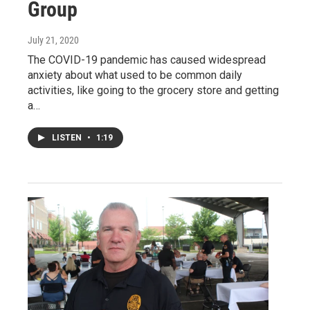
Group
July 21, 2020
The COVID-19 pandemic has caused widespread
anxiety about what used to be common daily
activities, like going to the grocery store and getting
a…
LISTEN
•
1:19