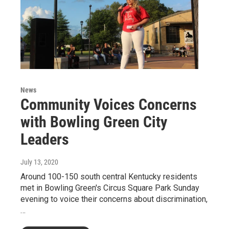
News
Community Voices Concerns
with Bowling Green City
Leaders
July 13, 2020
Around 100-150 south central Kentucky residents
met in Bowling Green's Circus Square Park Sunday
evening to voice their concerns about discrimination,
…