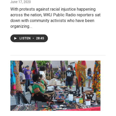
June 17, 2020
With protests against racial injustice happening
across the nation, WKU Public Radio reporters sat
down with community activists who have been
organizing…
LISTEN
•
28:45