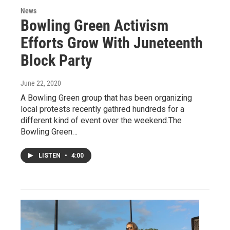
News
Bowling Green Activism
Efforts Grow With Juneteenth
Block Party
June 22, 2020
A Bowling Green group that has been organizing
local protests recently gathred hundreds for a
different kind of event over the weekend.The
Bowling Green…
LISTEN
•
4:00