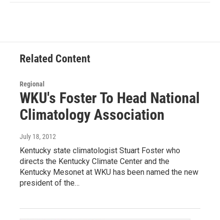
Related Content
Regional
WKU's Foster To Head National
Climatology Association
July 18, 2012
Kentucky state climatologist Stuart Foster who
directs the Kentucky Climate Center and the
Kentucky Mesonet at WKU has been named the new
president of the…