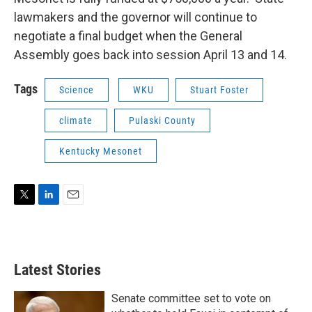
lawmakers and the governor will continue to
negotiate a final budget when the General
Assembly goes back into session April 13 and 14.
Tags
Science
WKU
Stuart Foster
climate
Pulaski County
Kentucky Mesonet
T
L
E
w
i
m
i
n
a
t
k
i
t
e
l
Latest Stories
e
d
r
I
n
Senate committee set to vote on