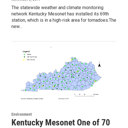
The statewide weather and climate monitoring
network Kentucky Mesonet has installed its 69th
station, which is in a high-risk area for tornadoes.The
new…
Environment
Kentucky Mesonet One of 70