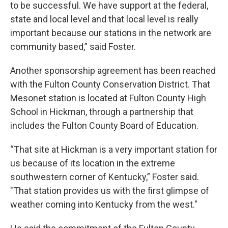
to be successful. We have support at the federal,
state and local level and that local level is really
important because our stations in the network are
community based,” said Foster.
Another sponsorship agreement has been reached
with the Fulton County Conservation District. That
Mesonet station is located at Fulton County High
School in Hickman, through a partnership that
includes the Fulton County Board of Education.
“That site at Hickman is a very important station for
us because of its location in the extreme
southwestern corner of Kentucky,” Foster said.
"That station provides us with the first glimpse of
weather coming into Kentucky from the west."