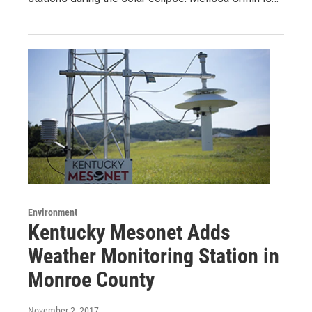
Environment
Kentucky Mesonet Adds
Weather Monitoring Station in
Monroe County
November 2, 2017