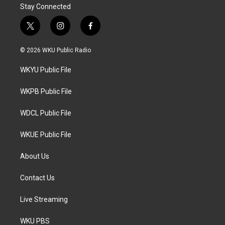
Stay Connected
t
i
f
w
n
a
i
s
c
© 2026 WKU Public Radio
t
t
e
t
a
b
WKYU Public File
e
g
o
r
r
o
a
k
WKPB Public File
m
WDCL Public File
WKUE Public File
About Us
Contact Us
Live Streaming
WKU PBS