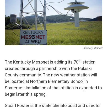
r
I
n
Kentucky Mesonet
th
The Kentucky Mesonet is adding its 70
station
created through a partnership with the Pulaski
County community. The new weather station will
be located at Northern Elementary School in
Somerset. Installation of that station is expected to
begin later this spring.
Stuart Foster is the state climatologist and director