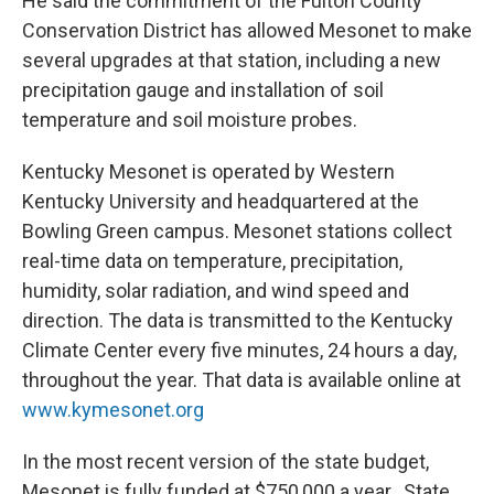
He said the commitment of the Fulton County
Conservation District has allowed Mesonet to make
several upgrades at that station, including a new
precipitation gauge and installation of soil
temperature and soil moisture probes.
Kentucky Mesonet is operated by Western
Kentucky University and headquartered at the
Bowling Green campus. Mesonet stations collect
real-time data on temperature, precipitation,
humidity, solar radiation, and wind speed and
direction. The data is transmitted to the Kentucky
Climate Center every five minutes, 24 hours a day,
throughout the year. That data is available online at
www.kymesonet.org
In the most recent version of the state budget,
Mesonet is fully funded at $750,000 a year. State