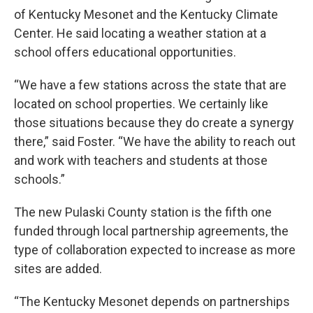
of Kentucky Mesonet and the Kentucky Climate
Center. He said locating a weather station at a
school offers educational opportunities.
“We have a few stations across the state that are
located on school properties. We certainly like
those situations because they do create a synergy
there,” said Foster. “We have the ability to reach out
and work with teachers and students at those
schools.”
The new Pulaski County station is the fifth one
funded through local partnership agreements, the
type of collaboration expected to increase as more
sites are added.
“The Kentucky Mesonet depends on partnerships