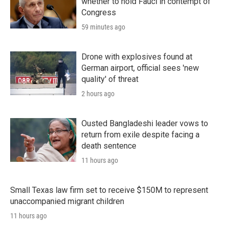
whether to hold Fauci in contempt of
Congress
59 minutes ago
Drone with explosives found at
German airport, official sees 'new
quality' of threat
2 hours ago
Ousted Bangladeshi leader vows to
return from exile despite facing a
death sentence
11 hours ago
Small Texas law firm set to receive $150M to represent
unaccompanied migrant children
11 hours ago