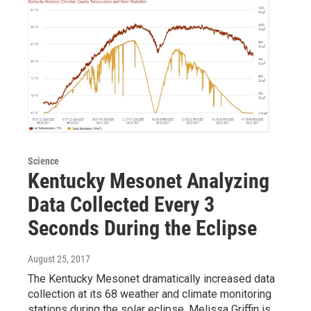
Science
Kentucky Mesonet Analyzing
Data Collected Every 3
Seconds During the Eclipse
August 25, 2017
The Kentucky Mesonet dramatically increased data
collection at its 68 weather and climate monitoring
stations during the solar eclipse. Melissa Griffin is…