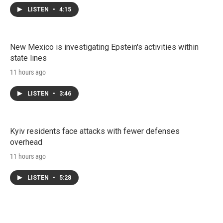
LISTEN
•
4:15
New Mexico is investigating Epstein's activities within
state lines
11 hours ago
LISTEN
•
3:46
Kyiv residents face attacks with fewer defenses
overhead
11 hours ago
LISTEN
•
5:28