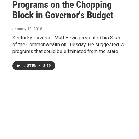
Programs on the Chopping
Block in Governor's Budget
January 18, 2018
Kentucky Governor Matt Bevin presented his State
of the Commonwealth on Tuesday. He suggested 70
programs that could be eliminated from the state…
LISTEN
•
3:59