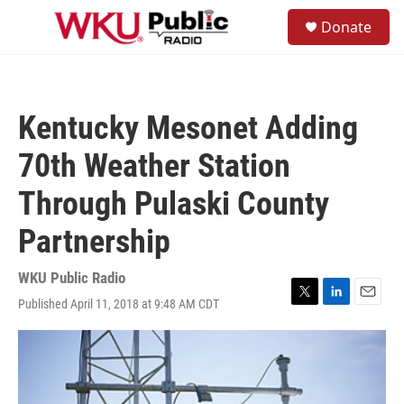
Skip to main content
S
Donate
e
M
a
e
r
n
c
u
h
Kentucky Mesonet Adding
u
e
70th Weather Station
r
y
Through Pulaski County
Partnership
WKU Public Radio
Published April 11, 2018 at 9:48 AM CDT
T
L
E
w
i
m
i
n
a
t
k
i
t
e
l
e
d